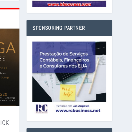
SPONSORING PARTNER
LICK