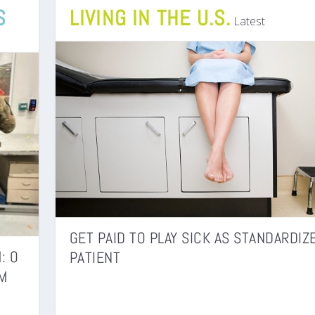
S
LIVING IN THE U.S.
Latest
GET PAID TO PLAY SICK AS STANDARDIZ
: O
PATIENT
M