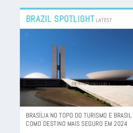
BRAZIL SPOTLIGHT
LATEST
BRASÍLIA NO TOPO DO TURISMO E BRASIL
COMO DESTINO MAIS SEGURO EM 2024