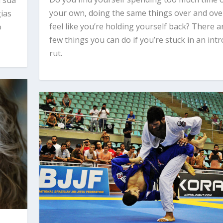
your own, doing the same things over and over
gias
feel like you’re holding yourself back? There a
o
few things you can do if you’re stuck in an intr
rut.