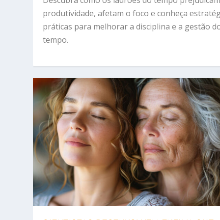
produtividade, afetam o foco e conheça estraté
práticas para melhorar a disciplina e a gestão d
tempo.