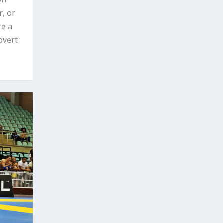
, or
re a
overt