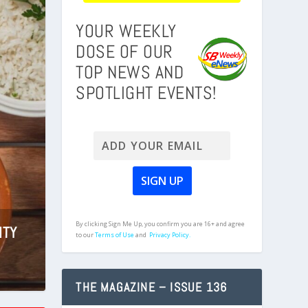
YOUR WEEKLY
DOSE OF OUR
TOP NEWS AND
SPOTLIGHT EVENTS!
By clicking Sign Me Up, you confirm you are 16+ and agree
ITY
CA
to our
Terms of Use
and
Privacy Policy.
THE MAGAZINE – ISSUE 136