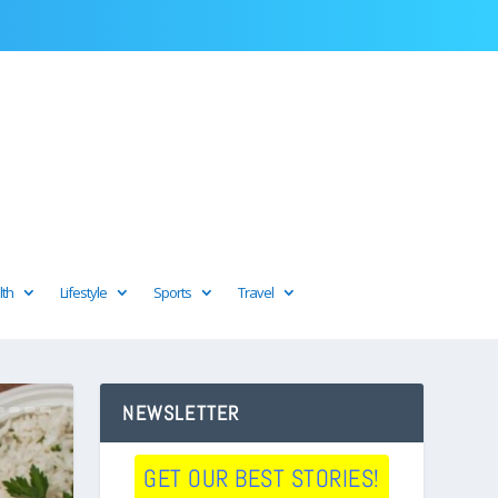
lth
Lifestyle
Sports
Travel
NEWSLETTER
GET OUR BEST STORIES!