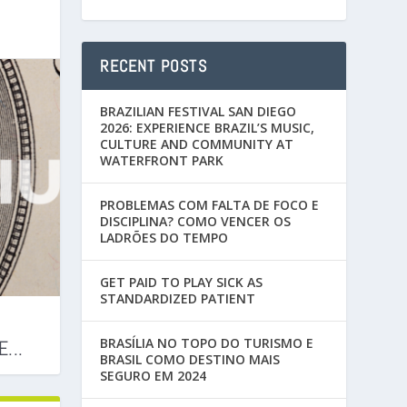
RECENT POSTS
BRAZILIAN FESTIVAL SAN DIEGO
2026: EXPERIENCE BRAZIL’S MUSIC,
CULTURE AND COMMUNITY AT
WATERFRONT PARK
PROBLEMAS COM FALTA DE FOCO E
DISCIPLINA? COMO VENCER OS
LADRÕES DO TEMPO
GET PAID TO PLAY SICK AS
STANDARDIZED PATIENT
BRASÍLIA NO TOPO DO TURISMO E
...
BRASIL COMO DESTINO MAIS
SEGURO EM 2024