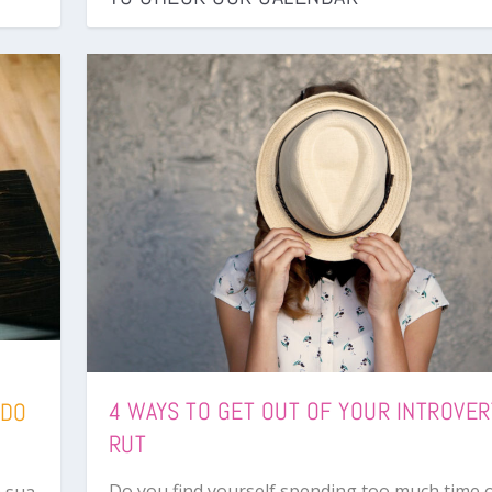
4 WAYS TO GET OUT OF YOUR INTROVER
 DO
RUT
Do you find yourself spending too much time 
 sua