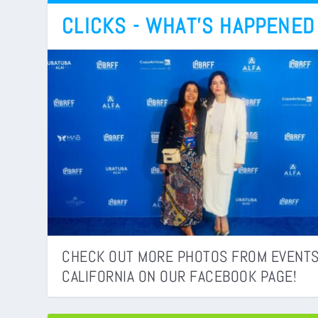
CLICKS - WHAT’S HAPPENED
CHECK OUT MORE PHOTOS FROM EVENTS
CALIFORNIA ON OUR FACEBOOK PAGE!
PASSAPORTE BRASILEIRO MUDA NOS EUA
BRAZIL’S HIDDEN CANYON PARADISE: WH
CONSULADOS
BUCKET LIST
WHY BEING MATTERS MORE THAN HAVING