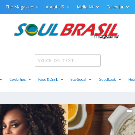
The Magazine
About US
Midia Kit
Calendar
Celebrities
Food & Drink
Eco-Social
Good Look
Hea