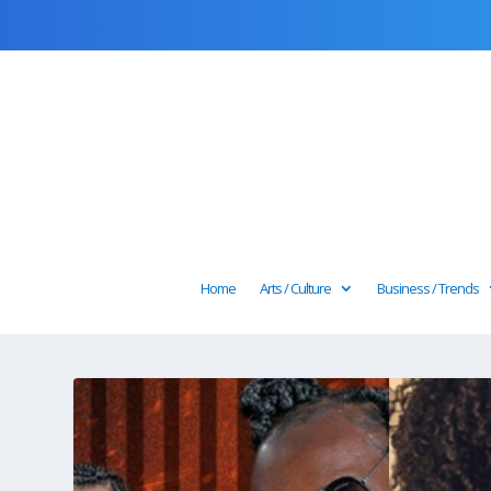
Home
Arts / Culture
Business / Trends