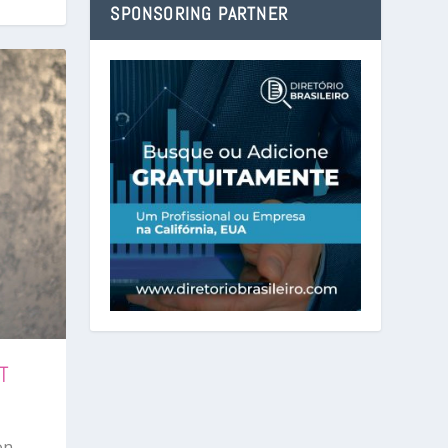
SPONSORING PARTNER
T
on