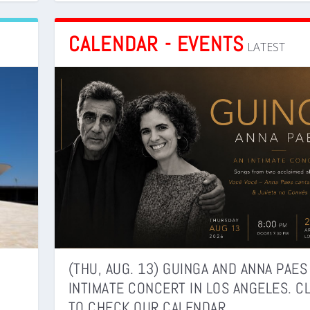
CALENDAR - EVENTS
LATEST
(THU, AUG. 13) GUINGA AND ANNA PAES
INTIMATE CONCERT IN LOS ANGELES. C
TO CHECK OUR CALENDAR