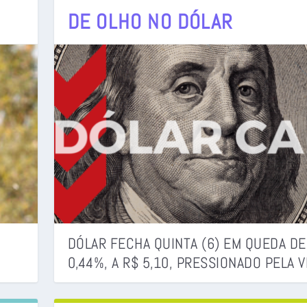
DE OLHO NO DÓLAR
DJ POTIRA)
DÓLAR FECHA QUINTA (6) EM QUEDA DE
0,44%, A R$ 5,10, PRESSIONADO PELA VE