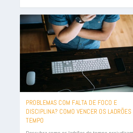
PROBLEMAS COM FALTA DE FOCO E
DISCIPLINA? COMO VENCER OS LADRÕES
TEMPO
Descubra como os ladrões do tempo prejudicam