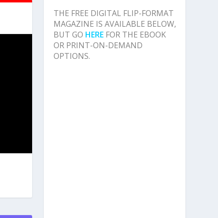
THE FREE DIGITAL FLIP-FORMAT
MAGAZINE IS AVAILABLE BELOW,
BUT GO
HERE
FOR THE EBOOK
OR PRINT-ON-DEMAND
OPTIONS.
S
NT