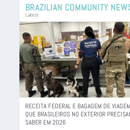
BRAZILIAN COMMUNITY NEW
Latest
RECEITA FEDERAL E BAGAGEM DE VIAGEM
QUE BRASILEIROS NO EXTERIOR PRECISA
SABER EM 2026