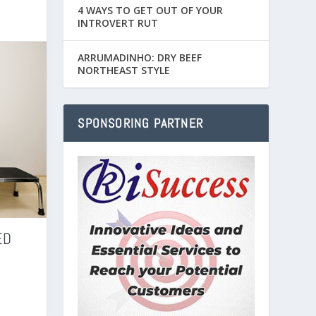
4 WAYS TO GET OUT OF YOUR
INTROVERT RUT
ARRUMADINHO: DRY BEEF
NORTHEAST STYLE
SPONSORING PARTNER
ED