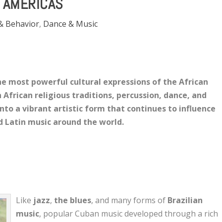
AMERICAS
& Behavior
,
Dance & Music
e most powerful cultural expressions of the African
 African religious traditions, percussion, dance, and
nto a vibrant artistic form that continues to influence
nd Latin music around the world.
Like
jazz
,
the blues
, and many forms of
Brazilian
music
, popular Cuban music developed through a rich