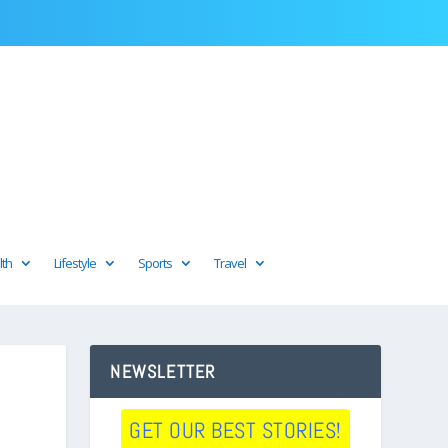
lth
Lifestyle
Sports
Travel
NEWSLETTER
GET OUR BEST STORIES!