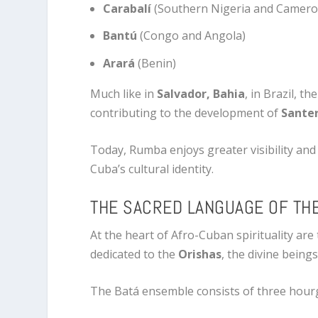
Carabalí
(Southern Nigeria and Camer
Bantú
(Congo and Angola)
Arará
(Benin)
Much like in
Salvador, Bahia
, in Brazil, t
contributing to the development of
Santer
Today, Rumba enjoys greater visibility and 
Cuba’s cultural identity.
THE SACRED LANGUAGE OF TH
At the heart of Afro-Cuban spirituality are
dedicated to the
Orishas
, the divine being
The Batá ensemble consists of three hour