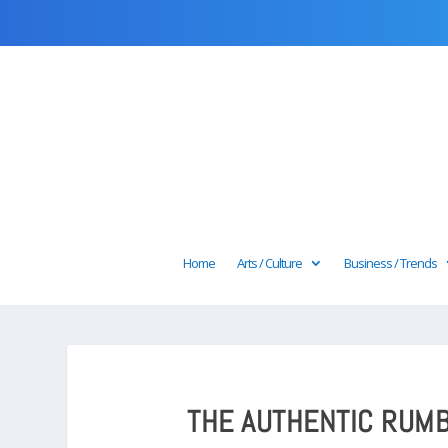
Home
Arts / Culture
Business / Trends
THE AUTHENTIC RUMB