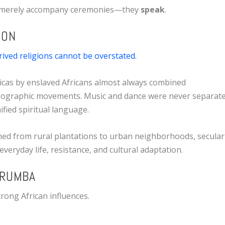
ot merely accompany ceremonies—they
speak
.
ION
rived religions cannot be overstated.
icas by enslaved Africans almost always combined
reographic movements. Music and dance were never separat
fied spiritual language.
ned from rural plantations to urban neighborhoods, secular
everyday life, resistance, and cultural adaptation.
 RUMBA
rong African influences.