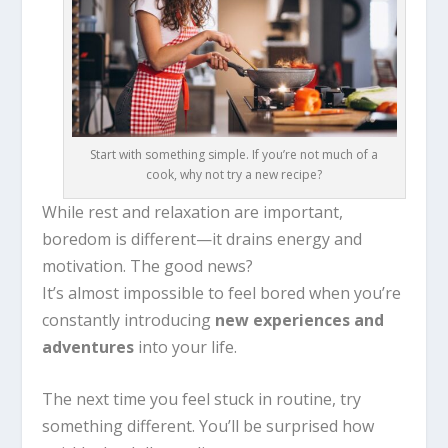
Start with something simple. If you’re not much of a
cook, why not try a new recipe?
While rest and relaxation are important,
boredom is different—it drains energy and
motivation. The good news?
It’s almost impossible to feel bored when you’re
constantly introducing
new experiences and
adventures
into your life.
The next time you feel stuck in routine, try
something different. You’ll be surprised how