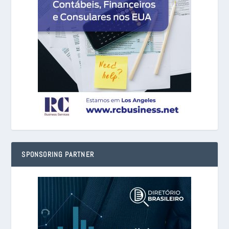
SPONSORING PARTNER