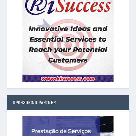
SPONSORING PARTNER