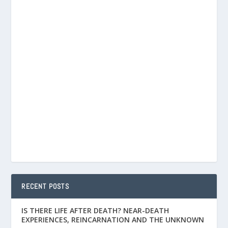
RECENT POSTS
IS THERE LIFE AFTER DEATH? NEAR-DEATH
EXPERIENCES, REINCARNATION AND THE UNKNOWN