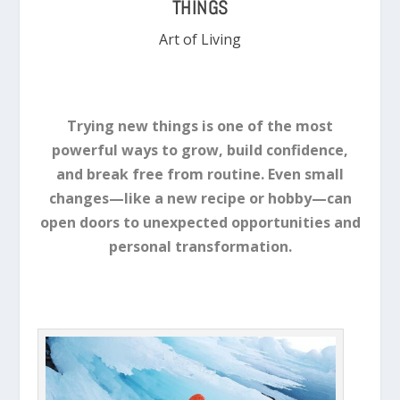
THINGS
Art of Living
Trying new things is one of the most
powerful ways to grow, build confidence,
and break free from routine. Even small
changes—like a new recipe or hobby—can
open doors to unexpected opportunities and
personal transformation.