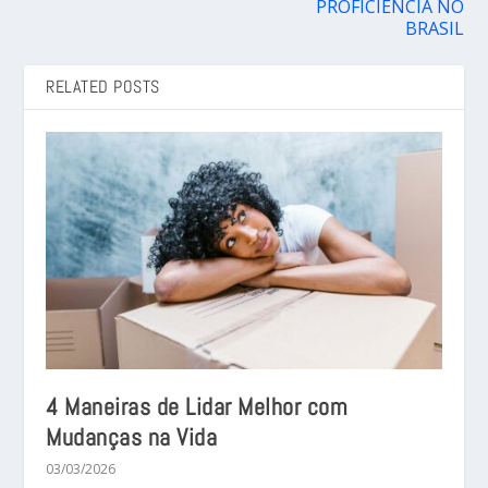
PROFICIÊNCIA NO
BRASIL
RELATED POSTS
4 Maneiras de Lidar Melhor com
Mudanças na Vida
03/03/2026