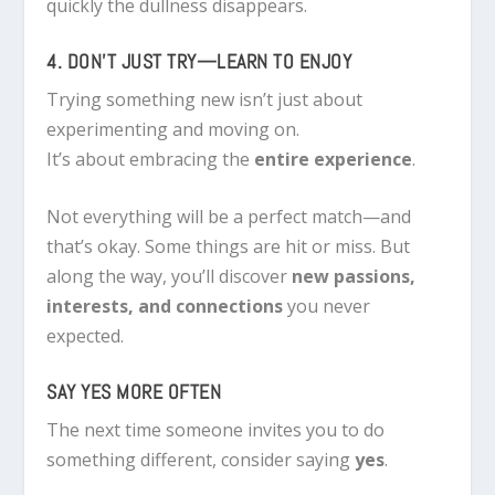
quickly the dullness disappears.
4. DON’T JUST TRY—LEARN TO ENJOY
Trying something new isn’t just about
experimenting and moving on.
It’s about embracing the
entire experience
.
Not everything will be a perfect match—and
that’s okay. Some things are hit or miss. But
along the way, you’ll discover
new passions,
interests, and connections
you never
expected.
SAY YES MORE OFTEN
The next time someone invites you to do
something different, consider saying
yes
.