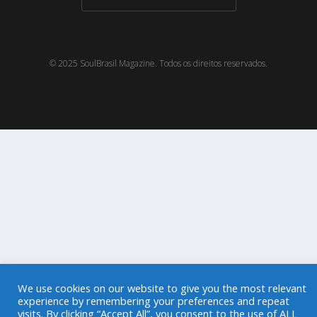
© 2025 SoulBrasil Magazine. Todos os direitos reservados.
We use cookies on our website to give you the most relevant
experience by remembering your preferences and repeat
visits. By clicking “Accept All”, you consent to the use of ALL