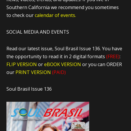
Southern California we recommend you sometimes
to check our
calendar of events.
SOCIAL MEDIA AND EVENTS
Read our latest issue, Soul Brasil Issue 136. You have
the opportunity to read it in 2 digital formats
(FREE)
:
FLIP VERSION
or
eBOOK VERSION
or you can ORDER
our
PRINT VERSION
(PAID)
Soul Brasil Issue 136