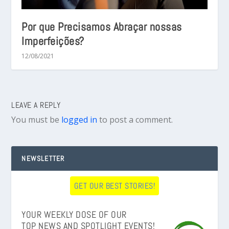
Por que Precisamos Abraçar nossas
Imperfeições?
12/08/2021
LEAVE A REPLY
You must be
logged in
to post a comment.
NEWSLETTER
GET OUR BEST STORIES!
YOUR WEEKLY DOSE OF OUR
TOP NEWS AND SPOTLIGHT EVENTS!