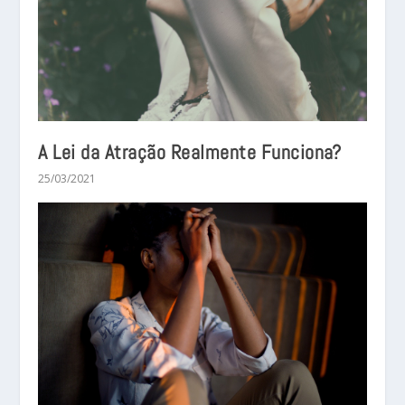
A Lei da Atração Realmente Funciona?
25/03/2021