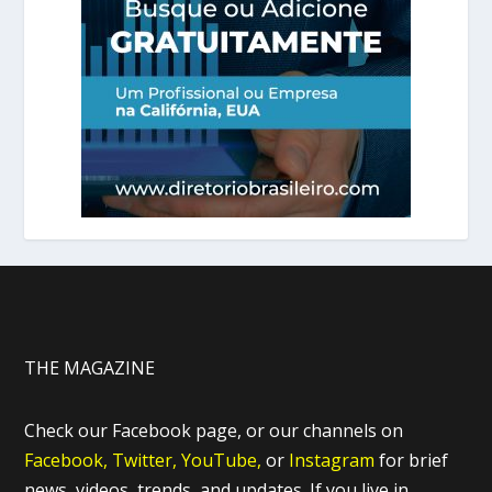
THE MAGAZINE
Check our Facebook page, or our channels on
Facebook,
Twitter,
YouTube,
or
Instagram
for brief
news, videos, trends, and updates. If you live in