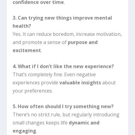
confidence over time
.
3. Can trying new things improve mental
health?
Yes. It can reduce boredom, increase motivation,
and promote a sense of
purpose and
excitement
.
4. What if I don’t like the new experience?
That’s completely fine. Even negative
experiences provide
valuable insights
about
your preferences.
5. How often should I try something new?
There’s no strict rule, but regularly introducing
small changes keeps life
dynamic and
engaging
.