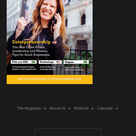
The Magazine
About US
Midia Kit
Calendar