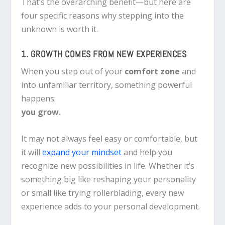
That’s the overarching benefit—but here are
four specific reasons why stepping into the
unknown is worth it.
1. GROWTH COMES FROM NEW EXPERIENCES
When you step out of your
comfort zone
and
into unfamiliar territory, something powerful
happens:
you grow.
It may not always feel easy or comfortable, but
it will
expand your mindset
and help you
recognize new possibilities in life. Whether it’s
something big like reshaping your personality
or small like trying rollerblading, every new
experience adds to your personal development.