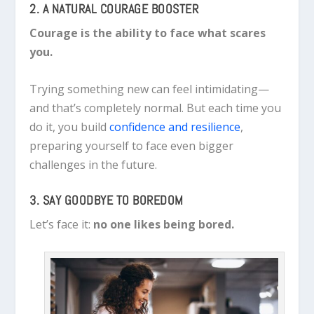
2. A NATURAL COURAGE BOOSTER
Courage is the ability to face what scares
you.
Trying something new can feel intimidating—
and that’s completely normal. But each time you
do it, you build
confidence and resilience
,
preparing yourself to face even bigger
challenges in the future.
3. SAY GOODBYE TO BOREDOM
Let’s face it:
no one likes being bored.