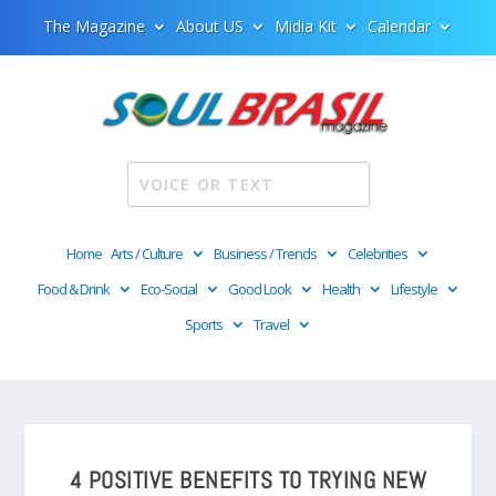
The Magazine
About US
Midia Kit
Calendar
Home
Arts / Culture
Business / Trends
Celebrities
Food & Drink
Eco-Social
Good Look
Health
Lifestyle
Sports
Travel
4 POSITIVE BENEFITS TO TRYING NEW