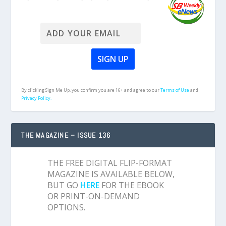
By clicking Sign Me Up, you confirm you are 16+ and agree to our
Terms of Use
and
Privacy Policy.
THE MAGAZINE – ISSUE 136
THE FREE DIGITAL FLIP-FORMAT
MAGAZINE IS AVAILABLE BELOW,
BUT GO
HERE
FOR THE EBOOK
OR PRINT-ON-DEMAND
OPTIONS.