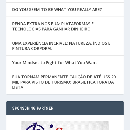
DO YOU SEEM TO BE WHAT YOU REALLY ARE?
RENDA EXTRA NOS EUA: PLATAFORMAS E
TECNOLOGIAS PARA GANHAR DINHEIRO
UMA EXPERIÊNCIA INCRÍVEL: NATUREZA, ÍNDIOS E
PINTURA CORPORAL
Your Mindset to Fight for What You Want
EUA TORNAM PERMANENTE CAUÇÃO DE ATÉ US$ 20
MIL PARA VISTO DE TURISMO; BRASIL FICA FORA DA
LISTA
SPONSORING PARTNER