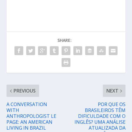
SHARE:
PREVIOUS
NEXT
A CONVERSATION
POR QUE OS
WITH
BRASILEIROS TÊM
ANTHROPOLOGIST LE
DIFICULDADE COM O
PAGE: AN AMERICAN
INGLÊS? UMA ANÁLISE
LIVING IN BRAZIL
ATUALIZADA DA