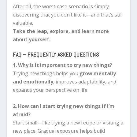
After all, the worst-case scenario is simply
discovering that you don’t like it—and that’s still
valuable.
Take the leap, explore, and learn more
about yourself.
FAQ – FREQUENTLY ASKED QUESTIONS
1. Why is it important to try new things?
Trying new things helps you
grow mentally
and emotionally
, improves adaptability, and
expands your perspective on life.
2. How can I start trying new things if I’m
afraid?
Start small—like trying a new recipe or visiting a
new place. Gradual exposure helps build