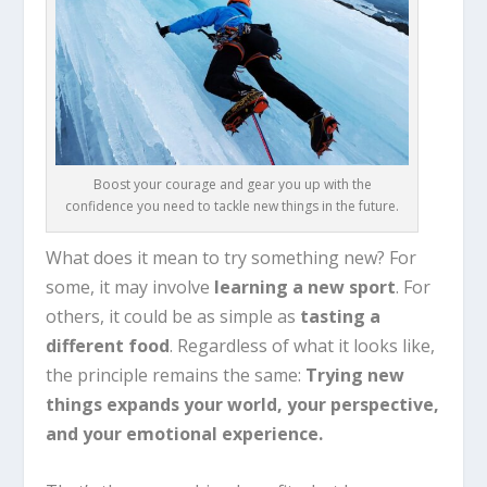
Boost your courage and gear you up with the
confidence you need to tackle new things in the future.
What does it mean to try something new? For
some, it may involve
learning a new sport
. For
others, it could be as simple as
tasting a
different food
. Regardless of what it looks like,
the principle remains the same:
Trying new
things expands your world, your perspective,
and your emotional experience.