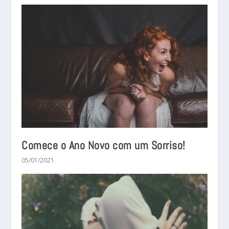
Comece o Ano Novo com um Sorriso!
05/01/2021