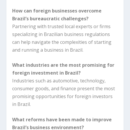
How can foreign businesses overcome
Brazil’s bureaucratic challenges?
Partnering with trusted local experts or firms
specializing in Brazilian business regulations
can help navigate the complexities of starting
and running a business in Brazil.
What industries are the most promising for
foreign investment in Brazil?
Industries such as automotive, technology,
consumer goods, and finance present the most
promising opportunities for foreign investors
in Brazil.
What reforms have been made to improve
Brazil’s business environment?