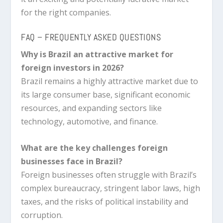
for the right companies.
FAQ – FREQUENTLY ASKED QUESTIONS
Why is Brazil an attractive market for
foreign investors in 2026?
Brazil remains a highly attractive market due to
its large consumer base, significant economic
resources, and expanding sectors like
technology, automotive, and finance.
What are the key challenges foreign
businesses face in Brazil?
Foreign businesses often struggle with Brazil’s
complex bureaucracy, stringent labor laws, high
taxes, and the risks of political instability and
corruption.