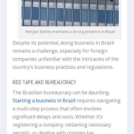
Morgan Stanley maintains a strong presence in Brazil
Despite its potential, doing business in Brazil
remains a challenge, especially for foreign
companies unfamiliar with the intricacies of the
country’s business practices and regulations.
RED TAPE AND BUREAUCRACY
The Brazilian bureaucracy can be daunting.
Starting a business in Brazil
requires navigating
a multi-step process that often involves
significant delays and costs. Whether it’s
registering a company, obtaining necessary
permits, or dealing with complex tax