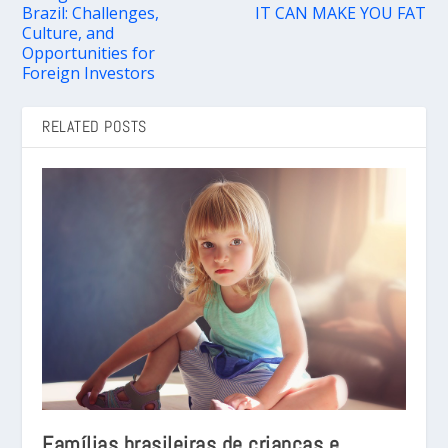
Brazil: Challenges,
IT CAN MAKE YOU FAT
Culture, and
Opportunities for
Foreign Investors
RELATED POSTS
Famílias brasileiras de crianças e