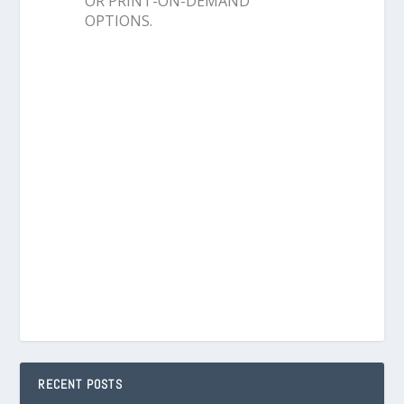
OR PRINT-ON-DEMAND
OPTIONS.
RECENT POSTS