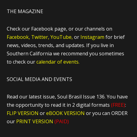
THE MAGAZINE
Check our Facebook page, or our channels on
Facebook,
Twitter,
YouTube,
or
Instagram
for brief
news, videos, trends, and updates. If you live in
Southern California we recommend you sometimes
to check our
calendar of events.
SOCIAL MEDIA AND EVENTS
Read our latest issue, Soul Brasil Issue 136. You have
the opportunity to read it in 2 digital formats
(FREE)
:
FLIP VERSION
or
eBOOK VERSION
or you can ORDER
our
PRINT VERSION
(PAID)