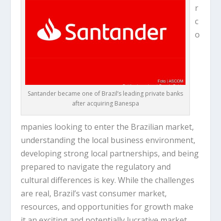
r
c
o
Santander became one of Brazil’s leading private banks
after acquiring Banespa
mpanies looking to enter the Brazilian market,
understanding the local business environment,
developing strong local partnerships, and being
prepared to navigate the regulatory and
cultural differences is key. While the challenges
are real, Brazil’s vast consumer market,
resources, and opportunities for growth make
it an exciting and potentially lucrative market