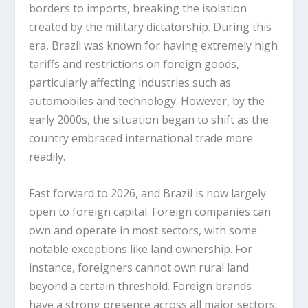
borders to imports, breaking the isolation
created by the military dictatorship. During this
era, Brazil was known for having extremely high
tariffs and restrictions on foreign goods,
particularly affecting industries such as
automobiles and technology. However, by the
early 2000s, the situation began to shift as the
country embraced international trade more
readily.
Fast forward to 2026, and Brazil is now largely
open to foreign capital. Foreign companies can
own and operate in most sectors, with some
notable exceptions like land ownership. For
instance, foreigners cannot own rural land
beyond a certain threshold. Foreign brands
have a strong presence across all major sectors: