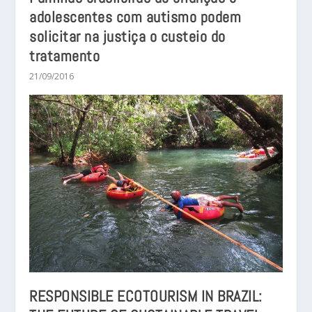
adolescentes com autismo podem
solicitar na justiça o custeio do
tratamento
21/09/2016
RESPONSIBLE ECOTOURISM IN BRAZIL: