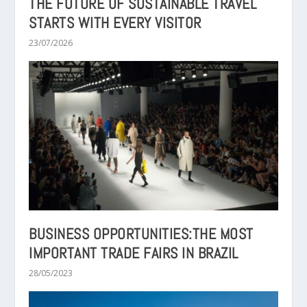
THE FUTURE OF SUSTAINABLE TRAVEL
STARTS WITH EVERY VISITOR
23/07/2026
BUSINESS OPPORTUNITIES:THE MOST
IMPORTANT TRADE FAIRS IN BRAZIL
28/05/2023