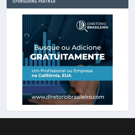
SPONSORING PARTNER