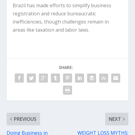
Brazil has made efforts to simplify business
registration and reduce bureaucratic
inefficiencies, though challenges remain in
areas like taxation and labor laws.
SHARE:
PREVIOUS
NEXT
Doing Business in
WEIGHT LOSS MYTHS: