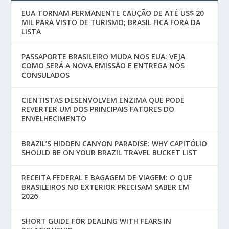
EUA TORNAM PERMANENTE CAUÇÃO DE ATÉ US$ 20
MIL PARA VISTO DE TURISMO; BRASIL FICA FORA DA
LISTA
PASSAPORTE BRASILEIRO MUDA NOS EUA: VEJA
COMO SERÁ A NOVA EMISSÃO E ENTREGA NOS
CONSULADOS
CIENTISTAS DESENVOLVEM ENZIMA QUE PODE
REVERTER UM DOS PRINCIPAIS FATORES DO
ENVELHECIMENTO
BRAZIL’S HIDDEN CANYON PARADISE: WHY CAPITÓLIO
SHOULD BE ON YOUR BRAZIL TRAVEL BUCKET LIST
RECEITA FEDERAL E BAGAGEM DE VIAGEM: O QUE
BRASILEIROS NO EXTERIOR PRECISAM SABER EM
2026
SHORT GUIDE FOR DEALING WITH FEARS IN