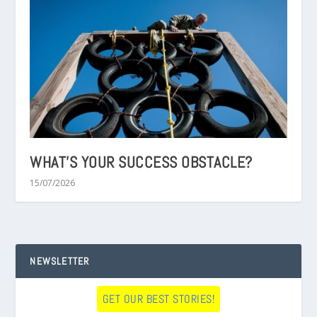
WHAT’S YOUR SUCCESS OBSTACLE?
15/07/2026
NEWSLETTER
GET OUR BEST STORIES!