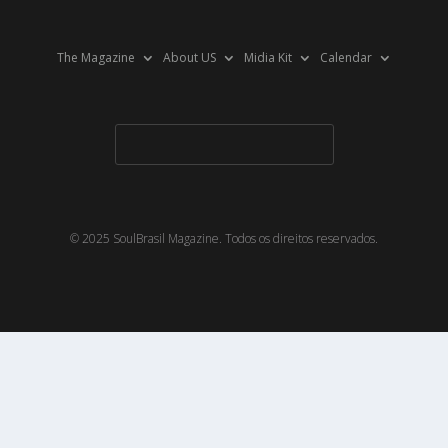
The Magazine
About US
Midia Kit
Calendar
© 2025 SoulBrasil Magazine. Todos os direitos reservados.