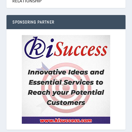
RELATIONSHIP
SPONSORING PARTNER