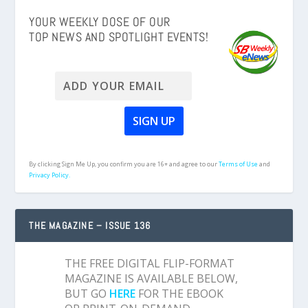
YOUR WEEKLY DOSE OF OUR
TOP NEWS AND SPOTLIGHT EVENTS!
By clicking Sign Me Up, you confirm you are 16+ and agree to our
Terms of Use
and
Privacy Policy.
THE MAGAZINE – ISSUE 136
THE FREE DIGITAL FLIP-FORMAT
MAGAZINE IS AVAILABLE BELOW,
BUT GO
HERE
FOR THE EBOOK