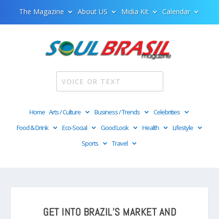
The Magazine
About US
Midia Kit
Calendar
Home
Arts / Culture
Business / Trends
Celebrities
Food & Drink
Eco-Social
Good Look
Health
Lifestyle
Sports
Travel
GET INTO BRAZIL’S MARKET AND