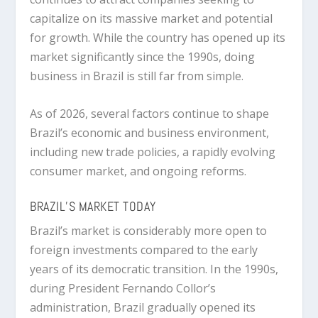
capitalize on its massive market and potential
for growth. While the country has opened up its
market significantly since the 1990s, doing
business in Brazil is still far from simple.
As of 2026, several factors continue to shape
Brazil’s economic and business environment,
including new trade policies, a rapidly evolving
consumer market, and ongoing reforms.
BRAZIL’S MARKET TODAY
Brazil’s market is considerably more open to
foreign investments compared to the early
years of its democratic transition. In the 1990s,
during President Fernando Collor’s
administration, Brazil gradually opened its