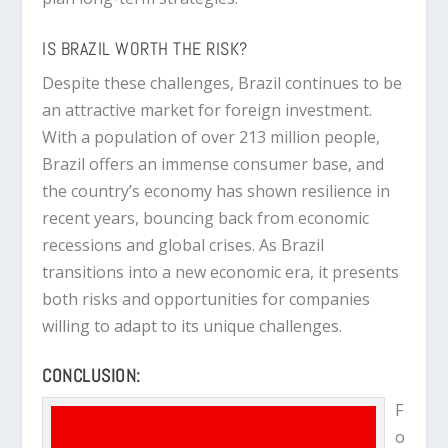
IS BRAZIL WORTH THE RISK?
Despite these challenges, Brazil continues to be
an attractive market for foreign investment.
With a population of over 213 million people,
Brazil offers an immense consumer base, and
the country’s economy has shown resilience in
recent years, bouncing back from economic
recessions and global crises. As Brazil
transitions into a new economic era, it presents
both risks and opportunities for companies
willing to adapt to its unique challenges.
CONCLUSION:
F
o