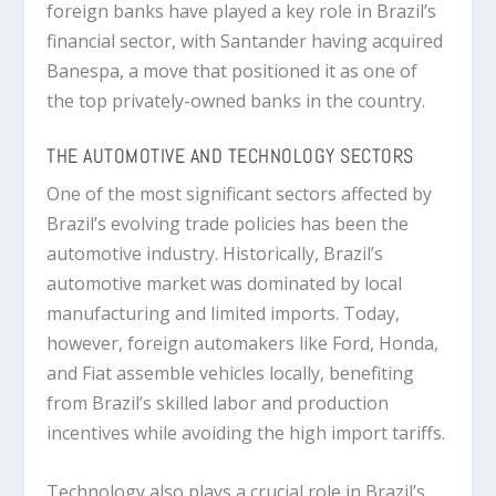
foreign banks have played a key role in Brazil’s
financial sector, with Santander having acquired
Banespa, a move that positioned it as one of
the top privately-owned banks in the country.
THE AUTOMOTIVE AND TECHNOLOGY SECTORS
One of the most significant sectors affected by
Brazil’s evolving trade policies has been the
automotive industry. Historically, Brazil’s
automotive market was dominated by local
manufacturing and limited imports. Today,
however, foreign automakers like Ford, Honda,
and Fiat assemble vehicles locally, benefiting
from Brazil’s skilled labor and production
incentives while avoiding the high import tariffs.
Technology also plays a crucial role in Brazil’s