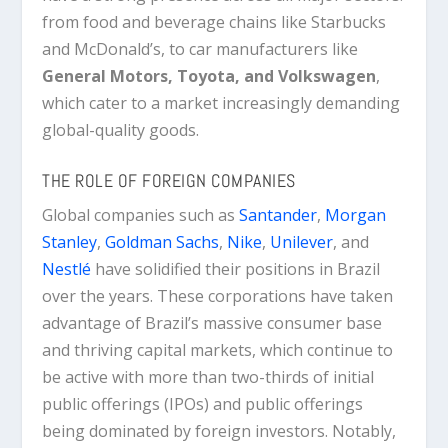
from food and beverage chains like Starbucks
and McDonald’s, to car manufacturers like
General Motors, Toyota, and Volkswagen
,
which cater to a market increasingly demanding
global-quality goods.
THE ROLE OF FOREIGN COMPANIES
Global companies such as
Santander
,
Morgan
Stanley
,
Goldman Sachs
,
Nike
,
Unilever
, and
Nestlé
have solidified their positions in Brazil
over the years. These corporations have taken
advantage of Brazil’s massive consumer base
and thriving capital markets, which continue to
be active with more than two-thirds of initial
public offerings (IPOs) and public offerings
being dominated by foreign investors. Notably,