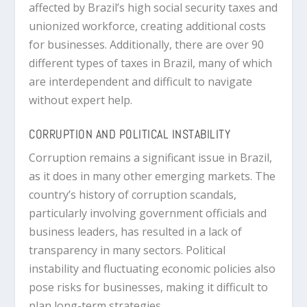
affected by Brazil’s high social security taxes and
unionized workforce, creating additional costs
for businesses. Additionally, there are over 90
different types of taxes in Brazil, many of which
are interdependent and difficult to navigate
without expert help.
CORRUPTION AND POLITICAL INSTABILITY
Corruption remains a significant issue in Brazil,
as it does in many other emerging markets. The
country’s history of corruption scandals,
particularly involving government officials and
business leaders, has resulted in a lack of
transparency in many sectors. Political
instability and fluctuating economic policies also
pose risks for businesses, making it difficult to
plan long-term strategies.