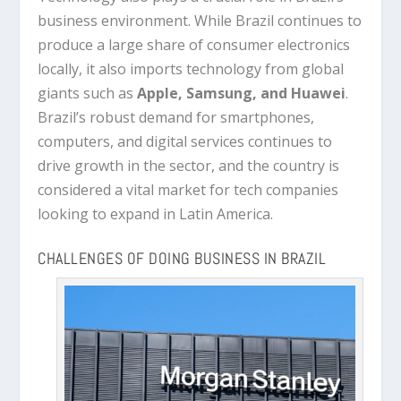
business environment. While Brazil continues to
produce a large share of consumer electronics
locally, it also imports technology from global
giants such as
Apple, Samsung, and Huawei
.
Brazil’s robust demand for smartphones,
computers, and digital services continues to
drive growth in the sector, and the country is
considered a vital market for tech companies
looking to expand in Latin America.
CHALLENGES OF DOING BUSINESS IN BRAZIL