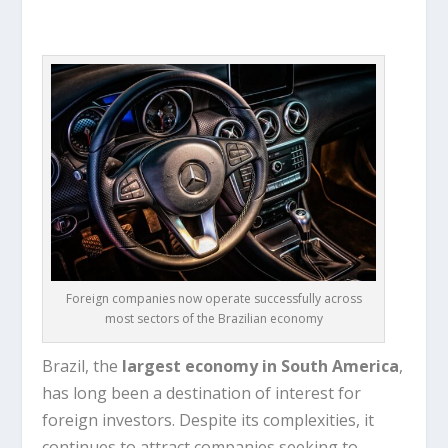
Foreign companies now operate successfully across
most sectors of the Brazilian economy
Brazil, the
largest economy in South America
,
has long been a destination of interest for
foreign investors. Despite its complexities, it
continues to attract companies seeking to