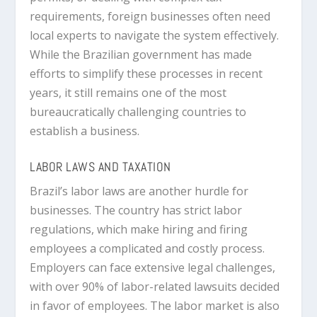
requirements, foreign businesses often need
local experts to navigate the system effectively.
While the Brazilian government has made
efforts to simplify these processes in recent
years, it still remains one of the most
bureaucratically challenging countries to
establish a business.
LABOR LAWS AND TAXATION
Brazil’s labor laws are another hurdle for
businesses. The country has strict labor
regulations, which make hiring and firing
employees a complicated and costly process.
Employers can face extensive legal challenges,
with over 90% of labor-related lawsuits decided
in favor of employees. The labor market is also