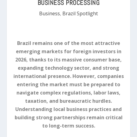
BUSINESS PROCESSING
Business
,
Brazil Spotlight
Brazil remains one of the most attractive
emerging markets for foreign investors in
2026, thanks to its massive consumer base,
expanding technology sector, and strong
international presence. However, companies
entering the market must be prepared to
navigate complex regulations, labor laws,
taxation, and bureaucratic hurdles.
Understanding local business practices and
building strong partnerships remain critical
to long-term success.