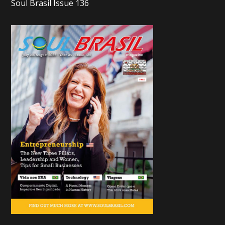
Soul Brasil Issue 136