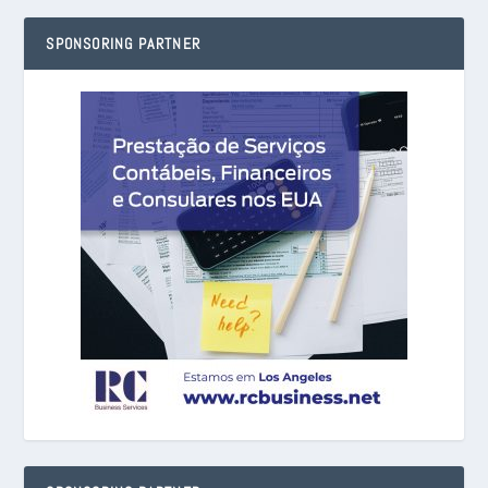
SPONSORING PARTNER