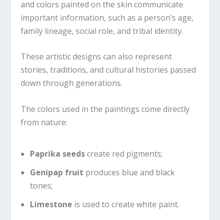
and colors painted on the skin communicate
important information, such as a person’s age,
family lineage, social role, and tribal identity.
These artistic designs can also represent
stories, traditions, and cultural histories passed
down through generations.
The colors used in the paintings come directly
from nature:
Paprika seeds
create red pigments;
Genipap fruit
produces blue and black
tones;
Limestone
is used to create white paint.