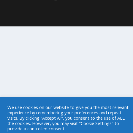
We use cookies on our website to give you the most relevant
experience by remembering your preferences and repeat
visits. By clicking “Accept All”, you consent to the use of ALL
the cookies. However, you may visit "Cookie Settings" to
provide a controlled consent.