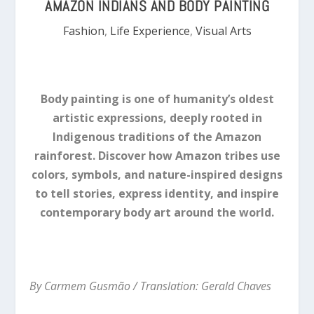
AMAZON INDIANS AND BODY PAINTING
Fashion
,
Life Experience
,
Visual Arts
Body painting is one of humanity’s oldest
artistic expressions, deeply rooted in
Indigenous traditions of the Amazon
rainforest. Discover how Amazon tribes use
colors, symbols, and nature-inspired designs
to tell stories, express identity, and inspire
contemporary body art around the world.
By Carmem Gusmão / Translation: Gerald Chaves