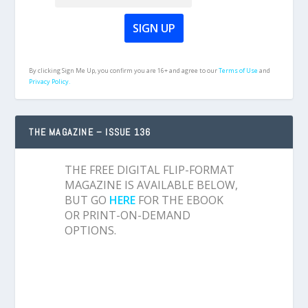
By clicking Sign Me Up, you confirm you are 16+ and agree to our
Terms of Use
and
Privacy Policy.
THE MAGAZINE – ISSUE 136
THE FREE DIGITAL FLIP-FORMAT
MAGAZINE IS AVAILABLE BELOW,
BUT GO
HERE
FOR THE EBOOK
OR PRINT-ON-DEMAND
OPTIONS.