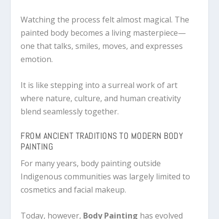
Watching the process felt almost magical. The
painted body becomes a living masterpiece—
one that talks, smiles, moves, and expresses
emotion.
It is like stepping into a surreal work of art
where nature, culture, and human creativity
blend seamlessly together.
FROM ANCIENT TRADITIONS TO MODERN BODY
PAINTING
For many years, body painting outside
Indigenous communities was largely limited to
cosmetics and facial makeup.
Today, however,
Body Painting
has evolved