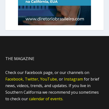
THE MAGAZINE
Check our Facebook page, or our channels on
Facebook,
Twitter,
YouTube,
or
Instagram
for brief
news, videos, trends, and updates. If you live in
Southern California we recommend you sometimes
to check our
calendar of events.