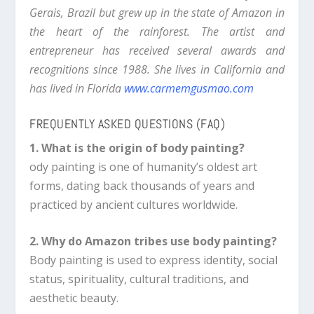
Gerais, Brazil but grew up in the state of Amazon in
the heart of the rainforest. The artist and
entrepreneur has received several awards and
recognitions since 1988. She lives in California and
has lived in Florida
www.
carmemgusmao.com
FREQUENTLY ASKED QUESTIONS (FAQ)
1. What is the origin of body painting?
ody painting is one of humanity’s oldest art
forms, dating back thousands of years and
practiced by ancient cultures worldwide.
2. Why do Amazon tribes use body painting?
Body painting is used to express identity, social
status, spirituality, cultural traditions, and
aesthetic beauty.