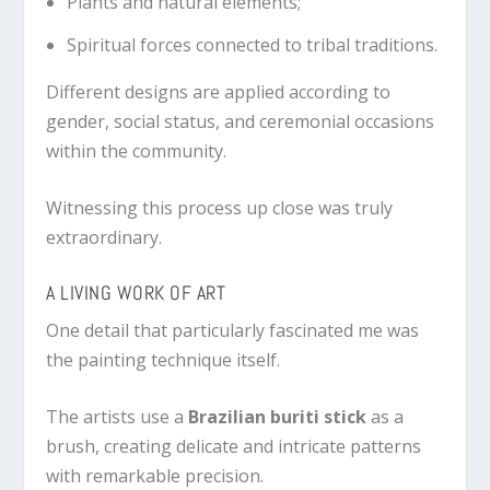
Plants and natural elements;
Spiritual forces connected to tribal traditions.
Different designs are applied according to
gender, social status, and ceremonial occasions
within the community.
Witnessing this process up close was truly
extraordinary.
A LIVING WORK OF ART
One detail that particularly fascinated me was
the painting technique itself.
The artists use a
Brazilian buriti stick
as a
brush, creating delicate and intricate patterns
with remarkable precision.