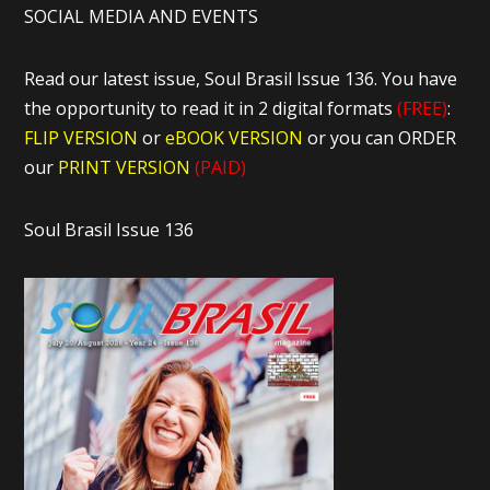
SOCIAL MEDIA AND EVENTS
Read our latest issue, Soul Brasil Issue 136. You have
the opportunity to read it in 2 digital formats
(FREE)
:
FLIP VERSION
or
eBOOK VERSION
or you can ORDER
our
PRINT VERSION
(PAID)
Soul Brasil Issue 136