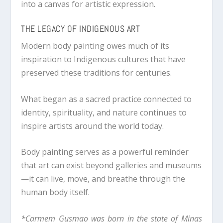
into a canvas for artistic expression.
THE LEGACY OF INDIGENOUS ART
Modern body painting owes much of its
inspiration to Indigenous cultures that have
preserved these traditions for centuries.
What began as a sacred practice connected to
identity, spirituality, and nature continues to
inspire artists around the world today.
Body painting serves as a powerful reminder
that art can exist beyond galleries and museums
—it can live, move, and breathe through the
human body itself.
*Carmem Gusmao was born in the state of Minas