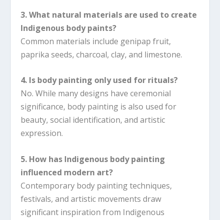
3. What natural materials are used to create
Indigenous body paints?
Common materials include genipap fruit,
paprika seeds, charcoal, clay, and limestone.
4. Is body painting only used for rituals?
No. While many designs have ceremonial
significance, body painting is also used for
beauty, social identification, and artistic
expression.
5. How has Indigenous body painting
influenced modern art?
Contemporary body painting techniques,
festivals, and artistic movements draw
significant inspiration from Indigenous