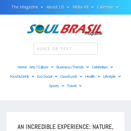
The Magazine
About US
Midia Kit
Calendar
Home
Arts / Culture
Business / Trends
Celebrities
Food & Drink
Eco-Social
Good Look
Health
Lifestyle
Sports
Travel
AN INCREDIBLE EXPERIENCE: NATURE,