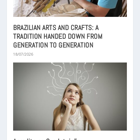
BRAZILIAN ARTS AND CRAFTS: A
TRADITION HANDED DOWN FROM
GENERATION TO GENERATION
18/07/2026