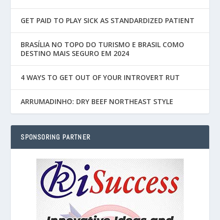
GET PAID TO PLAY SICK AS STANDARDIZED PATIENT
BRASÍLIA NO TOPO DO TURISMO E BRASIL COMO
DESTINO MAIS SEGURO EM 2024
4 WAYS TO GET OUT OF YOUR INTROVERT RUT
ARRUMADINHO: DRY BEEF NORTHEAST STYLE
SPONSORING PARTNER