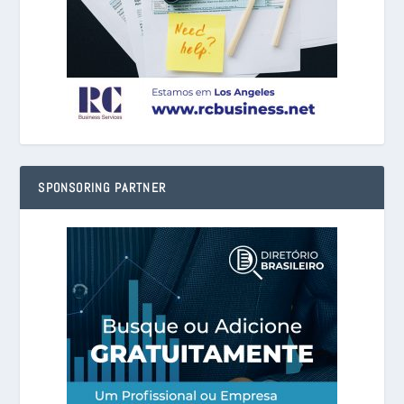
SPONSORING PARTNER