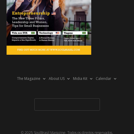
The Magazine
About US
Midia Kit
Calendar
© 2025 SoulBrasil Magazine. Todos os direitos reservados.