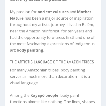
My passion for
ancient cultures
and
Mother
Nature
has been a major source of inspiration
throughout my artistic journey. I lived in Belém,
near the Amazon rainforest, for ten years and
had the opportunity to witness firsthand one of
the most fascinating expressions of Indigenous
art:
body painting
.
THE ARTISTIC LANGUAGE OF THE AMAZON TRIBES
For many Amazonian tribes, body painting
serves as much more than decoration—it is a
visual language.
Among the
Kayapó people
, body paint
functions almost like clothing. The lines, shapes,