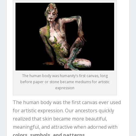
The human body was humanity’s first canvas, long
before paper or stone became mediums for artistic
expression
The human body was the first canvas ever used
for artistic expression. Our ancestors quickly
realized that skin became more beautiful,
meaningful, and attractive when adorned with
colors, symbols, and patterns
.