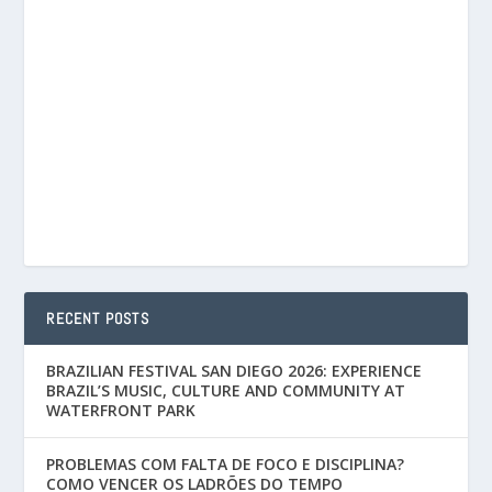
RECENT POSTS
BRAZILIAN FESTIVAL SAN DIEGO 2026: EXPERIENCE
BRAZIL’S MUSIC, CULTURE AND COMMUNITY AT
WATERFRONT PARK
PROBLEMAS COM FALTA DE FOCO E DISCIPLINA?
COMO VENCER OS LADRÕES DO TEMPO