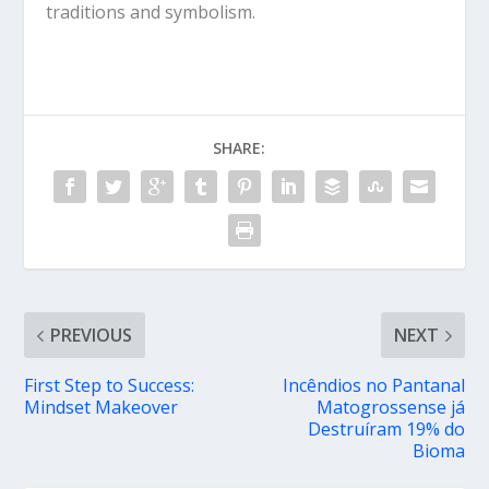
traditions and symbolism.
SHARE:
PREVIOUS
NEXT
First Step to Success:
Incêndios no Pantanal
Mindset Makeover
Matogrossense já
Destruíram 19% do
Bioma