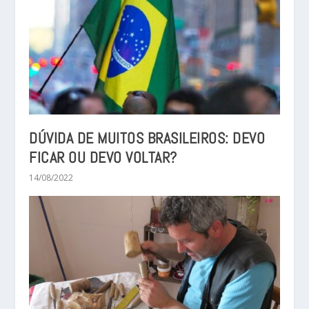
DÚVIDA DE MUITOS BRASILEIROS: DEVO
FICAR OU DEVO VOLTAR?
14/08/2022