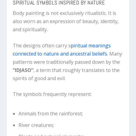
SPIRITUAL SYMBOLS INSPIRED BY NATURE
Body painting is not exclusively ritualistic. It is
also worn as an expression of beauty, identity,
and spirituality.
The designs often carry s
piritual meanings
connected to nature and ancestral beliefs
. Many
patterns were traditionally passed down by the
“IDJASO”
, a term that roughly translates to the
spirits of good and evil.
The symbols frequently represent:
Animals from the rainforest;
River creatures;