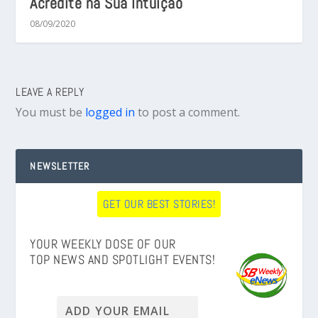
Acredite na Sua Intuição
08/09/2020
LEAVE A REPLY
You must be
logged in
to post a comment.
NEWSLETTER
GET OUR BEST STORIES!
YOUR WEEKLY DOSE OF OUR
TOP NEWS AND SPOTLIGHT EVENTS!