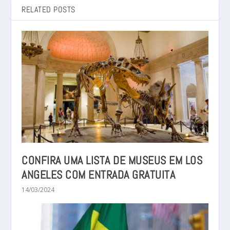
RELATED POSTS
CONFIRA UMA LISTA DE MUSEUS EM LOS
ANGELES COM ENTRADA GRATUITA
14/03/2024