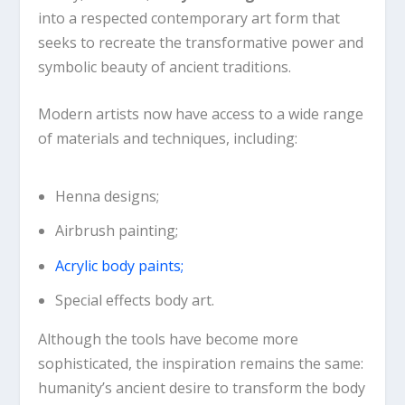
into a respected contemporary art form that
seeks to recreate the transformative power and
symbolic beauty of ancient traditions.
Modern artists now have access to a wide range
of materials and techniques, including:
Henna designs;
Airbrush painting;
Acrylic body paints;
Special effects body art.
Although the tools have become more
sophisticated, the inspiration remains the same:
humanity’s ancient desire to transform the body