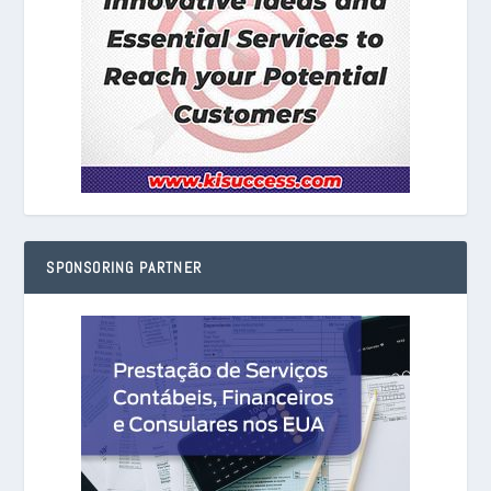
SPONSORING PARTNER