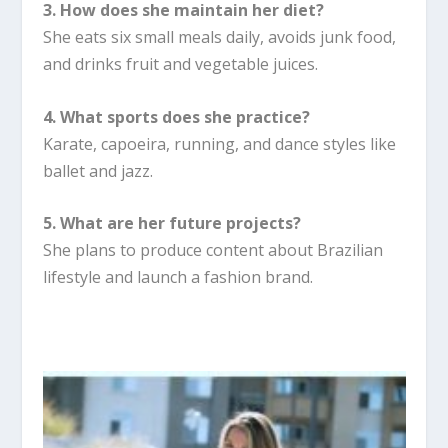
3. How does she maintain her diet?
She eats six small meals daily, avoids junk food,
and drinks fruit and vegetable juices.
4. What sports does she practice?
Karate, capoeira, running, and dance styles like
ballet and jazz.
5. What are her future projects?
She plans to produce content about Brazilian
lifestyle and launch a fashion brand.