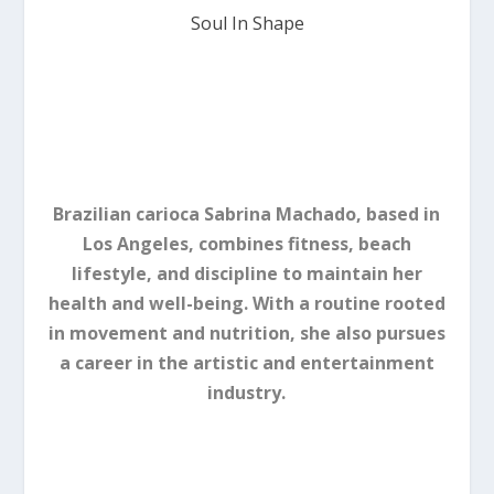
Soul In Shape
Brazilian carioca Sabrina Machado, based in
Los Angeles, combines fitness, beach
lifestyle, and discipline to maintain her
health and well-being. With a routine rooted
in movement and nutrition, she also pursues
a career in the artistic and entertainment
industry.