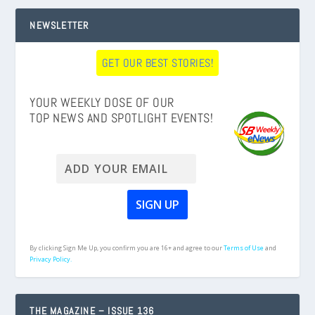
NEWSLETTER
GET OUR BEST STORIES!
YOUR WEEKLY DOSE OF OUR
TOP NEWS AND SPOTLIGHT EVENTS!
By clicking Sign Me Up, you confirm you are 16+ and agree to our
Terms of Use
and
Privacy Policy.
THE MAGAZINE – ISSUE 136