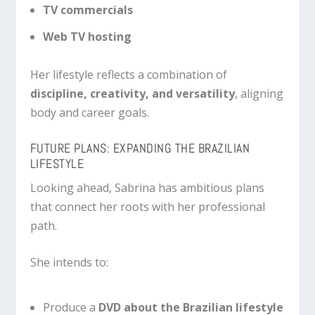
TV commercials
Web TV hosting
Her lifestyle reflects a combination of
discipline, creativity, and versatility
, aligning
body and career goals.
FUTURE PLANS: EXPANDING THE BRAZILIAN
LIFESTYLE
Looking ahead, Sabrina has ambitious plans
that connect her roots with her professional
path.
She intends to:
Produce a
DVD about the Brazilian lifestyle