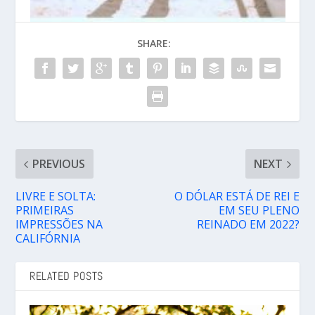
SHARE:
PREVIOUS
NEXT
LIVRE E SOLTA:
O DÓLAR ESTÁ DE REI E
PRIMEIRAS
EM SEU PLENO
IMPRESSÕES NA
REINADO EM 2022?
CALIFÓRNIA
RELATED POSTS