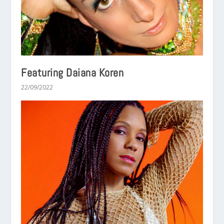
Featuring Daiana Koren
22/09/2022