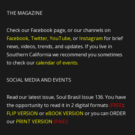
THE MAGAZINE
Check our Facebook page, or our channels on
Facebook,
Twitter,
YouTube,
or
Instagram
for brief
news, videos, trends, and updates. If you live in
Southern California we recommend you sometimes
to check our
calendar of events.
SOCIAL MEDIA AND EVENTS
Read our latest issue, Soul Brasil Issue 136. You have
the opportunity to read it in 2 digital formats
(FREE)
:
FLIP VERSION
or
eBOOK VERSION
or you can ORDER
our
PRINT VERSION
(PAID)