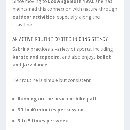
Since moving to
Los Angeles in 1993
, she has
maintained this connection with nature through
outdoor activities
, especially along the
coastline.
AN ACTIVE ROUTINE ROOTED IN CONSISTENCY
Sabrina practices a variety of sports, including
karate and capoeira
, and also enjoys
ballet
and jazz dance
.
Her routine is simple but consistent:
Running on the beach or bike path
30 to 40 minutes per session
3 to 5 times per week