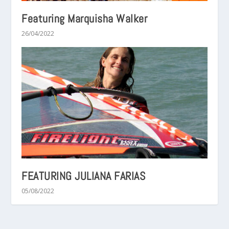
Featuring Marquisha Walker
26/04/2022
FEATURING JULIANA FARIAS
05/08/2022