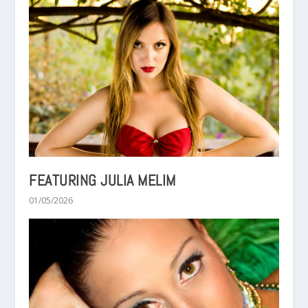
FEATURING JULIA MELIM
01/05/2026