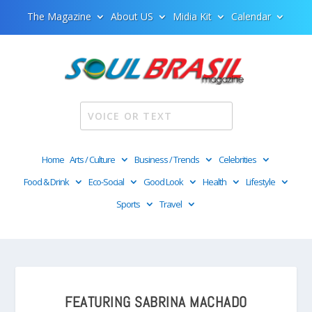
The Magazine
About US
Midia Kit
Calendar
Home
Arts / Culture
Business / Trends
Celebrities
Food & Drink
Eco-Social
Good Look
Health
Lifestyle
Sports
Travel
FEATURING SABRINA MACHADO