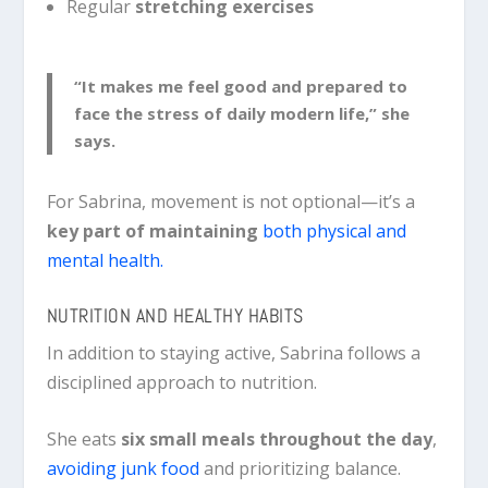
Regular
stretching exercises
“It makes me feel good and prepared to
face the stress of daily modern life,” she
says.
For Sabrina, movement is not optional—it’s a
key part of maintaining
both physical and
mental health
.
NUTRITION AND HEALTHY HABITS
In addition to staying active, Sabrina follows a
disciplined approach to nutrition.
She eats
six small meals throughout the day
,
avoiding junk food
and prioritizing balance.