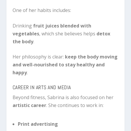
One of her habits includes:
Drinking
fruit juices blended with
vegetables
, which she believes helps
detox
the body
.
Her philosophy is clear:
keep the body moving
and well-nourished to stay healthy and
happy
.
CAREER IN ARTS AND MEDIA
Beyond fitness, Sabrina is also focused on her
artistic career
. She continues to work in:
Print advertising