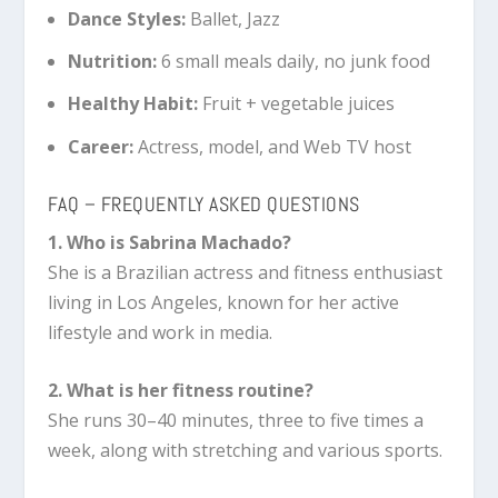
Dance Styles:
Ballet, Jazz
Nutrition:
6 small meals daily, no junk food
Healthy Habit:
Fruit + vegetable juices
Career:
Actress, model, and Web TV host
FAQ – FREQUENTLY ASKED QUESTIONS
1. Who is Sabrina Machado?
She is a Brazilian actress and fitness enthusiast
living in Los Angeles, known for her active
lifestyle and work in media.
2. What is her fitness routine?
She runs 30–40 minutes, three to five times a
week, along with stretching and various sports.