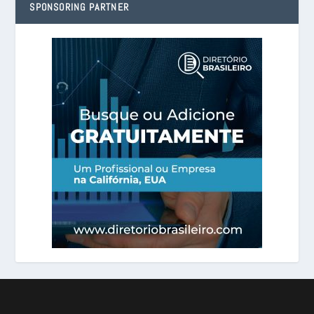
SPONSORING PARTNER