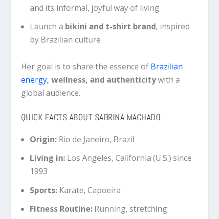
and its informal, joyful way of living
Launch a
bikini and t-shirt brand
, inspired
by Brazilian culture
Her goal is to share the essence of
Brazilian
energy
, wellness, and authenticity
with a
global audience.
QUICK FACTS ABOUT SABRINA MACHADO
Origin:
Rio de Janeiro, Brazil
Living in:
Los Angeles, California (U.S.) since
1993
Sports:
Karate, Capoeira
Fitness Routine:
Running, stretching