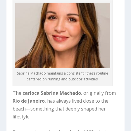
Sabrina Machado maintains a consistent fitness routine
centered on running and outdoor activities.
The
carioca Sabrina Machado
, originally from
Rio de Janeiro
, has always lived close to the
beach—something that deeply shaped her
lifestyle.