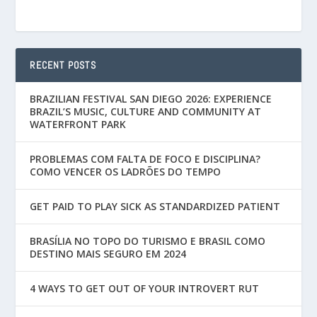
RECENT POSTS
BRAZILIAN FESTIVAL SAN DIEGO 2026: EXPERIENCE
BRAZIL’S MUSIC, CULTURE AND COMMUNITY AT
WATERFRONT PARK
PROBLEMAS COM FALTA DE FOCO E DISCIPLINA?
COMO VENCER OS LADRÕES DO TEMPO
GET PAID TO PLAY SICK AS STANDARDIZED PATIENT
BRASÍLIA NO TOPO DO TURISMO E BRASIL COMO
DESTINO MAIS SEGURO EM 2024
4 WAYS TO GET OUT OF YOUR INTROVERT RUT