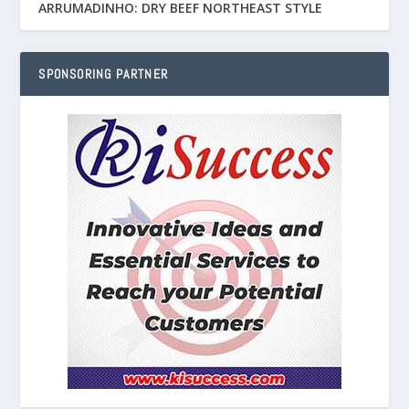
ARRUMADINHO: DRY BEEF NORTHEAST STYLE
SPONSORING PARTNER