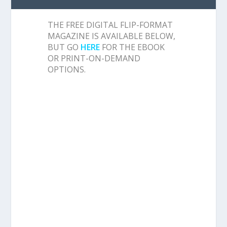
THE FREE DIGITAL FLIP-FORMAT
MAGAZINE IS AVAILABLE BELOW,
BUT GO
HERE
FOR THE EBOOK
OR PRINT-ON-DEMAND
OPTIONS.