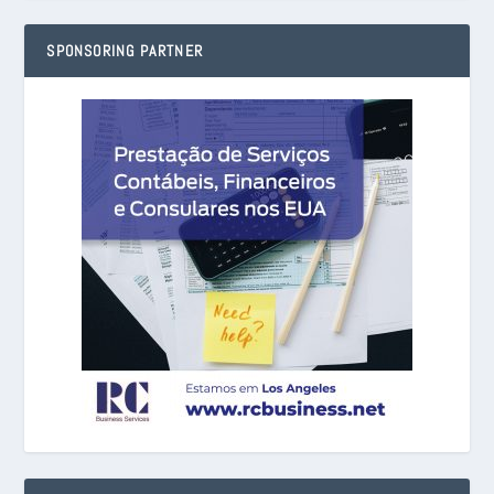
SPONSORING PARTNER