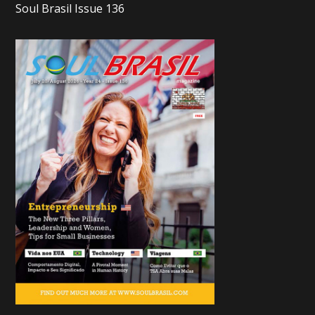
Soul Brasil Issue 136