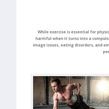
While exercise is essential for phys
harmful when it turns into a compulsi
image issues, eating disorders, and e
per