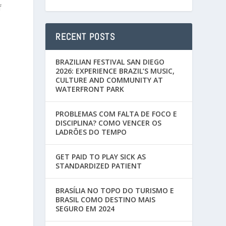
f
RECENT POSTS
BRAZILIAN FESTIVAL SAN DIEGO
2026: EXPERIENCE BRAZIL’S MUSIC,
CULTURE AND COMMUNITY AT
WATERFRONT PARK
PROBLEMAS COM FALTA DE FOCO E
DISCIPLINA? COMO VENCER OS
LADRÕES DO TEMPO
GET PAID TO PLAY SICK AS
STANDARDIZED PATIENT
BRASÍLIA NO TOPO DO TURISMO E
BRASIL COMO DESTINO MAIS
SEGURO EM 2024