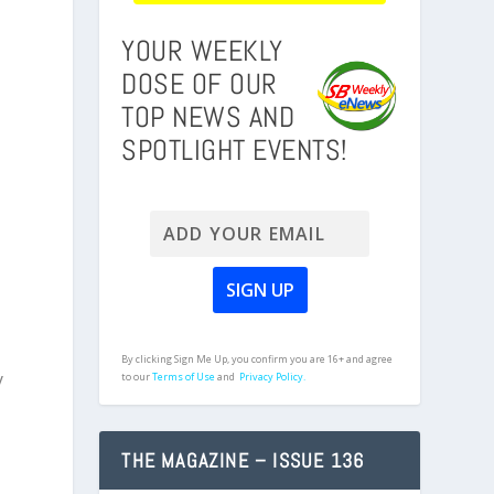
YOUR WEEKLY
DOSE OF OUR
TOP NEWS AND
SPOTLIGHT EVENTS!
By clicking Sign Me Up, you confirm you are 16+ and agree
y
to our
Terms of Use
and
Privacy Policy.
THE MAGAZINE – ISSUE 136