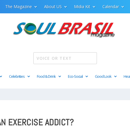
The Magazine
About US
Midia Kit
Calendar
Celebrities
Food & Drink
Eco-Social
Good Look
Hea
AN EXERCISE ADDICT?