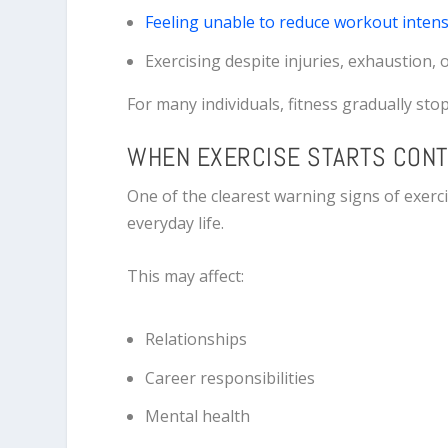
Feeling unable to reduce workout intens
Exercising despite injuries, exhaustion, 
For many individuals, fitness gradually st
WHEN EXERCISE STARTS CONT
One of the clearest warning signs of exerc
everyday life.
This may affect:
Relationships
Career responsibilities
Mental health