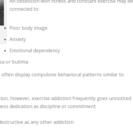
An obsession with fitness and constant exercise may b
connected to:
Poor body image
Anxiety
Emotional dependency
sa or bulimia
n
often display compulsive behavioral patterns similar to
ion, however, exercise addiction frequently goes unnoticed
ness dedication as discipline or commitment.
estructive as any other addiction.