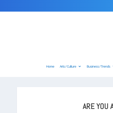
Home
Arts / Culture
Business / Trends
ARE YOU 