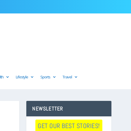
lth
Lifestyle
Sports
Travel
NEWSLETTER
GET OUR BEST STORIES!