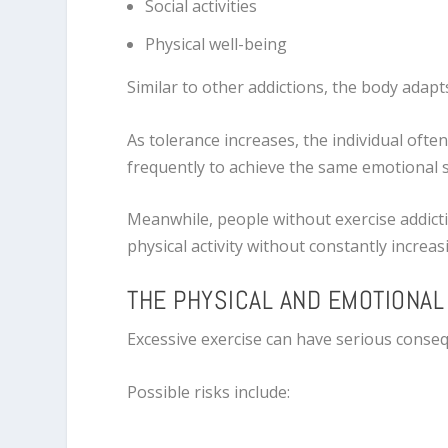
Social activities
Physical well-being
Similar to other addictions, the body adapt
As tolerance increases, the individual ofte
frequently to achieve the same emotional s
Meanwhile, people without exercise addicti
physical activity without constantly increas
THE PHYSICAL AND EMOTIONA
Excessive exercise can have serious conse
Possible risks include: