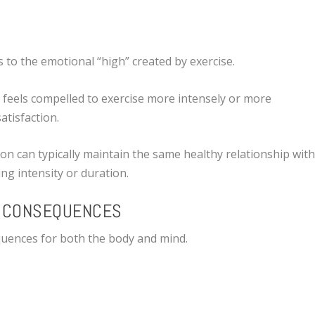
s to the emotional “high” created by exercise.
n feels compelled to exercise more intensely or more
atisfaction.
on can typically maintain the same healthy relationship wit
ing intensity or duration.
L CONSEQUENCES
quences for both the body and mind.