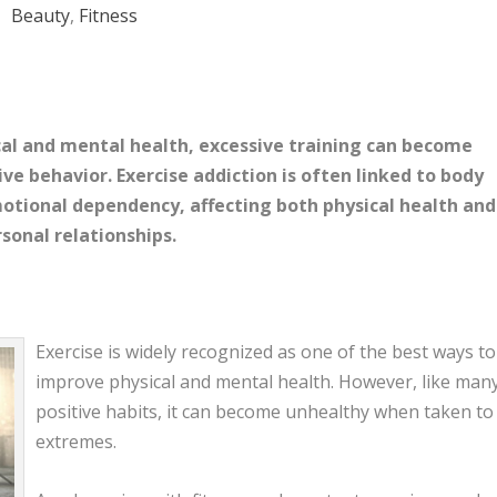
Beauty
,
Fitness
ical and mental health, excessive training can become
ve behavior. Exercise addiction is often linked to body
motional dependency, affecting both physical health and
sonal relationships.
Exercise is widely recognized as one of the best ways to
improve physical and mental health. However, like man
positive habits, it can become unhealthy when taken to
extremes.