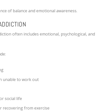
ance of balance and emotional awareness.
ADDICTION
diction often includes emotional, psychological, and
de:
ng
n unable to work out
r social life
r recovering from exercise