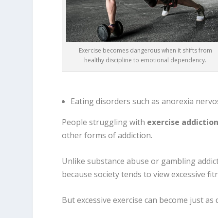
Exercise becomes dangerous when it shifts from
healthy discipline to emotional dependency.
Eating disorders such as anorexia nervo
People struggling with
exercise addictio
other forms of addiction.
Unlike substance abuse or gambling addict
because society tends to view excessive fit
But excessive exercise can become just as d