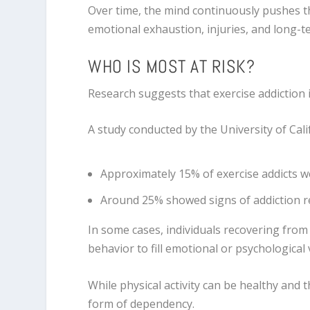
Over time, the mind continuously pushes th
emotional exhaustion, injuries, and long-t
WHO IS MOST AT RISK?
Research suggests that exercise addiction i
A study conducted by the
University of Cali
Approximately 15% of exercise addicts were
Around 25% showed signs of addiction r
In some cases, individuals recovering from
behavior to fill emotional or psychological 
While physical activity can be healthy and
form of dependency.