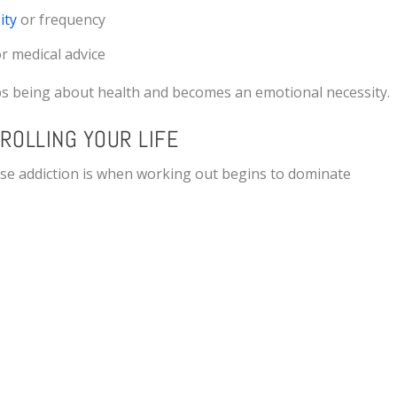
ity
or frequency
or medical advice
ops being about health and becomes an emotional necessity.
ROLLING YOUR LIFE
ise addiction is when working out begins to dominate