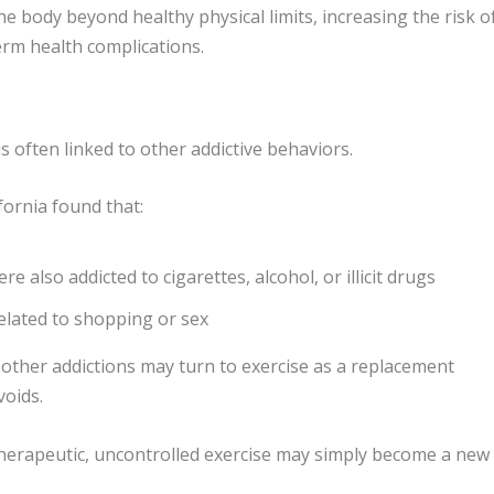
e body beyond healthy physical limits, increasing the risk o
erm health complications.
s often linked to other addictive behaviors.
fornia
found that:
 also addicted to cigarettes, alcohol, or illicit drugs
elated to shopping or sex
 other addictions may turn to exercise as a replacement
voids.
 therapeutic, uncontrolled exercise may simply become a new