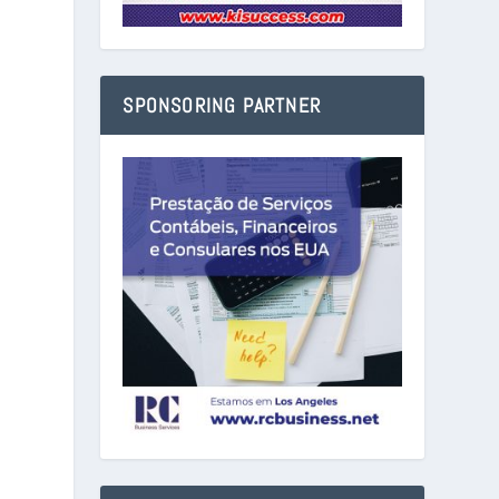
SPONSORING PARTNER