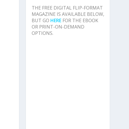
e
THE FREE DIGITAL FLIP-FORMAT
MAGAZINE IS AVAILABLE BELOW,
BUT GO
HERE
FOR THE EBOOK
OR PRINT-ON-DEMAND
OPTIONS.