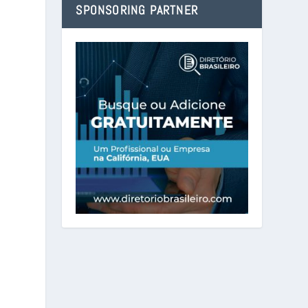
SPONSORING PARTNER
h