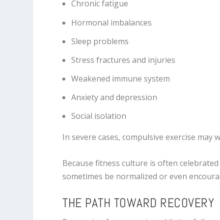
Chronic fatigue
Hormonal imbalances
Sleep problems
Stress fractures and injuries
Weakened immune system
Anxiety and depression
Social isolation
In severe cases, compulsive exercise may 
Because fitness culture is often celebrate
sometimes be normalized or even encoura
THE PATH TOWARD RECOVERY