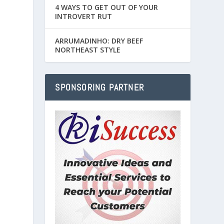
4 WAYS TO GET OUT OF YOUR
INTROVERT RUT
ARRUMADINHO: DRY BEEF
NORTHEAST STYLE
SPONSORING PARTNER