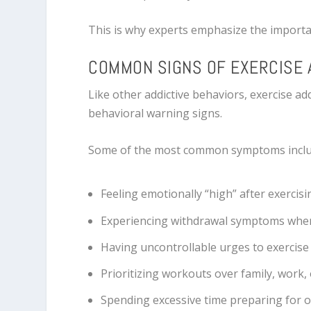
This is why experts emphasize the import
COMMON SIGNS OF EXERCISE 
Like other addictive behaviors, exercise ad
behavioral warning signs.
Some of the most common symptoms inclu
Feeling emotionally “high” after exercisi
Experiencing withdrawal symptoms whe
Having uncontrollable urges to exercise
Prioritizing workouts over family, work, o
Spending excessive time preparing for o