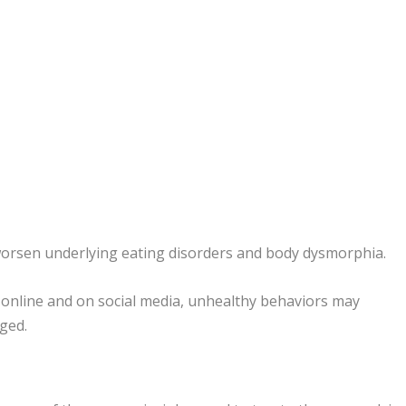
worsen underlying eating disorders and body dysmorphia.
d online and on social media, unhealthy behaviors may
ged.