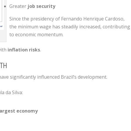
Greater
job security
Since the presidency of
Fernando Henrique Cardoso
,
the minimum wage has steadily increased, contributing
to economic momentum.
with
inflation risks
.
TH
ve significantly influenced Brazil’s development.
la da Silva
:
 largest economy