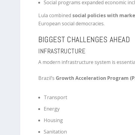
Social programs expanded economic inc
Lula combined
social policies with mark
European social democracies.
BIGGEST CHALLENGES AHEAD
INFRASTRUCTURE
A modern infrastructure system is essentia
Brazil’s
Growth Acceleration Program (
Transport
Energy
Housing
Sanitation