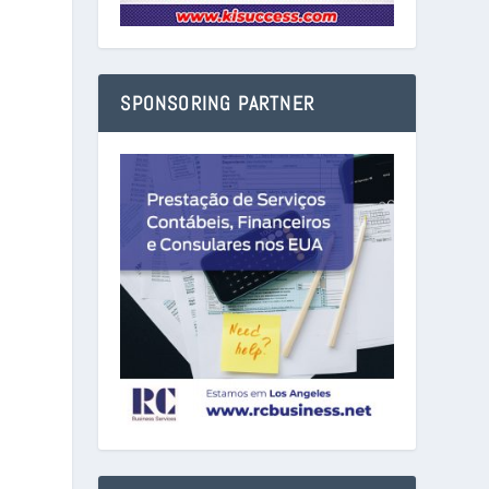
SPONSORING PARTNER