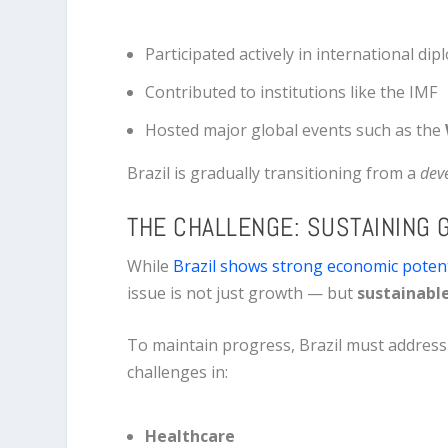
Participated actively in international di
Contributed to institutions like the IMF
Hosted major global events such as the
Brazil is gradually transitioning from a
dev
THE CHALLENGE: SUSTAINING
While
Brazil shows strong economic potent
issue is not just growth — but
sustainabl
To maintain progress, Brazil must address
challenges in:
Healthcare