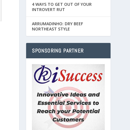
4 WAYS TO GET OUT OF YOUR
INTROVERT RUT
ARRUMADINHO: DRY BEEF
NORTHEAST STYLE
SPONSORING PARTNER