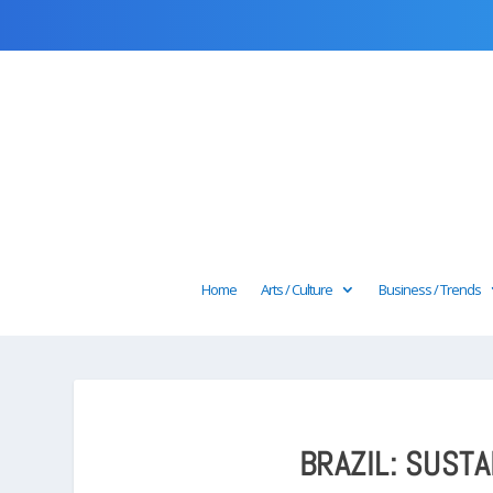
Home
Arts / Culture
Business / Trends
BRAZIL: SUST