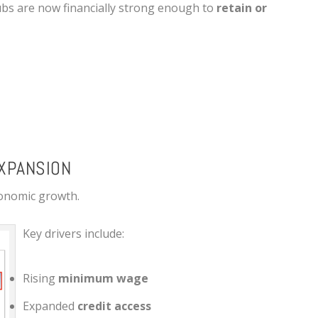
ubs are now financially strong enough to
retain or
XPANSION
economic growth.
Key drivers include:
Rising
minimum wage
Expanded
credit access