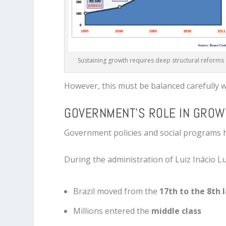
Sustaining growth requires deep structural reforms
However, this must be balanced carefully 
GOVERNMENT’S ROLE IN GROW
Government policies and social programs ha
During the administration of
Luiz Inácio Lu
Brazil moved from the
17th to the 8th
Millions entered the
middle class