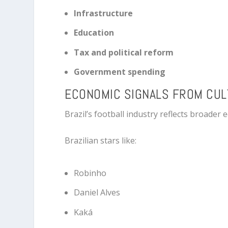
Infrastructure
Education
Tax and political reform
Government spending
ECONOMIC SIGNALS FROM CU
Brazil’s football industry reflects broader
Brazilian stars like:
Robinho
Daniel Alves
Kaká