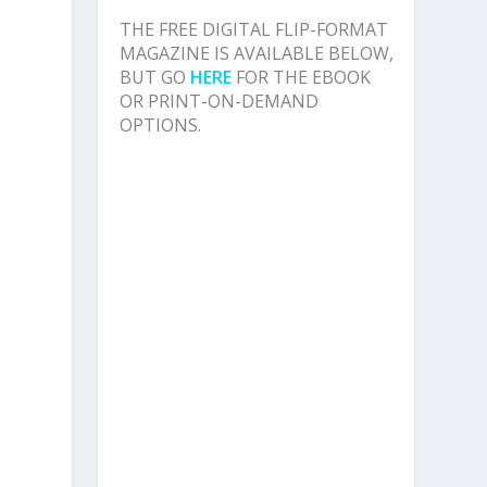
THE FREE DIGITAL FLIP-FORMAT
MAGAZINE IS AVAILABLE BELOW,
BUT GO
HERE
FOR THE EBOOK
OR PRINT-ON-DEMAND
OPTIONS.