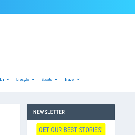
lth
Lifestyle
Sports
Travel
NEWSLETTER
GET OUR BEST STORIES!