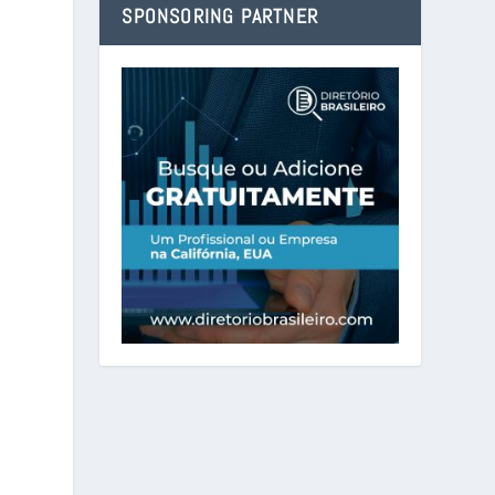
SPONSORING PARTNER