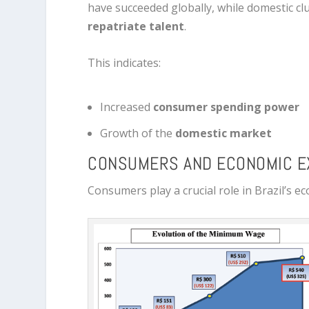
have succeeded globally, while domestic cl
repatriate talent
.
This indicates:
Increased
consumer spending power
Growth of the
domestic market
CONSUMERS AND ECONOMIC E
Consumers play a crucial role in Brazil’s 