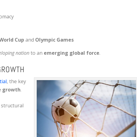
plomacy
World Cup
and
Olympic Games
eloping nation
to an
emerging global force
.
 GROWTH
ial
, the key
e growth
.
 structural