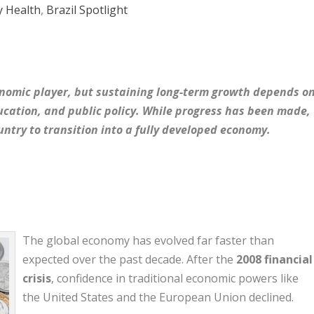
 Health
,
Brazil Spotlight
onomic player, but sustaining long-term growth depends o
ducation, and public policy. While progress has been made,
untry to transition into a fully developed economy.
The global economy has evolved far faster than
expected over the past decade. After the
2008 financial
crisis
, confidence in traditional economic powers like
the United States and the European Union declined.