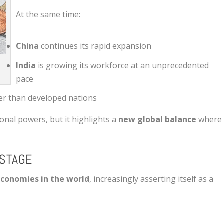
At the same time:
China
continues its rapid expansion
India
is growing its workforce at an unprecedented
pace
er than developed nations
ional powers, but it highlights a
new global balance
where
 STAGE
economies in the world
, increasingly asserting itself as a