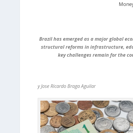
Money
Brazil has emerged as a major global ec
structural reforms in infrastructure, e
key challenges remain for the co
y Jose Ricardo Braga Aguilar