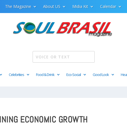
The Magazine
About US
Midia Kit
Calendar
Celebrities
Food & Drink
Eco-Social
Good Look
Hea
AINING ECONOMIC GROWTH