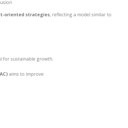
lusion
et-oriented strategies
, reflecting a model similar to
l for sustainable growth.
PAC)
aims to improve: