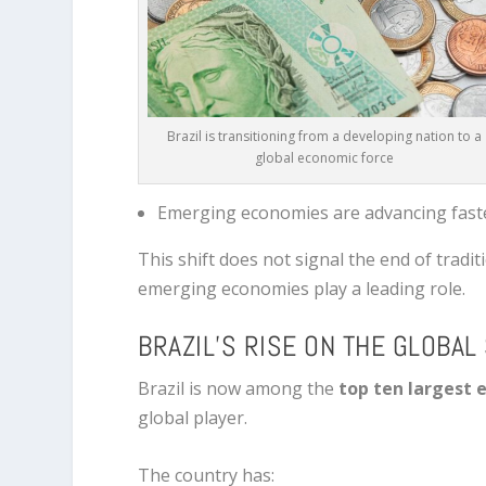
Brazil is transitioning from a developing nation to a
global economic force
Emerging economies are advancing fast
This shift does not signal the end of tradit
emerging economies play a leading role.
BRAZIL’S RISE ON THE GLOBAL
Brazil is now among the
top ten largest 
global player.
The country has: