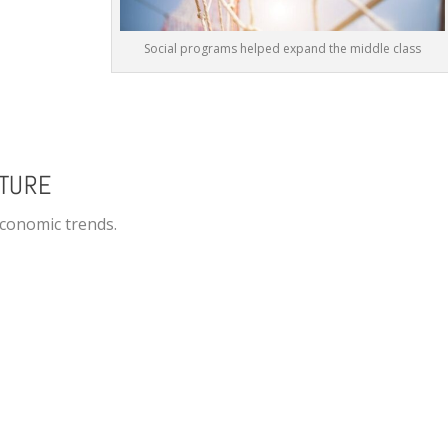
Social programs helped expand the middle class
LTURE
 economic trends.