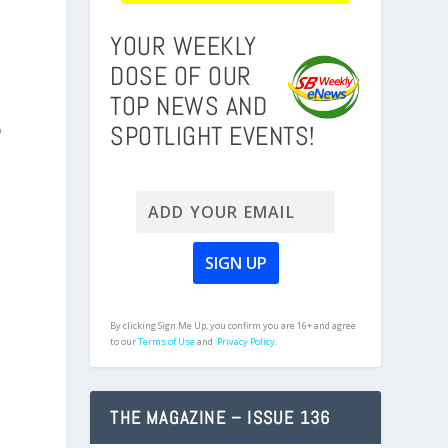
YOUR WEEKLY
DOSE OF OUR
TOP NEWS AND
SPOTLIGHT EVENTS!
n
By clicking Sign Me Up, you confirm you are 16+ and agree
to our
Terms of Use
and
Privacy Policy.
THE MAGAZINE – ISSUE 136