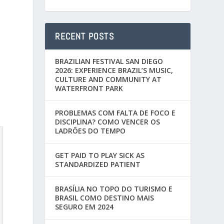
RECENT POSTS
BRAZILIAN FESTIVAL SAN DIEGO
2026: EXPERIENCE BRAZIL’S MUSIC,
CULTURE AND COMMUNITY AT
WATERFRONT PARK
PROBLEMAS COM FALTA DE FOCO E
DISCIPLINA? COMO VENCER OS
LADRÕES DO TEMPO
GET PAID TO PLAY SICK AS
STANDARDIZED PATIENT
BRASÍLIA NO TOPO DO TURISMO E
BRASIL COMO DESTINO MAIS
SEGURO EM 2024