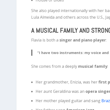
She also played internationally with her b
Lula Almeida
and others across the U.S., Ja
A MUSICAL FAMILY AND STRON
Flavia is both a
singer and piano player
:
“I have two instruments: my voice and
She comes from a deeply
musical family
:
Her grandmother, Enizia, was her
first
Her aunt Geraldina was an
opera singe
Her mother played guitar and sang
Braz