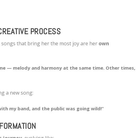
CREATIVE PROCESS
e songs that bring her the most joy are her
own
me — melody and harmony at the same time. Other times,
ng a new song:
with my band, and the public was going wild!”
SFORMATION