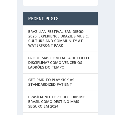
RECENT POSTS
BRAZILIAN FESTIVAL SAN DIEGO
2026: EXPERIENCE BRAZIL’S MUSIC,
CULTURE AND COMMUNITY AT
WATERFRONT PARK
PROBLEMAS COM FALTA DE FOCO E
DISCIPLINA? COMO VENCER OS
LADRÕES DO TEMPO
GET PAID TO PLAY SICK AS
STANDARDIZED PATIENT
BRASÍLIA NO TOPO DO TURISMO E
BRASIL COMO DESTINO MAIS
SEGURO EM 2024