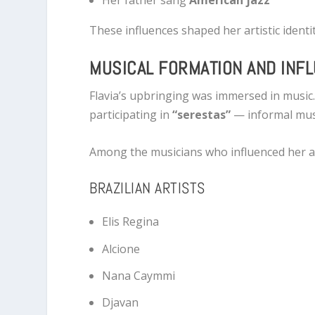
Her father sang
American jazz
These influences shaped her artistic ident
MUSICAL FORMATION AND INF
Flavia’s upbringing was immersed in music.
participating in
“serestas”
— informal musi
Among the musicians who influenced her a
BRAZILIAN ARTISTS
Elis Regina
Alcione
Nana Caymmi
Djavan