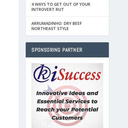
4 WAYS TO GET OUT OF YOUR
INTROVERT RUT
ARRUMADINHO: DRY BEEF
NORTHEAST STYLE
SPONSORING PARTNER