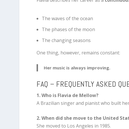
Flavia describes her career as a
continuou
The waves of the ocean
The phases of the moon
The changing seasons
One thing, however, remains constant:
Her music is always improving.
FAQ – FREQUENTLY ASKED QU
1. Who is Flavia de Mellow?
A Brazilian singer and pianist who built he
2. When did she move to the United Sta
She moved to Los Angeles in 1985.