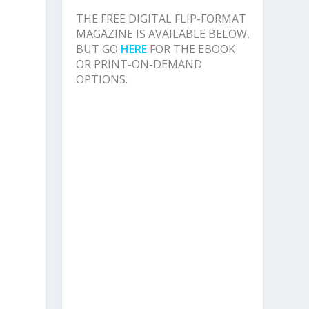
THE FREE DIGITAL FLIP-FORMAT
MAGAZINE IS AVAILABLE BELOW,
BUT GO
HERE
FOR THE EBOOK
OR PRINT-ON-DEMAND
OPTIONS.