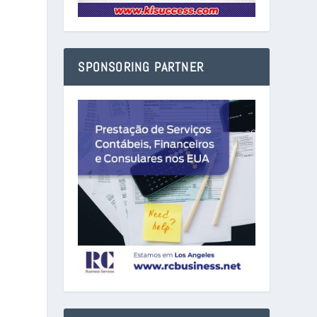
SPONSORING PARTNER