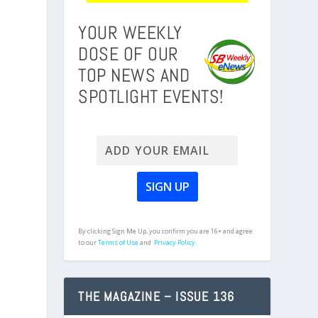
YOUR WEEKLY
DOSE OF OUR
TOP NEWS AND
SPOTLIGHT EVENTS!
By clicking Sign Me Up, you confirm you are 16+ and agree
to our
Terms of Use
and
Privacy Policy.
THE MAGAZINE – ISSUE 136