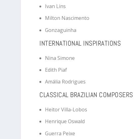
Ivan Lins
Milton Nascimento
Gonzaguinha
INTERNATIONAL INSPIRATIONS
Nina Simone
Edith Piaf
Amália Rodrigues
CLASSICAL BRAZILIAN COMPOSERS
Heitor Villa-Lobos
Henrique Oswald
Guerra Peixe