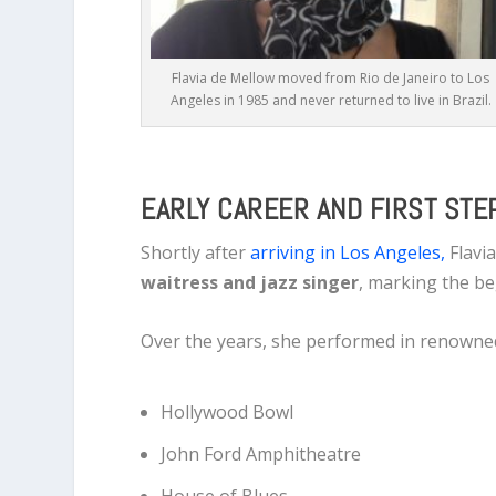
Flavia de Mellow moved from Rio de Janeiro to Los
Angeles in 1985 and never returned to live in Brazil.
EARLY CAREER AND FIRST STEP
Shortly after
arriving in Los Angeles,
Flavi
waitress and jazz singer
, marking the be
Over the years, she performed in renowne
Hollywood Bowl
John Ford Amphitheatre
House of Blues