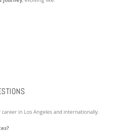
s journey
, evolving like:
ESTIONS
r career in Los Angeles and internationally.
tes?