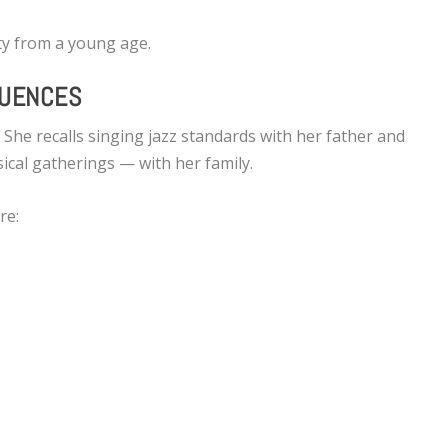
ity from a young age.
LUENCES
 She recalls singing jazz standards with her father and
cal gatherings — with her family.
re: