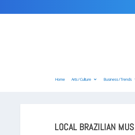
Home
Arts / Culture
Business / Trends
LOCAL BRAZILIAN MUS