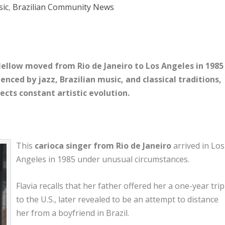
ic
,
Brazilian Community News
 Mellow moved from Rio de Janeiro to Los Angeles in 1985
uenced by jazz, Brazilian music, and classical traditions,
lects constant artistic evolution.
This
carioca singer from
Rio de Janeiro
arrived in
Los
Angeles
in 1985 under unusual circumstances.
Flavia recalls that her father offered her a one-year trip
to the U.S., later revealed to be an attempt to distance
her from a boyfriend in Brazil.