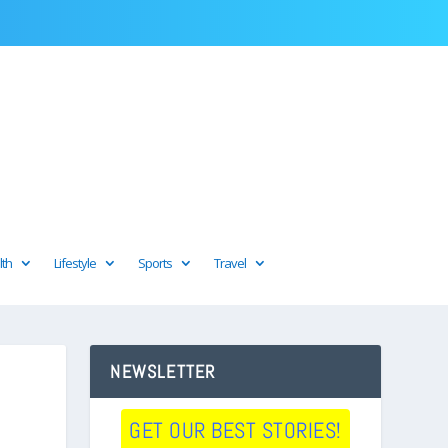
lth
Lifestyle
Sports
Travel
NEWSLETTER
GET OUR BEST STORIES!