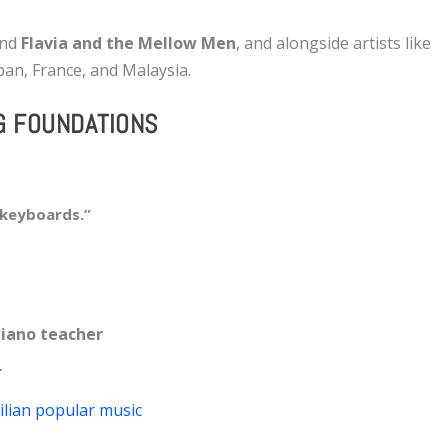
and
Flavia and the Mellow Men
, and alongside artists like
pan, France, and Malaysia.
G FOUNDATIONS
 keyboards.”
 piano teacher
r
ilian popular music