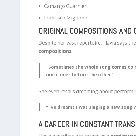
Camargo Guarnieri
Francisco Mignone
ORIGINAL COMPOSITIONS AND 
Despite her vast repertoire, Flavia says th
compositions
.
“Sometimes the whole song comes to 
one comes before the other.”
She even recalls dreaming about performi
“I’ve dreamt I was singing a new song 
A CAREER IN CONSTANT TRAN