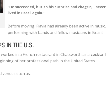
“He succeeded, but to his surprise and chagrin, I never
lived in Brazil again.”
Before moving, Flavia had already been active in music,
performing with bands and fellow musicians in Brazil.
S IN THE U.S.
a worked in a French restaurant in Chatsworth as a
cocktail
ginning of her professional path in the United States.
d venues such as: