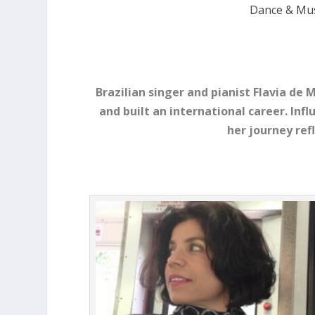
Dance & Mus
Brazilian singer and pianist Flavia de
and built an international career. Infl
her journey ref