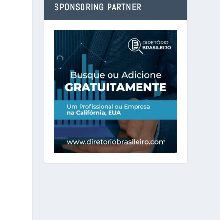
SPONSORING PARTNER