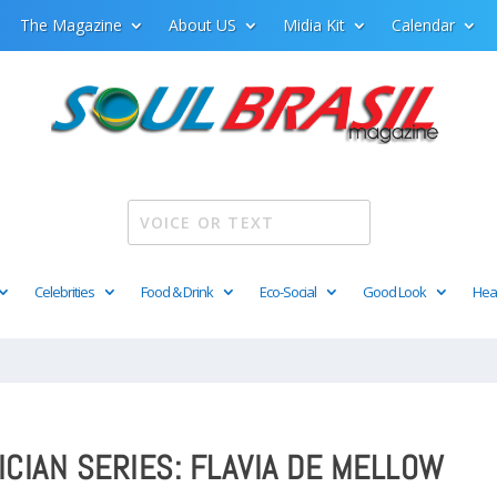
The Magazine
About US
Midia Kit
Calendar
Celebrities
Food & Drink
Eco-Social
Good Look
Hea
ICIAN SERIES: FLAVIA DE MELLOW