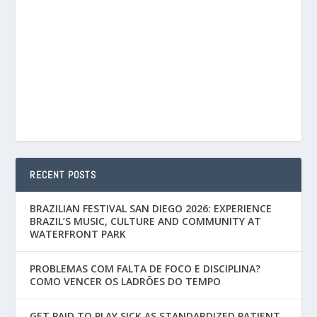
RECENT POSTS
BRAZILIAN FESTIVAL SAN DIEGO 2026: EXPERIENCE
BRAZIL’S MUSIC, CULTURE AND COMMUNITY AT
WATERFRONT PARK
PROBLEMAS COM FALTA DE FOCO E DISCIPLINA?
COMO VENCER OS LADRÕES DO TEMPO
GET PAID TO PLAY SICK AS STANDARDIZED PATIENT