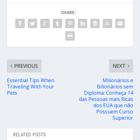
SHARE:
PREVIOUS
NEXT
Essential Tips When
Milionários e
Traveling With Your
Bilionários sem
Pets
Diploma: Conheça 14
das Pessoas mais Ricas
dos EUA que não
Possuem Curso
Superior
RELATED POSTS