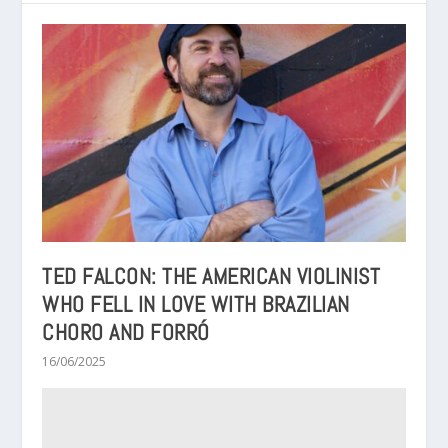
TED FALCON: THE AMERICAN VIOLINIST
WHO FELL IN LOVE WITH BRAZILIAN
CHORO AND FORRÓ
16/06/2025