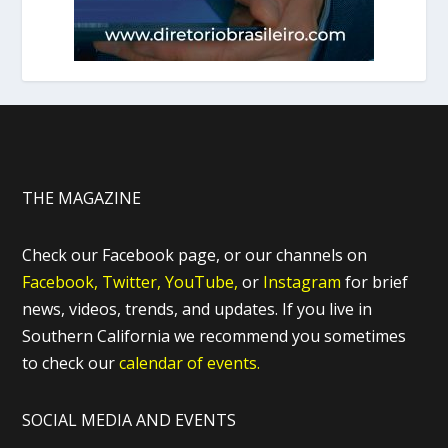
THE MAGAZINE
Check our Facebook page, or our channels on
Facebook,
Twitter,
YouTube,
or
Instagram
for brief
news, videos, trends, and updates. If you live in
Southern California we recommend you sometimes
to check our
calendar of events.
SOCIAL MEDIA AND EVENTS