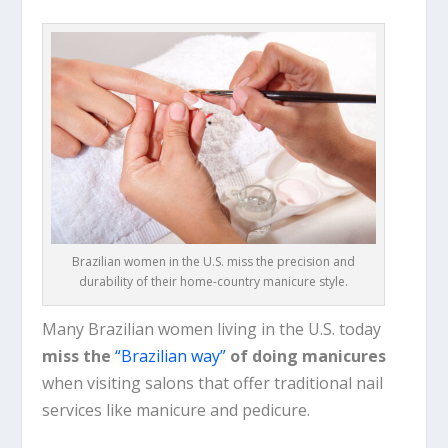
Brazilian women in the U.S. miss the precision and
durability of their home-country manicure style.
Many Brazilian women living in the U.S. today
miss the
“Brazilian way”
of doing manicures
when visiting salons that offer traditional nail
services like manicure and pedicure.