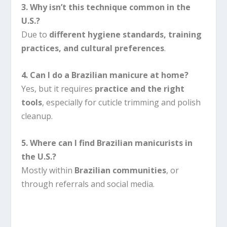
3. Why isn’t this technique common in the
U.S.?
Due to
different hygiene standards, training
practices, and cultural preferences
.
4. Can I do a Brazilian manicure at home?
Yes, but it requires
practice and the right
tools
, especially for cuticle trimming and polish
cleanup.
5. Where can I find Brazilian manicurists in
the U.S.?
Mostly within
Brazilian communities
, or
through referrals and social media.