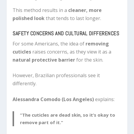
This method results in a
cleaner, more
polished look
that tends to last longer.
SAFETY CONCERNS AND CULTURAL DIFFERENCES
For some Americans, the idea of
removing
cuticles
raises concerns, as they view it as a
natural protective barrier
for the skin.
However, Brazilian professionals see it
differently.
Alessandra Comodo (Los Angeles)
explains:
“The cuticles are dead skin, so it’s okay to
remove part of it.”