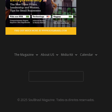
The Magazine
About US
Midia Kit
Calendar
© 2025 SoulBrasil Magazine. Todos os direitos reservados.