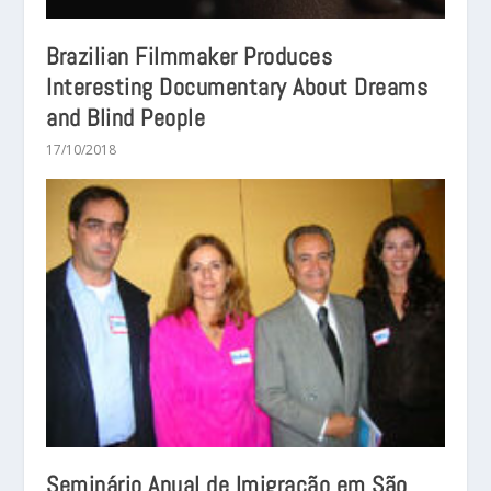
Brazilian Filmmaker Produces
Interesting Documentary About Dreams
and Blind People
17/10/2018
Seminário Anual de Imigração em São