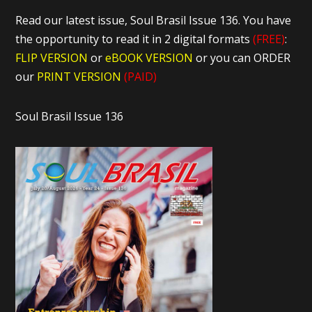
Read our latest issue, Soul Brasil Issue 136. You have
the opportunity to read it in 2 digital formats
(FREE)
:
FLIP VERSION
or
eBOOK VERSION
or you can ORDER
our
PRINT VERSION
(PAID)
Soul Brasil Issue 136