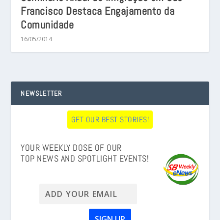
Francisco Destaca Engajamento da
Comunidade
16/05/2014
NEWSLETTER
GET OUR BEST STORIES!
YOUR WEEKLY DOSE OF OUR
TOP NEWS AND SPOTLIGHT EVENTS!