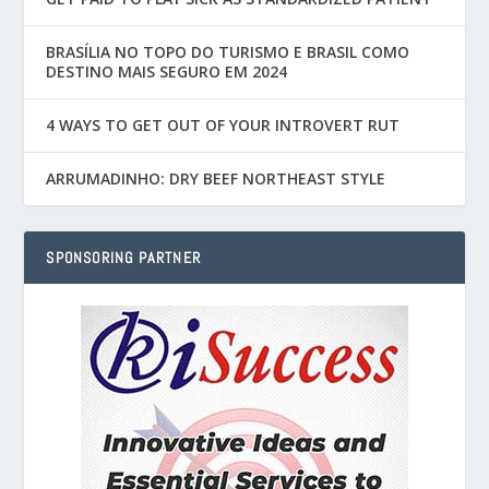
BRASÍLIA NO TOPO DO TURISMO E BRASIL COMO
DESTINO MAIS SEGURO EM 2024
4 WAYS TO GET OUT OF YOUR INTROVERT RUT
ARRUMADINHO: DRY BEEF NORTHEAST STYLE
SPONSORING PARTNER