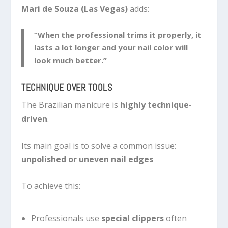
Mari de Souza (Las Vegas)
adds:
“When the professional trims it properly, it
lasts a lot longer and your nail color will
look much better.”
TECHNIQUE OVER TOOLS
The Brazilian manicure is
highly technique-
driven
.
Its main goal is to solve a common issue:
unpolished or uneven nail edges
To achieve this:
Professionals use
special clippers
often