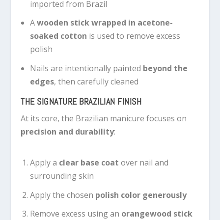
imported from Brazil
A
wooden stick wrapped in acetone-
soaked cotton
is used to remove excess
polish
Nails are intentionally painted
beyond the
edges
, then carefully cleaned
THE SIGNATURE BRAZILIAN FINISH
At its core, the Brazilian manicure focuses on
precision and durability
:
Apply a
clear base coat
over nail and
surrounding skin
Apply the chosen
polish color generously
Remove excess using an
orangewood stick