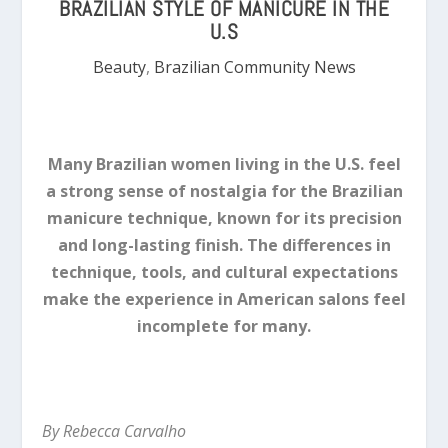
BRAZILIAN STYLE OF MANICURE IN THE
U.S
Beauty
,
Brazilian Community News
Many Brazilian women living in the U.S. feel
a strong sense of nostalgia for the Brazilian
manicure technique, known for its precision
and long-lasting finish. The differences in
technique, tools, and cultural expectations
make the experience in American salons feel
incomplete for many.
By Rebecca Carvalho