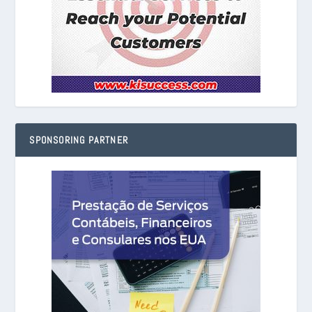
SPONSORING PARTNER