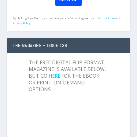
By clicking Sign Me Up, you confirm you are 16+ and agree to our
Terms of Use
and
Privacy Policy.
THE MAGAZINE – ISSUE 136
THE FREE DIGITAL FLIP-FORMAT
MAGAZINE IS AVAILABLE BELOW,
BUT GO
HERE
FOR THE EBOOK
OR PRINT-ON-DEMAND
OPTIONS.