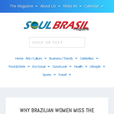
The Magazine
About US
Midia Kit
Calendar
Home
Arts / Culture
Business / Trends
Celebrities
Food & Drink
Eco-Social
Good Look
Health
Lifestyle
Sports
Travel
WHY BRAZILIAN WOMEN MISS THE