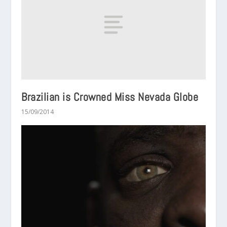
Brazilian is Crowned Miss Nevada Globe
15/09/2014