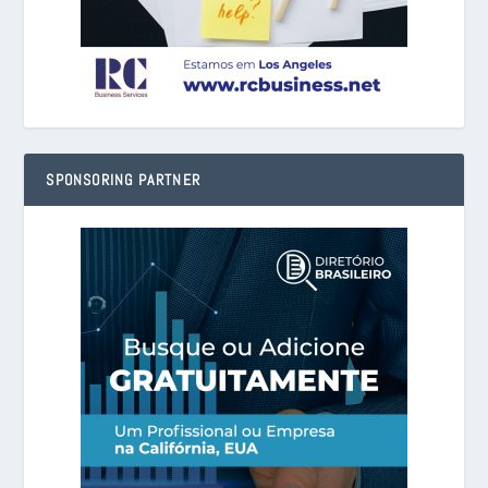
SPONSORING PARTNER