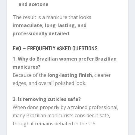
and acetone
The result is a manicure that looks
immaculate, long-lasting, and
professionally detailed
.
FAQ – FREQUENTLY ASKED QUESTIONS
1. Why do Brazilian women prefer Brazilian
manicures?
Because of the
long-lasting finish
, cleaner
edges, and overall polished look.
2. Is removing cuticles safe?
When done properly by a trained professional,
many Brazilian manicurists consider it safe,
though it remains debated in the U.S.