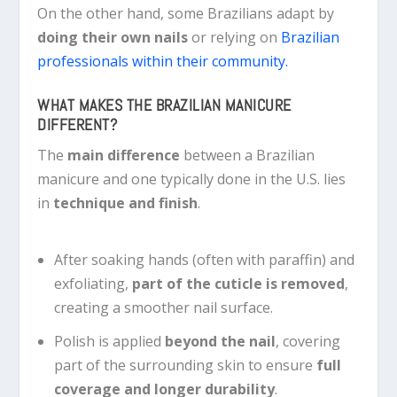
On the other hand, some Brazilians adapt by
doing their own nails
or relying on
Brazilian
professionals within their community.
WHAT MAKES THE BRAZILIAN MANICURE
DIFFERENT?
The
main difference
between a Brazilian
manicure and one typically done in the U.S. lies
in
technique and finish
.
After soaking hands (often with paraffin) and
exfoliating,
part of the cuticle is removed
,
creating a smoother nail surface.
Polish is applied
beyond the nail
, covering
part of the surrounding skin to ensure
full
coverage and longer durability
.