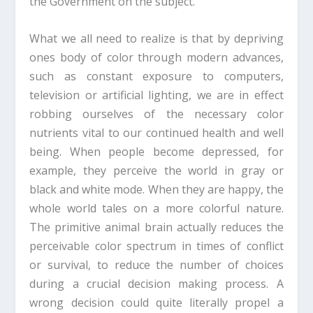
the Government on the subject.
What we all need to realize is that by depriving
ones body of color through modern advances,
such as constant exposure to computers,
television or artificial lighting, we are in effect
robbing ourselves of the necessary color
nutrients vital to our continued health and well
being. When people become depressed, for
example, they perceive the world in gray or
black and white mode. When they are happy, the
whole world tales on a more colorful nature.
The primitive animal brain actually reduces the
perceivable color spectrum in times of conflict
or survival, to reduce the number of choices
during a crucial decision making process. A
wrong decision could quite literally propel a