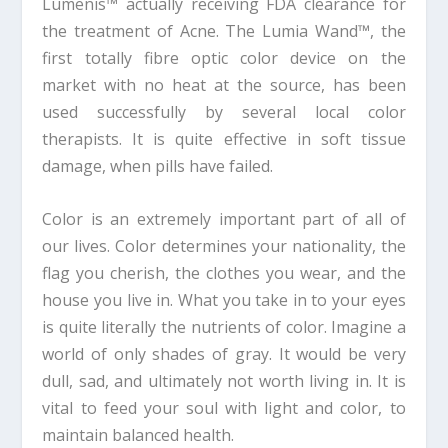
Lumenis™ actually receiving FDA clearance for
the treatment of Acne. The Lumia Wand™, the
first totally fibre optic color device on the
market with no heat at the source, has been
used successfully by several local color
therapists. It is quite effective in soft tissue
damage, when pills have failed.
Color is an extremely important part of all of
our lives. Color determines your nationality, the
flag you cherish, the clothes you wear, and the
house you live in. What you take in to your eyes
is quite literally the nutrients of color. Imagine a
world of only shades of gray. It would be very
dull, sad, and ultimately not worth living in. It is
vital to feed your soul with light and color, to
maintain balanced health.