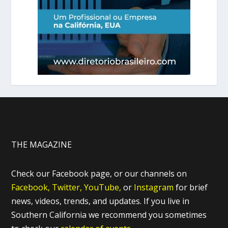
THE MAGAZINE
Check our Facebook page, or our channels on
Facebook,
Twitter,
YouTube,
or
Instagram
for brief
news, videos, trends, and updates. If you live in
Southern California we recommend you sometimes