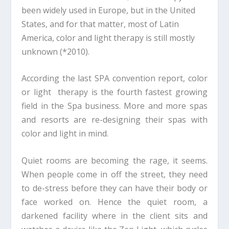
been widely used in Europe, but in the United
States, and for that matter, most of Latin
America, color and light therapy is still mostly
unknown (*2010).
According the last SPA convention report, color
or light therapy is the fourth fastest growing
field in the Spa business. More and more spas
and resorts are re-designing their spas with
color and light in mind.
Quiet rooms are becoming the rage, it seems.
When people come in off the street, they need
to de-stress before they can have their body or
face worked on. Hence the quiet room, a
darkened facility where in the client sits and