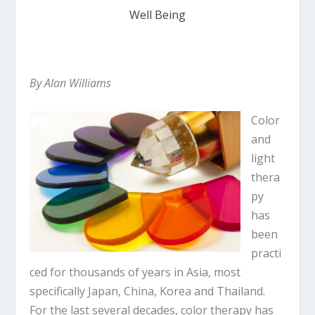
Well Being
By Alan Williams
Color
and
light
thera
py
has
been
practi
ced for thousands of years in Asia, most
specifically Japan, China, Korea and Thailand.
For the last several decades, color therapy has