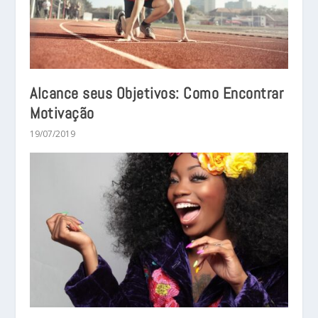
Alcance seus Objetivos: Como Encontrar
Motivação
19/07/2019