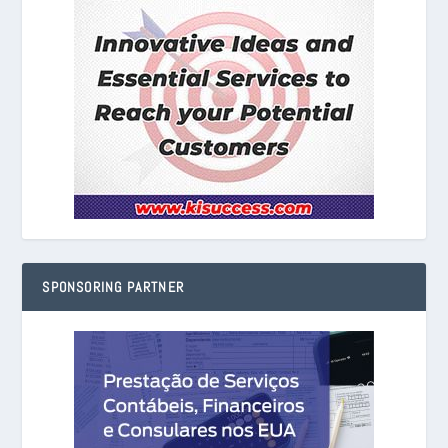
SPONSORING PARTNER