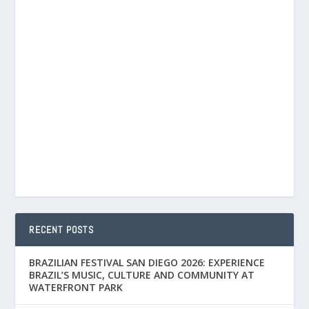
RECENT POSTS
BRAZILIAN FESTIVAL SAN DIEGO 2026: EXPERIENCE
BRAZIL’S MUSIC, CULTURE AND COMMUNITY AT
WATERFRONT PARK