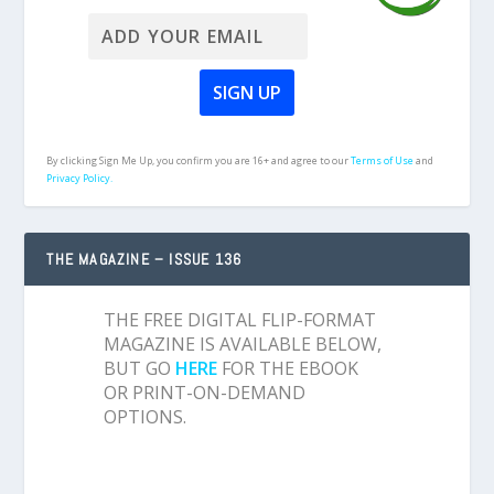
By clicking Sign Me Up, you confirm you are 16+ and agree to our
Terms of Use
and
Privacy Policy.
THE MAGAZINE – ISSUE 136
THE FREE DIGITAL FLIP-FORMAT
MAGAZINE IS AVAILABLE BELOW,
BUT GO
HERE
FOR THE EBOOK
OR PRINT-ON-DEMAND
OPTIONS.