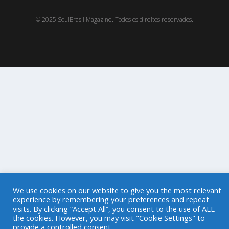
© 2025 SoulBrasil Magazine. Todos os direitos reservados.
We use cookies on our website to give you the most relevant
experience by remembering your preferences and repeat
visits. By clicking “Accept All”, you consent to the use of ALL
the cookies. However, you may visit "Cookie Settings" to
provide a controlled consent.