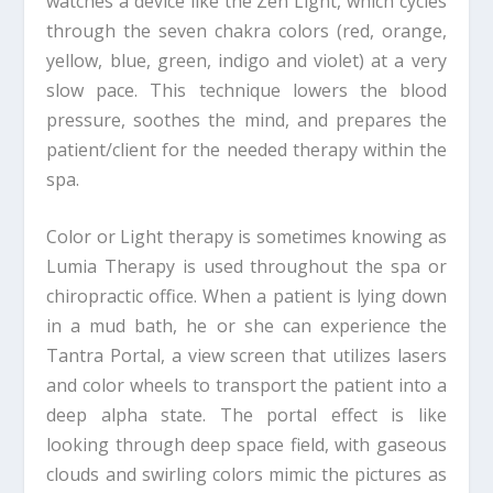
watches a device like the Zen Light, which cycles
through the seven chakra colors (red, orange,
yellow, blue, green, indigo and violet) at a very
slow pace. This technique lowers the blood
pressure, soothes the mind, and prepares the
patient/client for the needed therapy within the
spa.
Color or Light therapy is sometimes knowing as
Lumia Therapy is used throughout the spa or
chiropractic office. When a patient is lying down
in a mud bath, he or she can experience the
Tantra Portal, a view screen that utilizes lasers
and color wheels to transport the patient into a
deep alpha state. The portal effect is like
looking through deep space field, with gaseous
clouds and swirling colors mimic the pictures as