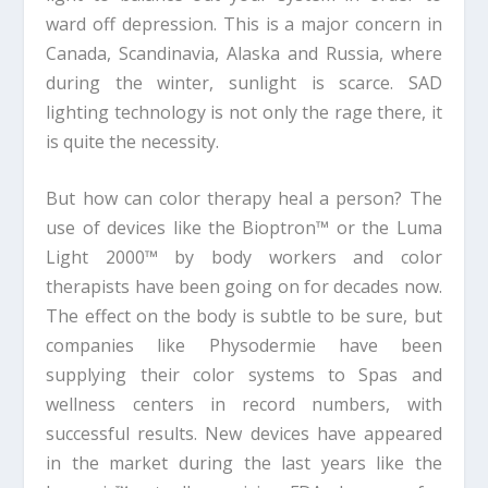
ward off depression. This is a major concern in
Canada, Scandinavia, Alaska and Russia, where
during the winter, sunlight is scarce. SAD
lighting technology is not only the rage there, it
is quite the necessity.
But how can color therapy heal a person? The
use of devices like the Bioptron™ or the Luma
Light 2000™ by body workers and color
therapists have been going on for decades now.
The effect on the body is subtle to be sure, but
companies like Physodermie have been
supplying their color systems to Spas and
wellness centers in record numbers, with
successful results. New devices have appeared
in the market during the last years like the