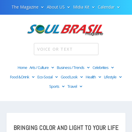
The Magazine
About US
Midia Kit
Calendar
Home
Arts / Culture
Business / Trends
Celebrities
Food & Drink
Eco-Social
Good Look
Health
Lifestyle
Sports
Travel
BRINGING COLOR AND LIGHT TO YOUR LIFE