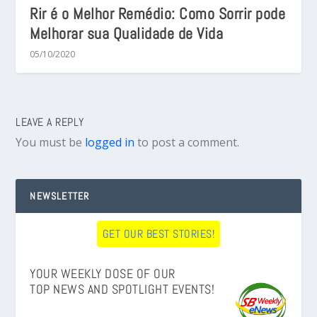
Rir é o Melhor Remédio: Como Sorrir pode
Melhorar sua Qualidade de Vida
05/10/2020
LEAVE A REPLY
You must be
logged in
to post a comment.
NEWSLETTER
GET OUR BEST STORIES!
YOUR WEEKLY DOSE OF OUR
TOP NEWS AND SPOTLIGHT EVENTS!