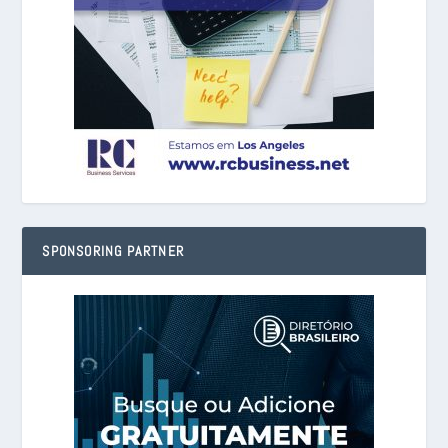
SPONSORING PARTNER