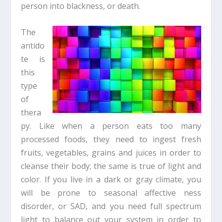
person into blackness, or death.
The
antido
te is
this
type
of
thera
py. Like when a person eats too many
processed foods, they need to ingest fresh
fruits, vegetables, grains and juices in order to
cleanse their body; the same is true of light and
color. If you live in a dark or gray climate, you
will be prone to seasonal affective ness
disorder, or SAD, and you need full spectrum
light to balance out your system in order to