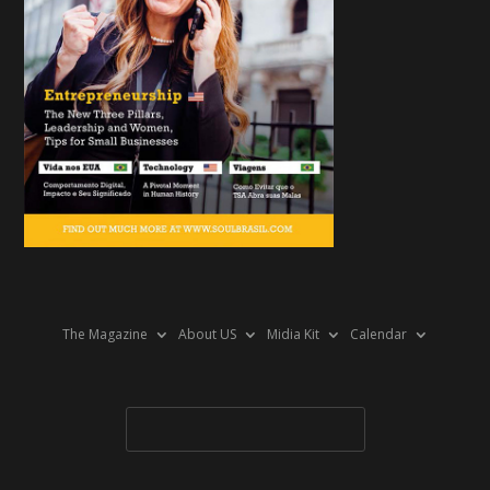
The Magazine
About US
Midia Kit
Calendar