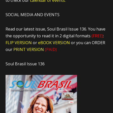
to check our
calendar of events.
SOCIAL MEDIA AND EVENTS
Read our latest issue, Soul Brasil Issue 136. You have
the opportunity to read it in 2 digital formats
(FREE)
:
FLIP VERSION
or
eBOOK VERSION
or you can ORDER
our
PRINT VERSION
(PAID)
Soul Brasil Issue 136