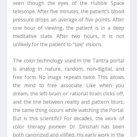
seen though the eyes of the Hubble Space
telescope. After five minutes, the patient’s blood
pressure drops an average of five points. After
one hour of viewing, the patient is in a deep
meditative state. After two hours, it is not
unlikely for the patient to “see” visions.
The color technology used in the Tantra portal
is analog in nature, random, non-digital, and
free form. No image repeats twice. This allows
the mind to free associate. Like when you
dream, the left-brain or rational brain clicks off,
and the line between reality and pattern blurs,
the same thing occurs while watching the Portal.
But is this scientific? For decades, the work of
color therapy pioneer Dr. Dinshah has been
both canonized and vilified. His early work in the