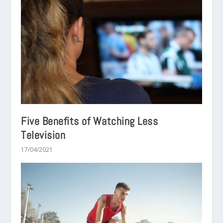
Five Benefits of Watching Less
Television
17/04/2021