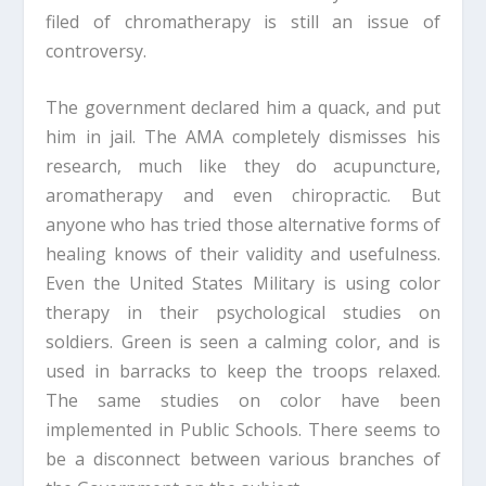
filed of chromatherapy is still an issue of
controversy.
The government declared him a quack, and put
him in jail. The AMA completely dismisses his
research, much like they do acupuncture,
aromatherapy and even chiropractic. But
anyone who has tried those alternative forms of
healing knows of their validity and usefulness.
Even the United States Military is using color
therapy in their psychological studies on
soldiers. Green is seen a calming color, and is
used in barracks to keep the troops relaxed.
The same studies on color have been
implemented in Public Schools. There seems to
be a disconnect between various branches of