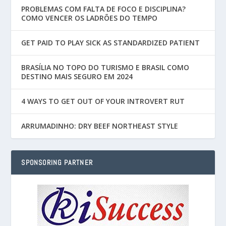
PROBLEMAS COM FALTA DE FOCO E DISCIPLINA?
COMO VENCER OS LADRÕES DO TEMPO
GET PAID TO PLAY SICK AS STANDARDIZED PATIENT
BRASÍLIA NO TOPO DO TURISMO E BRASIL COMO
DESTINO MAIS SEGURO EM 2024
4 WAYS TO GET OUT OF YOUR INTROVERT RUT
ARRUMADINHO: DRY BEEF NORTHEAST STYLE
SPONSORING PARTNER