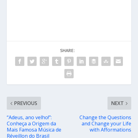
SHARE:
PREVIOUS
NEXT
“Adeus, ano velho!”:
Change the Questions
Conheça a Origem da
and Change your Life
Mais Famosa Música de
with Afformations
Réveillon do Brasil