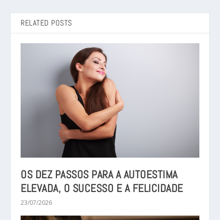
RELATED POSTS
OS DEZ PASSOS PARA A AUTOESTIMA
ELEVADA, O SUCESSO E A FELICIDADE
23/07/2026