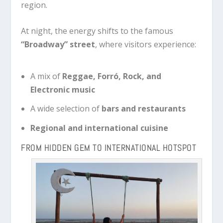
region.
At night, the energy shifts to the famous
“Broadway” street
, where visitors experience:
A mix of
Reggae, Forró, Rock, and
Electronic music
A wide selection of
bars and restaurants
Regional and international cuisine
FROM HIDDEN GEM TO INTERNATIONAL HOTSPOT