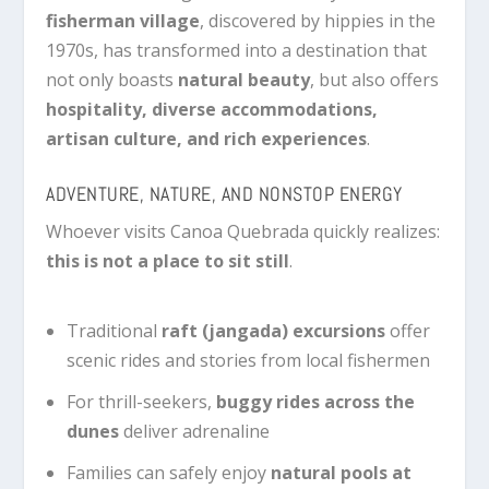
fisherman village
, discovered by hippies in the
1970s, has transformed into a destination that
not only boasts
natural beauty
, but also offers
hospitality, diverse accommodations,
artisan culture, and rich experiences
.
ADVENTURE, NATURE, AND NONSTOP ENERGY
Whoever visits Canoa Quebrada quickly realizes:
this is not a place to sit still
.
Traditional
raft (jangada) excursions
offer
scenic rides and stories from local fishermen
For thrill-seekers,
buggy rides across the
dunes
deliver adrenaline
Families can safely enjoy
natural pools at