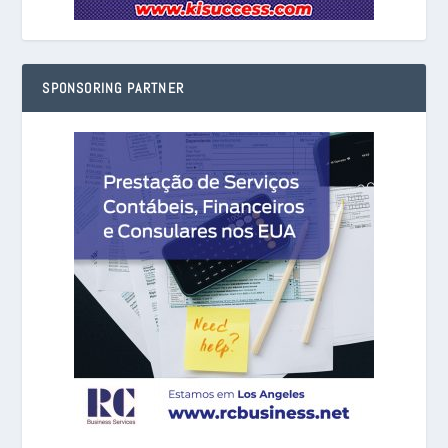
SPONSORING PARTNER