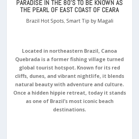
PARADISE IN THE 80’S TO BE KNOWN AS
THE PEARL OF EAST COAST OF CEARA
Brazil Hot Spots
,
Smart Tip by Magali
Located in northeastern Brazil, Canoa
Quebrada is a former fishing village turned
global tourist hotspot. Known for its red
cliffs, dunes, and vibrant nightlife, it blends
natural beauty with adventure and culture.
Once a hidden hippie retreat, today it stands
as one of Brazil’s most iconic beach
destinations.