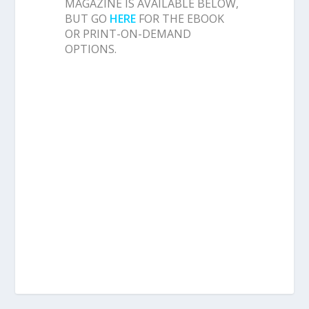
MAGAZINE IS AVAILABLE BELOW,
BUT GO
HERE
FOR THE EBOOK
OR PRINT-ON-DEMAND
OPTIONS.