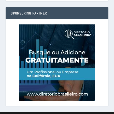
SPONSORING PARTNER