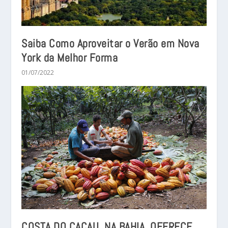
Saiba Como Aproveitar o Verão em Nova
York da Melhor Forma
01/07/2022
COSTA DO CACAU, NA BAHIA, OFERECE