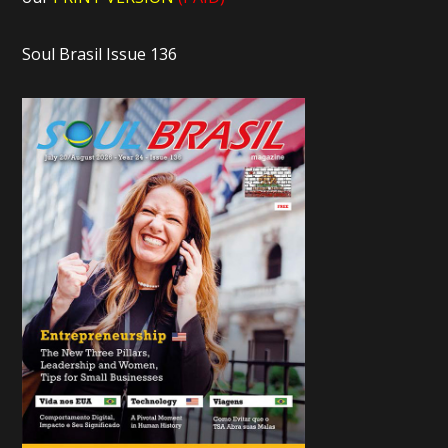
Soul Brasil Issue 136