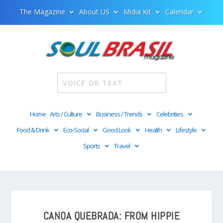
The Magazine
About US
Midia Kit
Calendar
Home
Arts / Culture
Business / Trends
Celebrities
Food & Drink
Eco-Social
Good Look
Health
Lifestyle
Sports
Travel
CANOA QUEBRADA: FROM HIPPIE