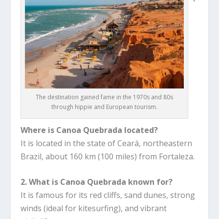
The destination gained fame in the 1970s and 80s
through hippie and European tourism.
Where is Canoa Quebrada located?
It is located in the state of Ceará, northeastern
Brazil, about 160 km (100 miles) from Fortaleza.
2. What is Canoa Quebrada known for?
It is famous for its red cliffs, sand dunes, strong
winds (ideal for kitesurfing), and vibrant