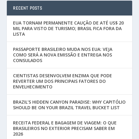
RECENT POSTS
EUA TORNAM PERMANENTE CAUÇÃO DE ATÉ US$ 20
MIL PARA VISTO DE TURISMO; BRASIL FICA FORA DA
LISTA
PASSAPORTE BRASILEIRO MUDA NOS EUA: VEJA
COMO SERÁ A NOVA EMISSÃO E ENTREGA NOS
CONSULADOS
CIENTISTAS DESENVOLVEM ENZIMA QUE PODE
REVERTER UM DOS PRINCIPAIS FATORES DO
ENVELHECIMENTO
BRAZIL’S HIDDEN CANYON PARADISE: WHY CAPITÓLIO
SHOULD BE ON YOUR BRAZIL TRAVEL BUCKET LIST
RECEITA FEDERAL E BAGAGEM DE VIAGEM: O QUE
BRASILEIROS NO EXTERIOR PRECISAM SABER EM
2026