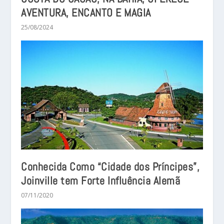
AVENTURA, ENCANTO E MAGIA
25/08/2024
Conhecida Como “Cidade dos Príncipes”,
Joinville tem Forte Influência Alemã
07/11/2020