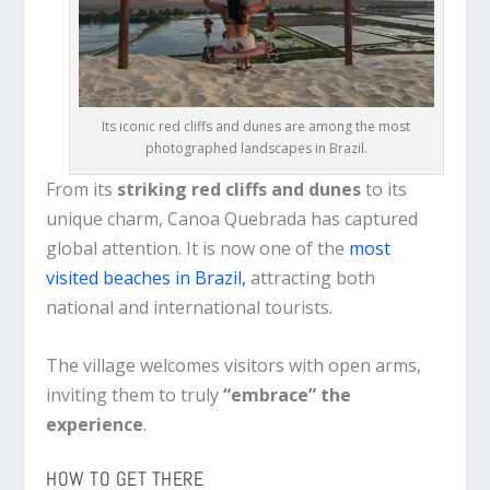
Its iconic red cliffs and dunes are among the most
photographed landscapes in Brazil.
From its
striking red cliffs and dunes
to its
unique charm, Canoa Quebrada has captured
global attention. It is now one of the
most
visited beaches in Brazil,
attracting both
national and international tourists.
The village welcomes visitors with open arms,
inviting them to truly
“embrace” the
experience
.
HOW TO GET THERE