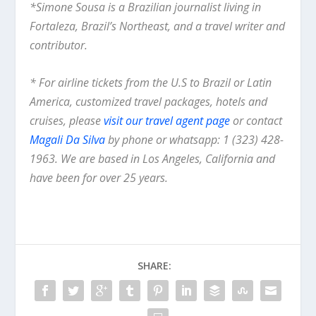
*Simone Sousa is a Brazilian journalist living in
Fortaleza, Brazil’s Northeast, and a travel writer and
contributor.
* For airline tickets from the U.S to Brazil or Latin
America, customized travel packages, hotels and
cruises, please
visit our travel agent page
or contact
Magali Da Silva
by phone or whatsapp: 1 (323) 428-
1963. We are based in Los Angeles, California and
have been for over 25 years.
SHARE: