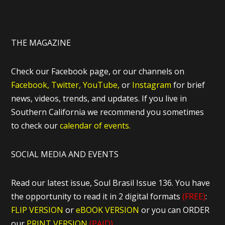
THE MAGAZINE
Check our Facebook page, or our channels on
Facebook,
Twitter,
YouTube,
or
Instagram
for brief
news, videos, trends, and updates. If you live in
Southern California we recommend you sometimes
to check our
calendar of events.
SOCIAL MEDIA AND EVENTS
Read our latest issue, Soul Brasil Issue 136. You have
the opportunity to read it in 2 digital formats
(FREE)
:
FLIP VERSION
or
eBOOK VERSION
or you can ORDER
our
PRINT VERSION
(PAID)