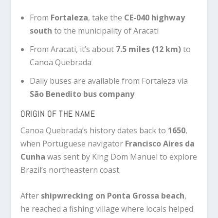
From
Fortaleza
, take the
CE-040 highway
south
to the municipality of Aracati
From Aracati, it’s about
7.5 miles (12 km)
to
Canoa Quebrada
Daily buses are available from Fortaleza via
São Benedito bus company
ORIGIN OF THE NAME
Canoa Quebrada’s history dates back to
1650
,
when Portuguese navigator
Francisco Aires da
Cunha
was sent by King Dom Manuel to explore
Brazil’s northeastern coast.
After
shipwrecking on Ponta Grossa beach
,
he reached a fishing village where locals helped