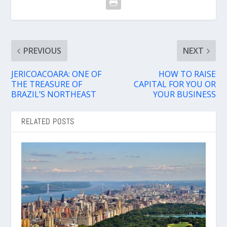
PREVIOUS
NEXT
JERICOACOARA: ONE OF
HOW TO RAISE
THE TREASURE OF
CAPITAL FOR YOU OR
BRAZIL’S NORTHEAST
YOUR BUSINESS
RELATED POSTS