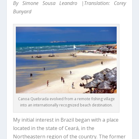
By Simone Sousa Leandro |Translation: Corey
Bunyard
Canoa Quebrada evolved from a remote fishing village
into an internationally recognized beach destination.
My initial interest in Brazil began with a place
located in the state of Ceará, in the
Northeastern region of the country. The former