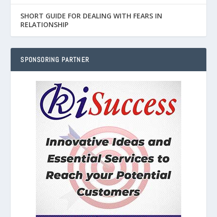
SHORT GUIDE FOR DEALING WITH FEARS IN
RELATIONSHIP
SPONSORING PARTNER