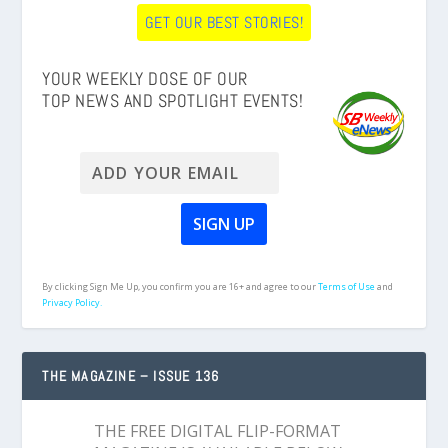
GET OUR BEST STORIES!
YOUR WEEKLY DOSE OF OUR
TOP NEWS AND SPOTLIGHT EVENTS!
By clicking Sign Me Up, you confirm you are 16+ and agree to our
Terms of Use
and
Privacy Policy.
THE MAGAZINE – ISSUE 136
THE FREE DIGITAL FLIP-FORMAT