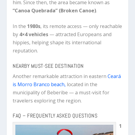
him. Since then, the area became known as
“Canoa Quebrada” (Broken Canoe)
.
In the
1980s
, its remote access — only reachable
by
4×4 vehicles
— attracted Europeans and
hippies, helping shape its international
reputation.
NEARBY MUST-SEE DESTINATION
Another remarkable attraction in eastern
Ceará
is Morro Branco beach,
located in the
municipality of Beberibe — a must-visit for
travelers exploring the region.
FAQ – FREQUENTLY ASKED QUESTIONS
1
.