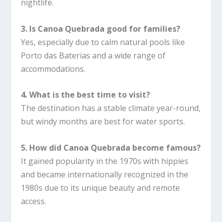
nightlife.
3. Is Canoa Quebrada good for families?
Yes, especially due to calm natural pools like
Porto das Baterias and a wide range of
accommodations.
4. What is the best time to visit?
The destination has a stable climate year-round,
but windy months are best for water sports.
5. How did Canoa Quebrada become famous?
It gained popularity in the 1970s with hippies
and became internationally recognized in the
1980s due to its unique beauty and remote
access.