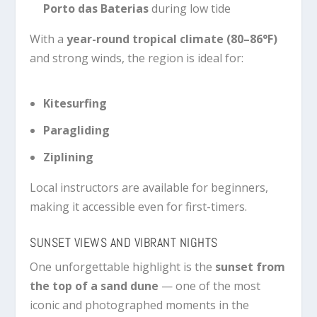
Porto das Baterias
during low tide
With a
year-round tropical climate (80–86°F)
and strong winds, the region is ideal for:
Kitesurfing
Paragliding
Ziplining
Local instructors are available for beginners,
making it accessible even for first-timers.
SUNSET VIEWS AND VIBRANT NIGHTS
One unforgettable highlight is the
sunset from
the top of a sand dune
— one of the most
iconic and photographed moments in the