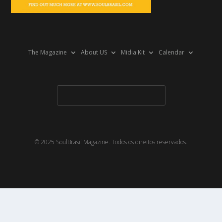
The Magazine
About US
Midia Kit
Calendar
© 2025 SoulBrasil Magazine. Todos os direitos reservados.