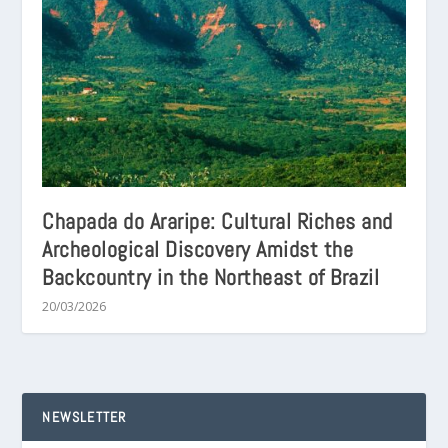
Chapada do Araripe: Cultural Riches and
Archeological Discovery Amidst the
Backcountry in the Northeast of Brazil
20/03/2026
NEWSLETTER