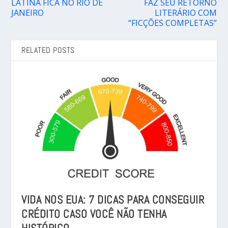
LATINA FICA NO RIO DE
FAZ SEU RETORNO
JANEIRO
LITERÁRIO COM
“FICÇÕES COMPLETAS”
RELATED POSTS
VIDA NOS EUA: 7 DICAS PARA CONSEGUIR
CRÉDITO CASO VOCÊ NÃO TENHA