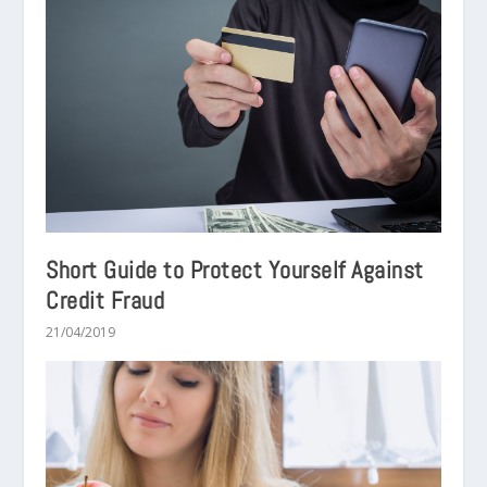
Short Guide to Protect Yourself Against
Credit Fraud
21/04/2019