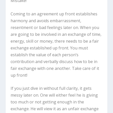
Mistake!
Coming to an agreement up front establishes
harmony and avoids embarrassment,
resentment or bad feelings later on. When you
are going to be involved in an exchange of time,
energy, skill or money, there needs to be a fair
exchange established up front. You must
establish the value of each person’s
contribution and verbally discuss how to be in
fair exchange with one another. Take care of it
up front!
If you just dive in without full clarity, it gets
messy later on. One will either feel he is giving
too much or not getting enough in the
exchange. He will view it as an unfair exchange