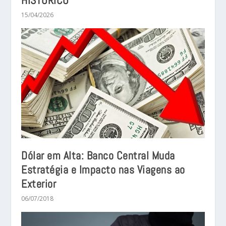
HISTÓRICO
15/04/2026
Dólar em Alta: Banco Central Muda
Estratégia e Impacto nas Viagens ao
Exterior
06/07/2018