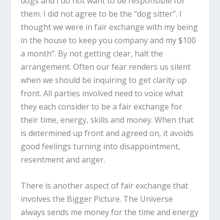
dogs and I do not want to be responsible for
them. I did not agree to be the “dog sitter”. I
thought we were in fair exchange with my being
in the house to keep you company and my $100
a month”. By not getting clear, halt the
arrangement. Often our fear renders us silent
when we should be inquiring to get clarity up
front. All parties involved need to voice what
they each consider to be a fair exchange for
their time, energy, skills and money. When that
is determined up front and agreed on, it avoids
good feelings turning into disappointment,
resentment and anger.
There is another aspect of fair exchange that
involves the Bigger Picture. The Universe
always sends me money for the time and energy