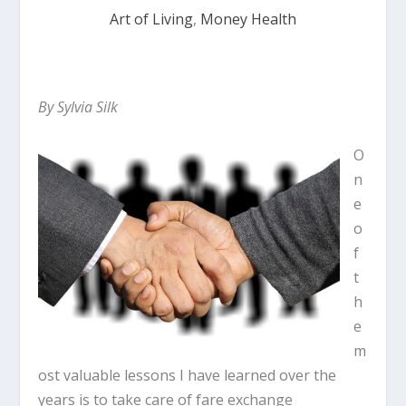
Art of Living
,
Money Health
By
Sylvia Silk
O
n
e
o
f
t
h
e
m
ost valuable lessons I have learned over the
years is to take care of fare exchange