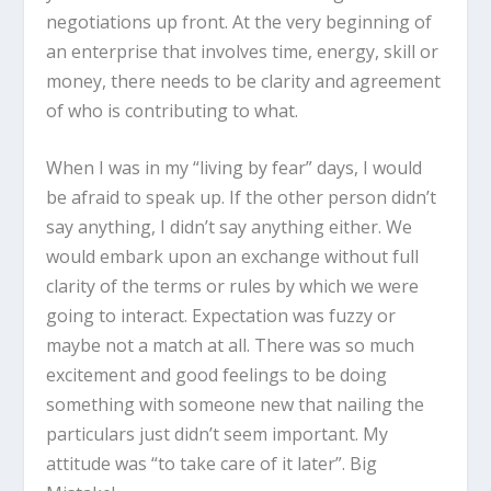
negotiations up front. At the very beginning of
an enterprise that involves time, energy, skill or
money, there needs to be clarity and agreement
of who is contributing to what.
When I was in my “living by fear” days, I would
be afraid to speak up. If the other person didn’t
say anything, I didn’t say anything either. We
would embark upon an exchange without full
clarity of the terms or rules by which we were
going to interact. Expectation was fuzzy or
maybe not a match at all. There was so much
excitement and good feelings to be doing
something with someone new that nailing the
particulars just didn’t seem important. My
attitude was “to take care of it later”. Big