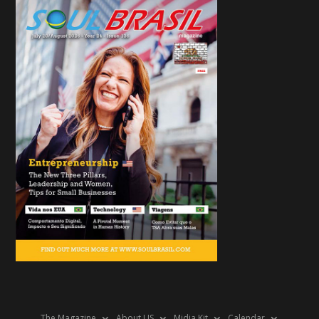
The Magazine
About US
Midia Kit
Calendar