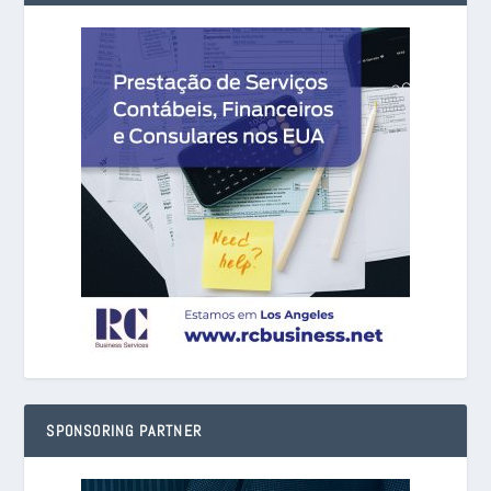
SPONSORING PARTNER