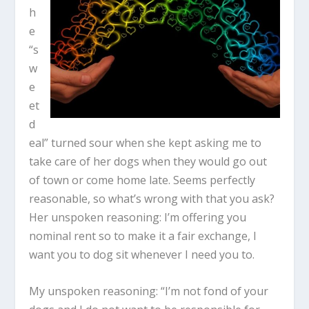
h
e
“s
w
e
et
d
eal” turned sour when she kept asking me to
take care of her dogs when they would go out
of town or come home late. Seems perfectly
reasonable, so what’s wrong with that you ask?
Her unspoken reasoning: I’m offering you
nominal rent so to make it a fair exchange, I
want you to dog sit whenever I need you to.
My unspoken reasoning: “I’m not fond of your