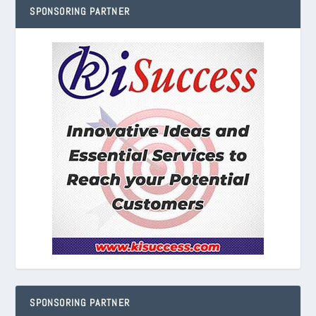
SPONSORING PARTNER
SPONSORING PARTNER