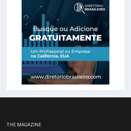
THE MAGAZINE