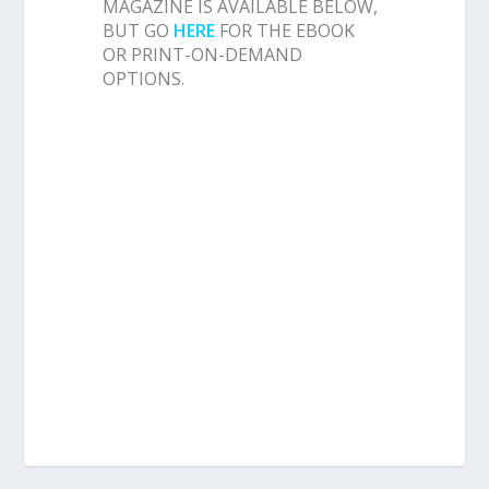
MAGAZINE IS AVAILABLE BELOW,
BUT GO
HERE
FOR THE EBOOK
OR PRINT-ON-DEMAND
OPTIONS.