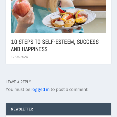
10 STEPS TO SELF-ESTEEM, SUCCESS
AND HAPPINESS
12/07/2026
LEAVE A REPLY
You must be
logged in
to post a comment.
NEWSLETTER