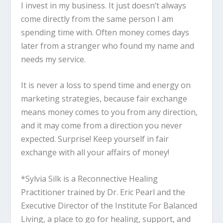
I invest in my business. It just doesn’t always
come directly from the same person I am
spending time with. Often money comes days
later from a stranger who found my name and
needs my service.
It is never a loss to spend time and energy on
marketing strategies, because fair exchange
means money comes to you from any direction,
and it may come from a direction you never
expected. Surprise! Keep yourself in fair
exchange with all your affairs of money!
*Sylvia Silk is a Reconnective Healing
Practitioner trained by Dr. Eric Pearl and the
Executive Director of the Institute For Balanced
Living, a place to go for healing, support, and