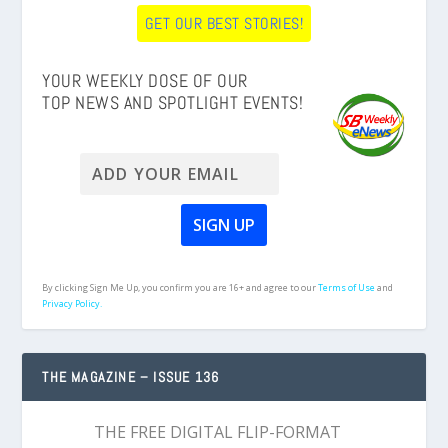
GET OUR BEST STORIES!
YOUR WEEKLY DOSE OF OUR
TOP NEWS AND SPOTLIGHT EVENTS!
By clicking Sign Me Up, you confirm you are 16+ and agree to our
Terms of Use
and
Privacy Policy.
THE MAGAZINE – ISSUE 136
THE FREE DIGITAL FLIP-FORMAT