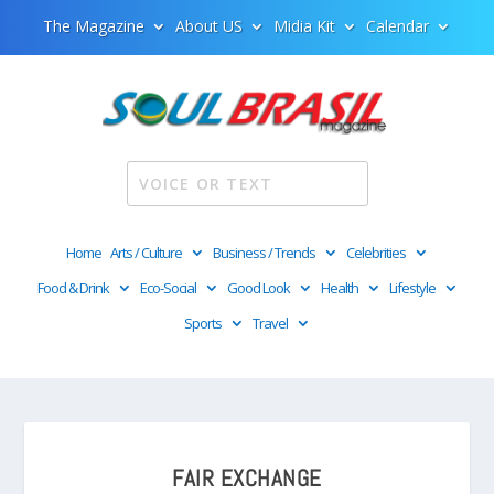
The Magazine
About US
Midia Kit
Calendar
Home
Arts / Culture
Business / Trends
Celebrities
Food & Drink
Eco-Social
Good Look
Health
Lifestyle
Sports
Travel
FAIR EXCHANGE