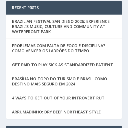
RECENT POSTS
BRAZILIAN FESTIVAL SAN DIEGO 2026: EXPERIENCE
BRAZIL’S MUSIC, CULTURE AND COMMUNITY AT
WATERFRONT PARK
PROBLEMAS COM FALTA DE FOCO E DISCIPLINA?
COMO VENCER OS LADRÕES DO TEMPO
GET PAID TO PLAY SICK AS STANDARDIZED PATIENT
BRASÍLIA NO TOPO DO TURISMO E BRASIL COMO
DESTINO MAIS SEGURO EM 2024
4 WAYS TO GET OUT OF YOUR INTROVERT RUT
ARRUMADINHO: DRY BEEF NORTHEAST STYLE