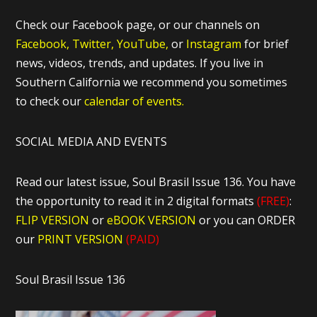
Check our Facebook page, or our channels on
Facebook,
Twitter,
YouTube,
or
Instagram
for brief
news, videos, trends, and updates. If you live in
Southern California we recommend you sometimes
to check our
calendar of events.
SOCIAL MEDIA AND EVENTS
Read our latest issue, Soul Brasil Issue 136. You have
the opportunity to read it in 2 digital formats
(FREE)
:
FLIP VERSION
or
eBOOK VERSION
or you can ORDER
our
PRINT VERSION
(PAID)
Soul Brasil Issue 136