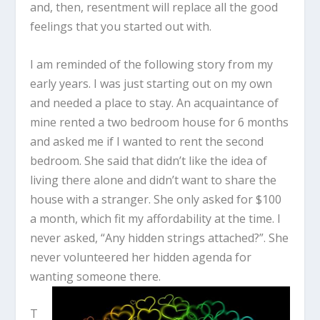
and, then, resentment will replace all the good
feelings that you started out with.
I am reminded of the following story from my
early years. I was just starting out on my own
and needed a place to stay. An acquaintance of
mine rented a two bedroom house for 6 months
and asked me if I wanted to rent the second
bedroom. She said that didn’t like the idea of
living there alone and didn’t want to share the
house with a stranger. She only asked for $100
a month, which fit my affordability at the time. I
never asked, “Any hidden strings attached?”. She
never volunteered her hidden agenda for
wanting someone there.
T