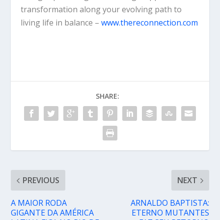
transformation along your evolving path to
living life in balance –
www.thereconnection.com
SHARE:
PREVIOUS
NEXT
A MAIOR RODA
ARNALDO BAPTISTA:
GIGANTE DA AMÉRICA
ETERNO MUTANTES