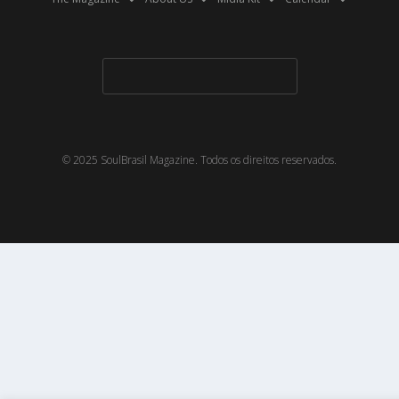
© 2025 SoulBrasil Magazine. Todos os direitos reservados.