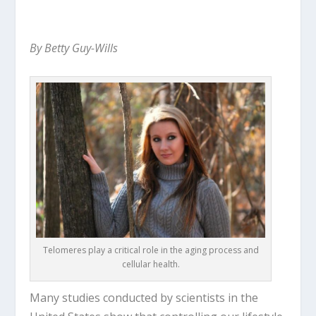
By Betty Guy-Wills
Telomeres play a critical role in the aging process and
cellular health.
Many studies conducted by scientists in the