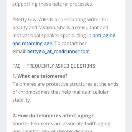
supporting these natural processes.
*Betty Guy-Wills is a contributing writer for
beauty and fashion. She is a consultant and
motivational speaker specializing in
anti-aging
and retarding age
. To contact her
e:mail:
bettygw_at_roadrunner.com
FAQ – FREQUENTLY ASKED QUESTIONS
1. What are telomeres?
Telomeres are protective structures at the ends
of chromosomes that help maintain cellular
stability.
2. How do telomeres affect aging?
Shorter telomeres are associated with aging
and a higher risk of chronic diseases.