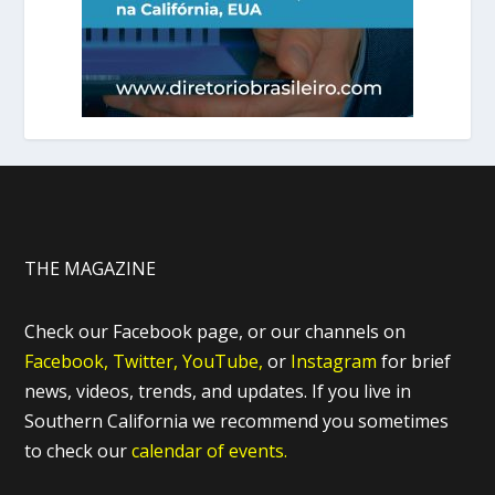
THE MAGAZINE
Check our Facebook page, or our channels on
Facebook,
Twitter,
YouTube,
or
Instagram
for brief
news, videos, trends, and updates. If you live in
Southern California we recommend you sometimes
to check our
calendar of events.