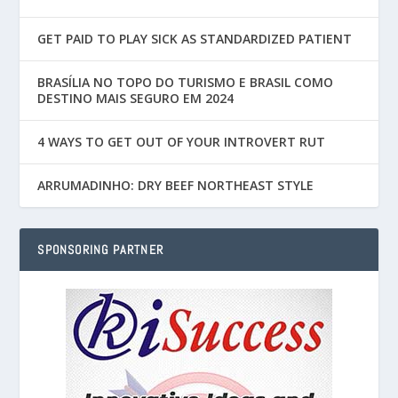
GET PAID TO PLAY SICK AS STANDARDIZED PATIENT
BRASÍLIA NO TOPO DO TURISMO E BRASIL COMO
DESTINO MAIS SEGURO EM 2024
4 WAYS TO GET OUT OF YOUR INTROVERT RUT
ARRUMADINHO: DRY BEEF NORTHEAST STYLE
SPONSORING PARTNER