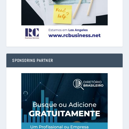
SPONSORING PARTNER