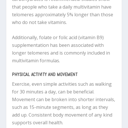
that people who take a daily multivitamin have
telomeres approximately 5% longer than those
who do not take vitamins.
Additionally, folate or folic acid (vitamin B9)
supplementation has been associated with
longer telomeres and is commonly included in
multivitamin formulas.
PHYSICAL ACTIVITY AND MOVEMENT
Exercise, even simple activities such as walking
for 30 minutes a day, can be beneficial.
Movement can be broken into shorter intervals,
such as 15-minute segments, as long as they
add up. Consistent body movement of any kind
supports overall health.