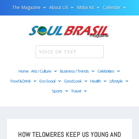
The Magazine
About US
Midia Kit
Calendar
Home
Arts / Culture
Business / Trends
Celebrities
Food & Drink
Eco-Social
Good Look
Health
Lifestyle
Sports
Travel
HOW TELOMERES KEEP US YOUNG AND