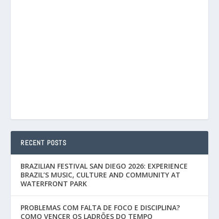
RECENT POSTS
BRAZILIAN FESTIVAL SAN DIEGO 2026: EXPERIENCE
BRAZIL’S MUSIC, CULTURE AND COMMUNITY AT
WATERFRONT PARK
PROBLEMAS COM FALTA DE FOCO E DISCIPLINA?
COMO VENCER OS LADRÕES DO TEMPO