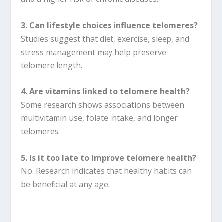
3. Can lifestyle choices influence telomeres?
Studies suggest that diet, exercise, sleep, and
stress management may help preserve
telomere length.
4. Are vitamins linked to telomere health?
Some research shows associations between
multivitamin use, folate intake, and longer
telomeres.
5. Is it too late to improve telomere health?
No. Research indicates that healthy habits can
be beneficial at any age.