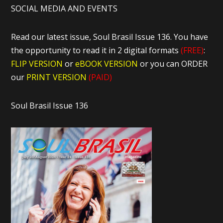
SOCIAL MEDIA AND EVENTS
Read our latest issue, Soul Brasil Issue 136. You have
the opportunity to read it in 2 digital formats
(FREE)
:
FLIP VERSION
or
eBOOK VERSION
or you can ORDER
our
PRINT VERSION
(PAID)
Soul Brasil Issue 136