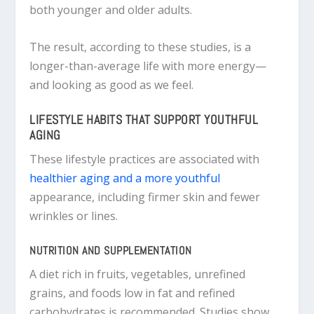
both younger and older adults.
The result, according to these studies, is a
longer-than-average life with more energy—
and looking as good as we feel.
LIFESTYLE HABITS THAT SUPPORT YOUTHFUL
AGING
These lifestyle practices are associated with
healthier aging and a more youthful
appearance, including firmer skin and fewer
wrinkles or lines.
NUTRITION AND SUPPLEMENTATION
A diet rich in fruits, vegetables, unrefined
grains, and foods low in fat and refined
carbohydrates is recommended. Studies show