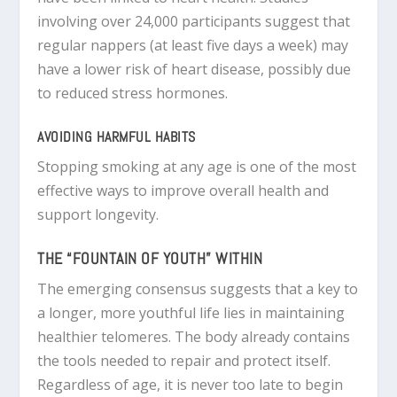
involving over 24,000 participants suggest that
regular nappers (at least five days a week) may
have a lower risk of heart disease, possibly due
to reduced stress hormones.
AVOIDING HARMFUL HABITS
Stopping smoking at any age is one of the most
effective ways to improve overall health and
support longevity.
THE “FOUNTAIN OF YOUTH” WITHIN
The emerging consensus suggests that a key to
a longer, more youthful life lies in maintaining
healthier telomeres. The body already contains
the tools needed to repair and protect itself.
Regardless of age, it is never too late to begin