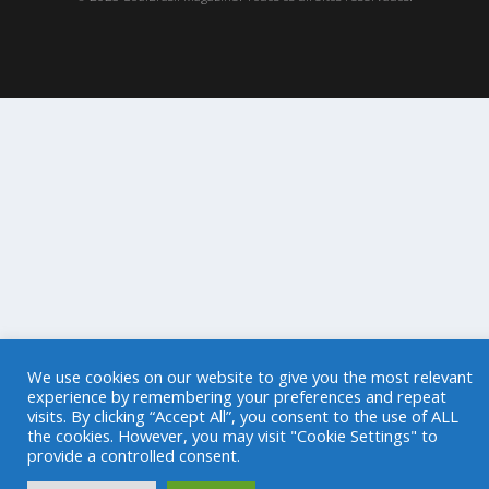
We use cookies on our website to give you the most relevant
experience by remembering your preferences and repeat
visits. By clicking “Accept All”, you consent to the use of ALL
the cookies. However, you may visit "Cookie Settings" to
provide a controlled consent.