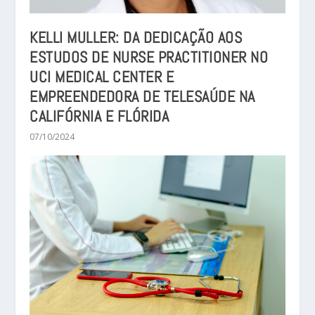
KELLI MULLER: DA DEDICAÇÃO AOS
ESTUDOS DE NURSE PRACTITIONER NO
UCI MEDICAL CENTER E
EMPREENDEDORA DE TELESAÚDE NA
CALIFÓRNIA E FLÓRIDA
07/10/2024