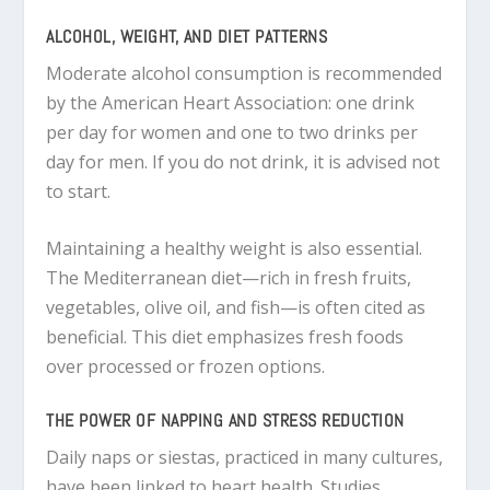
ALCOHOL, WEIGHT, AND DIET PATTERNS
Moderate alcohol consumption is recommended
by the American Heart Association: one drink
per day for women and one to two drinks per
day for men. If you do not drink, it is advised not
to start.
Maintaining a healthy weight is also essential.
The Mediterranean diet—rich in fresh fruits,
vegetables, olive oil, and fish—is often cited as
beneficial. This diet emphasizes fresh foods
over processed or frozen options.
THE POWER OF NAPPING AND STRESS REDUCTION
Daily naps or siestas, practiced in many cultures,
have been linked to heart health. Studies