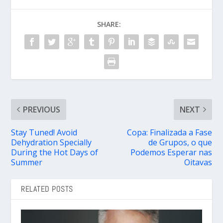
SHARE:
PREVIOUS
NEXT
Stay Tuned! Avoid
Copa: Finalizada a Fase
Dehydration Specially
de Grupos, o que
During the Hot Days of
Podemos Esperar nas
Summer
Oitavas
RELATED POSTS