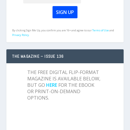
By clicking Sign Me Up, you confirm you are 16+ and agree to our
Terms of Use
and
Privacy Policy.
THE MAGAZINE – ISSUE 136
THE FREE DIGITAL FLIP-FORMAT
MAGAZINE IS AVAILABLE BELOW,
BUT GO
HERE
FOR THE EBOOK
OR PRINT-ON-DEMAND
OPTIONS.