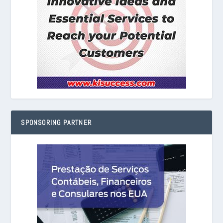
SPONSORING PARTNER