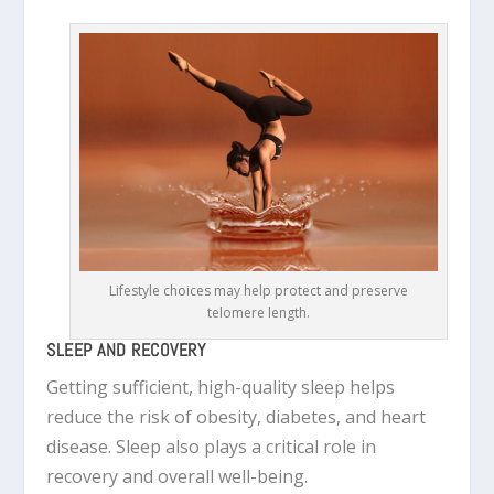
Lifestyle choices may help protect and preserve
telomere length.
SLEEP AND RECOVERY
Getting sufficient, high-quality sleep helps
reduce the risk of obesity, diabetes, and heart
disease. Sleep also plays a critical role in
recovery and overall well-being.