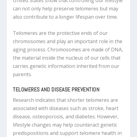
United States show that controlling our lifestyle
can not only help preserve telomeres but may
also contribute to a longer lifespan over time.
Telomeres are the protective ends of our
chromosomes and play an important role in the
aging process. Chromosomes are made of DNA,
the material inside the nucleus of our cells that
carries genetic information inherited from our
parents.
TELOMERES AND DISEASE PREVENTION
Research indicates that shorter telomeres are
associated with diseases such as stroke, heart
disease, osteoporosis, and diabetes. However,
lifestyle changes may help counteract genetic
predispositions and support telomere health in