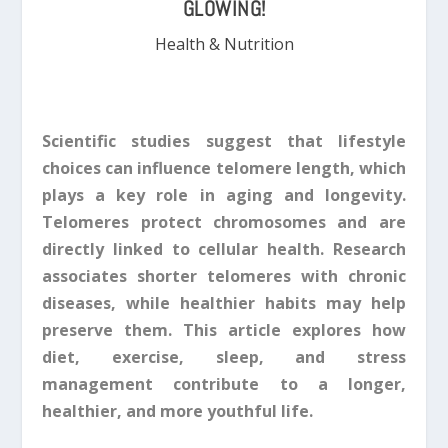
GLOWING!
Health & Nutrition
Scientific studies suggest that lifestyle
choices can influence telomere length, which
plays a key role in aging and longevity.
Telomeres protect chromosomes and are
directly linked to cellular health. Research
associates shorter telomeres with chronic
diseases, while healthier habits may help
preserve them. This article explores how
diet, exercise, sleep, and stress
management contribute to a longer,
healthier, and more youthful life.