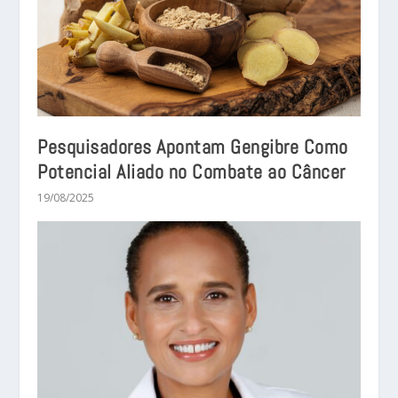
Pesquisadores Apontam Gengibre Como
Potencial Aliado no Combate ao Câncer
19/08/2025