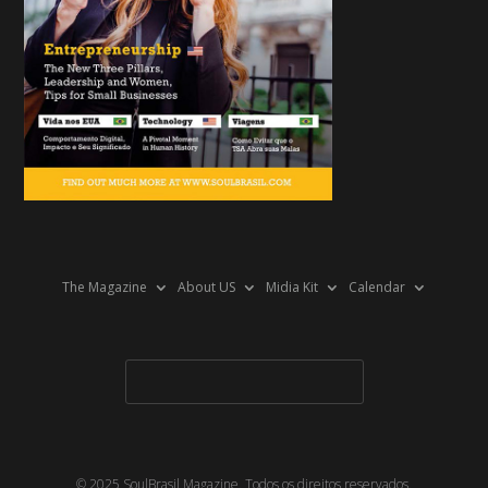
The Magazine
About US
Midia Kit
Calendar
© 2025 SoulBrasil Magazine. Todos os direitos reservados.