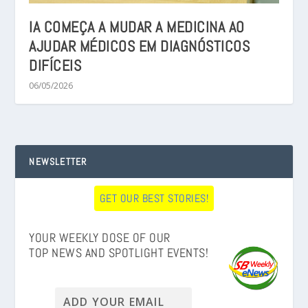
IA COMEÇA A MUDAR A MEDICINA AO
AJUDAR MÉDICOS EM DIAGNÓSTICOS
DIFÍCEIS
06/05/2026
NEWSLETTER
GET OUR BEST STORIES!
YOUR WEEKLY DOSE OF OUR
TOP NEWS AND SPOTLIGHT EVENTS!