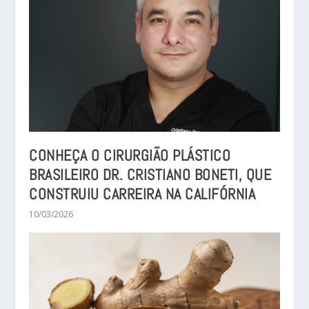
CONHEÇA O CIRURGIÃO PLÁSTICO
BRASILEIRO DR. CRISTIANO BONETI, QUE
CONSTRUIU CARREIRA NA CALIFÓRNIA
10/03/2026