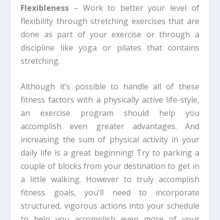
Flexibleness
– Work to better your level of
flexibility through stretching exercises that are
done as part of your exercise or through a
discipline like yoga or pilates that contains
stretching.
Although it’s possible to handle all of these
fitness factors with a physically active life-style,
an exercise program should help you
accomplish even greater advantages. And
increasing the sum of physical activity in your
daily life is a great beginning! Try to parking a
couple of blocks from your destination to get in
a little walking. However to truly accomplish
fitness goals, you’ll need to incorporate
structured, vigorous actions into your schedule
to help you accomplish even more of your