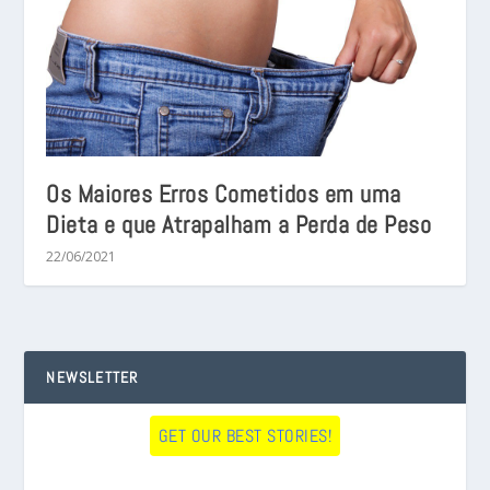
Os Maiores Erros Cometidos em uma
Dieta e que Atrapalham a Perda de Peso
22/06/2021
NEWSLETTER
GET OUR BEST STORIES!