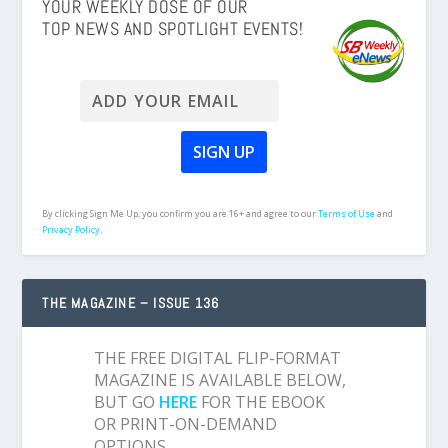
YOUR WEEKLY DOSE OF OUR
TOP NEWS AND SPOTLIGHT EVENTS!
By clicking Sign Me Up, you confirm you are 16+ and agree to our
Terms of Use
and
Privacy Policy.
THE MAGAZINE – ISSUE 136
THE FREE DIGITAL FLIP-FORMAT
MAGAZINE IS AVAILABLE BELOW,
BUT GO
HERE
FOR THE EBOOK
OR PRINT-ON-DEMAND
OPTIONS.