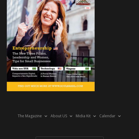
The Magazine
About US
Midia Kit
Calendar