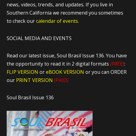
news, videos, trends, and updates. If you live in
Southern California we recommend you sometimes
to check our
calendar of events.
SOCIAL MEDIA AND EVENTS
Read our latest issue, Soul Brasil Issue 136. You have
the opportunity to read it in 2 digital formats
(FREE)
:
FLIP VERSION
or
eBOOK VERSION
or you can ORDER
our
PRINT VERSION
(PAID)
Soul Brasil Issue 136