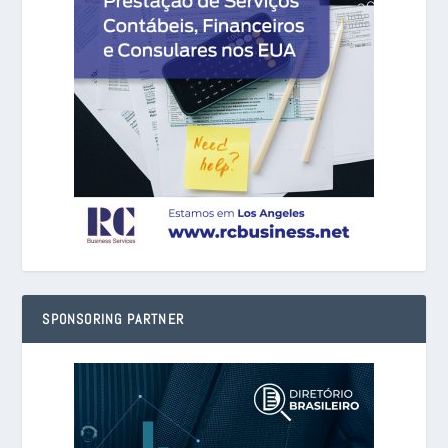
SPONSORING PARTNER