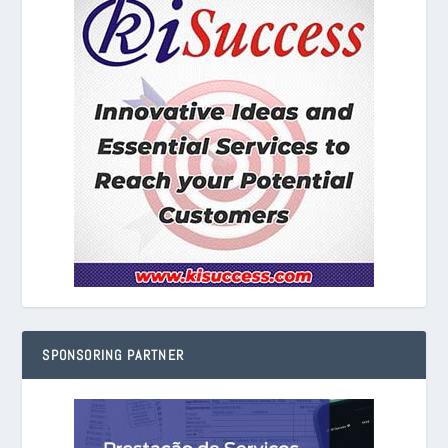
SPONSORING PARTNER