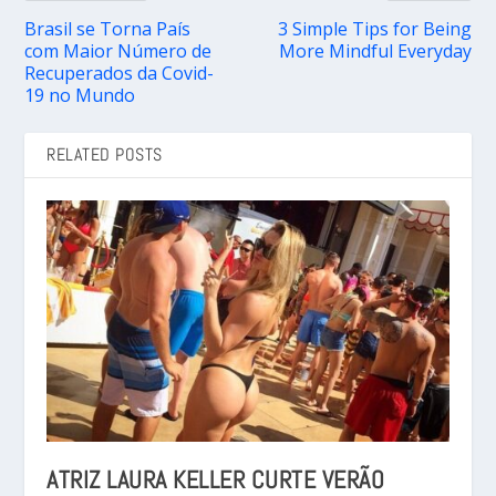
Brasil se Torna País
3 Simple Tips for Being
com Maior Número de
More Mindful Everyday
Recuperados da Covid-
19 no Mundo
RELATED POSTS
ATRIZ LAURA KELLER CURTE VERÃO