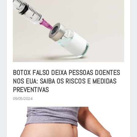
BOTOX FALSO DEIXA PESSOAS DOENTES
NOS EUA: SAIBA OS RISCOS E MEDIDAS
PREVENTIVAS
09/05/2024