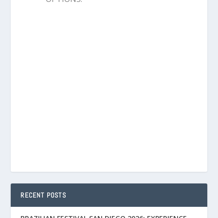
RECENT POSTS