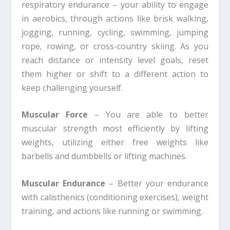
respiratory endurance – your ability to engage
in aerobics, through actions like brisk walking,
jogging, running, cycling, swimming, jumping
rope, rowing, or cross-country skiing. As you
reach distance or intensity level goals, reset
them higher or shift to a different action to
keep challenging yourself.
Muscular Force
– You are able to better
muscular strength most efficiently by lifting
weights, utilizing either free weights like
barbells and dumbbells or lifting machines.
Muscular Endurance
– Better your endurance
with calisthenics (conditioning exercises), weight
training, and actions like running or swimming.