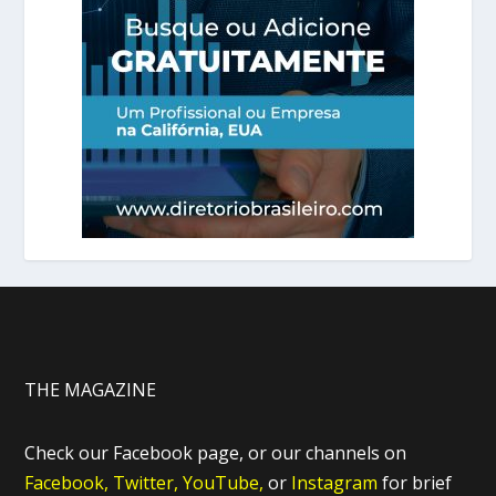
THE MAGAZINE
Check our Facebook page, or our channels on
Facebook,
Twitter,
YouTube,
or
Instagram
for brief