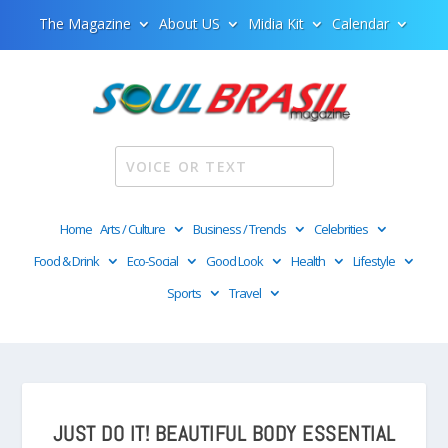
The Magazine
About US
Midia Kit
Calendar
Home
Arts / Culture
Business / Trends
Celebrities
Food & Drink
Eco-Social
Good Look
Health
Lifestyle
Sports
Travel
JUST DO IT! BEAUTIFUL BODY ESSENTIAL