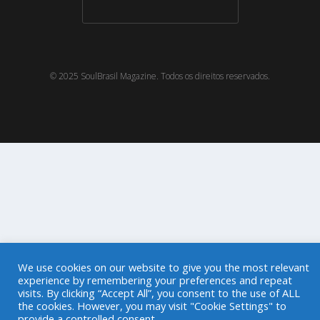
© 2025 SoulBrasil Magazine. Todos os direitos reservados.
We use cookies on our website to give you the most relevant
experience by remembering your preferences and repeat
visits. By clicking “Accept All”, you consent to the use of ALL
the cookies. However, you may visit "Cookie Settings" to
provide a controlled consent.