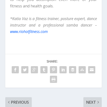
fitness and health goals.
*Katia Vaz is a fitness trainer, posture expert, dance
instructor and a professional samba dancer –
www.riohotfitness.com
SHARE:
PREVIOUS
NEXT