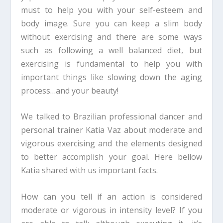
must to help you with your self-esteem and
body image. Sure you can keep a slim body
without exercising and there are some ways
such as following a well balanced diet, but
exercising is fundamental to help you with
important things like slowing down the aging
process…and your beauty!
We talked to Brazilian professional dancer and
personal trainer Katia Vaz about moderate and
vigorous exercising and the elements designed
to better accomplish your goal. Here bellow
Katia shared with us important facts.
How can you tell if an action is considered
moderate or vigorous in intensity level? If you