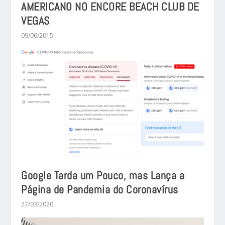
AMERICANO NO ENCORE BEACH CLUB DE
VEGAS
09/06/2015
Google Tarda um Pouco, mas Lança a
Página de Pandemia do Coronavírus
27/03/2020