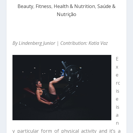
Beauty
,
Fitness
,
Health & Nutrition
,
Saúde &
Nutrição
By Lindenberg Junior | Contribution: Katia Vaz
E
x
e
rc
is
e
is
a
n
y particular form of physical activity and it’s a