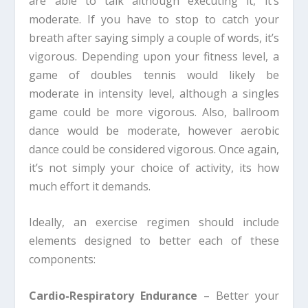
are able to talk although executing it, it’s
moderate. If you have to stop to catch your
breath after saying simply a couple of words, it’s
vigorous. Depending upon your fitness level, a
game of doubles tennis would likely be
moderate in intensity level, although a singles
game could be more vigorous. Also, ballroom
dance would be moderate, however aerobic
dance could be considered vigorous. Once again,
it’s not simply your choice of activity, its how
much effort it demands.
Ideally, an exercise regimen should include
elements designed to better each of these
components:
Cardio-Respiratory Endurance
– Better your