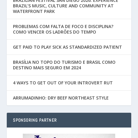
BRAZILIAN FESTIVAL SAN DIEGO 2026: EXPERIENCE
BRAZIL’S MUSIC, CULTURE AND COMMUNITY AT
WATERFRONT PARK
PROBLEMAS COM FALTA DE FOCO E DISCIPLINA?
COMO VENCER OS LADRÕES DO TEMPO
GET PAID TO PLAY SICK AS STANDARDIZED PATIENT
BRASÍLIA NO TOPO DO TURISMO E BRASIL COMO
DESTINO MAIS SEGURO EM 2024
4 WAYS TO GET OUT OF YOUR INTROVERT RUT
ARRUMADINHO: DRY BEEF NORTHEAST STYLE
SPONSORING PARTNER