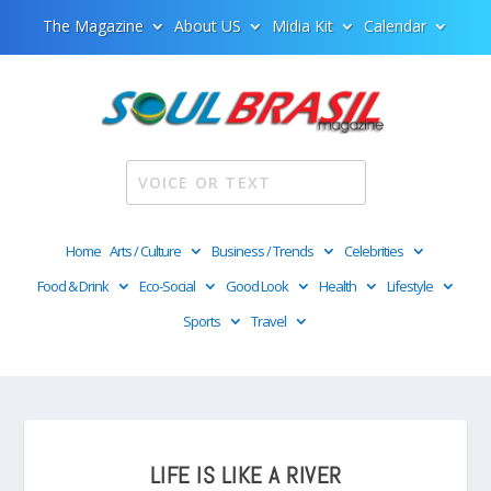
The Magazine
About US
Midia Kit
Calendar
Home
Arts / Culture
Business / Trends
Celebrities
Food & Drink
Eco-Social
Good Look
Health
Lifestyle
Sports
Travel
LIFE IS LIKE A RIVER