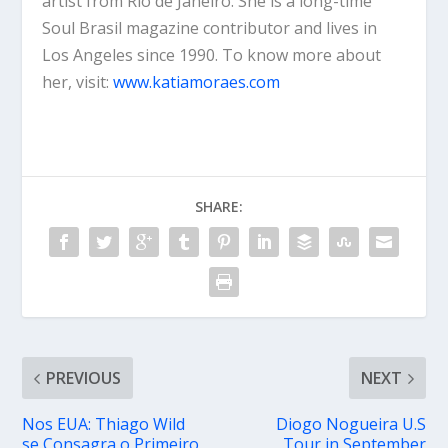
artist from Rio de Janeiro. She is a long-time
Soul Brasil magazine contributor and lives in
Los Angeles since 1990. To know more about
her, visit:
www.katiamoraes.com
SHARE:
PREVIOUS
NEXT
Nos EUA: Thiago Wild
Diogo Nogueira U.S
se Consagra o Primeiro
Tour in September