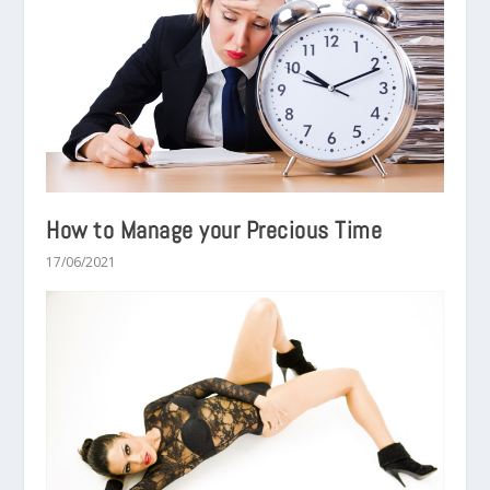
How to Manage your Precious Time
17/06/2021