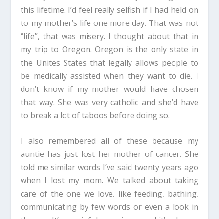
this lifetime. I’d feel really selfish if I had held on
to my mother’s life one more day. That was not
“life”, that was misery. I thought about that in
my trip to Oregon. Oregon is the only state in
the Unites States that legally allows people to
be medically assisted when they want to die. I
don’t know if my mother would have chosen
that way. She was very catholic and she’d have
to break a lot of taboos before doing so.
I also remembered all of these because my
auntie has just lost her mother of cancer. She
told me similar words I’ve said twenty years ago
when I lost my mom. We talked about taking
care of the one we love, like feeding, bathing,
communicating by few words or even a look in