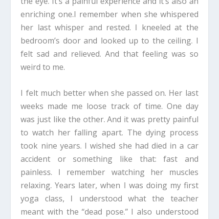
the eye. It’s a painful experience and it’s also an
enriching one.I remember when she whispered
her last whisper and rested. I kneeled at the
bedroom’s door and looked up to the ceiling. I
felt sad and relieved. And that feeling was so
weird to me.
I felt much better when she passed on. Her last
weeks made me loose track of time. One day
was just like the other. And it was pretty painful
to watch her falling apart. The dying process
took nine years. I wished she had died in a car
accident or something like that: fast and
painless. I remember watching her muscles
relaxing. Years later, when I was doing my first
yoga class, I understood what the teacher
meant with the “dead pose.” I also understood