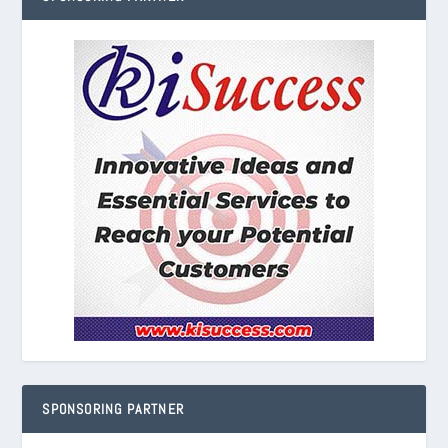
SPONSORING PARTNER