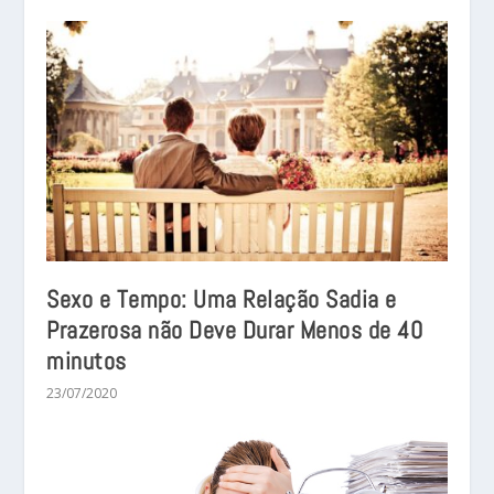
Sexo e Tempo: Uma Relação Sadia e
Prazerosa não Deve Durar Menos de 40
minutos
23/07/2020