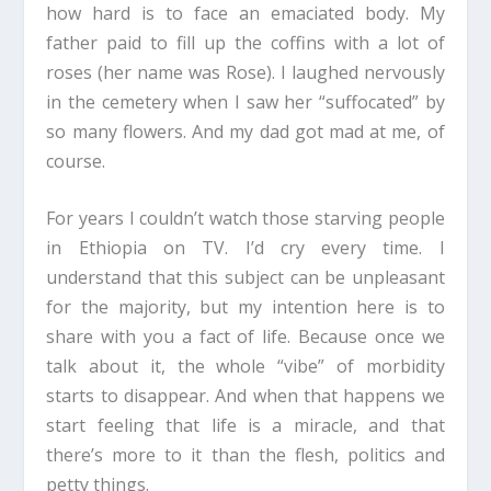
how hard is to face an emaciated body. My
father paid to fill up the coffins with a lot of
roses (her name was Rose). I laughed nervously
in the cemetery when I saw her “suffocated” by
so many flowers. And my dad got mad at me, of
course.
For years I couldn’t watch those starving people
in Ethiopia on TV. I’d cry every time. I
understand that this subject can be unpleasant
for the majority, but my intention here is to
share with you a fact of life. Because once we
talk about it, the whole “vibe” of morbidity
starts to disappear. And when that happens we
start feeling that life is a miracle, and that
there’s more to it than the flesh, politics and
petty things.