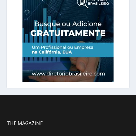
THE MAGAZINE