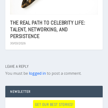
THE REAL PATH TO CELEBRITY LIFE:
TALENT, NETWORKING, AND
PERSISTENCE
30/03/2026
LEAVE A REPLY
You must be
logged in
to post a comment.
NEWSLETTER
GET OUR BEST STORIES!