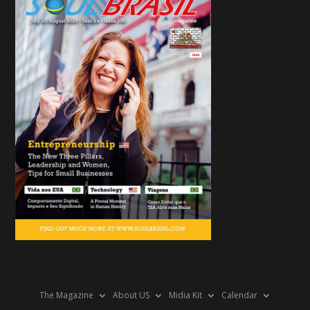
The Magazine
About US
Midia Kit
Calendar