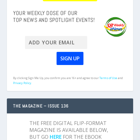
YOUR WEEKLY DOSE OF OUR
TOP NEWS AND SPOTLIGHT EVENTS!
By clicking Sign Me Up, you confirm you are 16+ and agree to our
Terms of Use
and
Privacy Policy.
THE MAGAZINE – ISSUE 136
THE FREE DIGITAL FLIP-FORMAT
MAGAZINE IS AVAILABLE BELOW,
BUT GO
HERE
FOR THE EBOOK