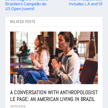
Brasileiro Campeão do
Includes L.A and SF
US Open Juvenil
RELATED POSTS
A CONVERSATION WITH ANTHROPOLOGIST
LE PAGE: AN AMERICAN LIVING IN BRAZIL
26/03/2026