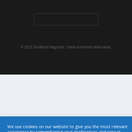
© 2025 SoulBrasil Magazine. Todos os direitos reservados.
We use cookies on our website to give you the most relevant
experience by remembering your preferences and repeat