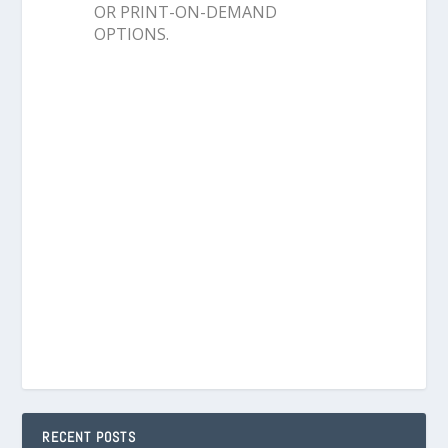
OR PRINT-ON-DEMAND
OPTIONS.
RECENT POSTS