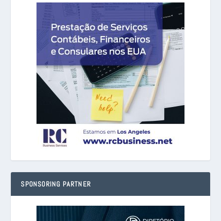
SPONSORING PARTNER