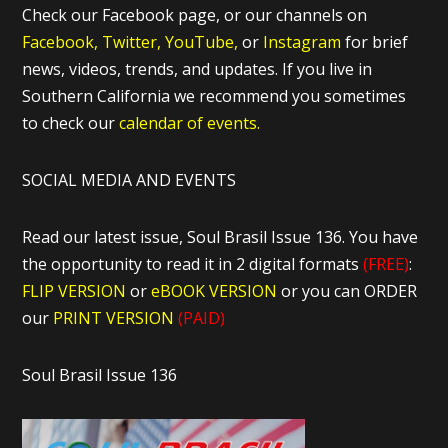
Check our Facebook page, or our channels on
Facebook,
Twitter,
YouTube,
or
Instagram
for brief
news, videos, trends, and updates. If you live in
Southern California we recommend you sometimes
to check our
calendar of events.
SOCIAL MEDIA AND EVENTS
Read our latest issue, Soul Brasil Issue 136. You have
the opportunity to read it in 2 digital formats
(FREE)
:
FLIP VERSION
or
eBOOK VERSION
or you can ORDER
our
PRINT VERSION
(PAID)
Soul Brasil Issue 136