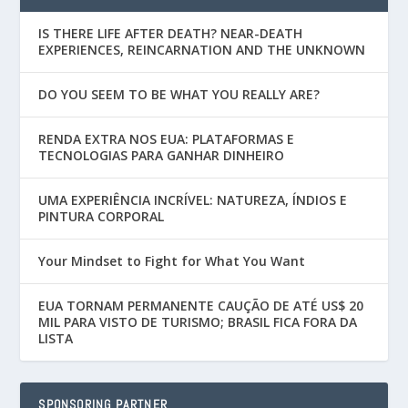
IS THERE LIFE AFTER DEATH? NEAR-DEATH
EXPERIENCES, REINCARNATION AND THE UNKNOWN
DO YOU SEEM TO BE WHAT YOU REALLY ARE?
RENDA EXTRA NOS EUA: PLATAFORMAS E
TECNOLOGIAS PARA GANHAR DINHEIRO
UMA EXPERIÊNCIA INCRÍVEL: NATUREZA, ÍNDIOS E
PINTURA CORPORAL
Your Mindset to Fight for What You Want
EUA TORNAM PERMANENTE CAUÇÃO DE ATÉ US$ 20
MIL PARA VISTO DE TURISMO; BRASIL FICA FORA DA
LISTA
SPONSORING PARTNER