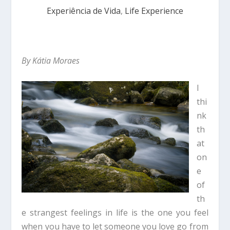
Experiência de Vida
,
Life Experience
By Kátia Moraes
I
thi
nk
th
at
on
e
of
th
e strangest feelings in life is the one you feel
when you have to let someone you love go from