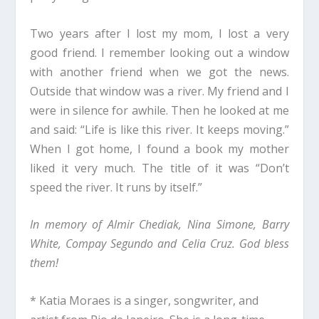
Two years after I lost my mom, I lost a very
good friend. I remember looking out a window
with another friend when we got the news.
Outside that window was a river. My friend and I
were in silence for awhile. Then he looked at me
and said: “Life is like this river. It keeps moving.”
When I got home, I found a book my mother
liked it very much. The title of it was “Don’t
speed the river. It runs by itself.”
In memory of Almir Chediak, Nina Simone, Barry
White, Compay Segundo and Celia Cruz. God bless
them!
* Katia Moraes is a singer, songwriter, and