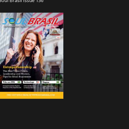
Soul Brasil Issue 136