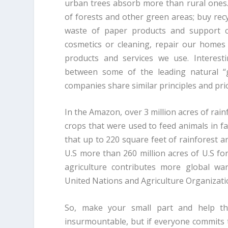
urban trees absorb more than rural ones. A
of forests and other green areas; buy rec
waste of paper products and support c
cosmetics or cleaning, repair our home
products and services we use. Interest
between some of the leading natural “
companies share similar principles and prior
In the Amazon, over 3 million acres of rain
crops that were used to feed animals in f
that up to 220 square feet of rainforest a
U.S more than 260 million acres of U.S fo
agriculture contributes more global wa
United Nations and Agriculture Organizati
So, make your small part and help th
insurmountable, but if everyone commits 