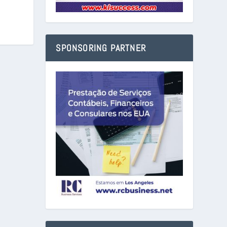
SPONSORING PARTNER