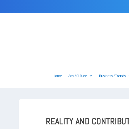
Home
Arts / Culture
Business / Trends
REALITY AND CONTRIBU