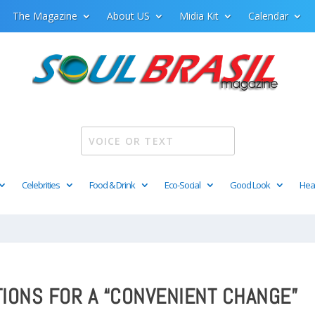
The Magazine
About US
Midia Kit
Calendar
Celebrities
Food & Drink
Eco-Social
Good Look
Hea
TIONS FOR A “CONVENIENT CHANGE”