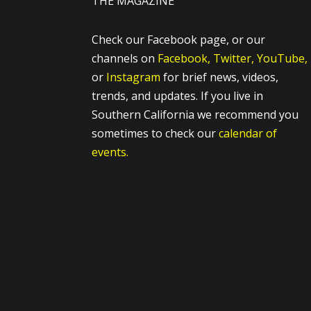
THE MAGAZINE
Check our Facebook page, or our
channels on
Facebook,
Twitter,
YouTube,
or
Instagram
for brief news, videos,
trends, and updates. If you live in
Southern California we recommend you
sometimes to check our
calendar of
events.