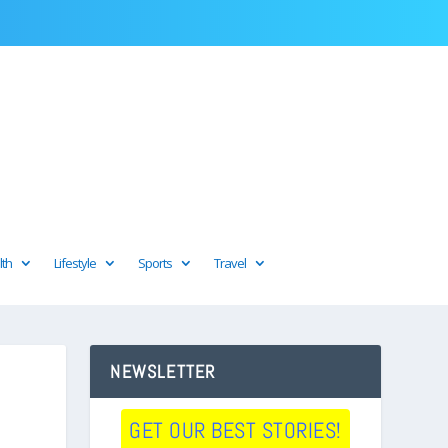
lth
Lifestyle
Sports
Travel
NEWSLETTER
GET OUR BEST STORIES!