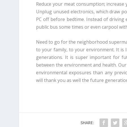
Reduce your meat consumption; increase y
Unplug unused electronics, which draw po
PC off before bedtime. Instead of drivin
public bus some times or even carpool wit
Need to go for the neighborhood supermark
to your family, to your environment. It is 
generations. It is super important for fu
between the environment and health. Our 
environmental exposures than any previo
will thank you as well the future generatio
SHARE: