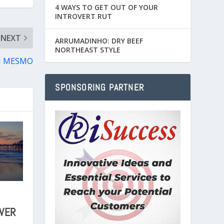
4 WAYS TO GET OUT OF YOUR
INTROVERT RUT
NEXT
ARRUMADINHO: DRY BEEF
NORTHEAST STYLE
SI MESMO
SPONSORING PARTNER
AVER