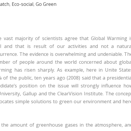
atch
,
Eco-social
,
Go Green
 vast majority of scientists agree that Global Warming i
l and that is result of our activities and not a natura
urrence. The evidence is overwhelming and undeniable. Th
mber of people around the world concerned about globa
ming has risen sharply. As example, here in Unite State
 of the public, ten years ago (2008) said that a presidentia
didate’s position on the issue will strongly influence ho
niversity, Gallup and the ClearVision Institute. The concep
 locates simple solutions to green our environment and her
e the amount of greenhouse gases in the atmosphere, an