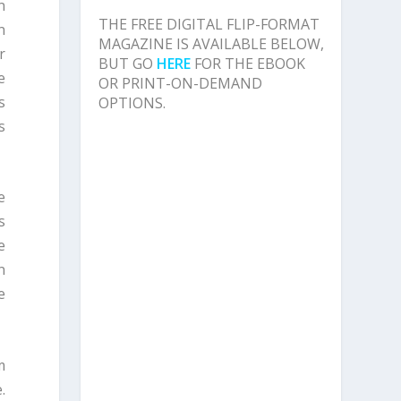
n
THE FREE DIGITAL FLIP-FORMAT
n
MAGAZINE IS AVAILABLE BELOW,
r
BUT GO
HERE
FOR THE EBOOK
e
OR PRINT-ON-DEMAND
s
OPTIONS.
s
e
s
e
n
e
m
.