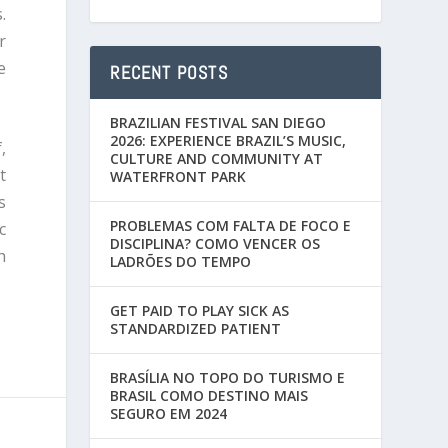
.
r
e
RECENT POSTS
BRAZILIAN FESTIVAL SAN DIEGO
2026: EXPERIENCE BRAZIL’S MUSIC,
,
CULTURE AND COMMUNITY AT
t
WATERFRONT PARK
s
PROBLEMAS COM FALTA DE FOCO E
c
DISCIPLINA? COMO VENCER OS
h
LADRÕES DO TEMPO
GET PAID TO PLAY SICK AS
STANDARDIZED PATIENT
BRASÍLIA NO TOPO DO TURISMO E
BRASIL COMO DESTINO MAIS
SEGURO EM 2024