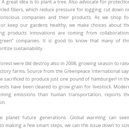
 great idea is to plant a tree. Also advocate for protectio
ycled fibers, which reduce pressure for logging; cut down o
onscious companies and their products. As we shop fo
s or keep our gardens healthy, we make choices about th
ing products innovations are coming from collaboration
green” companies. It is good to know that many of thi
itize sustainability.
forest were did destroy also in 2008, growing season to rais
actory farms. Source from the Greenpeace International say
re sacrificed to produce just one pound of hamburger! In th
rests have been cleared to grow grain for livestock. Moder
rming emissions than human transportation, reports th
on.
e planet future generations. Global warming can see
to making a few smart steps, we can the issue down to size