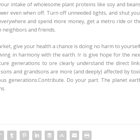
our intake of wholesome plant proteins like soy and beans
wer even when off. Turn off unneeded lights, and shut you
g everywhere and spend more money, get a metro ride or th
h neighbors and friends.
et, give your health a chance is doing no harm to yourself
living in harmony with the earth. Ir is give hope for the nex
ture generations to ore clearly understand the direct link
sons and grandsons are more (and deeply) affected by toxi
us generations.Contribute. Do your part. The planet eart
ns.