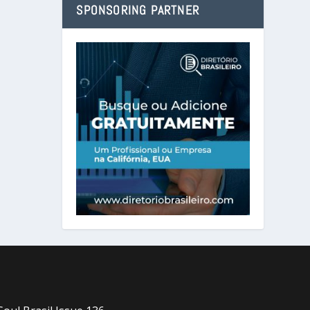
SPONSORING PARTNER