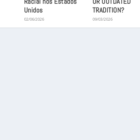
Racial nos Estados
OR OUTDATED
Unidos
TRADITION?
02/06/2026
09/03/2026