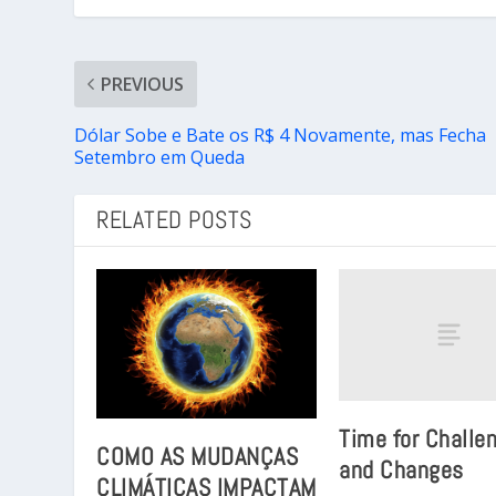
PREVIOUS
Dólar Sobe e Bate os R$ 4 Novamente, mas Fecha
Setembro em Queda
RELATED POSTS
Time for Challe
COMO AS MUDANÇAS
and Changes
CLIMÁTICAS IMPACTAM