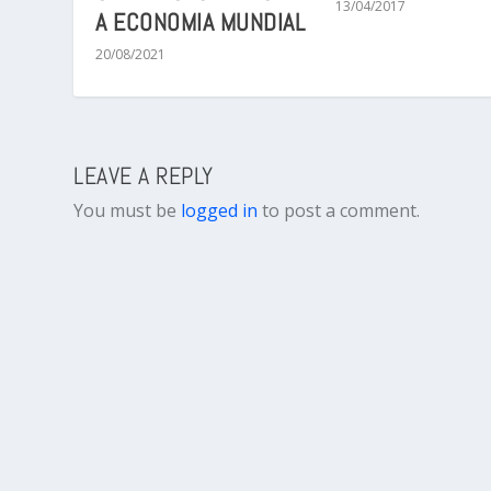
13/04/2017
A ECONOMIA MUNDIAL
20/08/2021
LEAVE A REPLY
You must be
logged in
to post a comment.