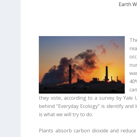
Earth W
The
rea
occ
nu
war
40%
can
they vote, according to a survey by Yale U
behind “Everyday Ecology” is identify and
is what we will try to do.
Plants absorb carbon dioxide and reduc