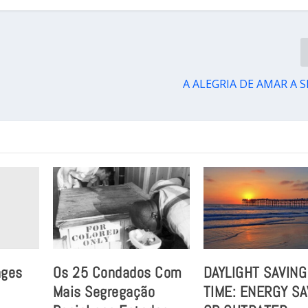
A ALEGRIA DE AMAR A 
nges
Os 25 Condados Com
DAYLIGHT SAVING
Mais Segregação
TIME: ENERGY S