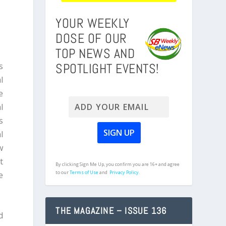
YOUR WEEKLY
DOSE OF OUR
TOP NEWS AND
SPOTLIGHT EVENTS!
s
l
e
l
s
l
w
t
By clicking Sign Me Up, you confirm you are 16+ and agree
to our
Terms of Use
and
Privacy Policy.
e
THE MAGAZINE – ISSUE 136
d