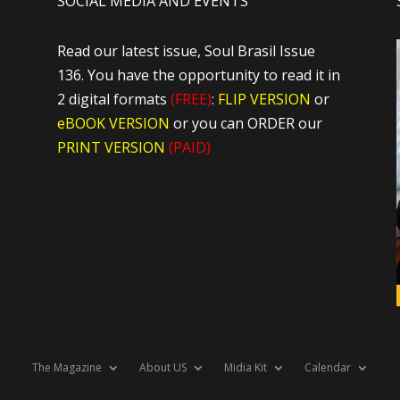
SOCIAL MEDIA AND EVENTS
Read our latest issue, Soul Brasil Issue
136. You have the opportunity to read it in
2 digital formats
(FREE)
:
FLIP VERSION
or
eBOOK VERSION
or you can ORDER our
PRINT VERSION
(PAID)
The Magazine
About US
Midia Kit
Calendar