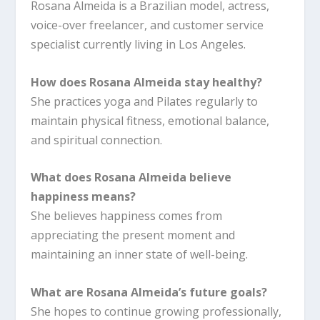
Rosana Almeida is a Brazilian model, actress,
voice-over freelancer, and customer service
specialist currently living in Los Angeles.
How does Rosana Almeida stay healthy?
She practices yoga and Pilates regularly to
maintain physical fitness, emotional balance,
and spiritual connection.
What does Rosana Almeida believe
happiness means?
She believes happiness comes from
appreciating the present moment and
maintaining an inner state of well-being.
What are Rosana Almeida’s future goals?
She hopes to continue growing professionally,