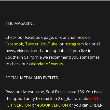
THE MAGAZINE
Check our Facebook page, or our channels on
Facebook,
Twitter,
YouTube,
or
Instagram
for brief
news, videos, trends, and updates. If you live in
Southern California we recommend you sometimes
to check our
calendar of events.
SOCIAL MEDIA AND EVENTS
Read our latest issue, Soul Brasil Issue 136. You have
the opportunity to read it in 2 digital formats
(FREE)
:
FLIP VERSION
or
eBOOK VERSION
or you can ORDER