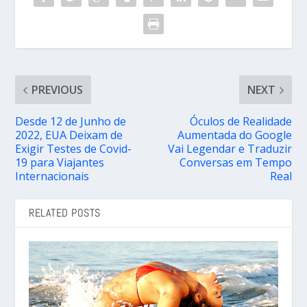
PREVIOUS
NEXT
Desde 12 de Junho de
Óculos de Realidade
2022, EUA Deixam de
Aumentada do Google
Exigir Testes de Covid-
Vai Legendar e Traduzir
19 para Viajantes
Conversas em Tempo
Internacionais
Real
RELATED POSTS