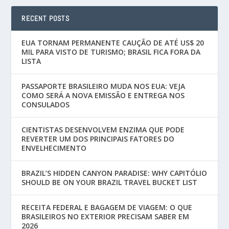
RECENT POSTS
EUA TORNAM PERMANENTE CAUÇÃO DE ATÉ US$ 20
MIL PARA VISTO DE TURISMO; BRASIL FICA FORA DA
LISTA
PASSAPORTE BRASILEIRO MUDA NOS EUA: VEJA
COMO SERÁ A NOVA EMISSÃO E ENTREGA NOS
CONSULADOS
CIENTISTAS DESENVOLVEM ENZIMA QUE PODE
REVERTER UM DOS PRINCIPAIS FATORES DO
ENVELHECIMENTO
BRAZIL’S HIDDEN CANYON PARADISE: WHY CAPITÓLIO
SHOULD BE ON YOUR BRAZIL TRAVEL BUCKET LIST
RECEITA FEDERAL E BAGAGEM DE VIAGEM: O QUE
BRASILEIROS NO EXTERIOR PRECISAM SABER EM
2026