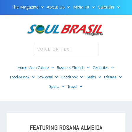
The Magazine
About US
Midia Kit
Calendar
Home
Arts / Culture
Business / Trends
Celebrities
Food & Drink
Eco-Social
Good Look
Health
Lifestyle
Sports
Travel
FEATURING ROSANA ALMEIDA