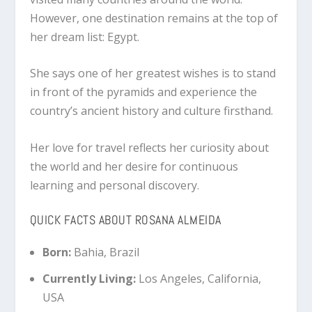
However, one destination remains at the top of
her dream list: Egypt.
She says one of her greatest wishes is to stand
in front of the pyramids and experience the
country’s ancient history and culture firsthand.
Her love for travel reflects her curiosity about
the world and her desire for continuous
learning and personal discovery.
QUICK FACTS ABOUT ROSANA ALMEIDA
Born:
Bahia, Brazil
Currently Living:
Los Angeles, California,
USA