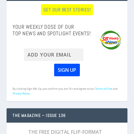
GET OUR BEST STORIES!
YOUR WEEKLY DOSE OF OUR
TOP NEWS AND SPOTLIGHT EVENTS!
By clicking Sign Me Up, you confirm you are 16+ and agree to our
Terms of Use
and
Privacy Policy.
THE MAGAZINE – ISSUE 136
THE FREE DIGITAL FLIP-FORMAT