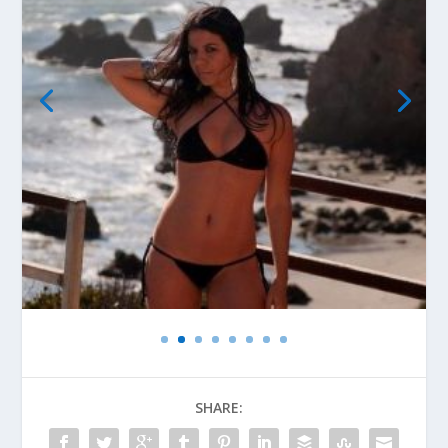
SHARE: