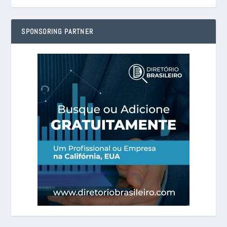
SPONSORING PARTNER