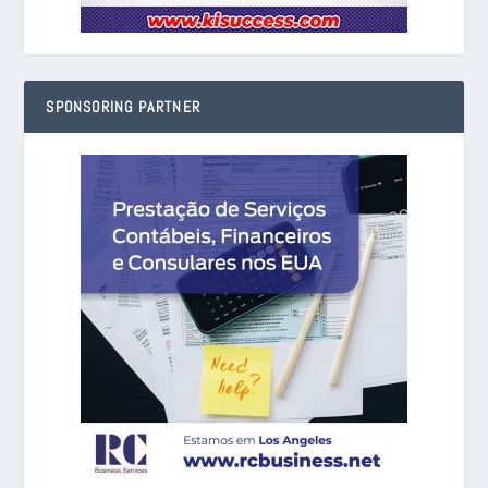
SPONSORING PARTNER