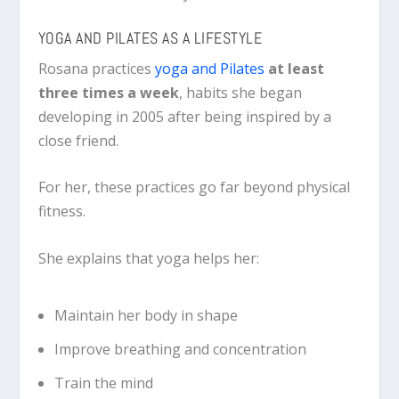
YOGA AND PILATES AS A LIFESTYLE
Rosana practices
yoga and Pilates
at least
three times a week
, habits she began
developing in 2005 after being inspired by a
close friend.
For her, these practices go far beyond physical
fitness.
She explains that yoga helps her:
Maintain her body in shape
Improve breathing and concentration
Train the mind