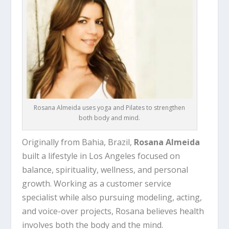
Rosana Almeida uses yoga and Pilates to strengthen
both body and mind.
Originally from Bahia, Brazil,
Rosana Almeida
built a lifestyle in Los Angeles focused on
balance, spirituality, wellness, and personal
growth. Working as a customer service
specialist while also pursuing modeling, acting,
and voice-over projects, Rosana believes health
involves both the body and the mind.