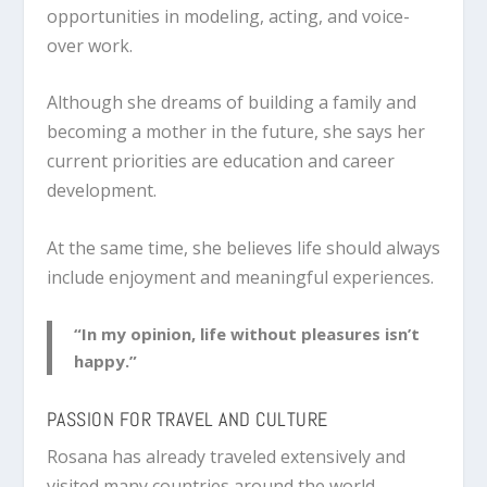
opportunities in modeling, acting, and voice-
over work.
Although she dreams of building a family and
becoming a mother in the future, she says her
current priorities are education and career
development.
At the same time, she believes life should always
include enjoyment and meaningful experiences.
“In my opinion, life without pleasures isn’t
happy.”
PASSION FOR TRAVEL AND CULTURE
Rosana has already traveled extensively and
visited many countries around the world.