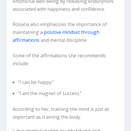
emotional well-being by releasing endorphins
associated with happiness and confidence.
Rosana also emphasizes the importance of
maintaining a
positive mindset through
affirmations
and mental discipline.
Some of the affirmations she recommends
include:
“I can be happy.”
“I am the magnet of success.”
According to her, training the mind is just as
important as training the body.