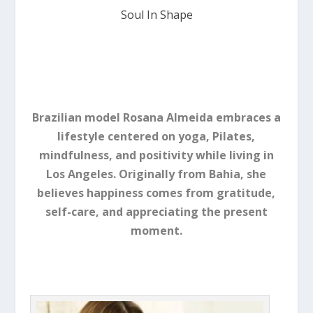
Soul In Shape
Brazilian model Rosana Almeida embraces a
lifestyle centered on yoga, Pilates,
mindfulness, and positivity while living in
Los Angeles. Originally from Bahia, she
believes happiness comes from gratitude,
self-care, and appreciating the present
moment.