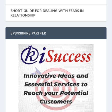
SHORT GUIDE FOR DEALING WITH FEARS IN
RELATIONSHIP
SPONSORING PARTNER