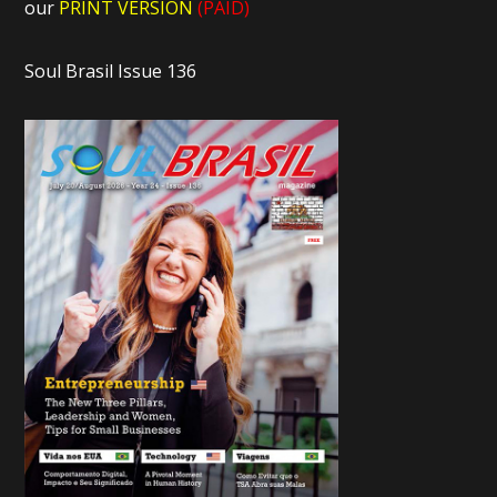
our
PRINT VERSION
(PAID)
Soul Brasil Issue 136