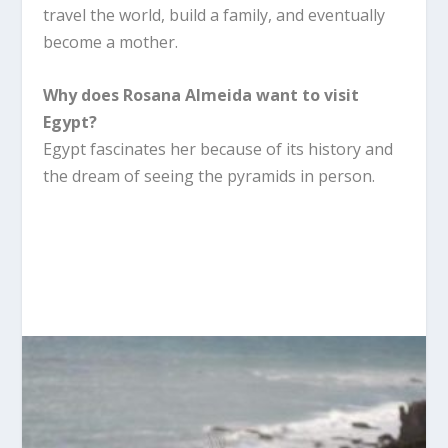
travel the world, build a family, and eventually
become a mother.
Why does Rosana Almeida want to visit
Egypt?
Egypt fascinates her because of its history and
the dream of seeing the pyramids in person.