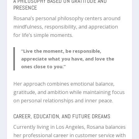
A PHILOSOPHY BASED ON GRATITUDE AND
PRESENCE
Rosana’s personal philosophy centers around
mindfulness, responsibility, and appreciation
for life’s simple moments.
“Live the moment, be responsible,
appreciate what you have, and love the
ones close to you.”
Her approach combines emotional balance,
gratitude, and ambition while maintaining focus
on personal relationships and inner peace.
CAREER, EDUCATION, AND FUTURE DREAMS
Currently living in Los Angeles, Rosana balances
her professional career in customer service with