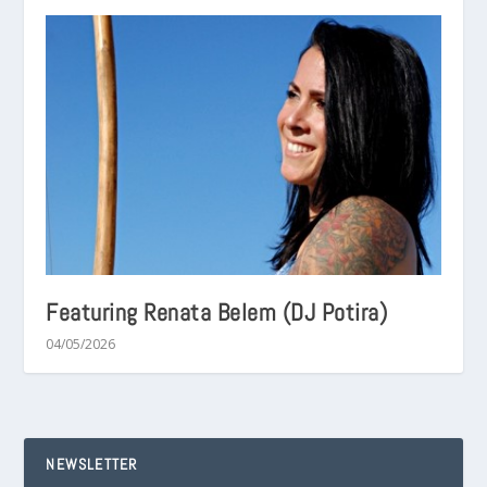
Featuring Renata Belem (DJ Potira)
04/05/2026
NEWSLETTER