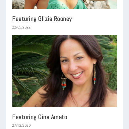
Featuring Glizia Rooney
22/05/2022
Featuring Gina Amato
27/12/2020