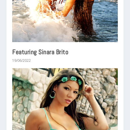
Featuring Sinara Brito
19/06/2022