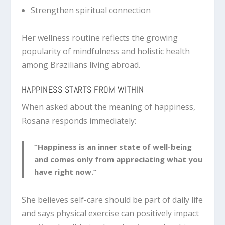
Strengthen spiritual connection
Her wellness routine reflects the growing
popularity of mindfulness and holistic health
among Brazilians living abroad.
HAPPINESS STARTS FROM WITHIN
When asked about the meaning of happiness,
Rosana responds immediately:
“Happiness is an inner state of well-being
and comes only from appreciating what you
have right now.”
She believes self-care should be part of daily life
and says physical exercise can positively impact