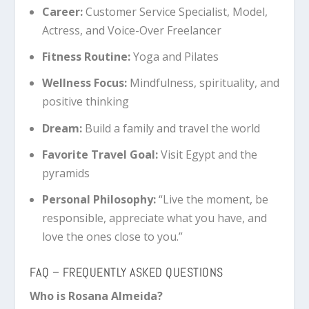
Career:
Customer Service Specialist, Model,
Actress, and Voice-Over Freelancer
Fitness Routine:
Yoga and Pilates
Wellness Focus:
Mindfulness, spirituality, and
positive thinking
Dream:
Build a family and travel the world
Favorite Travel Goal:
Visit Egypt and the
pyramids
Personal Philosophy:
“Live the moment, be
responsible, appreciate what you have, and
love the ones close to you.”
FAQ – FREQUENTLY ASKED QUESTIONS
Who is Rosana Almeida?