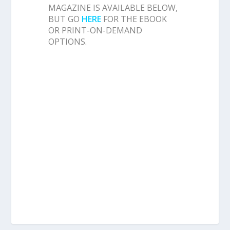
MAGAZINE IS AVAILABLE BELOW,
BUT GO
HERE
FOR THE EBOOK
OR PRINT-ON-DEMAND
OPTIONS.