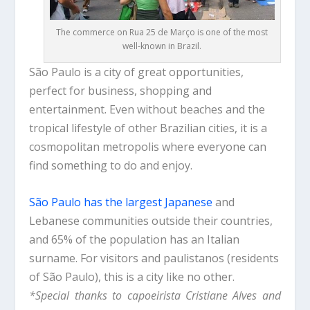
The commerce on Rua 25 de Março is one of the most
well-known in Brazil.
São Paulo is a city of great opportunities,
perfect for business, shopping and
entertainment. Even without beaches and the
tropical lifestyle of other Brazilian cities, it is a
cosmopolitan metropolis where everyone can
find something to do and enjoy.
São Paulo has the largest Japanese
and
Lebanese communities outside their countries,
and 65% of the population has an Italian
surname. For visitors and paulistanos (residents
of São Paulo), this is a city like no other.
*Special thanks to capoeirista Cristiane Alves and