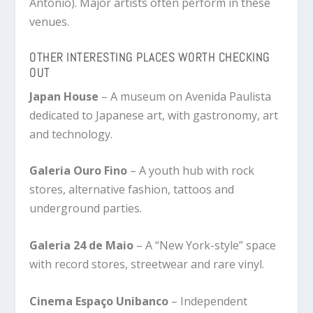
Antônio). Major artists often perform in these
venues.
OTHER INTERESTING PLACES WORTH CHECKING
OUT
Japan House
– A museum on Avenida Paulista
dedicated to Japanese art, with gastronomy, art
and technology.
Galeria Ouro Fino
– A youth hub with rock
stores, alternative fashion, tattoos and
underground parties.
Galeria 24 de Maio
– A “New York-style” space
with record stores, streetwear and rare vinyl.
Cinema Espaço Unibanco
– Independent