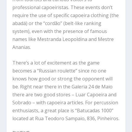
professional capoeiristas. These events don’t
require the use of specific capoeira clothing (the
abadá) or the “cordão” (belt-like ranking
system), even with the presence of famous
names like Mestranda Leopoldina and Mestre
Ananias.
There’s a lot of excitement as the game
becomes a “Russian roulette” since no one
knows how good or strong the opponent will
be. Right near there in the Galeria 24 de Maio
there are two good stores – Luar Capoeira and
Sobrado – with capoeira articles. For percussion
enthusiasts, a great place is “Batucadas 1000”
located at Rua Teodoro Sampaio, 836, Pinheiros.