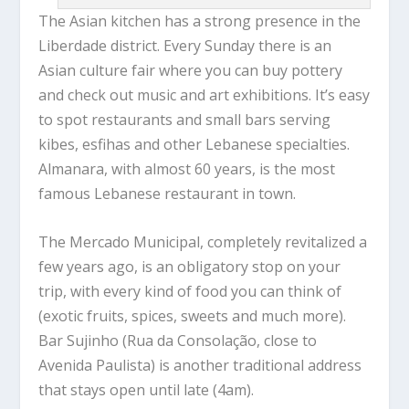
The Asian kitchen has a strong presence in the
Liberdade district. Every Sunday there is an
Asian culture fair where you can buy pottery
and check out music and art exhibitions. It’s easy
to spot restaurants and small bars serving
kibes, esfihas and other Lebanese specialties.
Almanara, with almost 60 years, is the most
famous Lebanese restaurant in town.
The Mercado Municipal, completely revitalized a
few years ago, is an obligatory stop on your
trip, with every kind of food you can think of
(exotic fruits, spices, sweets and much more).
Bar Sujinho (Rua da Consolação, close to
Avenida Paulista) is another traditional address
that stays open until late (4am).