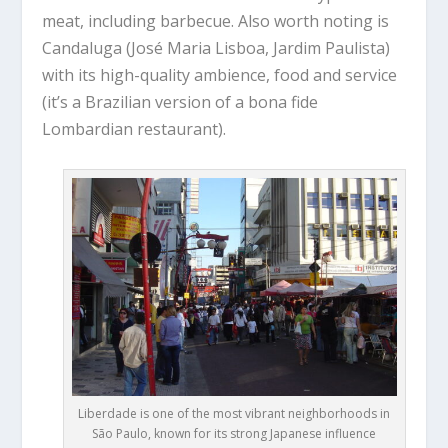
meat, including barbecue. Also worth noting is
Candaluga (José Maria Lisboa, Jardim Paulista)
with its high-quality ambience, food and service
(it’s a Brazilian version of a bona fide
Lombardian restaurant).
Liberdade is one of the most vibrant neighborhoods in
São Paulo, known for its strong Japanese influence