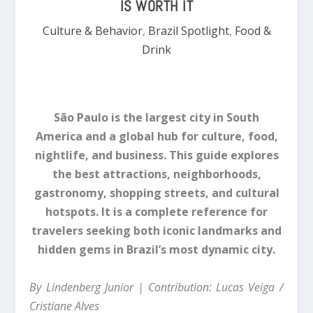
IS WORTH IT
Culture & Behavior
,
Brazil Spotlight
,
Food &
Drink
São Paulo is the largest city in South
America and a global hub for culture, food,
nightlife, and business. This guide explores
the best attractions, neighborhoods,
gastronomy, shopping streets, and cultural
hotspots. It is a complete reference for
travelers seeking both iconic landmarks and
hidden gems in Brazil’s most dynamic city.
By Lindenberg Junior | Contribution: Lucas Veiga /
Cristiane Alves