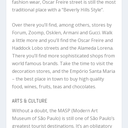
fashion wear, Oscar Freire street is still the most
traditional place with a “Beverly Hills Style”.
Over there you’ll find, among others, stores by
Forum, Zoomp, Osklen, Armani and Gucci. Walk
a little more and you’ll find the Oscar Freire and
Haddock Lobo streets and the Alameda Lorena.
There you’ll find more sophisticated shops from
world famous brands. Take the time to visit the
decoration stores, and the Empório Santa Maria
– the best place in town to buy high quality
food, wines, fruits, teas and chocolates.
ARTS & CULTURE
Without a doubt, the MASP (Modern Art
Museum of São Paulo) is still one of São Paulo’s
greatest tourist destinations. It’s an obligatory