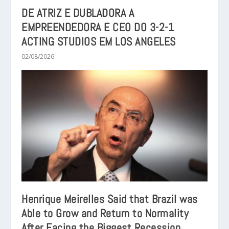
DE ATRIZ E DUBLADORA A
EMPREENDEDORA E CEO DO 3-2-1
ACTING STUDIOS EM LOS ANGELES
02/08/2026
Henrique Meirelles Said that Brazil was
Able to Grow and Return to Normality
After Facing the Biggest Recession