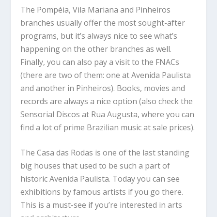
The Pompéia, Vila Mariana and Pinheiros
branches usually offer the most sought-after
programs, but it’s always nice to see what’s
happening on the other branches as well.
Finally, you can also pay a visit to the FNACs
(there are two of them: one at Avenida Paulista
and another in Pinheiros). Books, movies and
records are always a nice option (also check the
Sensorial Discos at Rua Augusta, where you can
find a lot of prime Brazilian music at sale prices).
The Casa das Rodas is one of the last standing
big houses that used to be such a part of
historic Avenida Paulista. Today you can see
exhibitions by famous artists if you go there.
This is a must-see if you’re interested in arts