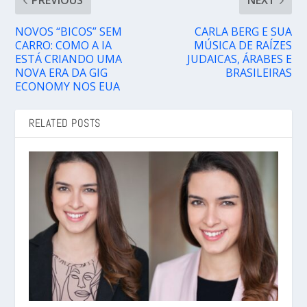
PREVIOUS
NEXT
NOVOS “BICOS” SEM
CARLA BERG E SUA
CARRO: COMO A IA
MÚSICA DE RAÍZES
ESTÁ CRIANDO UMA
JUDAICAS, ÁRABES E
NOVA ERA DA GIG
BRASILEIRAS
ECONOMY NOS EUA
RELATED POSTS