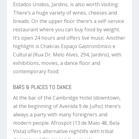
Estados Unidos, Jardins, is also worth visiting.
There’s a huge variety of wines, cheeses and
breads. On the upper floor there’s a self-service
restaurant where you can buy food by weight.
It’s open 24 hours and offers live music. Another
highlight is Chakras Espaço Gastronômico e
Cultural (Rua Dr. Melo Alves, 294, Jardins), with
exhibitions, movies, a dance floor and
contemporary food.
BARS & PLACES TO DANCE
At the bar of the Cambridge Hotel (downtown,
at the beginning of Avenida 9 de Julho) there’s
always a party with many foreigners and
modern people. Afrospot (13 de Maio 48, Bela
Vista) offers alternative nightlife with tribal