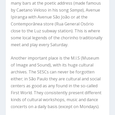
many bars at the poetic address (made famous
by Caetano Veloso in his song
Sampa
), Avenue
Ipiranga with Avenue São João or at the
Contemporânea store (Rua General Osório
close to the Luz subway station). This is where
some local legends of the chorinho traditionally
meet and play every Saturday.
Another important place is the M.I.S (Museum
of Image and Sound), with its huge cultural
archives. The SESCs can never be forgotten
either; in São Paulo they are cultural and social
centers as good as any found in the so-called
First World. They consistently present different
kinds of cultural workshops, music and dance
concerts on a daily basis (except on Mondays).