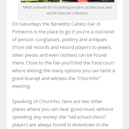
MASP is known for its striking modern architecture and
world-class art collection.
On Saturdays the Benedito Calixto Fair in
Pinheiros is the place to go if you’re a cool kind
of person: sunglasses, pottery and antiques
(from old records and record players to jewels,
silver pieces and even clothes) can be found
there. Close to the fair you’ll find the food court
where among the many options you can taste a
good Acarajé and witness the “Chorinho”
meeting.
Speaking of Chorinho, here are two other
places where you can hear good music without
spending any money: the “old school choro”
players are always found in downtown in the