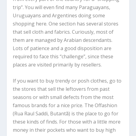
trip”. You will even find many Paraguayans,
Uruguayans and Argentines doing some
shopping here. One section has several stores
that sell cloth and fabrics. Curiously, most of
them are managed by Arabian descendants.
Lots of patience and a good disposition are
required to face this “challenge”, since these
places are visited primarily by resellers.
If you want to buy trendy or posh clothes, go to
the stores that sell the leftovers from past
seasons or with small defects from the most
famous brands for a nice price. The Offashion
(Rua Raul Saddi, Butantã) is the place to go for
these kinds of finds. For those with a little more
money in their pockets who want to buy high