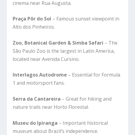
cinema near Rua Augusta.
Praça Pôr do Sol
– Famous sunset viewpoint in
Alto dos Pinheiros.
Zoo, Botanical Garden & Simba Safari
– The
São Paulo Zoo is the largest in Latin America,
located near Avenida Cursino.
Interlagos Autodrome
– Essential for Formula
1 and motorsport fans.
Serra da Cantareira
– Great for hiking and
nature trails near Horto Florestal.
Museu do Ipiranga
– Important historical
museum about Brazil’s independence.