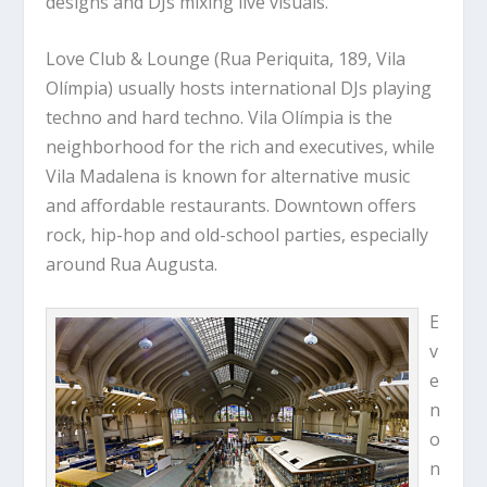
designs and DJs mixing live visuals.
Love Club & Lounge (Rua Periquita, 189, Vila
Olímpia) usually hosts international DJs playing
techno and hard techno. Vila Olímpia is the
neighborhood for the rich and executives, while
Vila Madalena is known for alternative music
and affordable restaurants. Downtown offers
rock, hip-hop and old-school parties, especially
around Rua Augusta.
E
v
e
n
o
n