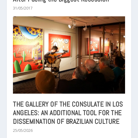
31/05/2017
THE GALLERY OF THE CONSULATE IN LOS
ANGELES: AN ADDITIONAL TOOL FOR THE
DISSEMINATION OF BRAZILIAN CULTURE
25/05/2026