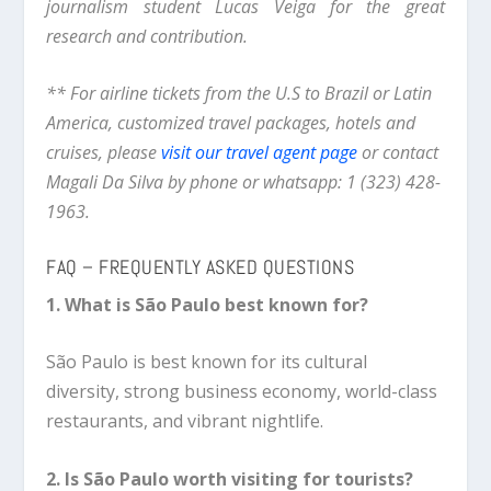
journalism student Lucas Veiga for the great
research and contribution.
** For airline tickets from the U.S to Brazil or Latin
America, customized travel packages, hotels and
cruises, please
visit our travel agent page
or contact
Magali Da Silva by phone or whatsapp: 1 (323) 428-
1963.
FAQ – FREQUENTLY ASKED QUESTIONS
1. What is São Paulo best known for?
São Paulo is best known for its cultural
diversity, strong business economy, world-class
restaurants, and vibrant nightlife.
2. Is São Paulo worth visiting for tourists?