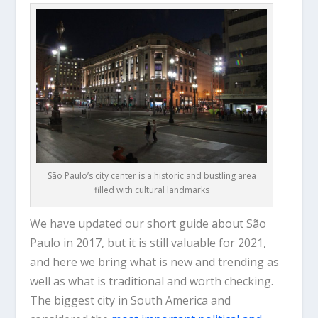
São Paulo’s city center is a historic and bustling area
filled with cultural landmarks
We have updated our short guide about São
Paulo in 2017, but it is still valuable for 2021,
and here we bring what is new and trending as
well as what is traditional and worth checking.
The biggest city in South America and