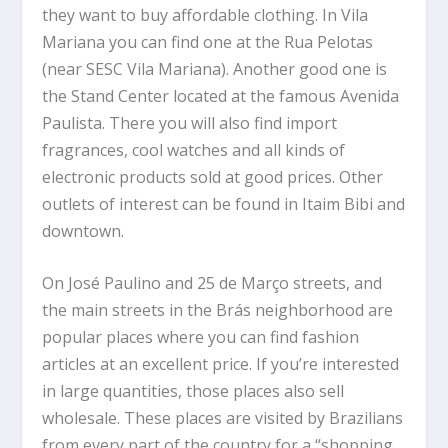
they want to buy affordable clothing. In Vila
Mariana you can find one at the Rua Pelotas
(near SESC Vila Mariana). Another good one is
the Stand Center located at the famous Avenida
Paulista. There you will also find import
fragrances, cool watches and all kinds of
electronic products sold at good prices. Other
outlets of interest can be found in Itaim Bibi and
downtown.
On José Paulino and 25 de Março streets, and
the main streets in the Brás neighborhood are
popular places where you can find fashion
articles at an excellent price. If you’re interested
in large quantities, those places also sell
wholesale. These places are visited by Brazilians
from every part of the country for a “shopping