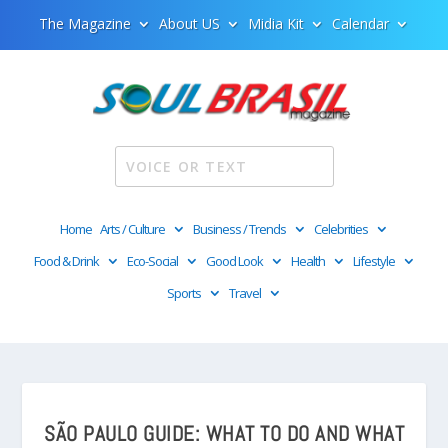
The Magazine
About US
Midia Kit
Calendar
Home
Arts / Culture
Business / Trends
Celebrities
Food & Drink
Eco-Social
Good Look
Health
Lifestyle
Sports
Travel
SÃO PAULO GUIDE: WHAT TO DO AND WHAT