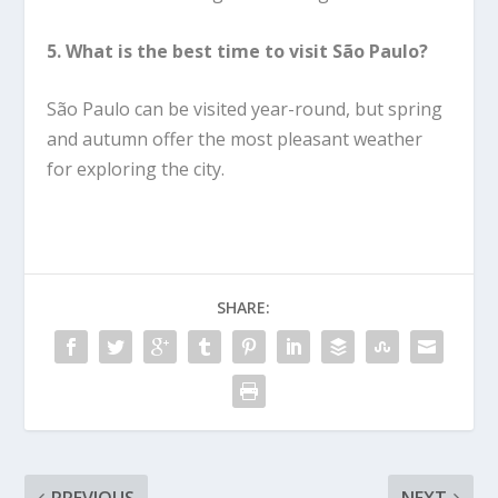
5. What is the best time to visit São Paulo?
São Paulo can be visited year-round, but spring
and autumn offer the most pleasant weather
for exploring the city.
SHARE: