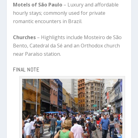
Motels of São Paulo
– Luxury and affordable
hourly stays; commonly used for private
romantic encounters in Brazil.
Churches
– Highlights include Mosteiro de São
Bento, Catedral da Sé and an Orthodox church
near Paraíso station.
FINAL NOTE