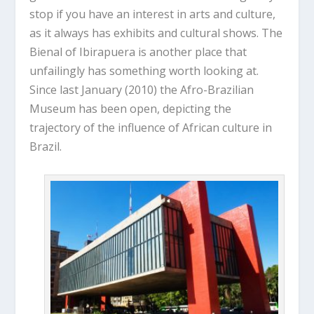
stop if you have an interest in arts and culture,
as it always has exhibits and cultural shows. The
Bienal of Ibirapuera is another place that
unfailingly has something worth looking at.
Since last January (2010) the Afro-Brazilian
Museum has been open, depicting the
trajectory of the influence of African culture in
Brazil.