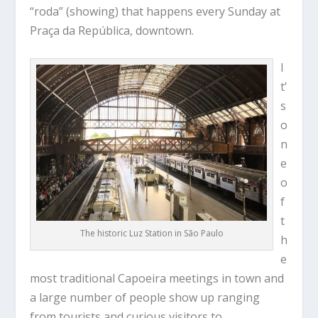
“roda” (showing) that happens every Sunday at
Praça da República, downtown.
I
t’
s
o
n
e
o
f
t
The historic Luz Station in São Paulo
h
e
most traditional Capoeira meetings in town and
a large number of people show up ranging
from tourists and curious visitors to