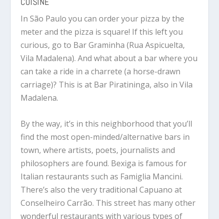
CUISINE
In São Paulo you can order your pizza by the
meter and the pizza is square! If this left you
curious, go to Bar Graminha (Rua Aspicuelta,
Vila Madalena). And what about a bar where you
can take a ride in a charrete (a horse-drawn
carriage)? This is at Bar Piratininga, also in Vila
Madalena.
By the way, it’s in this neighborhood that you’ll
find the most open-minded/alternative bars in
town, where artists, poets, journalists and
philosophers are found. Bexiga is famous for
Italian restaurants such as Famiglia Mancini.
There’s also the very traditional Capuano at
Conselheiro Carrão. This street has many other
wonderful restaurants with various types of