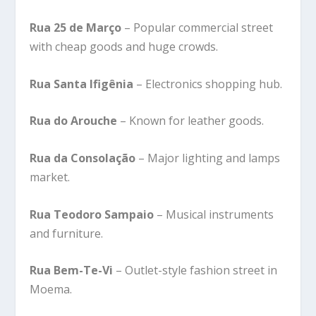
Rua 25 de Março
– Popular commercial street
with cheap goods and huge crowds.
Rua Santa Ifigênia
– Electronics shopping hub.
Rua do Arouche
– Known for leather goods.
Rua da Consolação
– Major lighting and lamps
market.
Rua Teodoro Sampaio
– Musical instruments
and furniture.
Rua Bem-Te-Vi
– Outlet-style fashion street in
Moema.