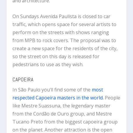
and architecture.
On Sundays Avenida Paulista is closed to car
traffic, which opens space for several artists to
perform on the streets with shows ranging
from MPB to rock covers. The proposal was to
create a new space for the residents of the city,
so the street on this day is released for
pedestrians to use as they wish.
CAPOEIRA
In São Paulo you’ll find some of the
most
respected Capoeira masters in the world.
People
like Mestre Suassuna, the legendary master
from the Cordão de Ouro group, and Mestre
Tucano Preto from the biggest capoeira group
on the planet. Another attraction is the open