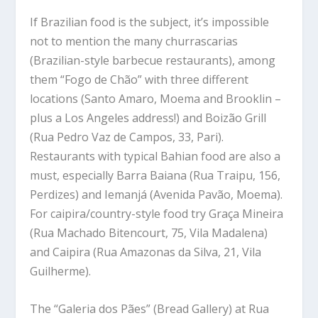
If Brazilian food is the subject, it’s impossible
not to mention the many churrascarias
(Brazilian-style barbecue restaurants), among
them “Fogo de Chão” with three different
locations (Santo Amaro, Moema and Brooklin –
plus a Los Angeles address!) and Boizão Grill
(Rua Pedro Vaz de Campos, 33, Pari).
Restaurants with typical Bahian food are also a
must, especially Barra Baiana (Rua Traipu, 156,
Perdizes) and Iemanjá (Avenida Pavão, Moema).
For caipira/country-style food try Graça Mineira
(Rua Machado Bitencourt, 75, Vila Madalena)
and Caipira (Rua Amazonas da Silva, 21, Vila
Guilherme).
The “Galeria dos Pães” (Bread Gallery) at Rua