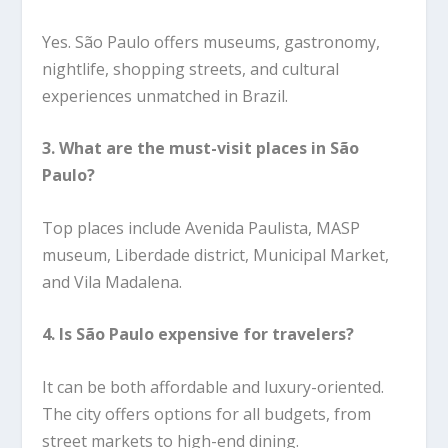
Yes. São Paulo offers museums, gastronomy,
nightlife, shopping streets, and cultural
experiences unmatched in Brazil.
3. What are the must-visit places in São
Paulo?
Top places include Avenida Paulista, MASP
museum, Liberdade district, Municipal Market,
and Vila Madalena.
4. Is São Paulo expensive for travelers?
It can be both affordable and luxury-oriented.
The city offers options for all budgets, from
street markets to high-end dining.