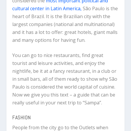
considered the
most important political and
cultural center in Latin America,
São Paulo is the
heart of Brazil. It is the Brazilian city with the
largest companies (national and multinational)
and it has a lot to offer: great hotels, giant malls
and many options for having fun.
You can go to nice restaurants, find great
tourist and leisure activities, and enjoy the
nightlife, be it at a fancy restaurant, in a club or
in small bars, all of them ready to show why São
Paulo is considered the world capital of cuisine.
Now we give you this text – a guide that can be
really useful in your next trip to “Sampa”.
FASHION
People from the city go to the Outlets when