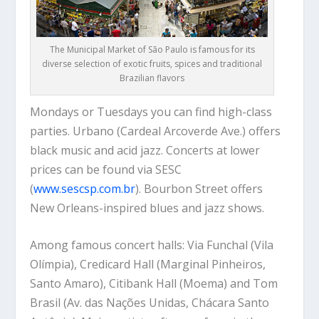
The Municipal Market of São Paulo is famous for its
diverse selection of exotic fruits, spices and traditional
Brazilian flavors
Mondays or Tuesdays you can find high-class
parties. Urbano (Cardeal Arcoverde Ave.) offers
black music and acid jazz. Concerts at lower
prices can be found via SESC
(
www.sescsp.com.br
). Bourbon Street offers
New Orleans-inspired blues and jazz shows.
Among famous concert halls: Via Funchal (Vila
Olímpia), Credicard Hall (Marginal Pinheiros,
Santo Amaro), Citibank Hall (Moema) and Tom
Brasil (Av. das Nações Unidas, Chácara Santo