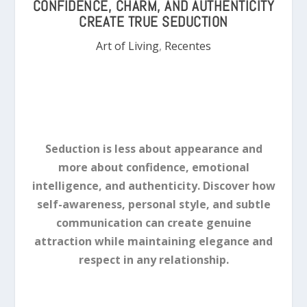
CONFIDENCE, CHARM, AND AUTHENTICITY
CREATE TRUE SEDUCTION
Art of Living
,
Recentes
Seduction is less about appearance and
more about confidence, emotional
intelligence, and authenticity. Discover how
self-awareness, personal style, and subtle
communication can create genuine
attraction while maintaining elegance and
respect in any relationship.