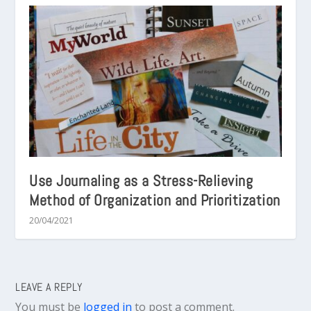
Use Journaling as a Stress-Relieving
Method of Organization and Prioritization
20/04/2021
LEAVE A REPLY
You must be
logged in
to post a comment.