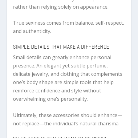
rather than relying solely on appearance.
True sexiness comes from balance, self-respect,
and authenticity.
SIMPLE DETAILS THAT MAKE A DIFFERENCE
Small details can greatly enhance personal
presence. An elegant yet subtle perfume,
delicate jewelry, and clothing that complements
one’s body shape are simple tools that help
reinforce confidence and style without
overwhelming one’s personality.
Ultimately, these accessories should enhance—
not replace—the individual’s natural charisma.