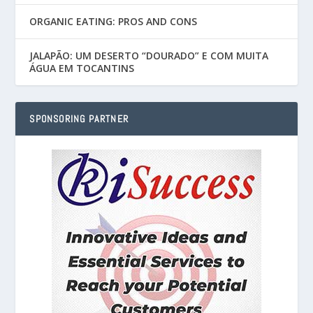
ORGANIC EATING: PROS AND CONS
JALAPÃO: UM DESERTO “DOURADO” E COM MUITA
ÁGUA EM TOCANTINS
SPONSORING PARTNER