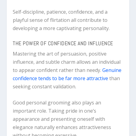
Self-discipline, patience, confidence, and a
playful sense of flirtation all contribute to
developing a more captivating personality.
THE POWER OF CONFIDENCE AND INFLUENCE
Mastering the art of persuasion, positive
influence, and subtle charm allows an individual
to appear confident rather than needy.
Genuine
confidence tends to be far more attractive
than
seeking constant validation.
Good personal grooming also plays an
important role. Taking pride in one’s
appearance and presenting oneself with
elegance naturally enhances attractiveness
without becoming excessive.