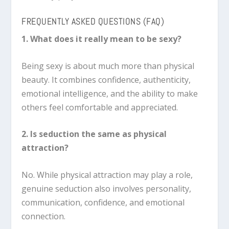
FREQUENTLY ASKED QUESTIONS (FAQ)
1. What does it really mean to be sexy?
Being sexy is about much more than physical
beauty. It combines confidence, authenticity,
emotional intelligence, and the ability to make
others feel comfortable and appreciated.
2. Is seduction the same as physical
attraction?
No. While physical attraction may play a role,
genuine seduction also involves personality,
communication, confidence, and emotional
connection.