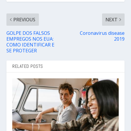
PREVIOUS
NEXT
GOLPE DOS FALSOS
Coronavirus disease
EMPREGOS NOS EUA:
2019
COMO IDENTIFICAR E
SE PROTEGER
RELATED POSTS