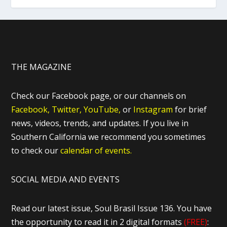
THE MAGAZINE
Check our Facebook page, or our channels on
Facebook,
Twitter,
YouTube,
or
Instagram
for brief
news, videos, trends, and updates. If you live in
Southern California we recommend you sometimes
to check our
calendar of events.
SOCIAL MEDIA AND EVENTS
Read our latest issue, Soul Brasil Issue 136. You have
the opportunity to read it in 2 digital formats
(FREE)
: