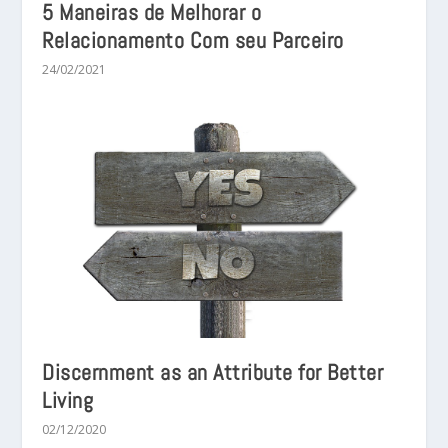
5 Maneiras de Melhorar o
Relacionamento Com seu Parceiro
24/02/2021
Discernment as an Attribute for Better
Living
02/12/2020