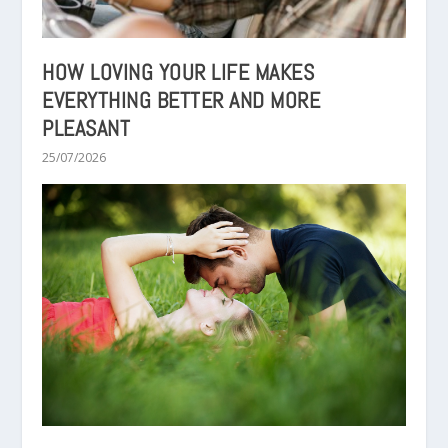
HOW LOVING YOUR LIFE MAKES
EVERYTHING BETTER AND MORE
PLEASANT
25/07/2026