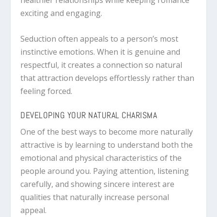
exciting and engaging.
Seduction often appeals to a person’s most
instinctive emotions. When it is genuine and
respectful, it creates a connection so natural
that attraction develops effortlessly rather than
feeling forced.
DEVELOPING YOUR NATURAL CHARISMA
One of the best ways to become more naturally
attractive is by learning to understand both the
emotional and physical characteristics of the
people around you. Paying attention, listening
carefully, and showing sincere interest are
qualities that naturally increase personal
appeal.