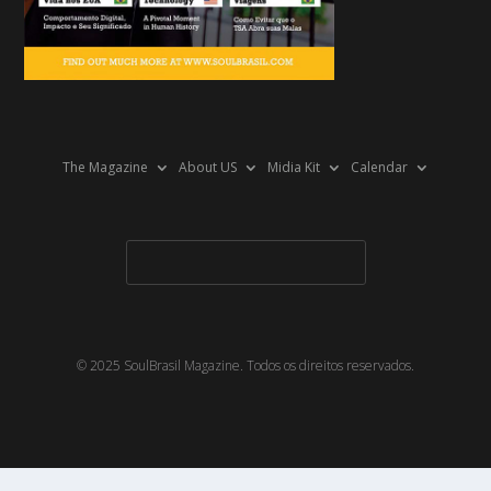
The Magazine
About US
Midia Kit
Calendar
© 2025 SoulBrasil Magazine. Todos os direitos reservados.