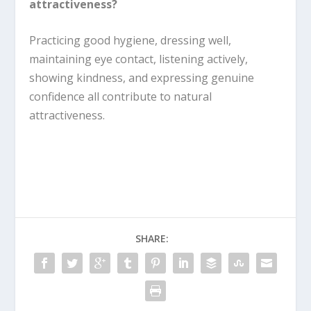
attractiveness?
Practicing good hygiene, dressing well,
maintaining eye contact, listening actively,
showing kindness, and expressing genuine
confidence all contribute to natural
attractiveness.
SHARE: