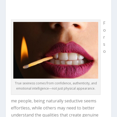
F
o
r
s
o
True sexiness comes from confidence, authenticity, and
emotional intelligence—not just physical appearance.
me people, being naturally seductive seems
effortless, while others may need to better
understand the qualities that create genuine