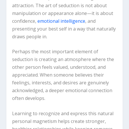
attraction. The art of seduction is not about
manipulation or appearance alone—it is about
confidence,
emotional intelligence
, and
presenting your best self in a way that naturally
draws people in.
Perhaps the most important element of
seduction is creating an atmosphere where the
other person feels valued, understood, and
appreciated. When someone believes their
feelings, interests, and desires are genuinely
acknowledged, a deeper emotional connection
often develops.
Learning to recognize and express this natural
personal magnetism helps create stronger,
healthier relationships while keeping romance