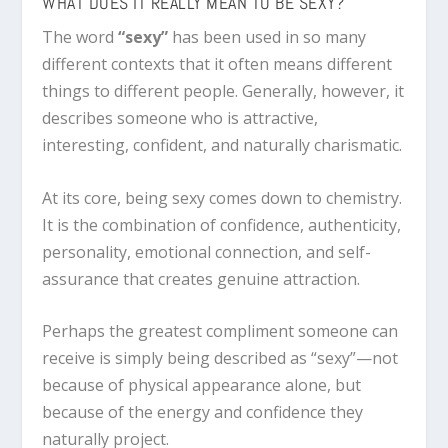
WHAT DOES IT REALLY MEAN TO BE SEXY?
The word
“sexy”
has been used in so many
different contexts that it often means different
things to different people. Generally, however, it
describes someone who is attractive,
interesting, confident, and naturally charismatic.
At its core, being sexy comes down to chemistry.
It is the combination of confidence, authenticity,
personality, emotional connection, and self-
assurance that creates genuine attraction.
Perhaps the greatest compliment someone can
receive is simply being described as “sexy”—not
because of physical appearance alone, but
because of the energy and confidence they
naturally project.