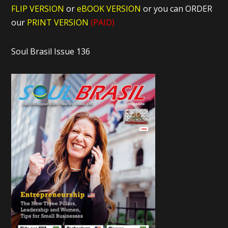
FLIP VERSION
or
eBOOK VERSION
or you can ORDER
our
PRINT VERSION
(PAID)
Soul Brasil Issue 136