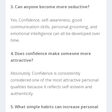
3. Can anyone become more seductive?
Yes. Confidence, self-awareness, good
communication skills, personal grooming, and
emotional intelligence can all be developed over
time.
4. Does confidence make someone more
attractive?
Absolutely. Confidence is consistently
considered one of the most attractive personal
qualities because it reflects self-esteem and
authenticity.
5. What simple habits can increase personal