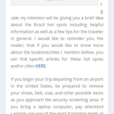
t
g
uide my intention will be giving you a brief idea
about the Brazil hot spots including helpful
information as well as a few tips for the traveler
in general. I would like to reminder you, the
reader, that if you would like to know more
about the locations/cities I mention bellow, you
can find specific articles for these hot spots
and/or cities
HERE
.
If you begin your trip departing from an airport
in the United States, be prepared to remove
your shoes, belt, coat, and other possible items
as you approach the security screening area. If
you bring a laptop computer, pay attention!
Laptops are one of the most forgotten items at