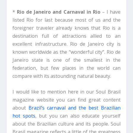
*
Rio de Janeiro and Carnaval in Rio
– I have
listed Rio for last because most of us and the
foreigner traveler already knows that Rio is a
destination full of attractions allied to an
excellent infrastructure. Rio de Janeiro city is
known worldwide as the “wonderful city”. Rio de
Janeiro state is one of the smallest in the
federation, but few places in the world can
compare with its astounding natural beauty.
I would like to mention here in our Soul Brasil
magazine website you can find great content
about
Brazil’s carnaval and the best Brazilian
hot spots
, but you can also educate yourself
about the Brazilian culture and its people. Soul
Brasil magazine reflects a little of the greatness