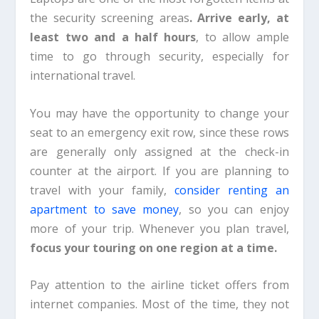
the security screening areas
. Arrive early, at
least two and a half hours
, to allow ample
time to go through security, especially for
international travel.
You may have the opportunity to change your
seat to an emergency exit row, since these rows
are generally only assigned at the check-in
counter at the airport. If you are planning to
travel with your family,
consider renting an
apartment to save money
, so you can enjoy
more of your trip. Whenever you plan travel,
focus your touring on one region at a time.
Pay attention to the airline ticket offers from
internet companies. Most of the time, they not