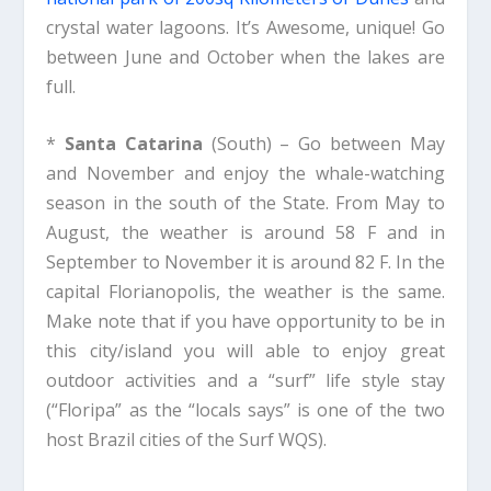
crystal water lagoons. It’s Awesome, unique! Go
between June and October when the lakes are
full.
*
Santa Catarina
(South) – Go between May
and November and enjoy the whale-watching
season in the south of the State. From May to
August, the weather is around 58 F and in
September to November it is around 82 F. In the
capital Florianopolis, the weather is the same.
Make note that if you have opportunity to be in
this city/island you will able to enjoy great
outdoor activities and a “surf” life style stay
(“Floripa” as the “locals says” is one of the two
host Brazil cities of the Surf WQS).