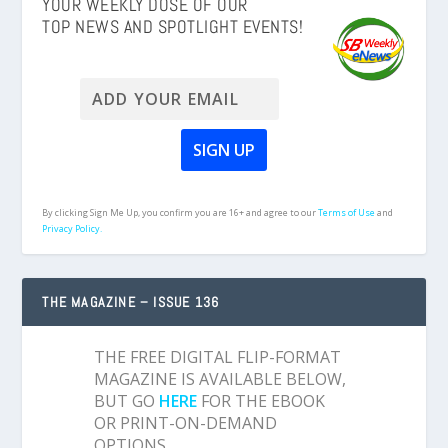
YOUR WEEKLY DOSE OF OUR
TOP NEWS AND SPOTLIGHT EVENTS!
By clicking Sign Me Up, you confirm you are 16+ and agree to our
Terms of Use
and
Privacy Policy.
THE MAGAZINE – ISSUE 136
THE FREE DIGITAL FLIP-FORMAT
MAGAZINE IS AVAILABLE BELOW,
BUT GO
HERE
FOR THE EBOOK
OR PRINT-ON-DEMAND
OPTIONS.