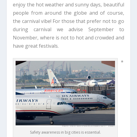
enjoy the hot weather and sunny days, beautiful
people from around the globe and of course,
the carnival vibe! For those that prefer not to go
during carnival we advise September to
November, where is not to hot and crowded and
have great festivals.
*
Safety awareness in big cities is essential.