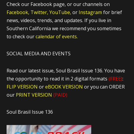
Check our Facebook page, or our channels on
Facebook,
Twitter,
YouTube,
or
Instagram
for brief
news, videos, trends, and updates. If you live in
Southern California we recommend you sometimes
to check our
calendar of events.
SOCIAL MEDIA AND EVENTS
Read our latest issue, Soul Brasil Issue 136. You have
the opportunity to read it in 2 digital formats
(FREE)
:
FLIP VERSION
or
eBOOK VERSION
or you can ORDER
our
PRINT VERSION
(PAID)
Soul Brasil Issue 136