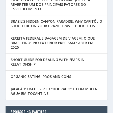
REVERTER UM DOS PRINCIPAIS FATORES DO
ENVELHECIMENTO
BRAZIL’S HIDDEN CANYON PARADISE: WHY CAPITÓLIO
SHOULD BE ON YOUR BRAZIL TRAVEL BUCKET LIST
RECEITA FEDERAL E BAGAGEM DE VIAGEM: O QUE
BRASILEIROS NO EXTERIOR PRECISAM SABER EM
2026
SHORT GUIDE FOR DEALING WITH FEARS IN
RELATIONSHIP
ORGANIC EATING: PROS AND CONS
JALAPÃO: UM DESERTO “DOURADO” E COM MUITA
ÁGUA EM TOCANTINS
SPONSORING PARTNER