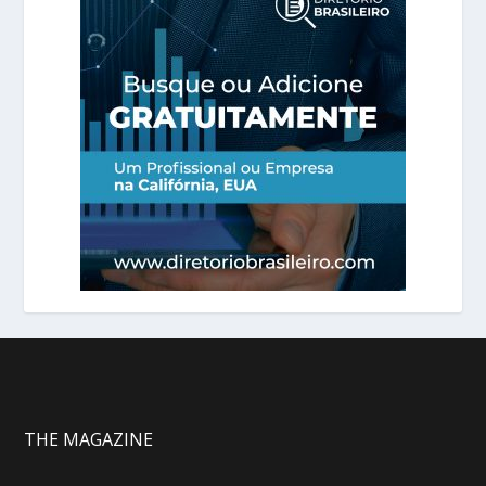
THE MAGAZINE