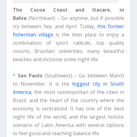
The Cocoa Coast and
Itacare, in
Bahia
(Northeast) – Go anytime, but if possible
try between Sep. and April. Today
, this former
fisherman village
is the best place to enjoy a
combination of sport radicals, top quality
resorts, Brazilian celebrities, many beautiful
beaches and inclusive some night life.
*
Sao Paulo
(Southwest) – Go between March
to November. It is the
biggest city in South
America
, the most cosmopolitan of the cities in
Brazil, and the heart of the country where the
economy is centralized. It has one of the best
night life of the world, and the largest holistic
scenario of Latin America with several options
to feel good and reaching balance life.