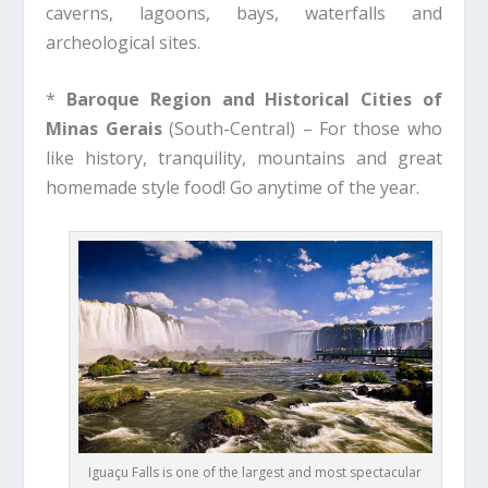
caverns, lagoons, bays, waterfalls and
archeological sites.
*
Baroque Region and Historical Cities of
Minas Gerais
(South-Central) – For those who
like history, tranquility, mountains and great
homemade style food! Go anytime of the year.
Iguaçu Falls is one of the largest and most spectacular