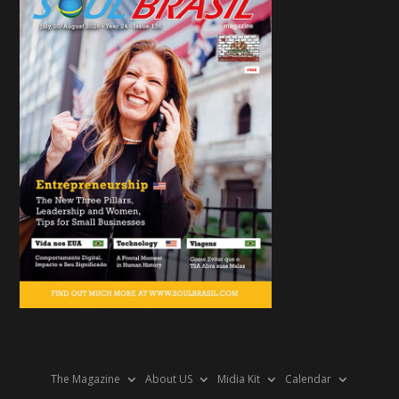
The Magazine
About US
Midia Kit
Calendar