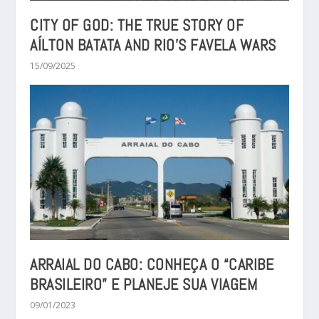
CITY OF GOD: THE TRUE STORY OF
AÍLTON BATATA AND RIO’S FAVELA WARS
15/09/2025
ARRAIAL DO CABO: CONHEÇA O “CARIBE
BRASILEIRO” E PLANEJE SUA VIAGEM
09/01/2023