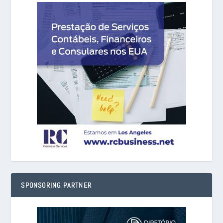
SPONSORING PARTNER