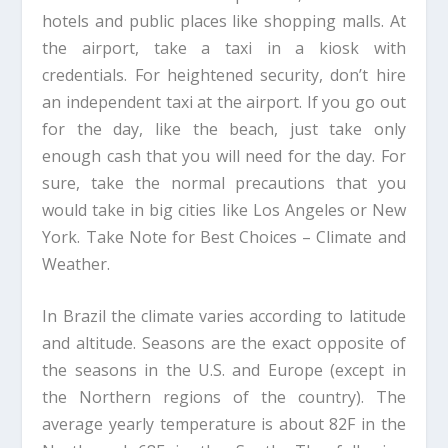
hotels and public places like shopping malls. At
the airport, take a taxi in a kiosk with
credentials. For heightened security, don’t hire
an independent taxi at the airport. If you go out
for the day, like the beach, just take only
enough cash that you will need for the day. For
sure, take the normal precautions that you
would take in big cities like Los Angeles or New
York. Take Note for Best Choices – Climate and
Weather.
In Brazil the climate varies according to latitude
and altitude. Seasons are the exact opposite of
the seasons in the U.S. and Europe (except in
the Northern regions of the country). The
average yearly temperature is about 82F in the