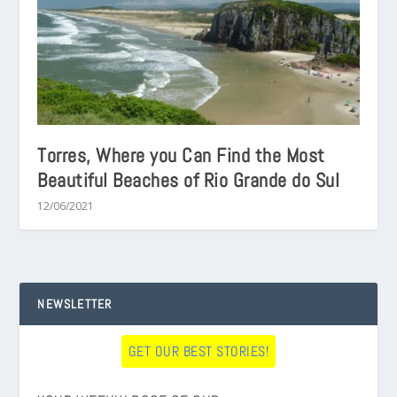
Torres, Where you Can Find the Most
Beautiful Beaches of Rio Grande do Sul
12/06/2021
NEWSLETTER
GET OUR BEST STORIES!