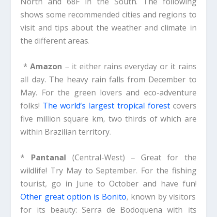
North and 68F in the South. The following
shows some recommended cities and regions to
visit and tips about the weather and climate in
the different areas.
*
Amazon
– it either rains everyday or it rains
all day. The heavy rain falls from December to
May. For the green lovers and eco-adventure
folks!
The world’s largest tropical forest
covers
five million square km, two thirds of which are
within Brazilian territory.
*
Pantanal
(Central-West) – Great for the
wildlife! Try May to September. For the fishing
tourist, go in June to October and have fun!
Other great option is Bonito
, known by visitors
for its beauty: Serra de Bodoquena with its