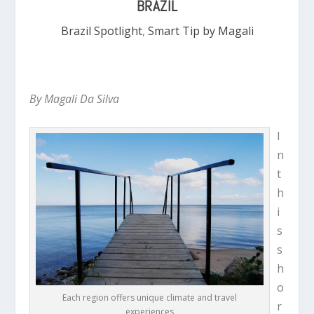
BRAZIL
Brazil Spotlight
,
Smart Tip by Magali
By Magali Da Silva
I
n
t
h
i
s
s
h
o
Each region offers unique climate and travel
r
experiences