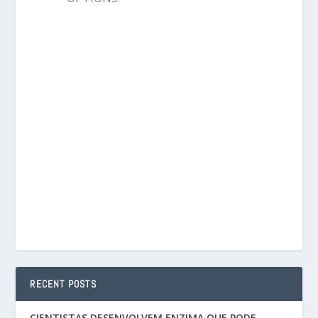
RECENT POSTS
CIENTISTAS DESENVOLVEM ENZIMA QUE PODE