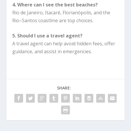
4. Where can I see the best beaches?
Rio de Janeiro, Itacaré, Florianópolis, and the
Rio–Santos coastline are top choices.
5. Should I use a travel agent?
A travel agent can help avoid hidden fees, offer
guidance, and assist in emergencies.
SHARE: