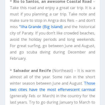
*
Rio to Santos, an awesome Coastal Road
–
Take this road and enjoy a great car trip. It is a
must if you planning a car trip. Take note and
make sure to stop in Angra dos Reis – and don’t
miss
“Ilha Grande (Big Island)
and the historical
city of Paraty. If you don’t like crowded beaches,
avoid the holiday periods and long weekends.
For great surfing, go between June and August,
and go scuba diving during December and
February.
*
Salvador and Recife
(Northeast) – It is warm
almost all of the year. Some rain in the short
winter season between June and August.
Those
two cities have the most effervescent carnival
(generally Feb. or March) in the country for the
last years. Try to go during January to March to