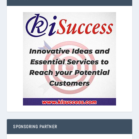
SPONSORING PARTNER