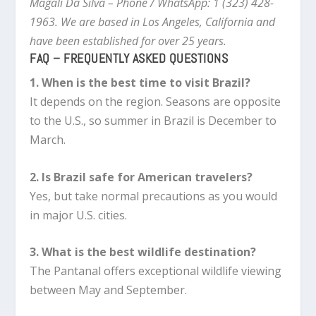
Magali Da Silva – Phone / WhatsApp: 1 (323) 428-
1963. We are based in Los Angeles, California and
have been established for over 25 years.
FAQ – FREQUENTLY ASKED QUESTIONS
1. When is the best time to visit Brazil?
It depends on the region. Seasons are opposite
to the U.S., so summer in Brazil is December to
March.
2. Is Brazil safe for American travelers?
Yes, but take normal precautions as you would
in major U.S. cities.
3. What is the best wildlife destination?
The Pantanal offers exceptional wildlife viewing
between May and September.