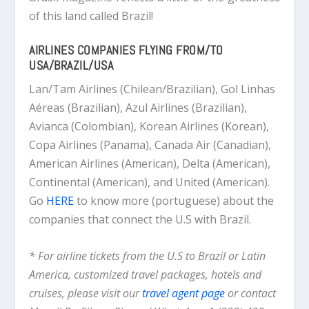
of this land called Brazil!
AIRLINES COMPANIES FLYING FROM/TO
USA/BRAZIL/USA
Lan/Tam Airlines (Chilean/Brazilian), Gol Linhas
Aéreas (Brazilian), Azul Airlines (Brazilian),
Avianca (Colombian), Korean Airlines (Korean),
Copa Airlines (Panama), Canada Air (Canadian),
American Airlines (American), Delta (American),
Continental (American), and United (American).
Go
HERE
to know more (portuguese) about the
companies that connect the U.S with Brazil.
* For airline tickets from the U.S to Brazil or Latin
America, customized travel packages, hotels and
cruises, please visit our
travel agent page
or contact