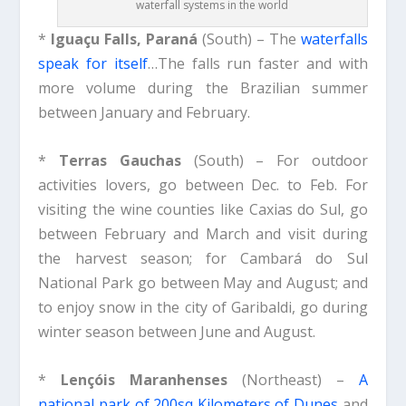
waterfall systems in the world
*
Iguaçu Falls, Paraná
(South) – The
waterfalls
speak for itself
…The falls run faster and with
more volume during the Brazilian summer
between January and February.
*
Terras Gauchas
(South) – For outdoor
activities lovers, go between Dec. to Feb. For
visiting the wine counties like Caxias do Sul, go
between February and March and visit during
the harvest season; for Cambará do Sul
National Park go between May and August; and
to enjoy snow in the city of Garibaldi, go during
winter season between June and August.
*
Lençóis Maranhenses
(Northeast) –
A
national park of 200sq Kilometers of Dunes
and