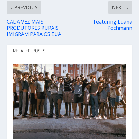
PREVIOUS
NEXT
CADA VEZ MAIS
Featuring Luana
PRODUTORES RURAIS
Pochmann
IMIGRAM PARA OS EUA
RELATED POSTS