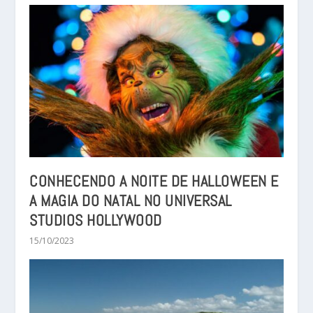
CONHECENDO A NOITE DE HALLOWEEN E
A MAGIA DO NATAL NO UNIVERSAL
STUDIOS HOLLYWOOD
15/10/2023