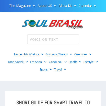
The Magazine
About US
Midia Kit
Calendar
Home
Arts / Culture
Business / Trends
Celebrities
Food & Drink
Eco-Social
Good Look
Health
Lifestyle
Sports
Travel
SHORT GUIDE FOR SMART TRAVEL TO