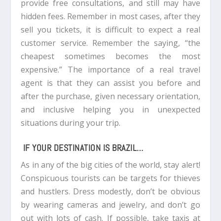
provide free consultations, and still may have
hidden fees. Remember in most cases, after they
sell you tickets, it is difficult to expect a real
customer service. Remember the saying, “the
cheapest sometimes becomes the most
expensive.” The importance of a real travel
agent is that they can assist you before and
after the purchase, given necessary orientation,
and inclusive helping you in unexpected
situations during your trip.
IF YOUR DESTINATION IS BRAZIL…
As in any of the big cities of the world, stay alert!
Conspicuous tourists can be targets for thieves
and hustlers. Dress modestly, don’t be obvious
by wearing cameras and jewelry, and don’t go
out with lots of cash. If possible, take taxis at