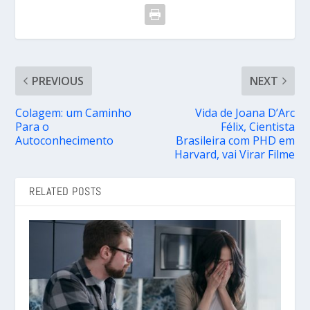
PREVIOUS
NEXT
Colagem: um Caminho
Vida de Joana D’Arc
Para o
Félix, Cientista
Autoconhecimento
Brasileira com PHD em
Harvard, vai Virar Filme
RELATED POSTS