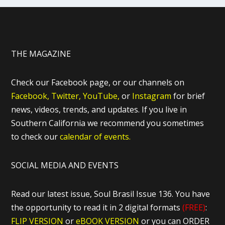
THE MAGAZINE
Check our Facebook page, or our channels on
Facebook,
Twitter,
YouTube,
or
Instagram
for brief
news, videos, trends, and updates. If you live in
Southern California we recommend you sometimes
to check our
calendar of events.
SOCIAL MEDIA AND EVENTS
Read our latest issue, Soul Brasil Issue 136. You have
the opportunity to read it in 2 digital formats
(FREE)
:
FLIP VERSION
or
eBOOK VERSION
or you can ORDER