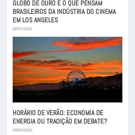
GLOBO DE OURO E O QUE PENSAM
BRASILEIROS DA INDÚSTRIA DO CINEMA
EM LOS ANGELES
06/01/2025
HORÁRIO DE VERÃO: ECONOMIA DE
ENERGIA OU TRADIÇÃO EM DEBATE?
09/03/2026