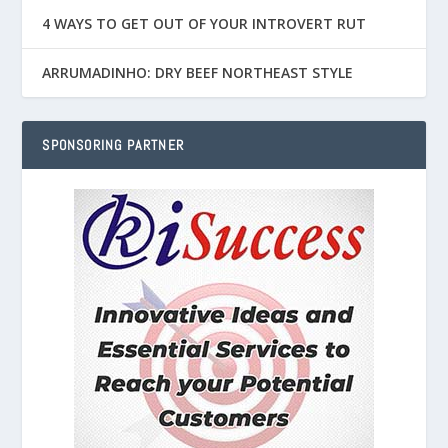
4 WAYS TO GET OUT OF YOUR INTROVERT RUT
ARRUMADINHO: DRY BEEF NORTHEAST STYLE
SPONSORING PARTNER