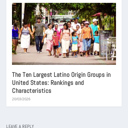
The Ten Largest Latino Origin Groups in
United States: Rankings and
Characteristics
20/03/2026
LEAVE A REPLY