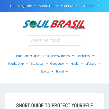
The Magazine
About US
Midia Kit
Calendar
Home
Arts / Culture
Business / Trends
Celebrities
Food & Drink
Eco-Social
Good Look
Health
Lifestyle
Sports
Travel
SHORT GUIDE TO PROTECT YOURSELF