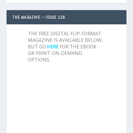
THE MAGAZINE – ISSUE 136
THE FREE DIGITAL FLIP-FORMAT
MAGAZINE IS AVAILABLE BELOW,
BUT GO
HERE
FOR THE EBOOK
OR PRINT-ON-DEMAND
OPTIONS.