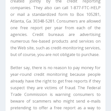
created jointly by the credit reporting
companies. They also can call 1-877-FTC-HELP
or mail a standardized form to Box 105281,
Atlanta, Ga. 30348-5281. Consumers are allowed
one free report per year from each of the
agencies. Credit bureaus are advertising
numerous fee-based products and services on
the Web site, such as credit-monitoring services,
but of course, you are not obligate to purchase.
Better say, there is no reason to pay money for
year-round credit monitoring because people
already have the right to get free reports if they
suspect they are victims of fraud. The Federal
Trade Commission is warning consumers to
beware of scammers who might send e-mails
pretending to offer a free report as a way to