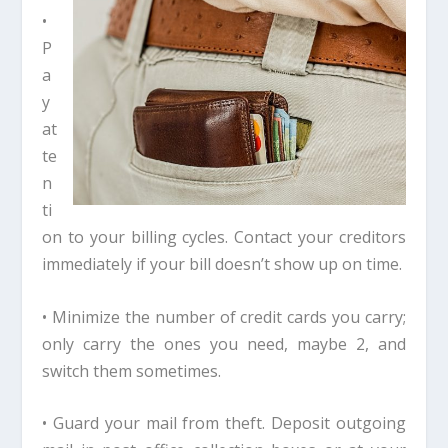
•
P
a
y
at
te
n
ti
on to your billing cycles. Contact your creditors
immediately if your bill doesn’t show up on time.
• Minimize the number of credit cards you carry;
only carry the ones you need, maybe 2, and
switch them sometimes.
• Guard your mail from theft. Deposit outgoing