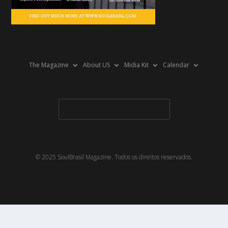
The Magazine
About US
Midia Kit
Calendar
© 2025 SoulBrasil Magazine. Todos os direitos reservados.