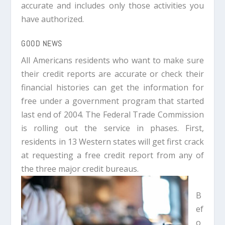
accurate and includes only those activities you
have authorized.
GOOD NEWS
All Americans residents who want to make sure
their credit reports are accurate or check their
financial histories can get the information for
free under a government program that started
last end of 2004. The Federal Trade Commission
is rolling out the service in phases. First,
residents in 13 Western states will get first crack
at requesting a free credit report from any of
the three major credit bureaus.
B
ef
o