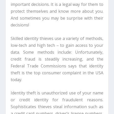
important decisions. It is a legal way for them to
protect themselves and know more about you.
And sometimes you may be surprise with their
decisions!
Skilled identity thieves use a variety of methods,
low-tech and high tech – to gain access to your
data. Some methods include: Unfortunately,
credit fraud is steadily increasing, and the
Federal Trade Commissions says that identity
theft is the top consumer complaint in the USA
today.
Identity theft is unauthorized use of your name
or credit identity for fraudulent reasons.
Sophisticates thieves steal information such as
a credit card numbers, driver’s license numbers,