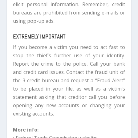
elicit personal information. Remember, credit
bureaus are prohibited from sending e-mails or
using pop-up ads.
EXTREMELY IMPORTANT
If you become a victim you need to act fast to
stop the thief’s further use of your identity.
Report the crime to the police, Call your bank
and credit card issues. Contact the fraud unit of
the 3 credit bureau and request a “Fraud Alert”
to be placed in your file, as well as a victim’s
statement asking that creditor call you before
opening any new accounts or changing your
existing accounts.
More info: