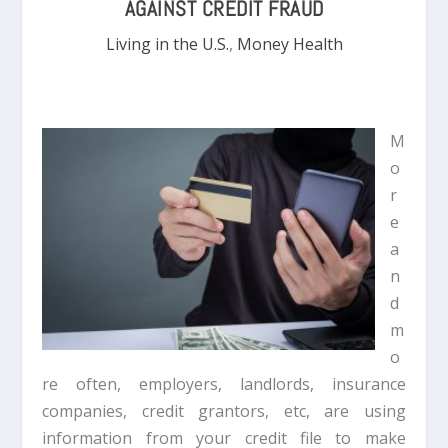
AGAINST CREDIT FRAUD
Living in the U.S.
,
Money Health
M
o
r
e
a
n
d
m
o
re often, employers, landlords, insurance
companies, credit grantors, etc, are using
information from your credit file to make