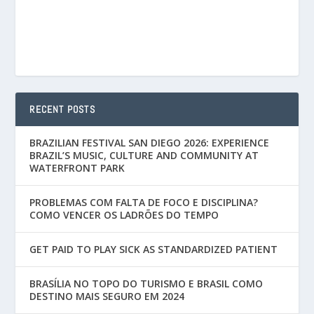
RECENT POSTS
BRAZILIAN FESTIVAL SAN DIEGO 2026: EXPERIENCE
BRAZIL’S MUSIC, CULTURE AND COMMUNITY AT
WATERFRONT PARK
PROBLEMAS COM FALTA DE FOCO E DISCIPLINA?
COMO VENCER OS LADRÕES DO TEMPO
GET PAID TO PLAY SICK AS STANDARDIZED PATIENT
BRASÍLIA NO TOPO DO TURISMO E BRASIL COMO
DESTINO MAIS SEGURO EM 2024