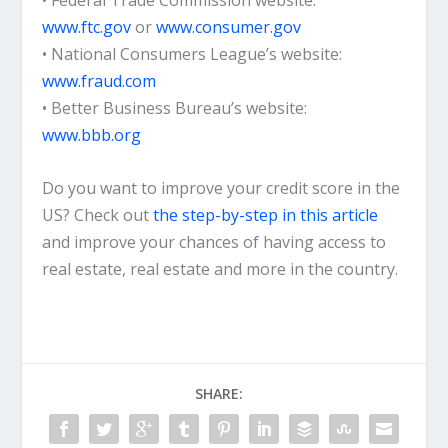
• Federal Trade Commission website:
www.ftc.gov
or
www.consumer.gov
• National Consumers League’s website:
www.fraud.com
• Better Business Bureau’s website:
www.bbb.org
Do you want to improve your credit score in the
US? Check out
the step-by-step in this article
and improve your chances of having access to
real estate, real estate and more in the country.
SHARE: