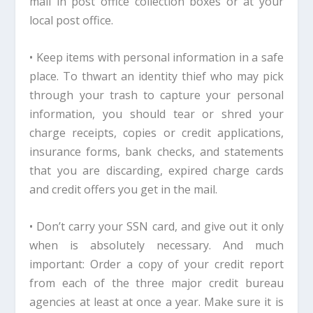
mail in post office collection boxes or at your
local post office.
• Keep items with personal information in a safe
place. To thwart an identity thief who may pick
through your trash to capture your personal
information, you should tear or shred your
charge receipts, copies or credit applications,
insurance forms, bank checks, and statements
that you are discarding, expired charge cards
and credit offers you get in the mail.
• Don’t carry your SSN card, and give out it only
when is absolutely necessary. And much
important: Order a copy of your credit report
from each of the three major credit bureau
agencies at least at once a year. Make sure it is