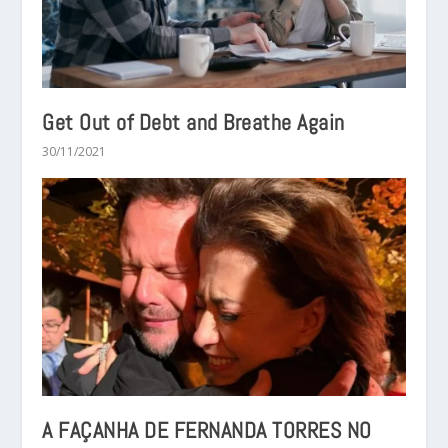
Get Out of Debt and Breathe Again
30/11/2021
A FAÇANHA DE FERNANDA TORRES NO