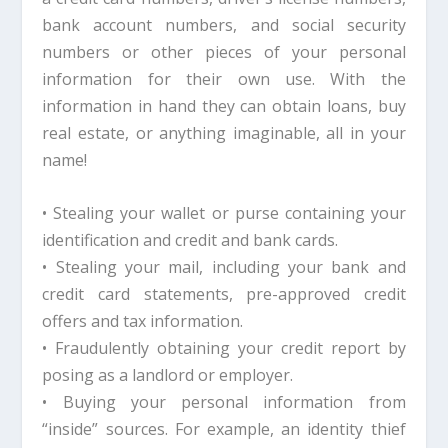
bank account numbers, and social security
numbers or other pieces of your personal
information for their own use. With the
information in hand they can obtain loans, buy
real estate, or anything imaginable, all in your
name!
• Stealing your wallet or purse containing your
identification and credit and bank cards.
• Stealing your mail, including your bank and
credit card statements, pre-approved credit
offers and tax information.
• Fraudulently obtaining your credit report by
posing as a landlord or employer.
• Buying your personal information from
“inside” sources. For example, an identity thief