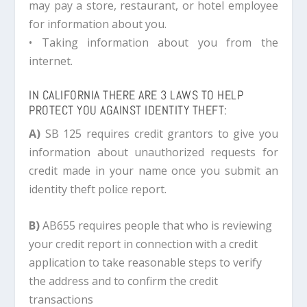
may pay a store, restaurant, or hotel employee
for information about you.
• Taking information about you from the
internet.
IN CALIFORNIA THERE ARE 3 LAWS TO HELP
PROTECT YOU AGAINST IDENTITY THEFT:
A)
SB 125 requires credit grantors to give you
information about unauthorized requests for
credit made in your name once you submit an
identity theft police report.
B)
AB655 requires people that who is reviewing
your credit report in connection with a credit
application to take reasonable steps to verify
the address and to confirm the credit
transactions