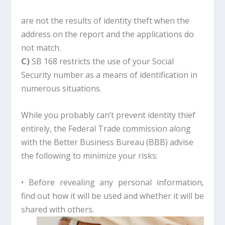
are not the results of identity theft when the
address on the report and the applications do
not match.
C)
SB 168 restricts the use of your Social
Security number as a means of identification in
numerous situations.
While you probably can’t prevent identity thief
entirely, the Federal Trade commission along
with the Better Business Bureau (BBB) advise
the following to minimize your risks:
• Before revealing any personal information,
find out how it will be used and whether it will be
shared with others.