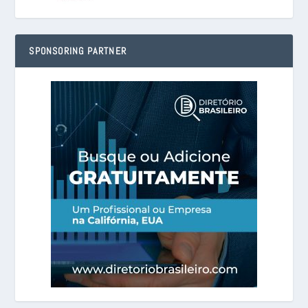
SPONSORING PARTNER