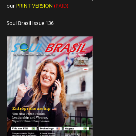
our
PRINT VERSION
(PAID)
Soul Brasil Issue 136