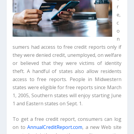
r
e,
c
o
n
sumers had access to free credit reports only if
they were denied credit, unemployed, on welfare
or believed that they were victims of identity
theft. A handful of states also allow residents
access to free reports. People in Midwestern
states were eligible for free reports since March
1, 2005, Southern states will enjoy starting June
1 and Eastern states on Sept. 1.
To get a free credit report, consumers can log
on to
AnnualCreditReport.com
, a new Web site