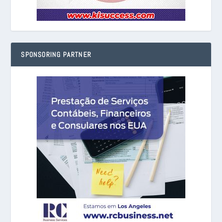
SPONSORING PARTNER