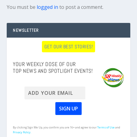
You must be
logged in
to post a comment.
NEWSLETTER
GET OUR BEST STORIES!
YOUR WEEKLY DOSE OF OUR
TOP NEWS AND SPOTLIGHT EVENTS!
By clicking Sign Me Up, you confirm you are 16+ and agree to our
Terms of Use
and
Privacy Policy.