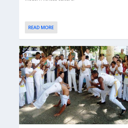
READ MORE