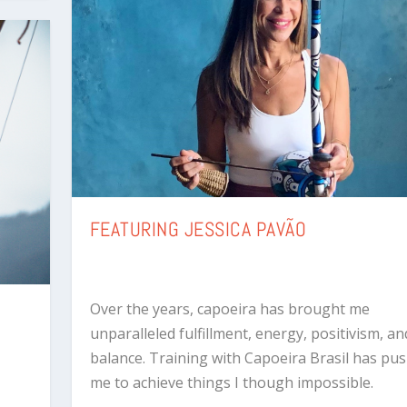
FEATURING JESSICA PAVÃO
Over the years, capoeira has brought me
unparalleled fulfillment, energy, positivism, and
balance. Training with Capoeira Brasil has pu
me to achieve things I though impossible.