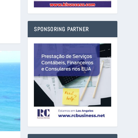
SPONSORING PARTNER