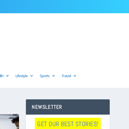
lth
Lifestyle
Sports
Travel
NEWSLETTER
GET OUR BEST STORIES!