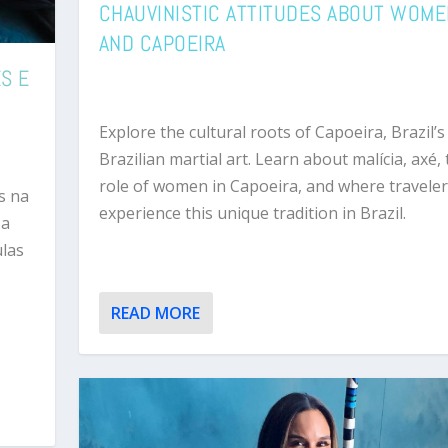
CHAUVINISTIC ATTITUDES ABOUT WOM
AND CAPOEIRA
S E
Explore the cultural roots of Capoeira, Brazil’s
Brazilian martial art. Learn about malícia, axé,
role of women in Capoeira, and where traveler
s na
experience this unique tradition in Brazil.
 a
ulas
READ MORE