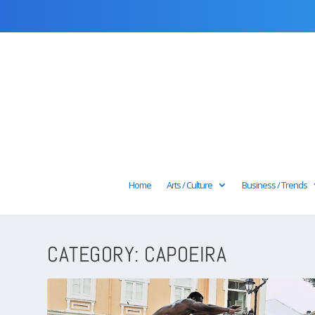
Home
Arts / Culture
Business / Trends
CATEGORY:
CAPOEIRA