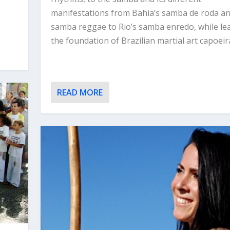
manifestations from Bahia’s samba de roda a
samba reggae to Rio’s samba enredo, while le
the foundation of Brazilian martial art capoeir
READ MORE