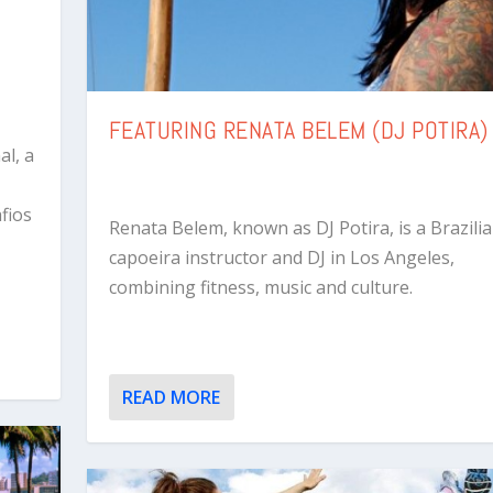
FEATURING RENATA BELEM (DJ POTIRA)
al, a
fios
Renata Belem, known as DJ Potira, is a Brazili
capoeira instructor and DJ in Los Angeles,
combining fitness, music and culture.
READ MORE