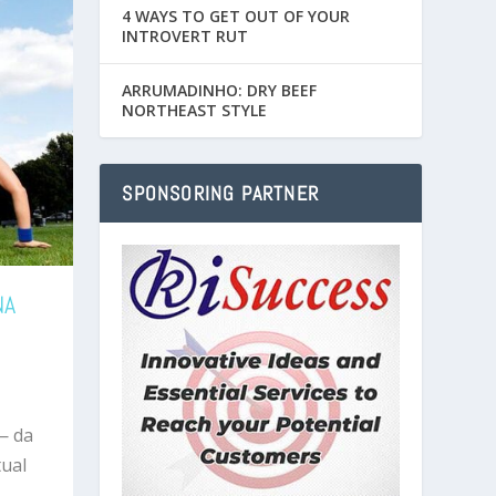
4 WAYS TO GET OUT OF YOUR
INTROVERT RUT
ARRUMADINHO: DRY BEEF
NORTHEAST STYLE
SPONSORING PARTNER
NA
— da
ual