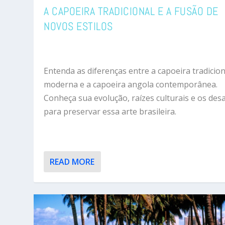
A CAPOEIRA TRADICIONAL E A FUSÃO DE
NOVOS ESTILOS
Entenda as diferenças entre a capoeira tradicion
moderna e a capoeira angola contemporânea.
Conheça sua evolução, raízes culturais e os desa
para preservar essa arte brasileira.
READ MORE