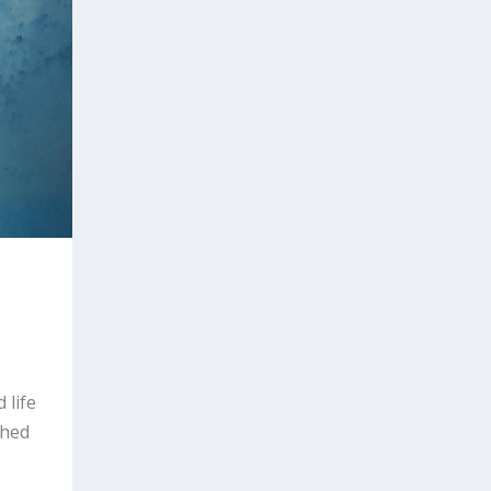
 life
shed