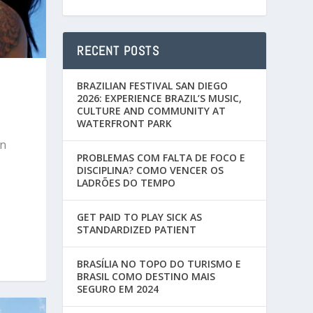
RECENT POSTS
BRAZILIAN FESTIVAL SAN DIEGO
2026: EXPERIENCE BRAZIL’S MUSIC,
CULTURE AND COMMUNITY AT
WATERFRONT PARK
an
PROBLEMAS COM FALTA DE FOCO E
DISCIPLINA? COMO VENCER OS
LADRÕES DO TEMPO
GET PAID TO PLAY SICK AS
STANDARDIZED PATIENT
BRASÍLIA NO TOPO DO TURISMO E
BRASIL COMO DESTINO MAIS
SEGURO EM 2024