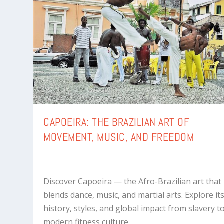
CAPOEIRA: THE BRAZILIAN ART OF
MOVEMENT, MUSIC, AND FREEDOM
Discover Capoeira — the Afro-Brazilian art that
blends dance, music, and martial arts. Explore it
history, styles, and global impact from slavery t
modern fitness culture.