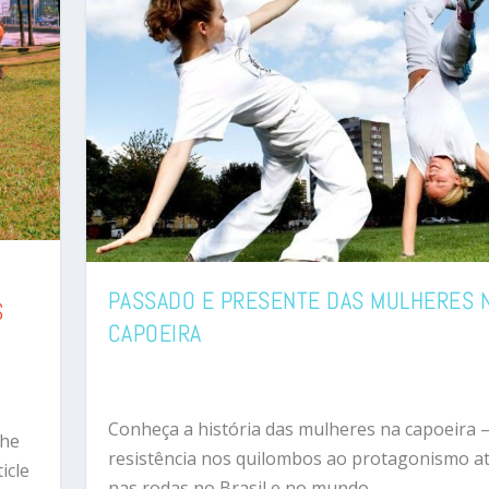
PASSADO E PRESENTE DAS MULHERES 
S
CAPOEIRA
Conheça a história das mulheres na capoeira 
the
resistência nos quilombos ao protagonismo at
icle
nas rodas no Brasil e no mundo.