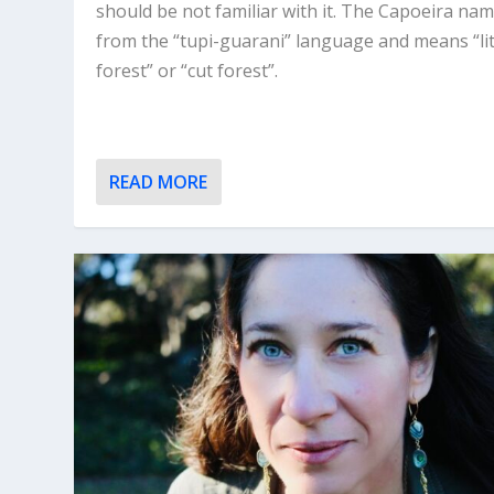
should be not familiar with it. The Capoeira nam
from the “tupi-guarani” language and means “lit
forest” or “cut forest”.
READ MORE