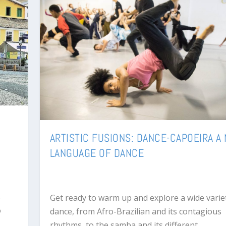
ARTISTIC FUSIONS: DANCE-CAPOEIRA A
LANGUAGE OF DANCE
s
Get ready to warm up and explore a wide varie
o
dance, from Afro-Brazilian and its contagious
rhythms, to the samba and its different