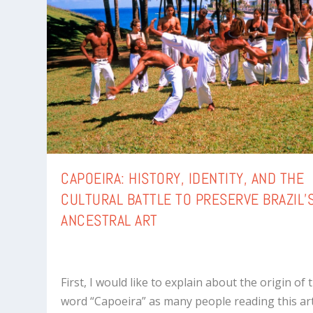
CAPOEIRA: HISTORY, IDENTITY, AND THE
CULTURAL BATTLE TO PRESERVE BRAZIL’
ANCESTRAL ART
First, I would like to explain about the origin of 
word “Capoeira” as many people reading this art