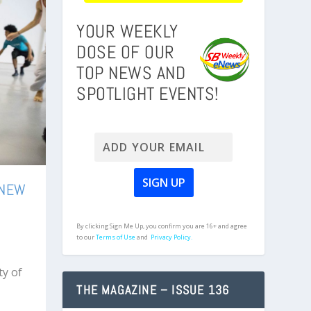
YOUR WEEKLY
DOSE OF OUR
TOP NEWS AND
SPOTLIGHT EVENTS!
 NEW
By clicking Sign Me Up, you confirm you are 16+ and agree
to our
Terms of Use
and
Privacy Policy.
ty of
THE MAGAZINE – ISSUE 136