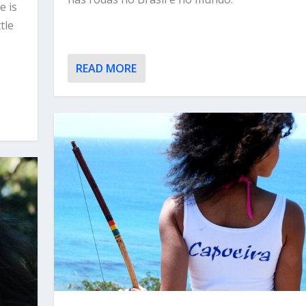
e is
tle
READ MORE