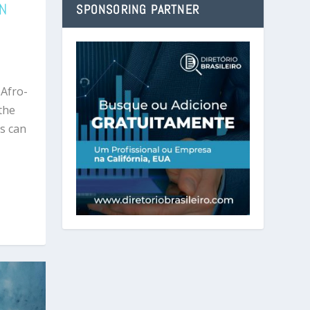
EN
SPONSORING PARTNER
 Afro-
 the
s can