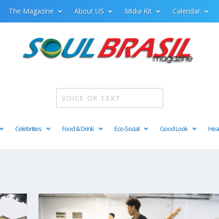
The Magazine
About US
Midia Kit
Calendar
Celebrities
Food & Drink
Eco-Social
Good Look
Hea