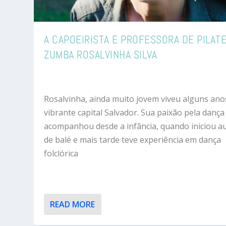
A CAPOEIRISTA E PROFESSORA DE PILATE
ZUMBA ROSALVINHA SILVA
Rosalvinha, ainda muito jovem viveu alguns ano
vibrante capital Salvador. Sua paixão pela dança
acompanhou desde a infância, quando iniciou a
de balé e mais tarde teve experiência em dança
folclórica
READ MORE