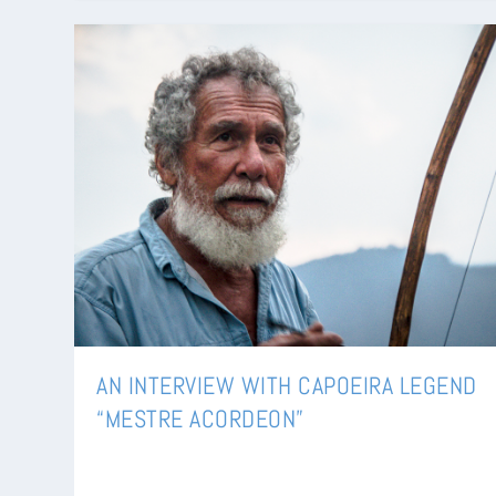
AN INTERVIEW WITH CAPOEIRA LEGEND
“MESTRE ACORDEON”