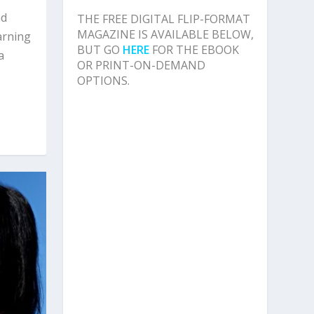
nd
THE FREE DIGITAL FLIP-FORMAT
MAGAZINE IS AVAILABLE BELOW,
arning
BUT GO
HERE
FOR THE EBOOK
a
OR PRINT-ON-DEMAND
OPTIONS.