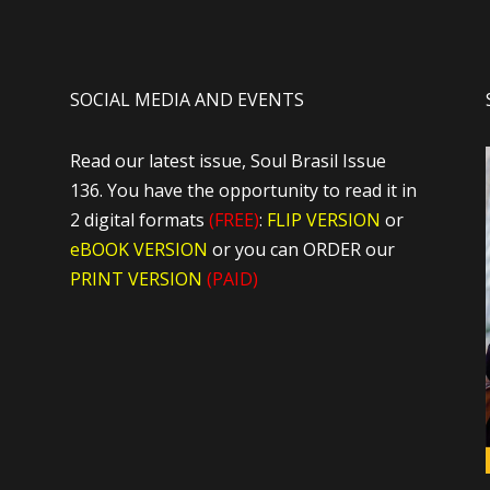
SOCIAL MEDIA AND EVENTS
Read our latest issue, Soul Brasil Issue
136. You have the opportunity to read it in
2 digital formats
(FREE)
:
FLIP VERSION
or
eBOOK VERSION
or you can ORDER our
PRINT VERSION
(PAID)