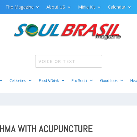
The Magazine
About US
Midia Kit
Calendar
Celebrities
Food & Drink
Eco-Social
Good Look
Hea
THMA WITH ACUPUNCTURE