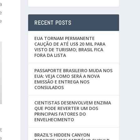
a
e
e
RECENT POSTS
EUA TORNAM PERMANENTE
CAUÇÃO DE ATÉ US$ 20 MIL PARA
VISTO DE TURISMO; BRASIL FICA
FORA DA LISTA
PASSAPORTE BRASILEIRO MUDA NOS
EUA: VEJA COMO SERÁ A NOVA
EMISSÃO E ENTREGA NOS
CONSULADOS
CIENTISTAS DESENVOLVEM ENZIMA
QUE PODE REVERTER UM DOS
PRINCIPAIS FATORES DO
ENVELHECIMENTO
t
BRAZIL’S HIDDEN CANYON
e