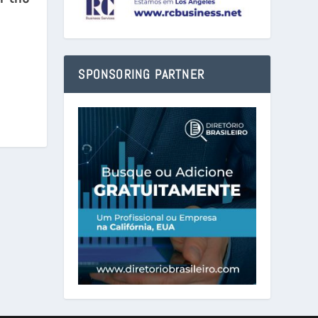
SPONSORING PARTNER