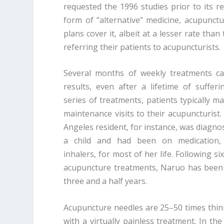
requested the 1996 studies prior to its r
form of “alternative” medicine, acupunct
plans cover it, albeit at a lesser rate tha
referring their patients to acupuncturists.
Several months of weekly treatments ca
results, even after a lifetime of sufferin
series of treatments, patients typically m
maintenance visits to their acupuncturist.
Angeles resident, for instance, was diagn
a child and had been on medication, 
inhalers, for most of her life. Following s
acupuncture treatments, Naruo has been
three and a half years.
Acupuncture needles are 25–50 times thin
with a virtually painless treatment. In the