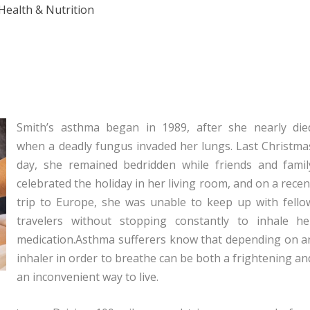
Health & Nutrition
Smith’s asthma began in 1989, after she nearly die
when a deadly fungus invaded her lungs. Last Christma
day, she remained bedridden while friends and famil
celebrated the holiday in her living room, and on a recen
trip to Europe, she was unable to keep up with fello
travelers without stopping constantly to inhale he
medication.Asthma sufferers know that depending on a
inhaler in order to breathe can be both a frightening an
an inconvenient way to live.