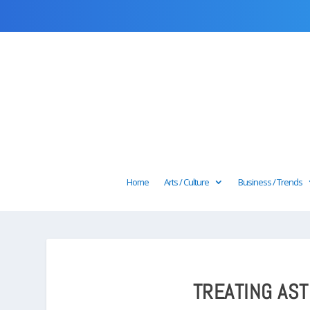
Home
Arts / Culture
Business / Trends
TREATING AS