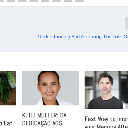
Understanding And Accepting The Loss O
t
KELLI MULLER: DA
Fast Way to Imp
o Eat
DEDICAÇÃO AOS
your Memory Afte