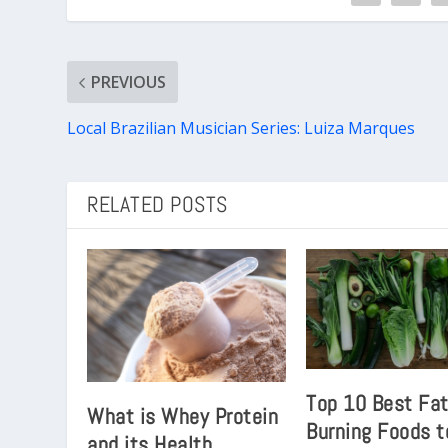
PREVIOUS
Local Brazilian Musician Series: Luiza Marques
RELATED POSTS
Top 10 Best Fa
What is Whey Protein
Burning Foods t
and its Health