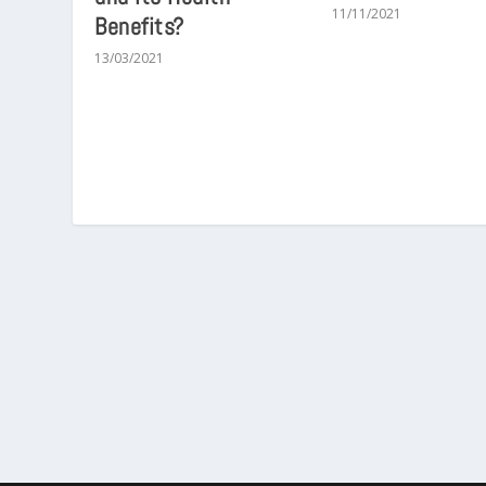
11/11/2021
Benefits?
13/03/2021