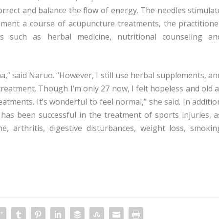
correct and balance the flow of energy. The needles stimulat
plement a course of acupuncture treatments, the practitione
such as herbal medicine, nutritional counseling an
a,” said Naruo. “However, I still use herbal supplements, an
treatment. Though I’m only 27 now, I felt hopeless and old a
eatments. It’s wonderful to feel normal,” she said. In additio
has been successful in the treatment of sports injuries, a
ine, arthritis, digestive disturbances, weight loss, smokin