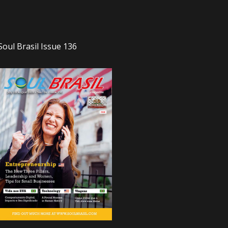
Soul Brasil Issue 136