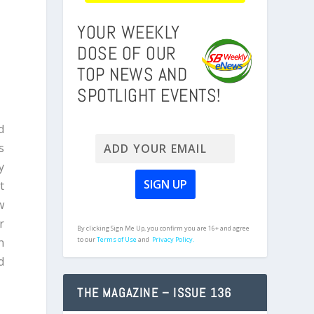
YOUR WEEKLY
DOSE OF OUR
TOP NEWS AND
SPOTLIGHT EVENTS!
d
s
y
t
w
r
By clicking Sign Me Up, you confirm you are 16+ and agree
n
to our
Terms of Use
and
Privacy Policy.
d
THE MAGAZINE – ISSUE 136