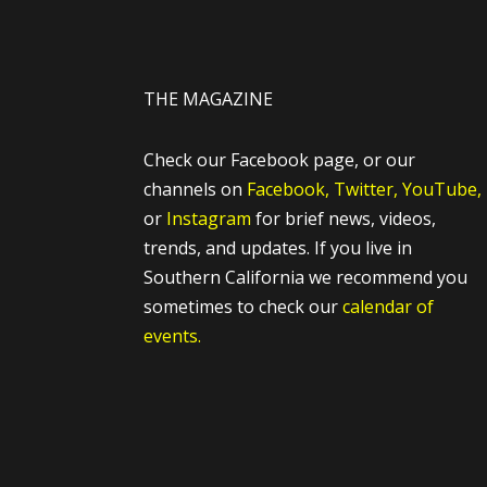
THE MAGAZINE
Check our Facebook page, or our
channels on
Facebook,
Twitter,
YouTube,
or
Instagram
for brief news, videos,
trends, and updates. If you live in
Southern California we recommend you
sometimes to check our
calendar of
events.