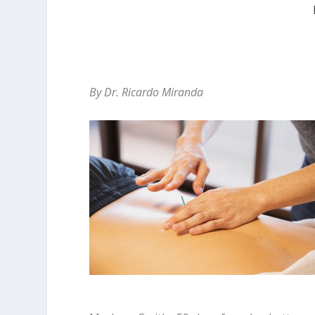
By Dr. Ricardo Miranda