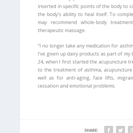
inserted in specific points of the body to 
the body’s ability to heal itself. To com
may recommend whole-body treatments 
therapeutic massage.
“I no longer take any medication for asthm
I’ve given up dairy products as part of my 
24, when I first started the acupuncture tr
to the treatment of asthma, acupuncture 
well as for anti-aging, face lifts, migra
cessation and emotional problems.
SHARE: