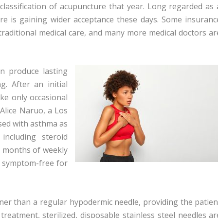
eclassification of acupuncture that year. Long regarded as 
ure is gaining wider acceptance these days. Some insuranc
n traditional medical care, and many more medical doctors ar
n produce lasting
g. After an initial
ake only occasional
 Alice Naruo, a Los
osed with asthma as
including steroid
ix months of weekly
 symptom-free for
ner than a regular hypodermic needle, providing the patien
 treatment, sterilized, disposable stainless steel needles ar