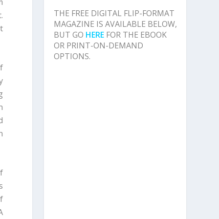
m
THE FREE DIGITAL FLIP-FORMAT
.
MAGAZINE IS AVAILABLE BELOW,
t
BUT GO
HERE
FOR THE EBOOK
OR PRINT-ON-DEMAND
OPTIONS.
f
y
g
n
d
n
f
s
f
A