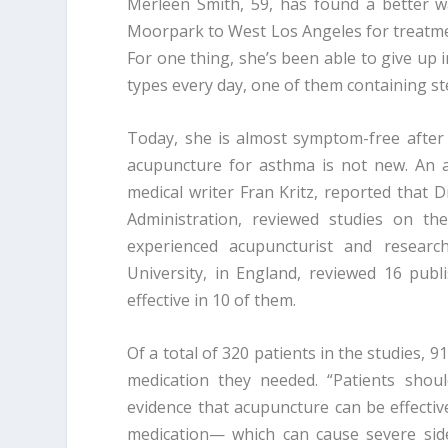
Merleen Smith, 59, has found a better w
Moorpark to West Los Angeles for treatmen
For one thing, she’s been able to give up 
types every day, one of them containing s
Today, she is almost symptom-free after
acupuncture for asthma is not new. An ar
medical writer Fran Kritz, reported that D
Administration, reviewed studies on th
experienced acupuncturist and resear
University, in England, reviewed 16 pub
effective in 10 of them.
Of a total of 320 patients in the studies
medication they needed. “Patients shou
evidence that acupuncture can be effectiv
medication— which can cause severe side