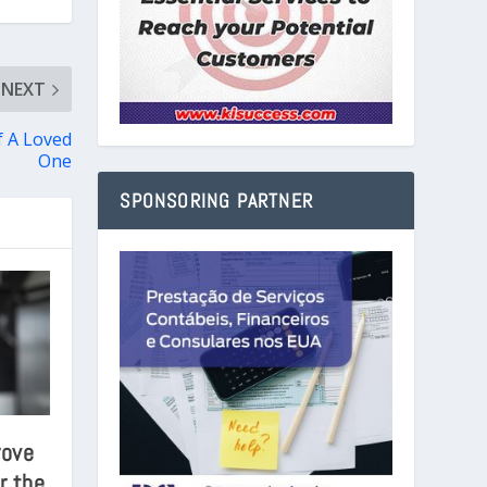
NEXT
f A Loved
One
SPONSORING PARTNER
rove
r the