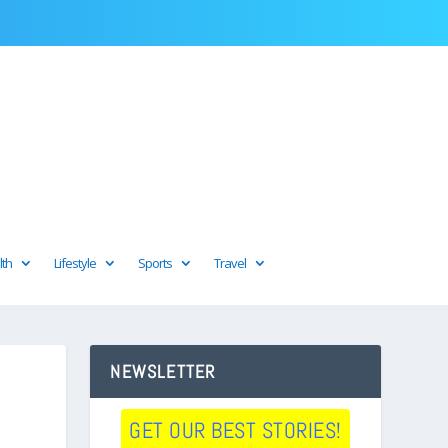
lth
Lifestyle
Sports
Travel
NEWSLETTER
GET OUR BEST STORIES!