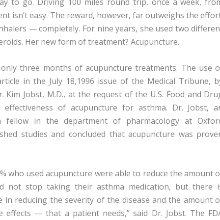
ay to go. Driving 100 miles round trip, once a week, fro
t isn’t easy. The reward, however, far outweighs the effort
inhalers — completely. For nine years, she used two differen
teroids. Her new form of treatment? Acupuncture.
 only three months of acupuncture treatments. The use o
ticle in the July 18,1996 issue of the Medical Tribune, b
r. Kim Jobst, M.D., at the request of the U.S. Food and Dru
e effectiveness of acupuncture for asthma. Dr. Jobst, a
ch fellow in the department of pharmacology at Oxfor
lished studies and concluded that acupuncture was prove
, 91% who used acupuncture were able to reduce the amount o
ld not stop taking their asthma medication, but there i
e in reducing the severity of the disease and the amount o
 effects — that a patient needs,” said Dr. Jobst. The FD