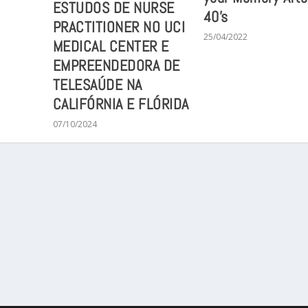
ESTUDOS DE NURSE
40’s
PRACTITIONER NO UCI
25/04/2022
MEDICAL CENTER E
EMPREENDEDORA DE
TELESAÚDE NA
CALIFÓRNIA E FLÓRIDA
07/10/2024