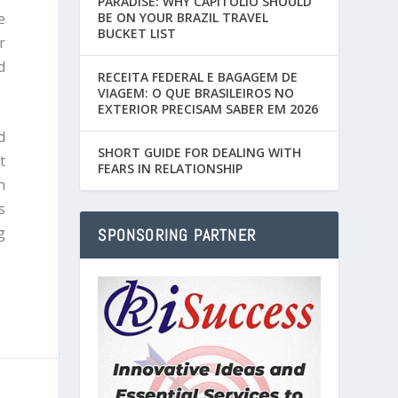
PARADISE: WHY CAPITÓLIO SHOULD
e
BE ON YOUR BRAZIL TRAVEL
BUCKET LIST
r
d
RECEITA FEDERAL E BAGAGEM DE
VIAGEM: O QUE BRASILEIROS NO
EXTERIOR PRECISAM SABER EM 2026
d
SHORT GUIDE FOR DEALING WITH
t
FEARS IN RELATIONSHIP
n
s
g
SPONSORING PARTNER