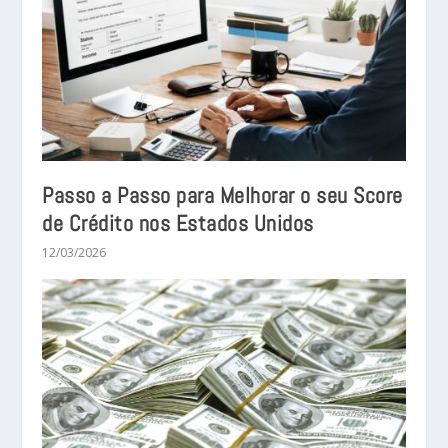
Passo a Passo para Melhorar o seu Score
de Crédito nos Estados Unidos
12/03/2026