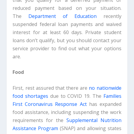
reduced payment based on your situation.
The
Department of Education
recently
suspended federal loan payments and waived
interest for at least 60 days. Private student
loans don’t qualify, but you should contact your
service provider to find out what your options
are.
Food
First, rest assured that there are
no nationwide
food shortages
due to COVID 19. The
Families
First
Coronavirus Response Act
has expanded
food assistance, including suspending the work
requirements for the
Supplemental Nutrition
Assistance Program
(SNAP) and allowing states