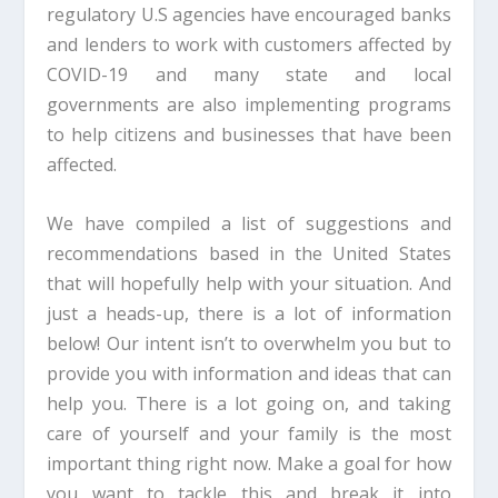
regulatory U.S agencies have encouraged banks
and lenders to work with customers affected by
COVID-19 and many state and local
governments are also implementing programs
to help citizens and businesses that have been
affected.
We have compiled a list of suggestions and
recommendations based in the United States
that will hopefully help with your situation. And
just a heads-up, there is a lot of information
below! Our intent isn’t to overwhelm you but to
provide you with information and ideas that can
help you. There is a lot going on, and taking
care of yourself and your family is the most
important thing right now. Make a goal for how
you want to tackle this and break it into