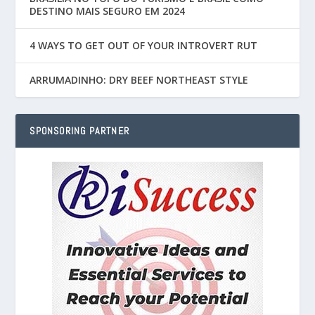
DESTINO MAIS SEGURO EM 2024
4 WAYS TO GET OUT OF YOUR INTROVERT RUT
ARRUMADINHO: DRY BEEF NORTHEAST STYLE
SPONSORING PARTNER