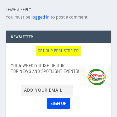
LEAVE A REPLY
You must be
logged in
to post a comment.
NEWSLETTER
GET OUR BEST STORIES!
YOUR WEEKLY DOSE OF OUR
TOP NEWS AND SPOTLIGHT EVENTS!