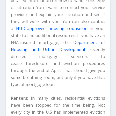
detailed information on how to handle this type
of situation. You’ll want to contact your service
provider and explain your situation and see if
they will work with you. You can also contact
a
HUD-approved housing counselor
in your
state to find additional resources. If you have an
FHA-insured mortgage, the
Department of
Housing and Urban Development
recently
directed mortgage servicers to
cease foreclosure and eviction procedures
through the end of April. That should give you
some breathing room, but only if you have that
type of mortgage loan.
Renters
: In many cities, residential evictions
have been stopped for the time being. Not
every city in the U.S has implemented eviction