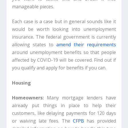
manageable pieces.
Each case is a case but in general sounds like it
would be worth looking into unemployment
insurance. The federal government is currently
allowing states to
amend their requirements
around unemployment benefits so that people
affected by COVID-19 will be covered. Find out if
you qualify and apply for benefits if you can.
Housing
Homeowners:
Many mortgage lenders have
already put things in place to help their
customers, like delaying payments for 120 days
or waiving late fees. The
CFPB
has provided