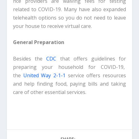
nce providers are waiving fees for testing
related to COVID-19. Many have also expanded
telehealth options so you do not need to leave
your house to receive virtual care.
General Preparation
Besides the
CDC
that offers guidelines for
preparing your household for COVID-19,
the
United Way 2-1-1
service offers resources
and help finding food, paying bills and taking
care of other essential services.
SHARE: