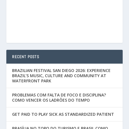
RECENT POSTS
BRAZILIAN FESTIVAL SAN DIEGO 2026: EXPERIENCE
BRAZIL’S MUSIC, CULTURE AND COMMUNITY AT
WATERFRONT PARK
PROBLEMAS COM FALTA DE FOCO E DISCIPLINA?
COMO VENCER OS LADRÕES DO TEMPO
GET PAID TO PLAY SICK AS STANDARDIZED PATIENT
BRASÍLIA NO TOPO DO TURISMO E BRASIL COMO