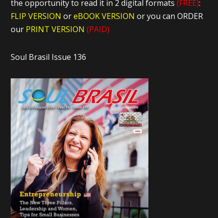
the opportunity to read it in 2 digital formats
(FREE)
:
FLIP VERSION
or
eBOOK VERSION
or you can ORDER
our
PRINT VERSION
(PAID)
Soul Brasil Issue 136