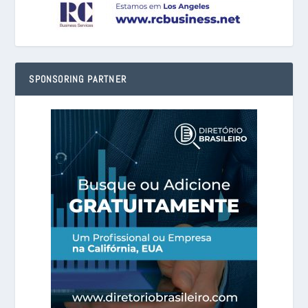
SPONSORING PARTNER