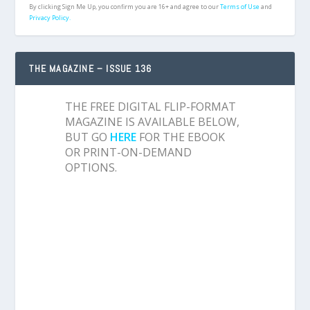
By clicking Sign Me Up, you confirm you are 16+ and agree to our
Terms of Use
and
Privacy Policy.
THE MAGAZINE – ISSUE 136
THE FREE DIGITAL FLIP-FORMAT
MAGAZINE IS AVAILABLE BELOW,
BUT GO
HERE
FOR THE EBOOK
OR PRINT-ON-DEMAND
OPTIONS.