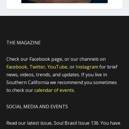
THE MAGAZINE
Check our Facebook page, or our channels on
Facebook,
Twitter,
YouTube,
or
Instagram
for brief
news, videos, trends, and updates. If you live in
Southern California we recommend you sometimes
to check our
calendar of events.
SOCIAL MEDIA AND EVENTS
Read our latest issue, Soul Brasil Issue 136. You have