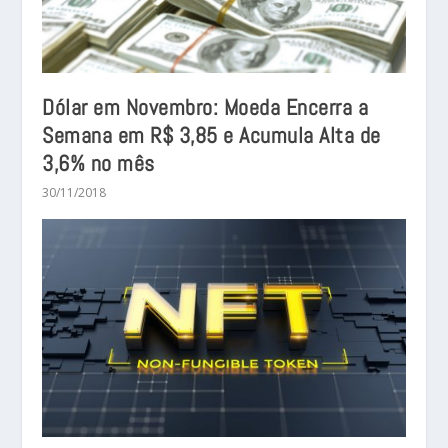
Dólar em Novembro: Moeda Encerra a
Semana em R$ 3,85 e Acumula Alta de
3,6% no mês
30/11/2018