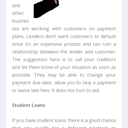
and
other
busines
ses are working with customers on payment
plans. Lenders don’t want customers to default
since it’s an expensive process and can ruin a
relationship between the lender and customer.
The suggestion here is to call your creditors
and let them know of your situation as soon as
possible. They may be able to change your
payment due date, allow you to skip a payment
or waive late fees. It does not hurt to ask.
Student Loans
If you have student loans there is a good chance
that you qualify for a deferred payment or