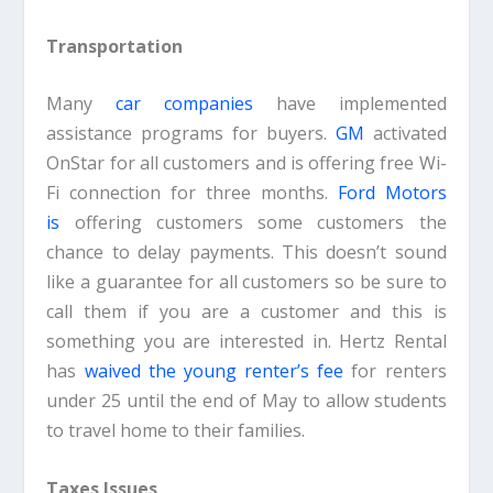
Transportation
Many
car companies
have implemented
assistance programs for buyers.
GM
activated
OnStar for all customers and is offering free Wi-
Fi connection for three months.
Ford Motors
is
offering customers some customers the
chance to delay payments. This doesn’t sound
like a guarantee for all customers so be sure to
call them if you are a customer and this is
something you are interested in. Hertz Rental
has
waived the young renter’s fee
for renters
under 25 until the end of May to allow students
to travel home to their families.
Taxes Issues