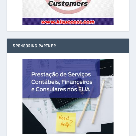
SPONSORING PARTNER