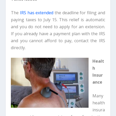
The
IRS has extended
the deadline for filing and
paying taxes to July 15. This relief is automatic
and you do not need to apply for an extension.
If you already have a payment plan with the IRS
and you cannot afford to pay, contact the IRS
directly.
Healt
h
Insur
ance
Many
health
insura