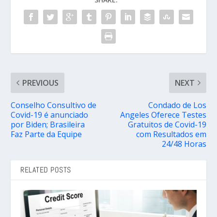
PREVIOUS
NEXT
Conselho Consultivo de
Condado de Los
Covid-19 é anunciado
Angeles Oferece Testes
por Biden; Brasileira
Gratuitos de Covid-19
Faz Parte da Equipe
com Resultados em
24/48 Horas
RELATED POSTS