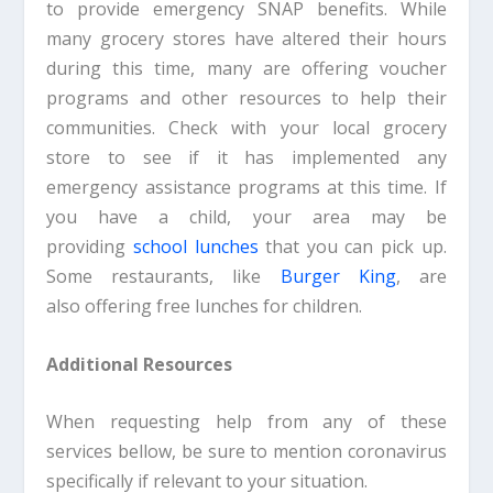
to provide emergency SNAP benefits. While
many grocery stores have altered their hours
during this time, many are offering voucher
programs and other resources to help their
communities. Check with your local grocery
store to see if it has implemented any
emergency assistance programs at this time. If
you have a child, your area may be
providing
school lunches
that you can pick up.
Some restaurants, like
Burger King
, are
also offering free lunches for children.
Additional Resources
When requesting help from any of these
services bellow, be sure to mention coronavirus
specifically if relevant to your situation.