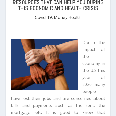
RESOURCES THAT CAN HELP YOU DURING
THIS ECONOMIC AND HEALTH CRISIS
Covid-19
,
Money Health
Due to the
impact of
the
economy in
the U.S this
year of
2020, many
people
have lost their jobs and are concerned about
bills and payments such as the rent, the
mortgage, etc. It is good to know that