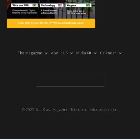
The Magazine
About US
Midia Kit
Calendar
© 2025 SoulBrasil Magazine. Todos os direitos reservados.