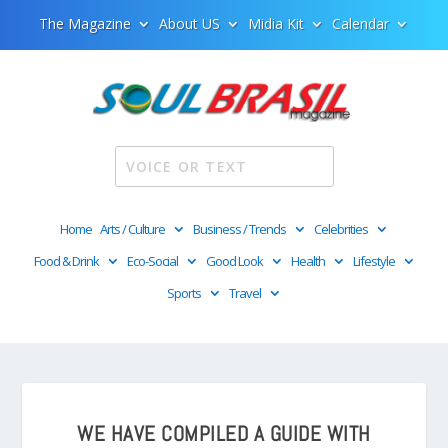
The Magazine
About US
Midia Kit
Calendar
Home
Arts / Culture
Business / Trends
Celebrities
Food & Drink
Eco-Social
Good Look
Health
Lifestyle
Sports
Travel
WE HAVE COMPILED A GUIDE WITH