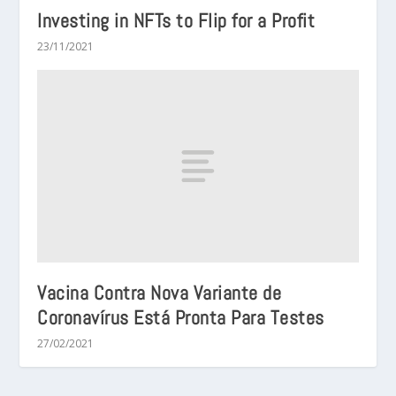
Investing in NFTs to Flip for a Profit
23/11/2021
Vacina Contra Nova Variante de
Coronavírus Está Pronta Para Testes
27/02/2021