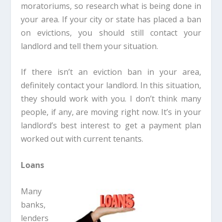
moratoriums, so research what is being done in
your area. If your city or state has placed a ban
on evictions, you should still contact your
landlord and tell them your situation.
If there isn’t an eviction ban in your area,
definitely contact your landlord. In this situation,
they should work with you. I don’t think many
people, if any, are moving right now. It’s in your
landlord’s best interest to get a payment plan
worked out with current tenants.
Loans
Many
banks,
lenders