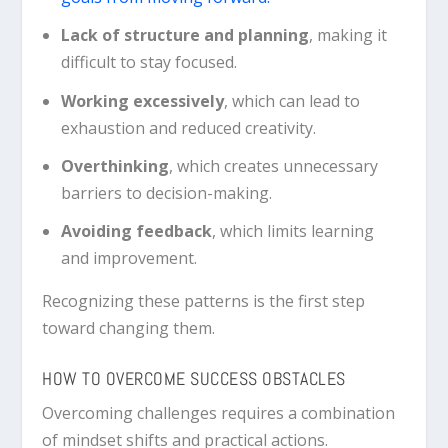
Lack of structure and planning
, making it
difficult to stay focused.
Working excessively
, which can lead to
exhaustion and reduced creativity.
Overthinking
, which creates unnecessary
barriers to decision-making.
Avoiding feedback
, which limits learning
and improvement.
Recognizing these patterns is the first step
toward changing them.
HOW TO OVERCOME SUCCESS OBSTACLES
Overcoming challenges requires a combination
of mindset shifts and practical actions.