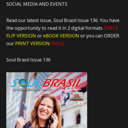
SOCIAL MEDIA AND EVENTS
Read our latest issue, Soul Brasil Issue 136. You have
the opportunity to read it in 2 digital formats
(FREE)
:
FLIP VERSION
or
eBOOK VERSION
or you can ORDER
our
PRINT VERSION
(PAID)
Soul Brasil Issue 136