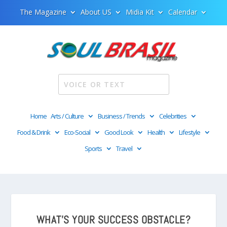
The Magazine
About US
Midia Kit
Calendar
Home
Arts / Culture
Business / Trends
Celebrities
Food & Drink
Eco-Social
Good Look
Health
Lifestyle
Sports
Travel
WHAT’S YOUR SUCCESS OBSTACLE?