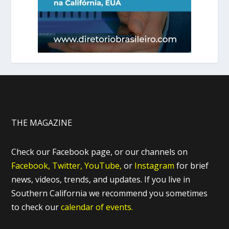
THE MAGAZINE
Check our Facebook page, or our channels on
Facebook,
Twitter,
YouTube,
or
Instagram
for brief
news, videos, trends, and updates. If you live in
Southern California we recommend you sometimes
to check our
calendar of events.