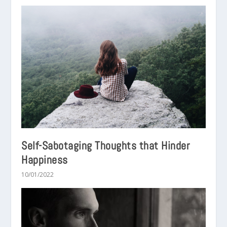
Self-Sabotaging Thoughts that Hinder
Happiness
10/01/2022