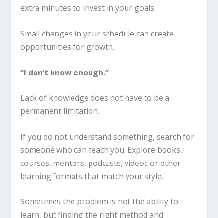
extra minutes to invest in your goals.
Small changes in your schedule can create
opportunities for growth.
“I don’t know enough.”
Lack of knowledge does not have to be a
permanent limitation.
If you do not understand something, search for
someone who can teach you. Explore books,
courses, mentors, podcasts, videos or other
learning formats that match your style.
Sometimes the problem is not the ability to
learn, but finding the right method and