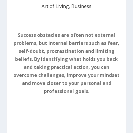
Art of Living
,
Business
Success obstacles are often not external
problems, but internal barriers such as fear,
self-doubt, procrastination and limiting
beliefs. By identifying what holds you back
and taking practical action, you can
overcome challenges, improve your mindset
and move closer to your personal and
professional goals.