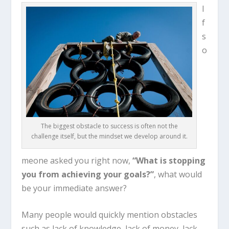
I
f
s
o
The biggest obstacle to success is often not the
challenge itself, but the mindset we develop around it.
meone asked you right now,
“What is stopping
you from achieving your goals?”
, what would
be your immediate answer?
Many people would quickly mention obstacles
such as lack of knowledge, lack of money, lack