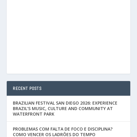
RECENT POSTS
BRAZILIAN FESTIVAL SAN DIEGO 2026: EXPERIENCE
BRAZIL’S MUSIC, CULTURE AND COMMUNITY AT
WATERFRONT PARK
PROBLEMAS COM FALTA DE FOCO E DISCIPLINA?
COMO VENCER OS LADRÕES DO TEMPO