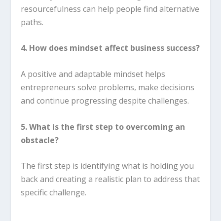
resourcefulness can help people find alternative
paths.
4. How does mindset affect business success?
A positive and adaptable mindset helps
entrepreneurs solve problems, make decisions
and continue progressing despite challenges.
5. What is the first step to overcoming an
obstacle?
The first step is identifying what is holding you
back and creating a realistic plan to address that
specific challenge.