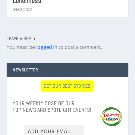
Loneliness
04/02/2022
LEAVE A REPLY
You must be
logged in
to post a comment.
NEWSLETTER
GET OUR BEST STORIES!
YOUR WEEKLY DOSE OF OUR
TOP NEWS AND SPOTLIGHT EVENTS!