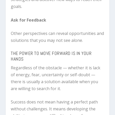
goals.
Ask for Feedback
Other perspectives can reveal opportunities and
solutions that you may not see alone.
THE POWER TO MOVE FORWARD IS IN YOUR
HANDS
Regardless of the obstacle — whether it is lack
of energy, fear, uncertainty or self-doubt —
there is usually a solution available when you
are willing to search for it.
Success does not mean having a perfect path
without challenges. It means developing the