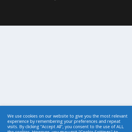
We use cookies on our website to give you the most relevant
experience by remembering your preferences and repeat
visits. By clicking “Accept All”, you consent to the use of ALL
the cookies. However, you may visit "Cookie Settings" to