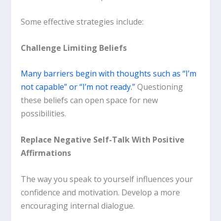
Some effective strategies include:
Challenge Limiting Beliefs
Many barriers begin with thoughts such as “I’m
not capable” or “I’m not ready.”
Questioning
these beliefs can open space for new
possibilities.
Replace Negative Self-Talk With Positive
Affirmations
The way you speak to yourself influences your
confidence and motivation. Develop a more
encouraging internal dialogue.