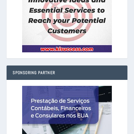
SPONSORING PARTNER