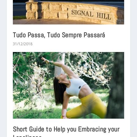
Tudo Passa, Tudo Sempre Passará
31/12/2018
Short Guide to Help you Embracing your