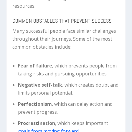
resources.
COMMON OBSTACLES THAT PREVENT SUCCESS
Many successful people face similar challenges
throughout their journeys. Some of the most
common obstacles include:
Fear of failure
, which prevents people from
taking risks and pursuing opportunities.
Negative self-talk
, which creates doubt and
limits personal potential.
Perfectionism
, which can delay action and
prevent progress.
Procrastination
, which keeps important
goals from moving forward.