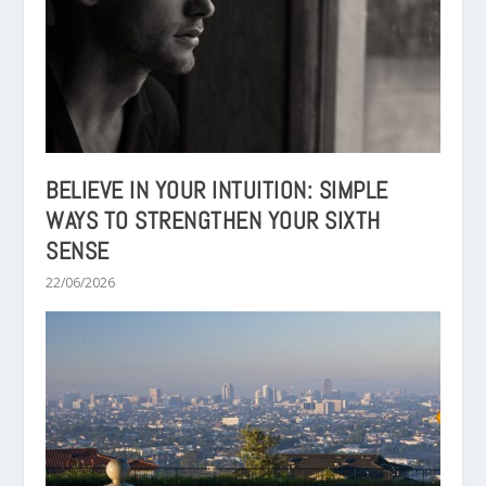
BELIEVE IN YOUR INTUITION: SIMPLE
WAYS TO STRENGTHEN YOUR SIXTH
SENSE
22/06/2026