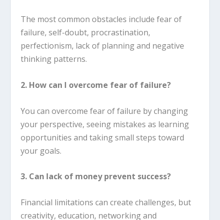
The most common obstacles include fear of
failure, self-doubt, procrastination,
perfectionism, lack of planning and negative
thinking patterns.
2. How can I overcome fear of failure?
You can overcome fear of failure by changing
your perspective, seeing mistakes as learning
opportunities and taking small steps toward
your goals.
3. Can lack of money prevent success?
Financial limitations can create challenges, but
creativity, education, networking and