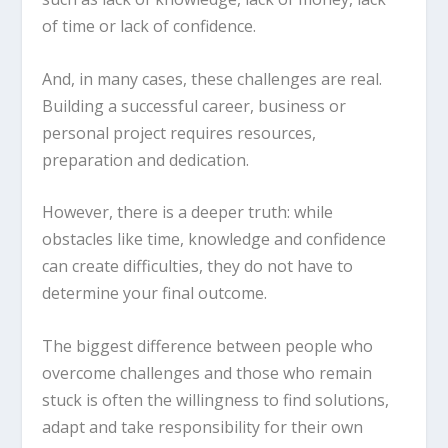
of time or lack of confidence.
And, in many cases, these challenges are real.
Building a successful career, business or
personal project requires resources,
preparation and dedication.
However, there is a deeper truth: while
obstacles like time, knowledge and confidence
can create difficulties, they do not have to
determine your final outcome.
The biggest difference between people who
overcome challenges and those who remain
stuck is often the willingness to find solutions,
adapt and take responsibility for their own