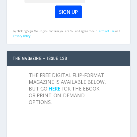
By clicking Sign Me Up, you confirm you are 16+ and agree to our
Terms of Use
and
Privacy Policy.
THE MAGAZINE – ISSUE 136
THE FREE DIGITAL FLIP-FORMAT
MAGAZINE IS AVAILABLE BELOW,
BUT GO
HERE
FOR THE EBOOK
OR PRINT-ON-DEMAND
OPTIONS.