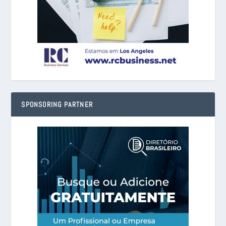
SPONSORING PARTNER