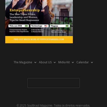
The Magazine
About US
Midia Kit
Calendar
© 2025 SoulBrasil Magazine. Todos os direitos reservados.