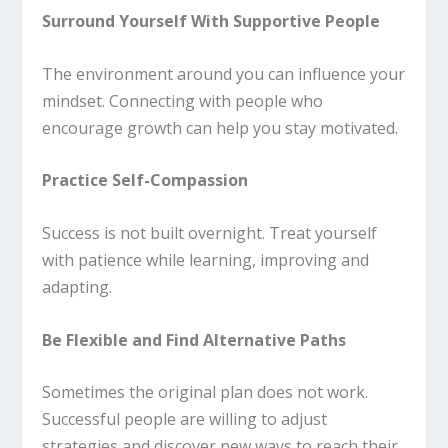
Surround Yourself With Supportive People
The environment around you can influence your
mindset. Connecting with people who
encourage growth can help you stay motivated.
Practice Self-Compassion
Success is not built overnight. Treat yourself
with patience while learning, improving and
adapting.
Be Flexible and Find Alternative Paths
Sometimes the original plan does not work.
Successful people are willing to adjust
strategies and discover new ways to reach their