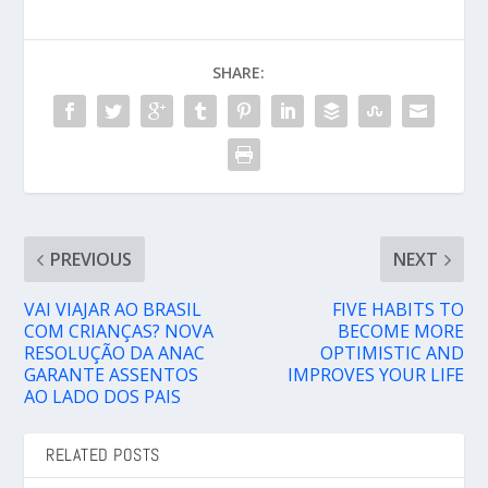
SHARE:
PREVIOUS
NEXT
VAI VIAJAR AO BRASIL
FIVE HABITS TO
COM CRIANÇAS? NOVA
BECOME MORE
RESOLUÇÃO DA ANAC
OPTIMISTIC AND
GARANTE ASSENTOS
IMPROVES YOUR LIFE
AO LADO DOS PAIS
RELATED POSTS