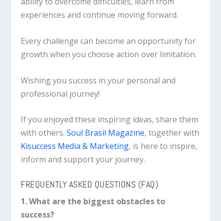
ability to overcome difficulties, learn from
experiences and continue moving forward.
Every challenge can become an opportunity for
growth when you choose action over limitation.
Wishing you success in your personal and
professional journey!
If you enjoyed these inspiring ideas, share them
with others.
Soul Brasil Magazine
, together with
Kisuccess Media & Marketing
, is here to inspire,
inform and support your journey.
FREQUENTLY ASKED QUESTIONS (FAQ)
1. What are the biggest obstacles to
success?