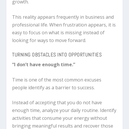
growth.
This reality appears frequently in business and
professional life. When frustration appears, it is
easy to focus on what is missing instead of
looking for ways to move forward.
TURNING OBSTACLES INTO OPPORTUNITIES
“I don’t have enough time.”
Time is one of the most common excuses
people identify as a barrier to success.
Instead of accepting that you do not have
enough time, analyze your daily routine. Identify
activities that consume your energy without
bringing meaningful results and recover those