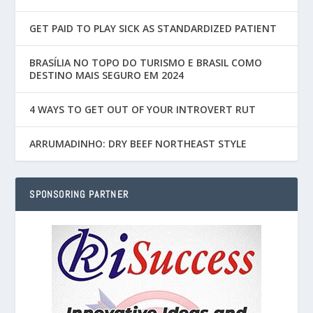
GET PAID TO PLAY SICK AS STANDARDIZED PATIENT
BRASÍLIA NO TOPO DO TURISMO E BRASIL COMO
DESTINO MAIS SEGURO EM 2024
4 WAYS TO GET OUT OF YOUR INTROVERT RUT
ARRUMADINHO: DRY BEEF NORTHEAST STYLE
SPONSORING PARTNER