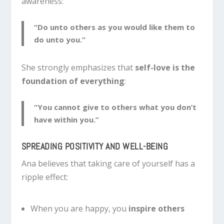
awareness:
“Do unto others as you would like them to
do unto you.”
She strongly emphasizes that
self-love is the
foundation of everything
:
“You cannot give to others what you don’t
have within you.”
SPREADING POSITIVITY AND WELL-BEING
Ana believes that taking care of yourself has a
ripple effect:
When you are happy, you
inspire others