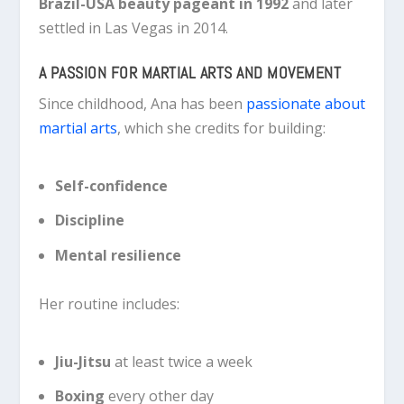
Brazil-USA beauty pageant in 1992
and later
settled in Las Vegas in 2014.
A PASSION FOR MARTIAL ARTS AND MOVEMENT
Since childhood, Ana has been
passionate about
martial arts
, which she credits for building:
Self-confidence
Discipline
Mental resilience
Her routine includes:
Jiu-Jitsu
at least twice a week
Boxing
every other day