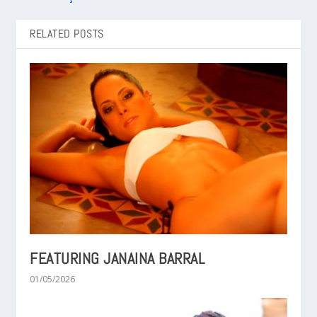
RELATED POSTS
FEATURING JANAINA BARRAL
01/05/2026