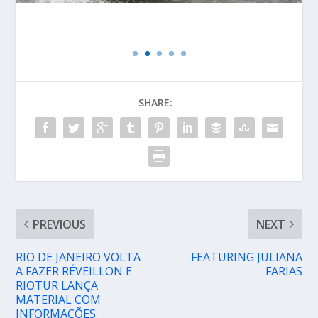
SHARE:
PREVIOUS
NEXT
RIO DE JANEIRO VOLTA
FEATURING JULIANA
A FAZER RÉVEILLON E
FARIAS
RIOTUR LANÇA
MATERIAL COM
INFORMAÇÕES