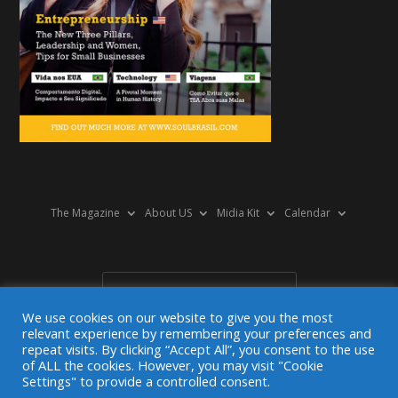
The Magazine
About US
Midia Kit
Calendar
We use cookies on our website to give you the most
relevant experience by remembering your preferences and
repeat visits. By clicking “Accept All”, you consent to the use
of ALL the cookies. However, you may visit "Cookie
© 2025 SoulBrasil Magazine. Todos os direitos reservados.
Settings" to provide a controlled consent.