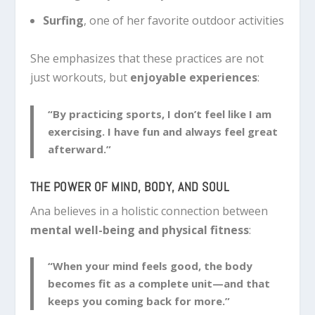
Surfing
, one of her favorite outdoor activities
She emphasizes that these practices are not
just workouts, but
enjoyable experiences
:
“By practicing sports, I don’t feel like I am
exercising. I have fun and always feel great
afterward.”
THE POWER OF MIND, BODY, AND SOUL
Ana believes in a holistic connection between
mental well-being and physical fitness
:
“When your mind feels good, the body
becomes fit as a complete unit—and that
keeps you coming back for more.”