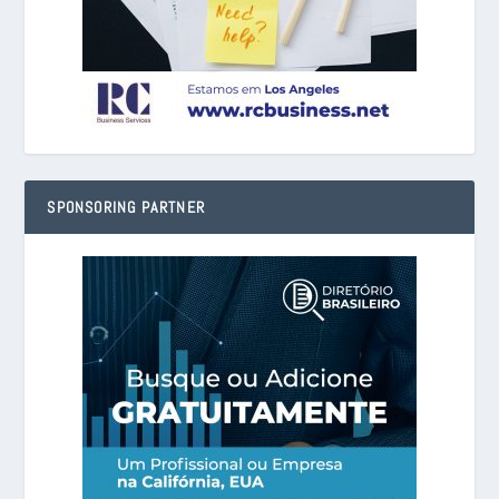
SPONSORING PARTNER