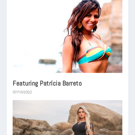
Featuring Patrícia Barreto
07/10/2022