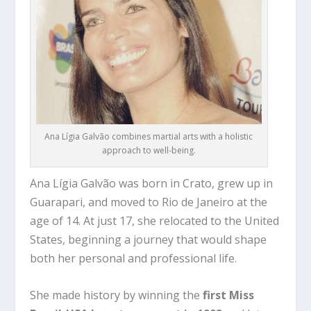
Ana Lígia Galvão combines martial arts with a holistic
approach to well-being.
Ana Lígia Galvão was born in
Crato
, grew up in
Guarapari
, and moved to
Rio de Janeiro
at the
age of 14. At just 17, she relocated to the United
States, beginning a journey that would shape
both her personal and professional life.
She made history by winning the
first Miss