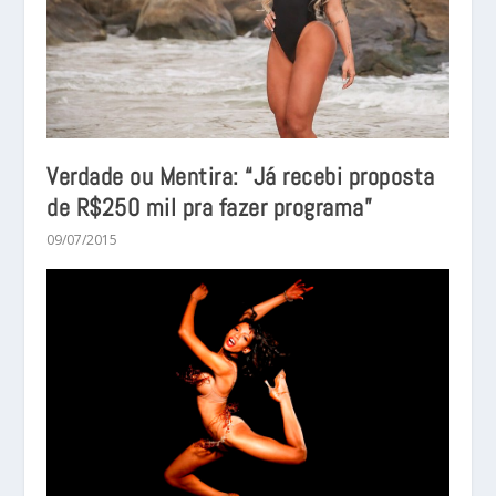
Verdade ou Mentira: “Já recebi proposta
de R$250 mil pra fazer programa”
09/07/2015