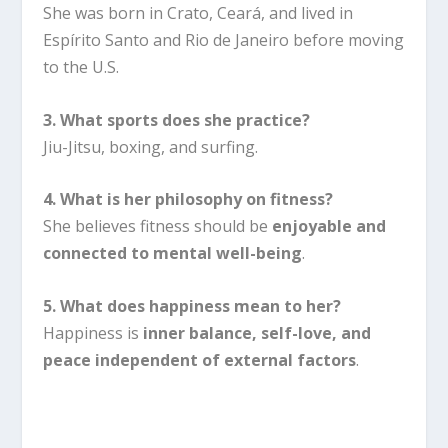
She was born in Crato, Ceará, and lived in
Espírito Santo and Rio de Janeiro before moving
to the U.S.
3. What sports does she practice?
Jiu-Jitsu, boxing, and surfing.
4. What is her philosophy on fitness?
She believes fitness should be
enjoyable and
connected to mental well-being
.
5. What does happiness mean to her?
Happiness is
inner balance, self-love, and
peace independent of external factors
.