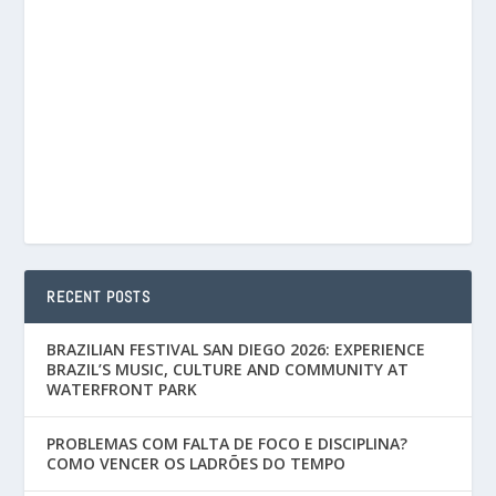
RECENT POSTS
BRAZILIAN FESTIVAL SAN DIEGO 2026: EXPERIENCE
BRAZIL’S MUSIC, CULTURE AND COMMUNITY AT
WATERFRONT PARK
PROBLEMAS COM FALTA DE FOCO E DISCIPLINA?
COMO VENCER OS LADRÕES DO TEMPO