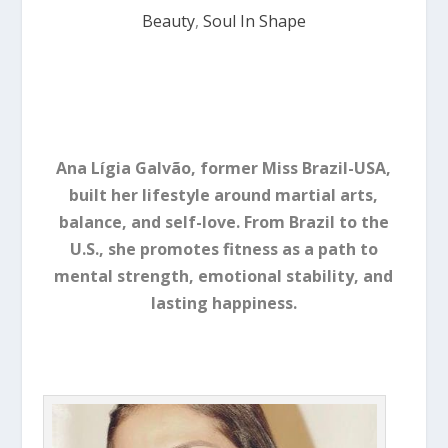
Beauty
,
Soul In Shape
Ana Lígia Galvão, former Miss Brazil-USA,
built her lifestyle around martial arts,
balance, and self-love. From Brazil to the
U.S., she promotes fitness as a path to
mental strength, emotional stability, and
lasting happiness.