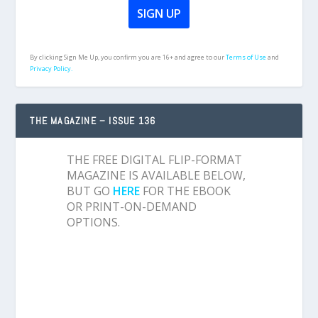
By clicking Sign Me Up, you confirm you are 16+ and agree to our
Terms of Use
and
Privacy Policy.
THE MAGAZINE – ISSUE 136
THE FREE DIGITAL FLIP-FORMAT
MAGAZINE IS AVAILABLE BELOW,
BUT GO
HERE
FOR THE EBOOK
OR PRINT-ON-DEMAND
OPTIONS.