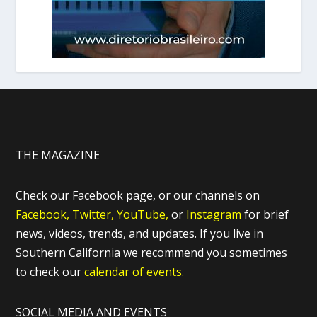
THE MAGAZINE
Check our Facebook page, or our channels on
Facebook,
Twitter,
YouTube,
or
Instagram
for brief
news, videos, trends, and updates. If you live in
Southern California we recommend you sometimes
to check our
calendar of events.
SOCIAL MEDIA AND EVENTS