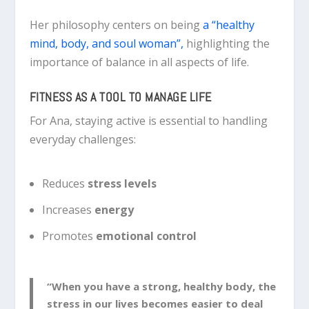
Her philosophy centers on being
a “healthy
mind, body, and soul woman”,
highlighting the
importance of balance in all aspects of life.
FITNESS AS A TOOL TO MANAGE LIFE
For Ana, staying active is essential to handling
everyday challenges:
Reduces
stress levels
Increases
energy
Promotes
emotional control
“When you have a strong, healthy body, the
stress in our lives becomes easier to deal