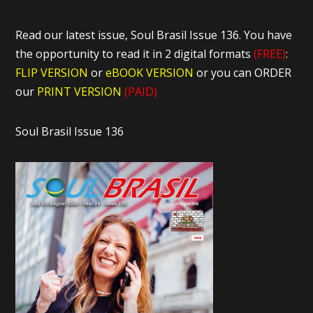
Read our latest issue, Soul Brasil Issue 136. You have
the opportunity to read it in 2 digital formats
(FREE)
:
FLIP VERSION
or
eBOOK VERSION
or you can ORDER
our
PRINT VERSION
(PAID)
Soul Brasil Issue 136