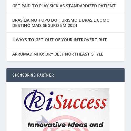
GET PAID TO PLAY SICK AS STANDARDIZED PATIENT
BRASÍLIA NO TOPO DO TURISMO E BRASIL COMO
DESTINO MAIS SEGURO EM 2024
4 WAYS TO GET OUT OF YOUR INTROVERT RUT
ARRUMADINHO: DRY BEEF NORTHEAST STYLE
SPONSORING PARTNER