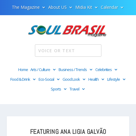
The Magazine
About US
Midia Kit
Calendar
Home
Arts / Culture
Business / Trends
Celebrities
Food & Drink
Eco-Social
Good Look
Health
Lifestyle
Sports
Travel
FEATURING ANA LIGIA GALVÃO