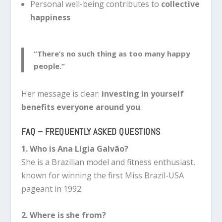
Personal well-being contributes to
collective
happiness
“There’s no such thing as too many happy
people.”
Her message is clear:
investing in yourself
benefits everyone around you
.
FAQ – FREQUENTLY ASKED QUESTIONS
1. Who is Ana Lígia Galvão?
She is a Brazilian model and fitness enthusiast,
known for winning the first Miss Brazil-USA
pageant in 1992.
2. Where is she from?