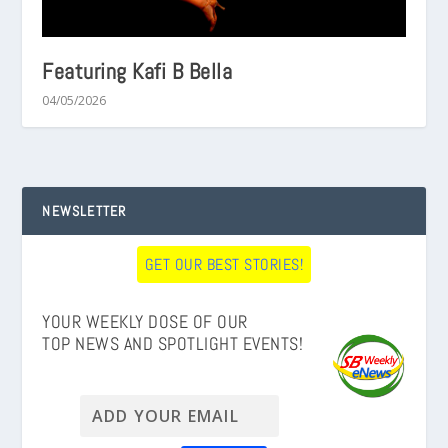
Featuring Kafi B Bella
04/05/2026
NEWSLETTER
GET OUR BEST STORIES!
YOUR WEEKLY DOSE OF OUR
TOP NEWS AND SPOTLIGHT EVENTS!