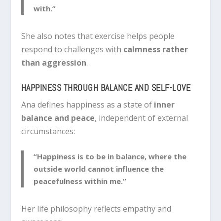
with.”
She also notes that exercise helps people
respond to challenges with
calmness rather
than aggression
.
HAPPINESS THROUGH BALANCE AND SELF-LOVE
Ana defines happiness as a state of
inner
balance and peace
, independent of external
circumstances:
“Happiness is to be in balance, where the
outside world cannot influence the
peacefulness within me.”
Her life philosophy reflects empathy and