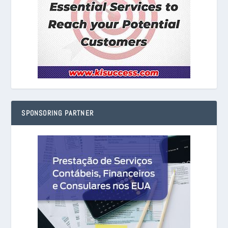
SPONSORING PARTNER