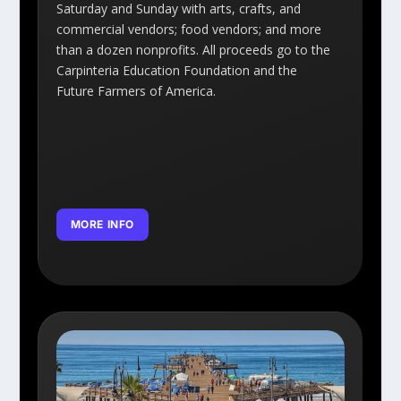
Saturday and Sunday with arts, crafts, and
commercial vendors; food vendors; and more
than a dozen nonprofits. All proceeds go to the
Carpinteria Education Foundation and the
Future Farmers of America.
MORE INFO