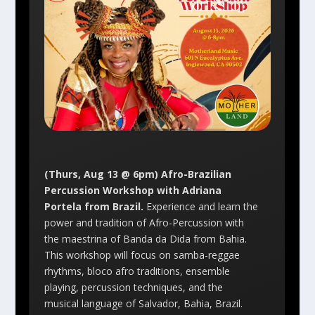
(Thurs, Aug 13 @ 6pm) Afro-Brazilian
Percussion Workshop with Adriana
Portela from Brazil.
Experience and learn the
power and tradition of Afro-Percussion with
the maestrina of Banda da Dida from Bahia.
This workshop will focus on samba-reggae
rhythms, bloco afro traditions, ensemble
playing, percussion techniques, and the
musical language of Salvador, Bahia, Brazil.