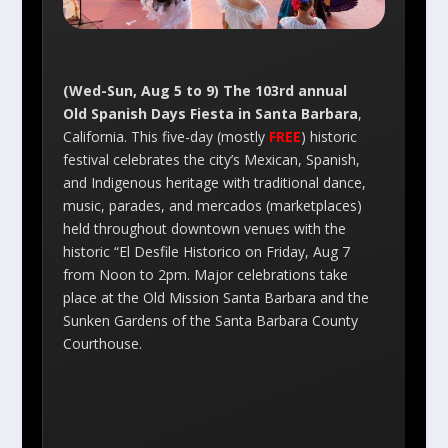
(Wed-Sun, Aug 5 to 9) The 103rd annual
Old Spanish Days Fiesta in Santa Barbara
,
California. This five-day (mostly
FREE
) historic
festival celebrates the city’s Mexican, Spanish,
and Indigenous heritage with traditional dance,
music, parades, and mercados (marketplaces)
held throughout downtown venues with the
historic “El Desfile Historico on Friday, Aug 7
from Noon to 2pm. Major celebrations take
place at the Old Mission Santa Barbara and the
Sunken Gardens of the Santa Barbara County
Courthouse.