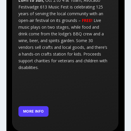
LoFri to Sun,
Oct 2 to 4 at 10am, Avocado
Festivadge 613 Music Fest is celebrating 125
years of serving the local community with an
open-air festival on its grounds –
FREE!
Live
music plays on two stages, while food and
drink come from the lodge’s BBQ crew and a
wine, beer, and spirits garden. Some 30
vendors sell crafts and local goods, and there’s
a hands-on crafts station for kids. Proceeds
support charities for veterans and children with
disabilities.
MORE INFO