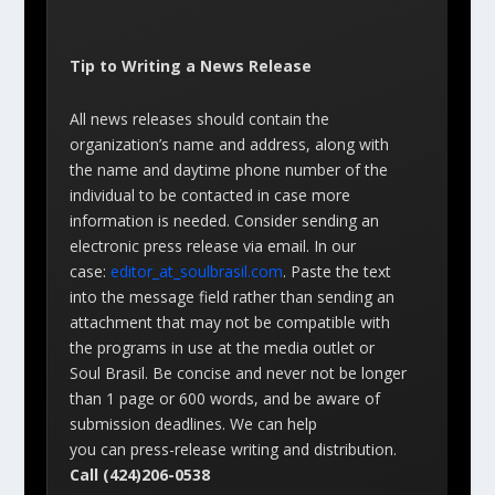
Tip to Writing a News Release
All news releases should contain the
organization’s name and address, along with
the name and daytime phone number of the
individual to be contacted in case more
information is needed. Consider sending an
electronic press release via email. In our
case:
editor_at_soulbrasil.com
. Paste the text
into the message field rather than sending an
attachment that may not be compatible with
the programs in use at the media outlet or
Soul Brasil. Be concise and never not be longer
than 1 page or 600 words, and be aware of
submission deadlines. We can help
you can press-release writing and distribution.
Call (424)206-0538