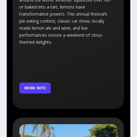
or baked into a tart, lemons have
transformative powers. This annual festival’s
pie-eating contest, classic car show, locally
made lemon ale and wine, and live
performances ensure a weekend of citrus-
themed delights.
MORE INFO