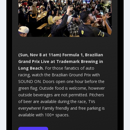
(Sun, Nov 8 at 11am) Formula 1, Brazilian
Grand Prix Live at Trademark Brewing in
Long Beach.
For those fanatics of auto
racing, watch the Brazilian Ground Prix with
SOUND ON. Doors open one hour before the
green flag. Outside food is welcome, however
outside beverages are not permitted. Pitchers
of beer are available during the race, TVs
everywhere! Family friendly and free parking is
available with 100+ spaces.