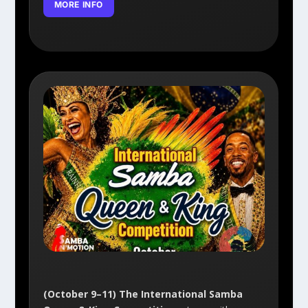
MORE INFO
(October 9–11) The International Samba