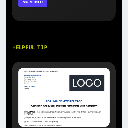
MORE INFO
HELPFUL TIP