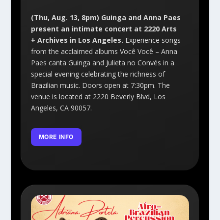
(Thu, Aug. 13, 8pm) Guinga and Anna Paes
present an intimate concert at 2220 Arts
+ Archives in Los Angeles.
Experience songs
from the acclaimed albums Você Você – Anna
Paes canta Guinga and Julieta no Convés in a
special evening celebrating the richness of
Brazilian music. Doors open at 7:30pm. The
venue is located at 2220 Beverly Blvd, Los
Angeles, CA 90057.
MORE INFO