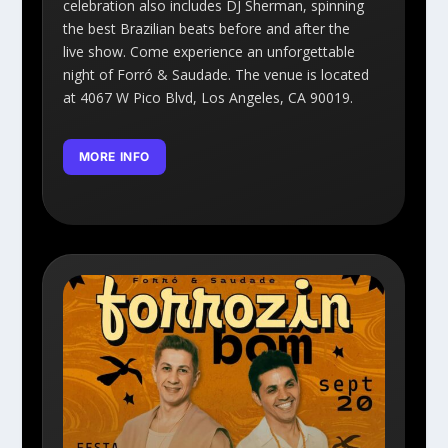
celebration also includes DJ Sherman, spinning
the best Brazilian beats before and after the
live show. Come experience an unforgettable
night of Forró & Saudade. The venue is located
at 4067 W Pico Blvd, Los Angeles, CA 90019.
MORE INFO