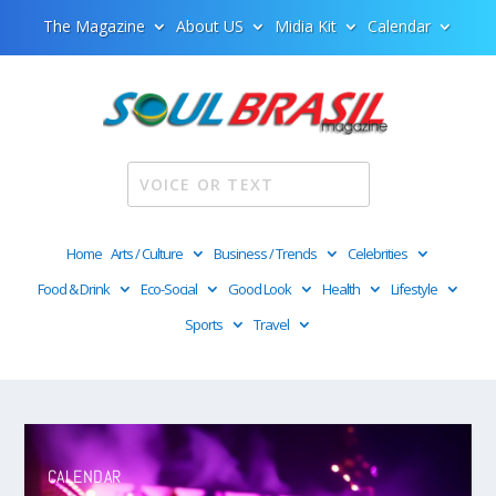
The Magazine
About US
Midia Kit
Calendar
Home
Arts / Culture
Business / Trends
Celebrities
Food & Drink
Eco-Social
Good Look
Health
Lifestyle
Sports
Travel
Video
Player
CALENDAR