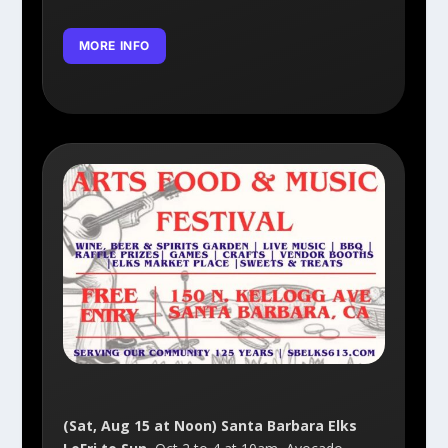
MORE INFO
(Sat, Aug 15 at Noon) Santa Barbara Elks