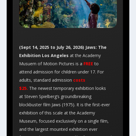
(Sept 14, 2025 to July 26, 2026) Jaws: The
Exhibition Los Angeles
at the Academy
Musuem of Motion Pictures is a
FREE
to
attend admission for children under 17. For
adults, standard admission
costs
$25.
The newest temporary exhibition looks
at Steven Spielberg’s groundbreaking
blockbuster film Jaws (1975). It is the first-ever
exhibition of this scale at the Academy
Museum, focused exclusively on a single film,
and the largest mounted exhibition ever