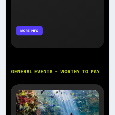
MORE INFO
GENERAL EVENTS – WORTHY TO PAY