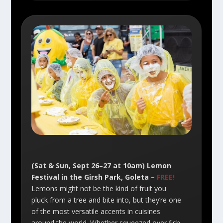
(Sat & Sun, Sept 26–27 at 10am) Lemon
Festival in the Girsh Park, Goleta –
FREE!
Lemons might not be the kind of fruit you
pluck from a tree and bite into, but they’re one
of the most versatile accents in cuisines
around the world. Whether squeezed over fish