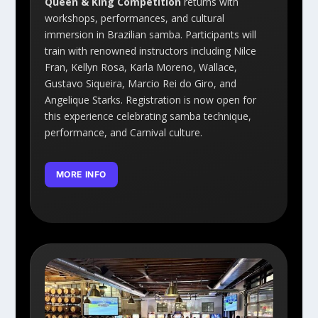
Queen & King Competition
returns with
workshops, performances, and cultural
immersion in Brazilian samba. Participants will
train with renowned instructors including Nilce
Fran, Kellyn Rosa, Karla Moreno, Wallace,
Gustavo Siqueira, Marcio Rei do Giro, and
Angelique Starks. Registration is now open for
this experience celebrating samba technique,
performance, and Carnival culture.
MORE INFO