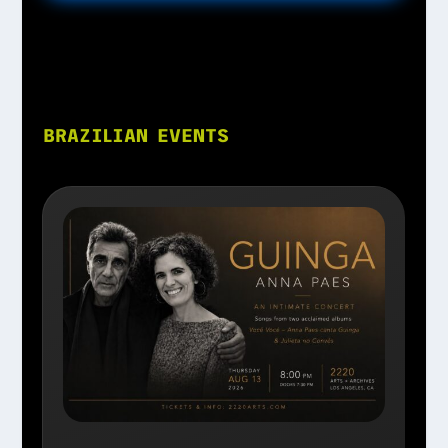
BRAZILIAN EVENTS