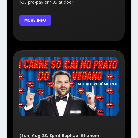
$30 pre-pay or $35 at door.
MORE INFO
(Sun, Aug 23, 8pm) Raphael Ghanem