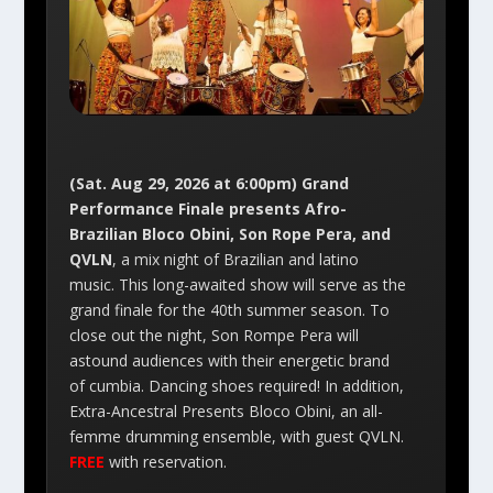
(Sat. Aug 29, 2026 at 6:00pm) Grand
Performance Finale presents Afro-
Brazilian Bloco Obini, Son Rope Pera, and
QVLN
, a mix night of Brazilian and latino
music. This long-awaited show will serve as the
grand finale for the 40th summer season. To
close out the night, Son Rompe Pera will
astound audiences with their energetic brand
of cumbia. Dancing shoes required! In addition,
Extra-Ancestral Presents Bloco Obini, an all-
femme drumming ensemble, with guest QVLN.
FREE
with reservation.