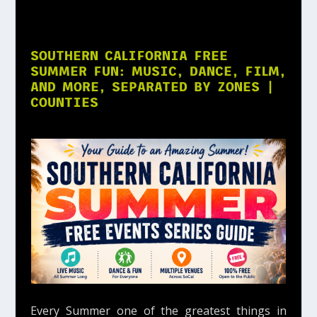
SOUTHERN CALIFORNIA FREE
SUMMER FUN: MUSIC, DANCE, FILM,
AND MORE, SEPARATED BY ZONES |
COUNTIES
Every Summer one of the greatest things in