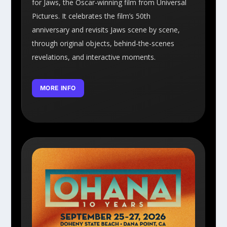
for Jaws, the Oscar-winning film from Universal
Pictures. It celebrates the film’s 50th
anniversary and revisits Jaws scene by scene,
through original objects, behind-the-scenes
revelations, and interactive moments.
MORE INFO