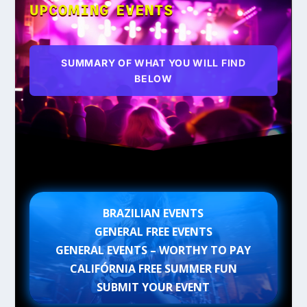
UPCOMING EVENTS
SUMMARY OF WHAT YOU WILL FIND
BELOW
BRAZILIAN EVENTS
GENERAL FREE EVENTS
GENERAL EVENTS – WORTHY TO PAY
CALIFÓRNIA FREE SUMMER FUN
SUBMIT YOUR EVENT