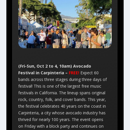
(Fri-Sun, Oct 2 to 4, 10am) Avocado
Festival in Carpinteria –
FREE!
Expect 60
bands across three stages during three days of
festival! This is one of the largest free music
festivals in California. The lineup spans original
rock, country, folk, and cover bands. This year,
the festival celebrates 40 years on the coast in
Carpinteria, a city whose avocado industry has
thrived for nearly 100 years. The event opens
on Friday with a block party and continues on