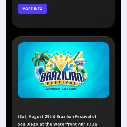
MORE INFO
(Sat, August 29th) Brazilian Festival of
San Diego at the Waterfront
with Paula