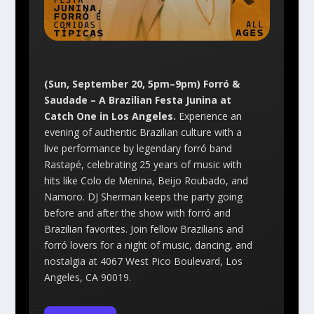
(Sun, September 20, 5pm–9pm) Forró &
Saudade – A Brazilian Festa Junina at
Catch One in Los Angeles.
Experience an
evening of authentic Brazilian culture with a
live performance by legendary forró band
Rastapé, celebrating 25 years of music with
hits like Colo de Menina, Beijo Roubado, and
Namoro. DJ Sherman keeps the party going
before and after the show with forró and
Brazilian favorites. Join fellow Brazilians and
forró lovers for a night of music, dancing, and
nostalgia at 4067 West Pico Boulevard, Los
Angeles, CA 90019.