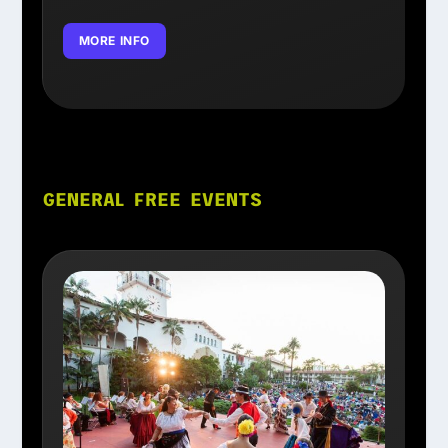
MORE INFO
GENERAL FREE EVENTS