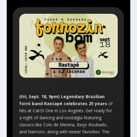
(Fri, Sept. 18, 9pm) Legendary Brazilian
forró band Rastapé celebrates 25 years
of
hits at Catch One in Los Angeles. Get ready for
a night of dancing and nostalgia featuring
classics like Colo de Menina, Beijo Roubado,
and Namoro, along with newer favorites. The