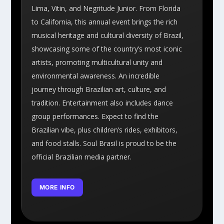
Lima, Vitin, and Negritude Junior. From Florida
to California, this annual event brings the rich
musical heritage and cultural diversity of Brazil,
showcasing some of the country’s most iconic
artists, promoting multicultural unity and
environmental awareness. An incredible
journey through Brazilian art, culture, and
tradition. Entertainment also includes dance
group performances. Expect to find the
Brazilian vibe, plus children’s rides, exhibitors,
and food stalls. Soul Brasil is proud to be the
official Brazilian media partner.
MORE INFO