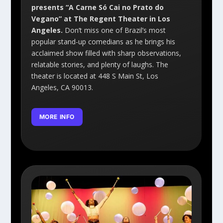
presents “A Carne Só Cai no Prato do
Vegano” at The Regent Theater in Los
Angeles.
Don’t miss one of Brazil’s most
popular stand-up comedians as he brings his
acclaimed show filled with sharp observations,
relatable stories, and plenty of laughs. The
theater is located at 448 S Main St, Los
Angeles, CA 90013.
MORE INFO