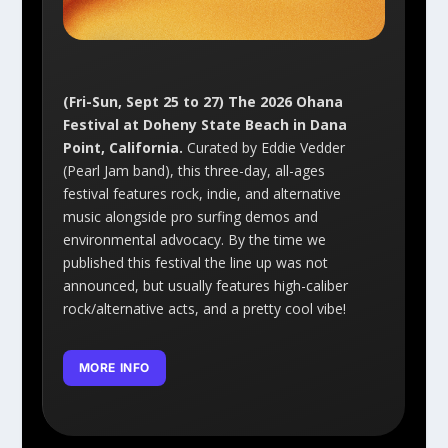
(Fri-Sun, Sept 25 to 27) The 2026 Ohana
Festival at Doheny State Beach in Dana
Point, California.
Curated by Eddie Vedder
(Pearl Jam band), this three-day, all-ages
festival features rock, indie, and alternative
music alongside pro surfing demos and
environmental advocacy. By the time we
published this festival the line up was not
announced, but usually features high-caliber
rock/alternative acts, and a pretty cool vibe!
MORE INFO