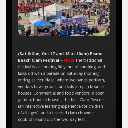
(Sat & Sun, Oct 17 and 18 at 10am) Pismo
Beach Clam Festival –
FREE!
The traditional
festival is celebrating 80 years of shucking, and
kicks off with a parade on Saturday morning,
ending at Pier Plaza, where live bands perform,
vendors hawk goods, and kids jump in bounce
houses. Commercial and food vendors, a beer
garden, bounce houses, the Kids Clam Rescue
(an interactive learning experience for children
of all ages), and a ticketed clam chowder
cook-off round out the two-day fest.