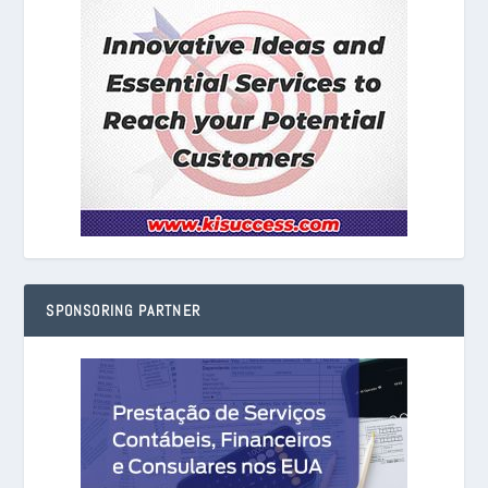
SPONSORING PARTNER