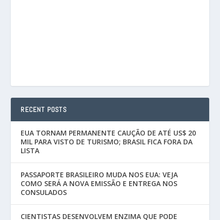
RECENT POSTS
EUA TORNAM PERMANENTE CAUÇÃO DE ATÉ US$ 20
MIL PARA VISTO DE TURISMO; BRASIL FICA FORA DA
LISTA
PASSAPORTE BRASILEIRO MUDA NOS EUA: VEJA
COMO SERÁ A NOVA EMISSÃO E ENTREGA NOS
CONSULADOS
CIENTISTAS DESENVOLVEM ENZIMA QUE PODE