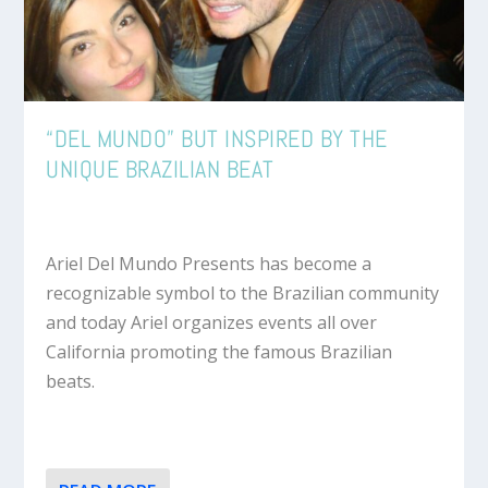
“DEL MUNDO” BUT INSPIRED BY THE
UNIQUE BRAZILIAN BEAT
Ariel Del Mundo Presents has become a
recognizable symbol to the Brazilian community
and today Ariel organizes events all over
California promoting the famous Brazilian
beats.