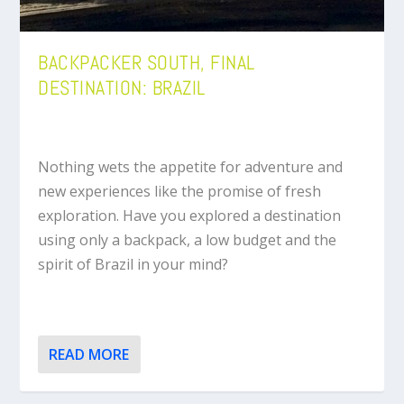
BACKPACKER SOUTH, FINAL
DESTINATION: BRAZIL
Nothing wets the appetite for adventure and
new experiences like the promise of fresh
exploration. Have you explored a destination
using only a backpack, a low budget and the
spirit of Brazil in your mind?
READ MORE