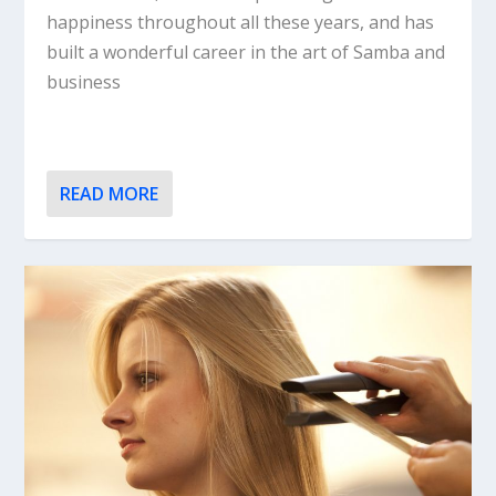
happiness throughout all these years, and has
built a wonderful career in the art of Samba and
business
READ MORE