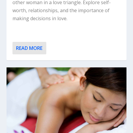
other woman in a love triangle. Explore self-
worth, relationships, and the importance of
making decisions in love.
READ MORE