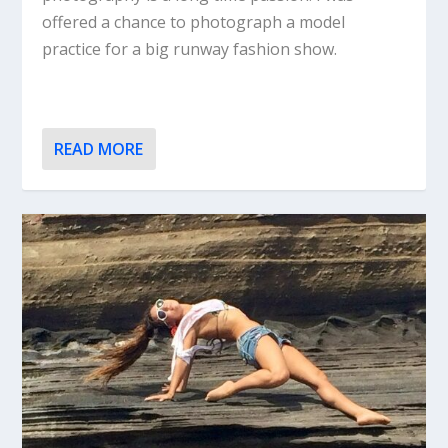
offered a chance to photograph a model
practice for a big runway fashion show.
READ MORE