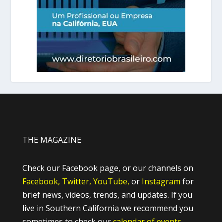
THE MAGAZINE
Check our Facebook page, or our channels on
Facebook,
Twitter,
YouTube,
or
Instagram
for
brief news, videos, trends, and updates. If you
live in Southern California we recommend you
sometimes to check our
calendar of events.