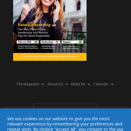
The Magazine
About US
Midia Kit
Calendar
We use cookies on our website to give you the most
relevant experience by remembering your preferences and
repeat visits. By clicking “Accept All”, you consent to the use