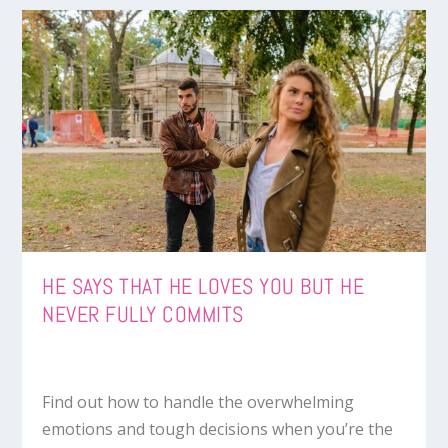
HE SAYS THAT HE LOVES YOU BUT HE
NEVER FULLY COMMITS
Find out how to handle the overwhelming
emotions and tough decisions when you’re the