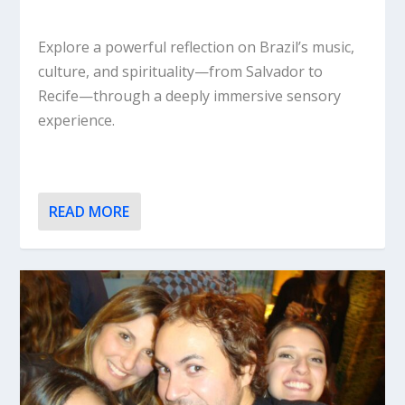
Explore a powerful reflection on Brazil’s music,
culture, and spirituality—from Salvador to
Recife—through a deeply immersive sensory
experience.
READ MORE