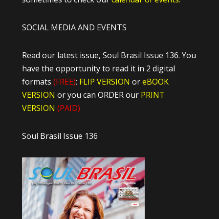
SOCIAL MEDIA AND EVENTS
Read our latest issue, Soul Brasil Issue 136. You
have the opportunity to read it in 2 digital
formats
(FREE)
:
FLIP VERSION
or
eBOOK
VERSION
or you can ORDER our
PRINT
VERSION
(PAID)
Soul Brasil Issue 136