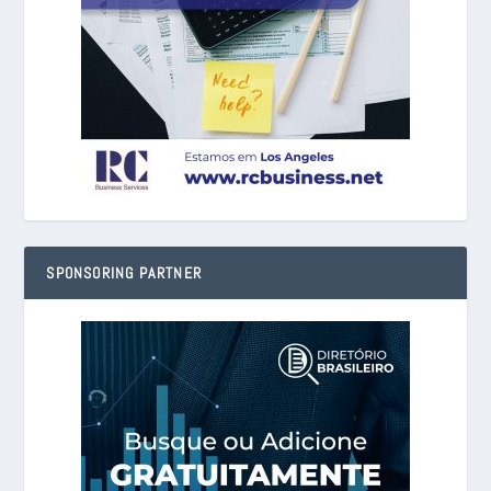
SPONSORING PARTNER