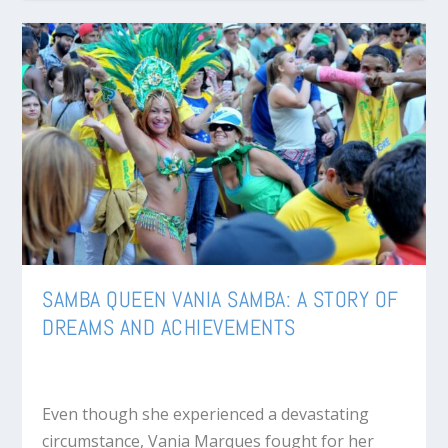
SAMBA QUEEN VANIA SAMBA: A STORY OF
DREAMS AND ACHIEVEMENTS
Even though she experienced a devastating
circumstance, Vania Marques fought for her