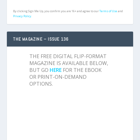
By clicking Sign Me Up, you confirm you are 16+ and agree to our
Terms of Use
and
Privacy Policy.
THE MAGAZINE – ISSUE 136
THE FREE DIGITAL FLIP-FORMAT
MAGAZINE IS AVAILABLE BELOW,
BUT GO
HERE
FOR THE EBOOK
OR PRINT-ON-DEMAND
OPTIONS.