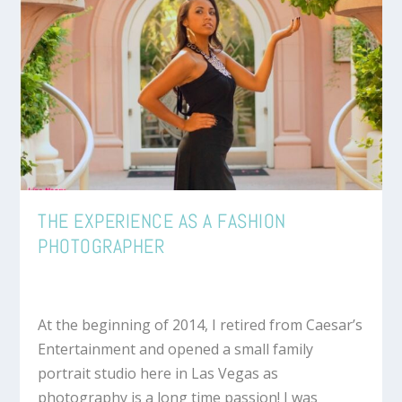
THE EXPERIENCE AS A FASHION
PHOTOGRAPHER
At the beginning of 2014, I retired from Caesar’s
Entertainment and opened a small family
portrait studio here in Las Vegas as
photography is a long time passion! I was