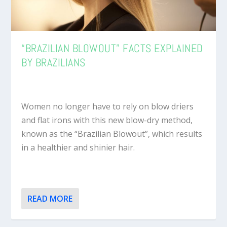
“BRAZILIAN BLOWOUT” FACTS EXPLAINED
BY BRAZILIANS
Women no longer have to rely on blow driers
and flat irons with this new blow-dry method,
known as the “Brazilian Blowout”, which results
in a healthier and shinier hair.
READ MORE