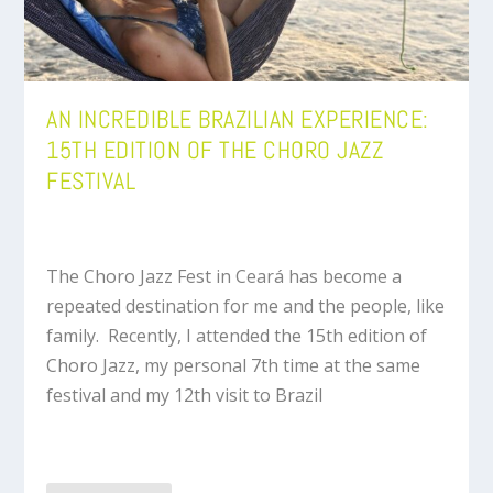
AN INCREDIBLE BRAZILIAN EXPERIENCE:
15TH EDITION OF THE CHORO JAZZ
FESTIVAL
The Choro Jazz Fest in Ceará has become a
repeated destination for me and the people, like
family. Recently, I attended the 15th edition of
Choro Jazz, my personal 7th time at the same
festival and my 12th visit to Brazil