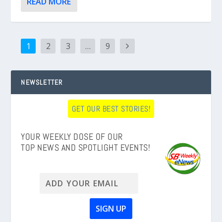
READ MORE
1
2
3
…
9
NEWSLETTER
GET OUR BEST STORIES!
YOUR WEEKLY DOSE OF OUR
TOP NEWS AND SPOTLIGHT EVENTS!