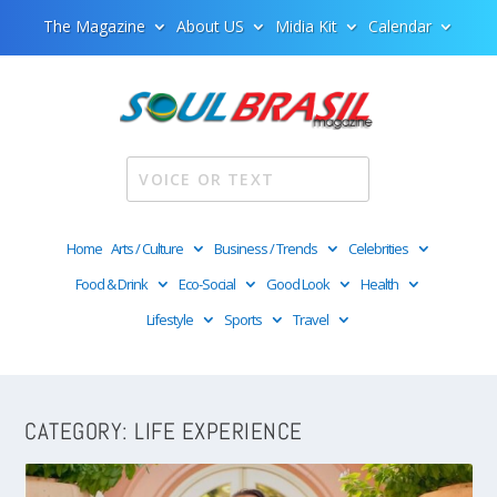
The Magazine
About US
Midia Kit
Calendar
Home
Arts / Culture
Business / Trends
Celebrities
Food & Drink
Eco-Social
Good Look
Health
Lifestyle
Sports
Travel
CATEGORY:
LIFE EXPERIENCE