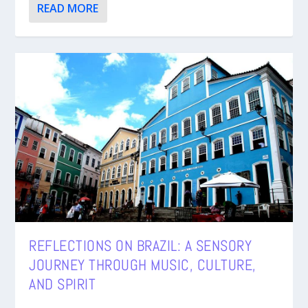
READ MORE
REFLECTIONS ON BRAZIL: A SENSORY
JOURNEY THROUGH MUSIC, CULTURE,
AND SPIRIT