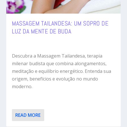
MASSAGEM TAILANDESA: UM SOPRO DE
LUZ DA MENTE DE BUDA
Descubra a Massagem Tailandesa, terapia
milenar budista que combina alongamentos,
meditação e equilíbrio energético. Entenda sua
origem, benefícios e evolução no mundo
moderno.
READ MORE