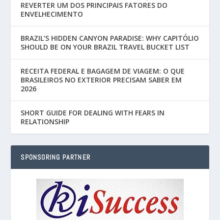
REVERTER UM DOS PRINCIPAIS FATORES DO
ENVELHECIMENTO
BRAZIL’S HIDDEN CANYON PARADISE: WHY CAPITÓLIO
SHOULD BE ON YOUR BRAZIL TRAVEL BUCKET LIST
RECEITA FEDERAL E BAGAGEM DE VIAGEM: O QUE
BRASILEIROS NO EXTERIOR PRECISAM SABER EM
2026
SHORT GUIDE FOR DEALING WITH FEARS IN
RELATIONSHIP
SPONSORING PARTNER