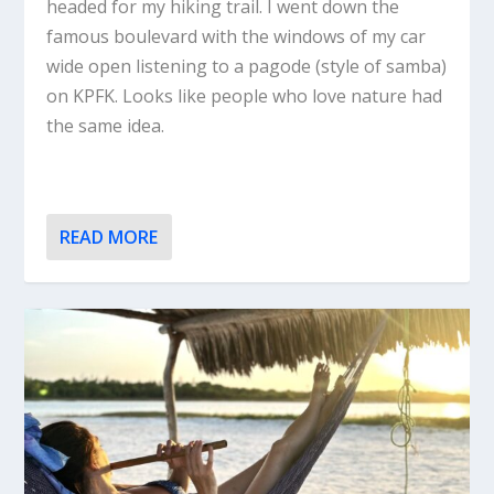
headed for my hiking trail. I went down the
famous boulevard with the windows of my car
wide open listening to a pagode (style of samba)
on KPFK. Looks like people who love nature had
the same idea.
READ MORE