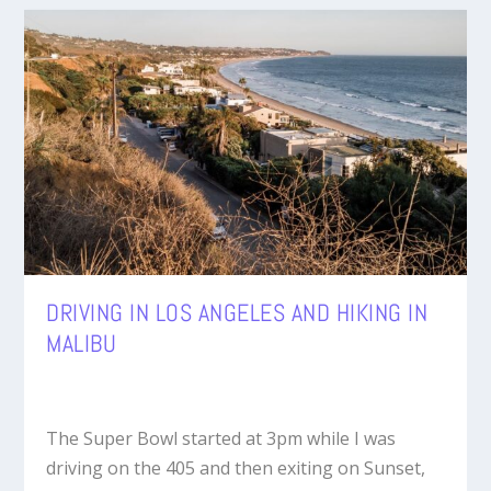
DRIVING IN LOS ANGELES AND HIKING IN
MALIBU
The Super Bowl started at 3pm while I was
driving on the 405 and then exiting on Sunset,