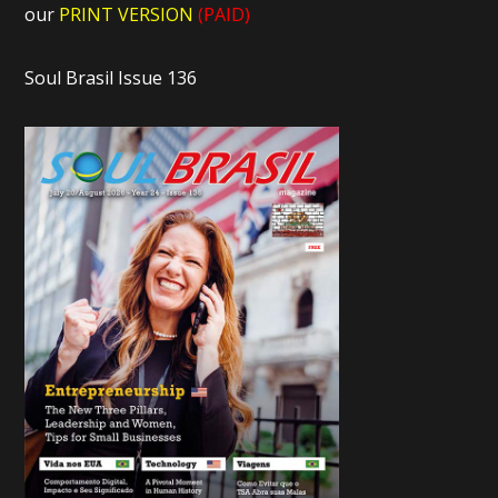
our
PRINT VERSION
(PAID)
Soul Brasil Issue 136