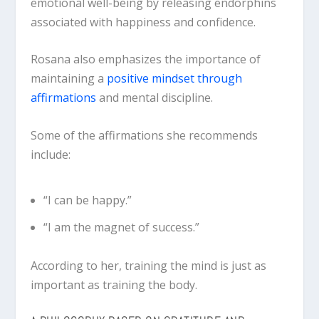
emotional well-being by releasing endorphins
associated with happiness and confidence.
Rosana also emphasizes the importance of
maintaining a
positive mindset through
affirmations
and mental discipline.
Some of the affirmations she recommends
include:
“I can be happy.”
“I am the magnet of success.”
According to her, training the mind is just as
important as training the body.