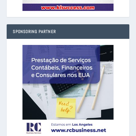
SPONSORING PARTNER