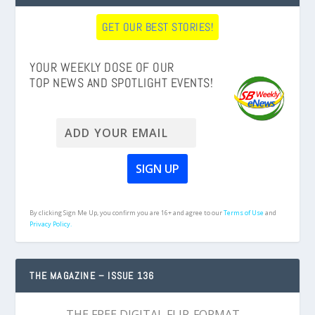
GET OUR BEST STORIES!
YOUR WEEKLY DOSE OF OUR
TOP NEWS AND SPOTLIGHT EVENTS!
By clicking Sign Me Up, you confirm you are 16+ and agree to our
Terms of Use
and
Privacy Policy.
THE MAGAZINE – ISSUE 136
THE FREE DIGITAL FLIP-FORMAT