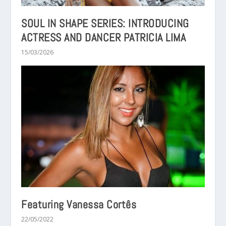
SOUL IN SHAPE SERIES: INTRODUCING
ACTRESS AND DANCER PATRICIA LIMA
15/03/2026
Featuring Vanessa Cortês
22/05/2022