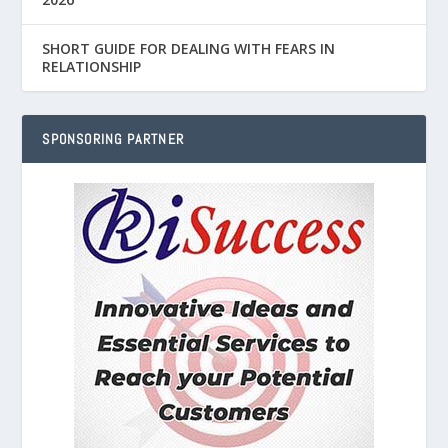
SHORT GUIDE FOR DEALING WITH FEARS IN
RELATIONSHIP
SPONSORING PARTNER