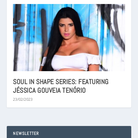
SOUL IN SHAPE SERIES: FEATURING
JÉSSICA GOUVEIA TENÓRIO
23/02/2023
NEWSLETTER