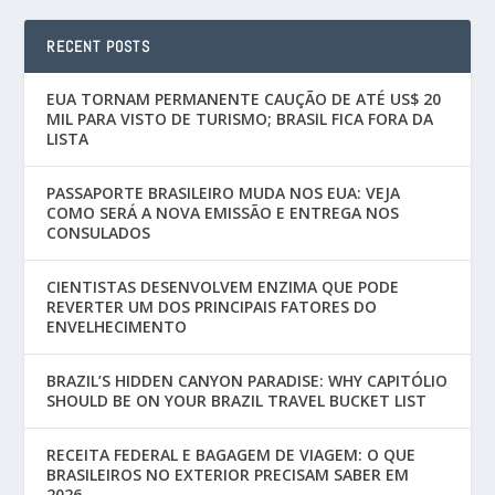
RECENT POSTS
EUA TORNAM PERMANENTE CAUÇÃO DE ATÉ US$ 20
MIL PARA VISTO DE TURISMO; BRASIL FICA FORA DA
LISTA
PASSAPORTE BRASILEIRO MUDA NOS EUA: VEJA
COMO SERÁ A NOVA EMISSÃO E ENTREGA NOS
CONSULADOS
CIENTISTAS DESENVOLVEM ENZIMA QUE PODE
REVERTER UM DOS PRINCIPAIS FATORES DO
ENVELHECIMENTO
BRAZIL’S HIDDEN CANYON PARADISE: WHY CAPITÓLIO
SHOULD BE ON YOUR BRAZIL TRAVEL BUCKET LIST
RECEITA FEDERAL E BAGAGEM DE VIAGEM: O QUE
BRASILEIROS NO EXTERIOR PRECISAM SABER EM
2026