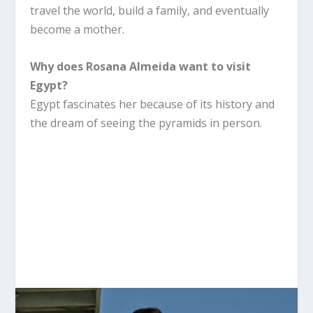
travel the world, build a family, and eventually
become a mother.
Why does Rosana Almeida want to visit
Egypt?
Egypt fascinates her because of its history and
the dream of seeing the pyramids in person.