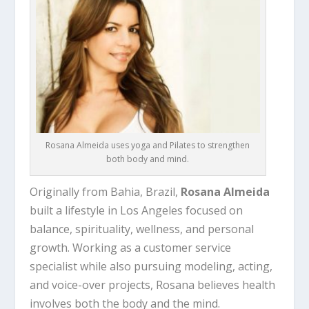
Rosana Almeida uses yoga and Pilates to strengthen
both body and mind.
Originally from Bahia, Brazil,
Rosana Almeida
built a lifestyle in Los Angeles focused on
balance, spirituality, wellness, and personal
growth. Working as a customer service
specialist while also pursuing modeling, acting,
and voice-over projects, Rosana believes health
involves both the body and the mind.