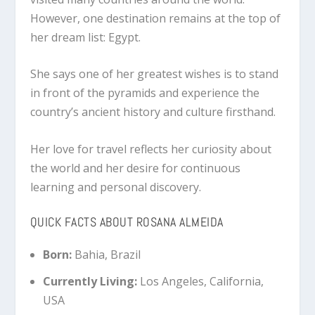
However, one destination remains at the top of
her dream list: Egypt.
She says one of her greatest wishes is to stand
in front of the pyramids and experience the
country’s ancient history and culture firsthand.
Her love for travel reflects her curiosity about
the world and her desire for continuous
learning and personal discovery.
QUICK FACTS ABOUT ROSANA ALMEIDA
Born:
Bahia, Brazil
Currently Living:
Los Angeles, California,
USA