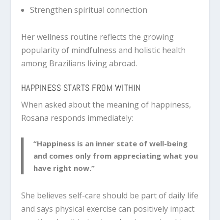
Strengthen spiritual connection
Her wellness routine reflects the growing
popularity of mindfulness and holistic health
among Brazilians living abroad.
HAPPINESS STARTS FROM WITHIN
When asked about the meaning of happiness,
Rosana responds immediately:
“Happiness is an inner state of well-being
and comes only from appreciating what you
have right now.”
She believes self-care should be part of daily life
and says physical exercise can positively impact