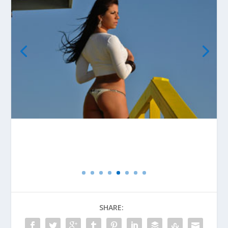
SHARE: