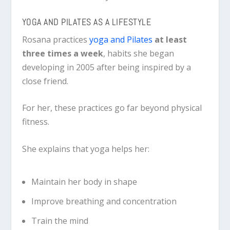
YOGA AND PILATES AS A LIFESTYLE
Rosana practices
yoga and Pilates
at least
three times a week
, habits she began
developing in 2005 after being inspired by a
close friend.
For her, these practices go far beyond physical
fitness.
She explains that yoga helps her:
Maintain her body in shape
Improve breathing and concentration
Train the mind