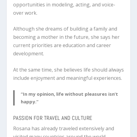
opportunities in modeling, acting, and voice-
over work.
Although she dreams of building a family and
becoming a mother in the future, she says her
current priorities are education and career
development.
At the same time, she believes life should always
include enjoyment and meaningful experiences.
“In my opinion, life without pleasures isn’t
happy.”
PASSION FOR TRAVEL AND CULTURE
Rosana has already traveled extensively and
visited many countries around the world.