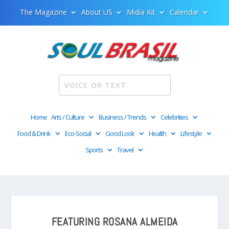
The Magazine
About US
Midia Kit
Calendar
Home
Arts / Culture
Business / Trends
Celebrities
Food & Drink
Eco-Social
Good Look
Health
Lifestyle
Sports
Travel
FEATURING ROSANA ALMEIDA