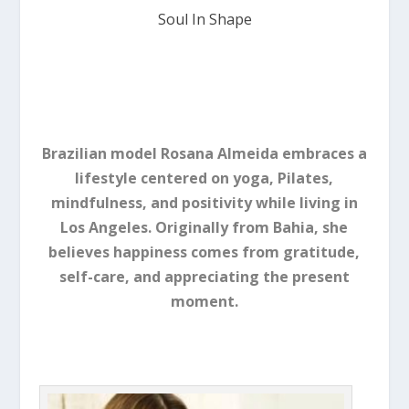
Soul In Shape
Brazilian model Rosana Almeida embraces a
lifestyle centered on yoga, Pilates,
mindfulness, and positivity while living in
Los Angeles. Originally from Bahia, she
believes happiness comes from gratitude,
self-care, and appreciating the present
moment.