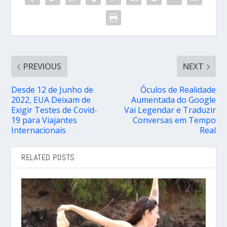
PREVIOUS
NEXT
Desde 12 de Junho de
Óculos de Realidade
2022, EUA Deixam de
Aumentada do Google
Exigir Testes de Covid-
Vai Legendar e Traduzir
19 para Viajantes
Conversas em Tempo
Internacionais
Real
RELATED POSTS