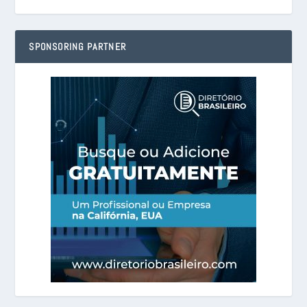
SPONSORING PARTNER