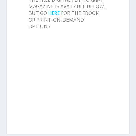
MAGAZINE IS AVAILABLE BELOW,
BUT GO
HERE
FOR THE EBOOK
OR PRINT-ON-DEMAND
OPTIONS.