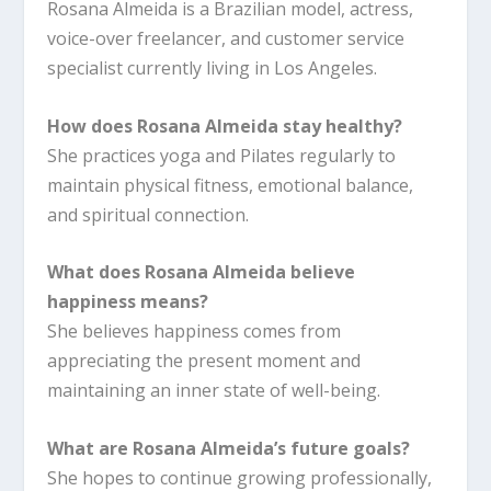
Rosana Almeida is a Brazilian model, actress,
voice-over freelancer, and customer service
specialist currently living in Los Angeles.
How does Rosana Almeida stay healthy?
She practices yoga and Pilates regularly to
maintain physical fitness, emotional balance,
and spiritual connection.
What does Rosana Almeida believe
happiness means?
She believes happiness comes from
appreciating the present moment and
maintaining an inner state of well-being.
What are Rosana Almeida’s future goals?
She hopes to continue growing professionally,