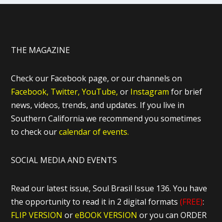
THE MAGAZINE
Check our Facebook page, or our channels on
Facebook,
Twitter,
YouTube,
or
Instagram
for brief
news, videos, trends, and updates. If you live in
Southern California we recommend you sometimes
to check our
calendar of events.
SOCIAL MEDIA AND EVENTS
Read our latest issue, Soul Brasil Issue 136. You have
the opportunity to read it in 2 digital formats
(FREE)
:
FLIP VERSION
or
eBOOK VERSION
or you can ORDER