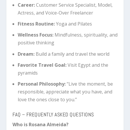
Career:
Customer Service Specialist, Model,
Actress, and Voice-Over Freelancer
Fitness Routine:
Yoga and Pilates
Wellness Focus:
Mindfulness, spirituality, and
positive thinking
Dream:
Build a family and travel the world
Favorite Travel Goal:
Visit Egypt and the
pyramids
Personal Philosophy:
“Live the moment, be
responsible, appreciate what you have, and
love the ones close to you.”
FAQ – FREQUENTLY ASKED QUESTIONS
Who is Rosana Almeida?