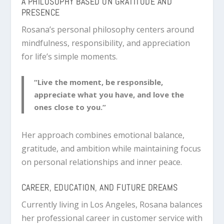
A PHILOSOPHY BASED ON GRATITUDE AND
PRESENCE
Rosana’s personal philosophy centers around
mindfulness, responsibility, and appreciation
for life’s simple moments.
“Live the moment, be responsible,
appreciate what you have, and love the
ones close to you.”
Her approach combines emotional balance,
gratitude, and ambition while maintaining focus
on personal relationships and inner peace.
CAREER, EDUCATION, AND FUTURE DREAMS
Currently living in Los Angeles, Rosana balances
her professional career in customer service with