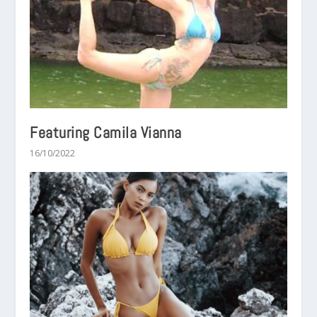
Featuring Camila Vianna
16/10/2022