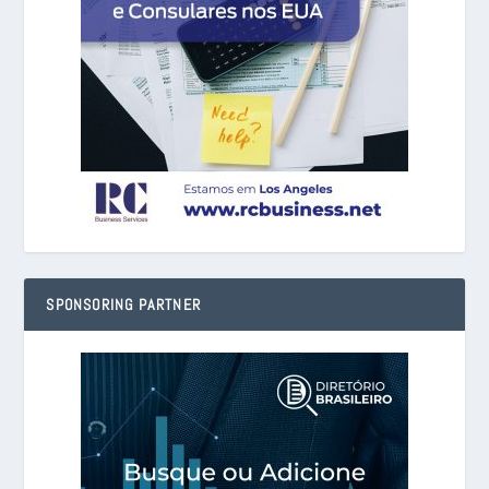
SPONSORING PARTNER