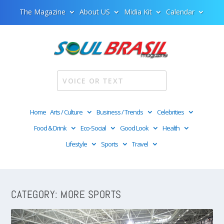
The Magazine
About US
Midia Kit
Calendar
Home
Arts / Culture
Business / Trends
Celebrities
Food & Drink
Eco-Social
Good Look
Health
Lifestyle
Sports
Travel
CATEGORY:
MORE SPORTS