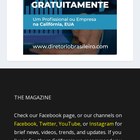
THE MAGAZINE
Check our Facebook page, or our channels on
Facebook,
Twitter,
YouTube,
or
Instagram
for
brief news, videos, trends, and updates. If you