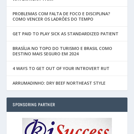
PROBLEMAS COM FALTA DE FOCO E DISCIPLINA?
COMO VENCER OS LADRÕES DO TEMPO
GET PAID TO PLAY SICK AS STANDARDIZED PATIENT
BRASÍLIA NO TOPO DO TURISMO E BRASIL COMO
DESTINO MAIS SEGURO EM 2024
4 WAYS TO GET OUT OF YOUR INTROVERT RUT
ARRUMADINHO: DRY BEEF NORTHEAST STYLE
SPONSORING PARTNER