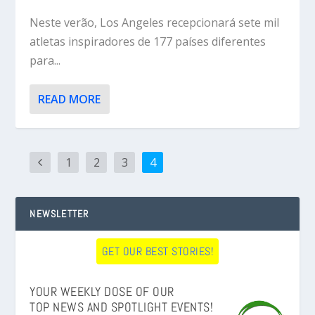
Neste verão, Los Angeles recepcionará sete mil
atletas inspiradores de 177 países diferentes
para...
READ MORE
1
2
3
4
NEWSLETTER
GET OUR BEST STORIES!
YOUR WEEKLY DOSE OF OUR
TOP NEWS AND SPOTLIGHT EVENTS!