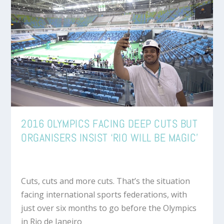
2016 OLYMPICS FACING DEEP CUTS BUT
ORGANISERS INSIST ‘RIO WILL BE MAGIC’
Cuts, cuts and more cuts. That’s the situation
facing international sports federations, with
just over six months to go before the Olympics
in Rio de Janeiro