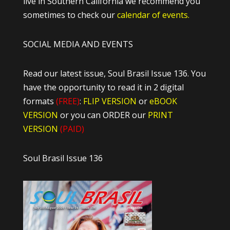
live in Southern California we recommend you
sometimes to check our
calendar of events.
SOCIAL MEDIA AND EVENTS
Read our latest issue, Soul Brasil Issue 136. You
have the opportunity to read it in 2 digital
formats
(FREE)
:
FLIP VERSION
or
eBOOK
VERSION
or you can ORDER our
PRINT
VERSION
(PAID)
Soul Brasil Issue 136