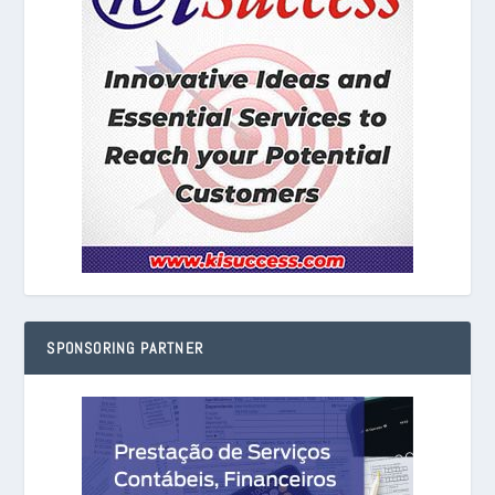
SPONSORING PARTNER