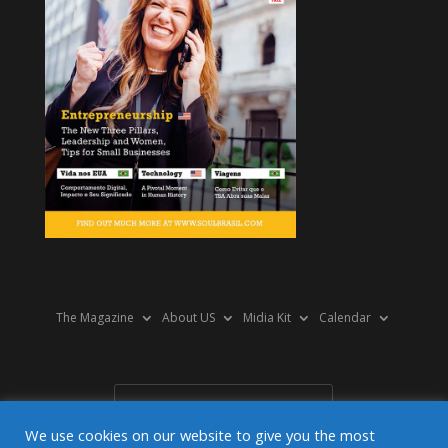
The Magazine
About US
Midia Kit
Calendar
We use cookies on our website to give you the most