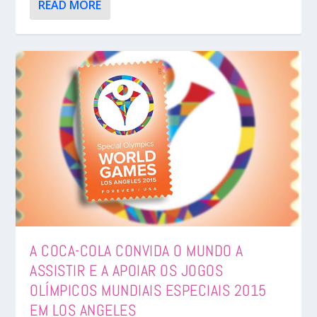
READ MORE
A COCA-COLA CONVIDA O MUNDO A
ASSISTIR E A APOIAR OS JOGOS
OLÍMPICOS MUNDIAIS ESPECIAIS 2015
EM LOS ANGELES