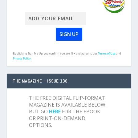
By clicking Sign Me Up, you confirm you are 16+ and agree to our
Terms of Use
and
Privacy Policy.
THE MAGAZINE – ISSUE 136
THE FREE DIGITAL FLIP-FORMAT
MAGAZINE IS AVAILABLE BELOW,
BUT GO
HERE
FOR THE EBOOK
OR PRINT-ON-DEMAND
OPTIONS.