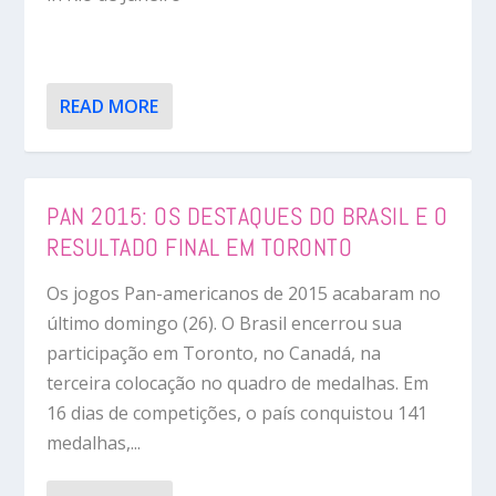
READ MORE
PAN 2015: OS DESTAQUES DO BRASIL E O
RESULTADO FINAL EM TORONTO
Os jogos Pan-americanos de 2015 acabaram no
último domingo (26). O Brasil encerrou sua
participação em Toronto, no Canadá, na
terceira colocação no quadro de medalhas. Em
16 dias de competições, o país conquistou 141
medalhas,...