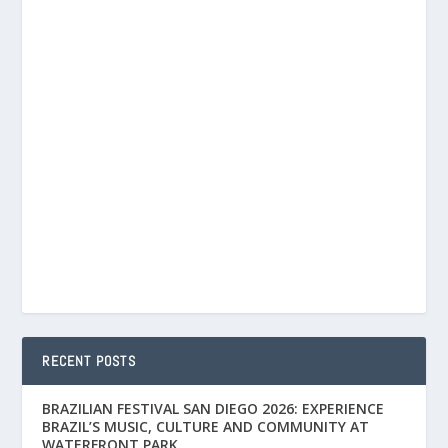
RECENT POSTS
BRAZILIAN FESTIVAL SAN DIEGO 2026: EXPERIENCE
BRAZIL’S MUSIC, CULTURE AND COMMUNITY AT
WATERFRONT PARK