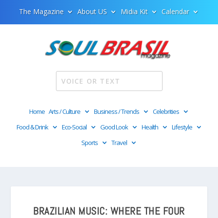
The Magazine
About US
Midia Kit
Calendar
Home
Arts / Culture
Business / Trends
Celebrities
Food & Drink
Eco-Social
Good Look
Health
Lifestyle
Sports
Travel
BRAZILIAN MUSIC: WHERE THE FOUR