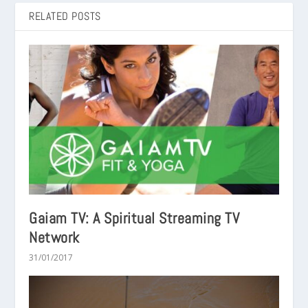
RELATED POSTS
Gaiam TV: A Spiritual Streaming TV
Network
31/01/2017