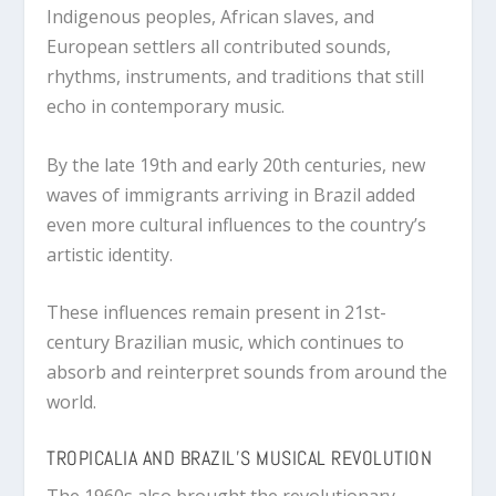
Indigenous peoples, African slaves, and
European settlers all contributed sounds,
rhythms, instruments, and traditions that still
echo in contemporary music.
By the late 19th and early 20th centuries, new
waves of immigrants arriving in Brazil added
even more cultural influences to the country’s
artistic identity.
These influences remain present in 21st-
century Brazilian music, which continues to
absorb and reinterpret sounds from around the
world.
TROPICALIA AND BRAZIL’S MUSICAL REVOLUTION
The 1960s also brought the revolutionary