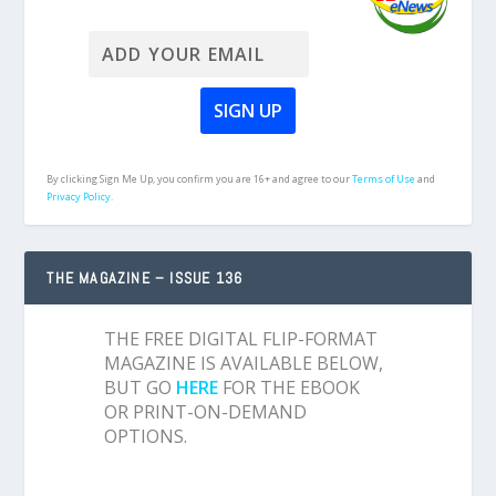
By clicking Sign Me Up, you confirm you are 16+ and agree to our
Terms of Use
and
Privacy Policy.
THE MAGAZINE – ISSUE 136
THE FREE DIGITAL FLIP-FORMAT
MAGAZINE IS AVAILABLE BELOW,
BUT GO
HERE
FOR THE EBOOK
OR PRINT-ON-DEMAND
OPTIONS.