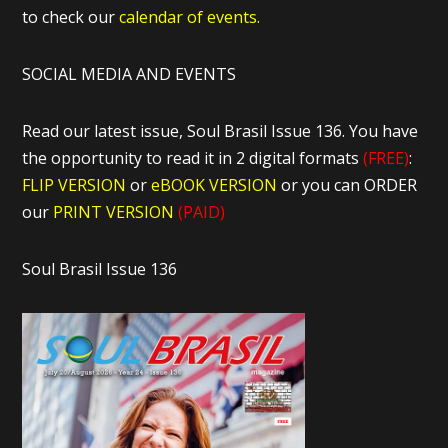
to check our
calendar of events.
SOCIAL MEDIA AND EVENTS
Read our latest issue, Soul Brasil Issue 136. You have
the opportunity to read it in 2 digital formats
(FREE)
:
FLIP VERSION
or
eBOOK VERSION
or you can ORDER
our
PRINT VERSION
(PAID)
Soul Brasil Issue 136