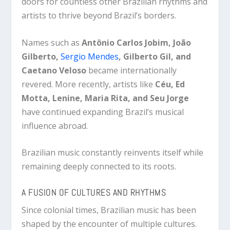
doors for countless other Brazilian rhythms and
artists to thrive beyond Brazil’s borders.
Names such as
Antônio Carlos Jobim, João
Gilberto,
Sergio Mendes
, Gilberto Gil, and
Caetano Veloso
became internationally
revered. More recently, artists like
Céu, Ed
Motta, Lenine, Maria Rita, and Seu Jorge
have continued expanding Brazil’s musical
influence abroad.
Brazilian music constantly reinvents itself while
remaining deeply connected to its roots.
A FUSION OF CULTURES AND RHYTHMS
Since colonial times, Brazilian music has been
shaped by the encounter of multiple cultures.