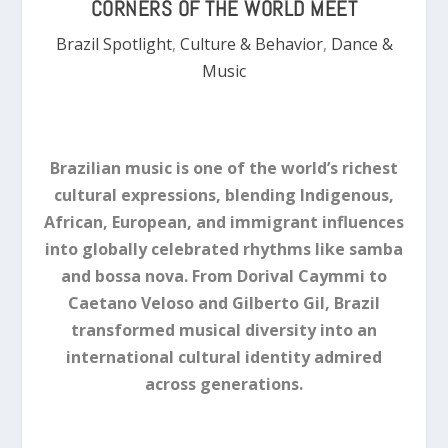
CORNERS OF THE WORLD MEET
Brazil Spotlight
,
Culture & Behavior
,
Dance &
Music
Brazilian music is one of the world’s richest
cultural expressions, blending Indigenous,
African, European, and immigrant influences
into globally celebrated rhythms like samba
and bossa nova. From Dorival Caymmi to
Caetano Veloso and Gilberto Gil, Brazil
transformed musical diversity into an
international cultural identity admired
across generations.