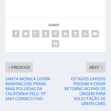
SHARE:
PREVIOUS
NEXT
SANTA MONICA LIDERA
ESTADOS UNIDOS
RANKING DAS PRAIAS
PASSAM A EXIGIR
MAIS POLUÍDAS DA
RETORNO AO PAÍS DE
CALIFÓRNIA PELO 10º
ORIGEM PARA
ANO CONSECUTIVO
SOLICITAÇÃO DE
GREEN CARD