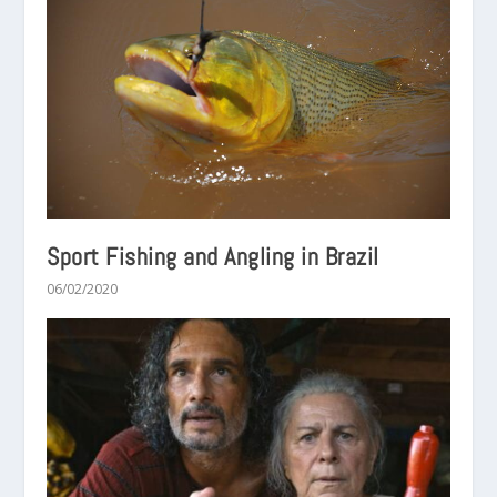
Sport Fishing and Angling in Brazil
06/02/2020