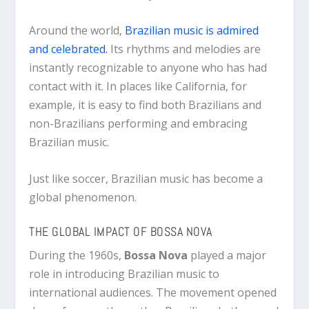
Around the world,
Brazilian music is admired
and celebrated.
Its rhythms and melodies are
instantly recognizable to anyone who has had
contact with it. In places like California, for
example, it is easy to find both Brazilians and
non-Brazilians performing and embracing
Brazilian music.
Just like soccer, Brazilian music has become a
global phenomenon.
THE GLOBAL IMPACT OF BOSSA NOVA
During the 1960s,
Bossa Nova
played a major
role in introducing Brazilian music to
international audiences. The movement opened