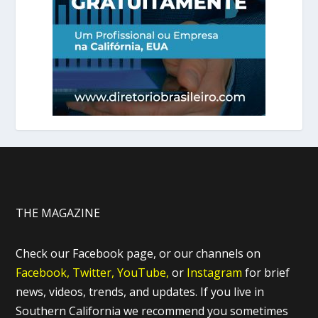
THE MAGAZINE
Check our Facebook page, or our channels on
Facebook,
Twitter,
YouTube,
or
Instagram
for brief
news, videos, trends, and updates. If you live in
Southern California we recommend you sometimes