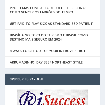
PROBLEMAS COM FALTA DE FOCO E DISCIPLINA?
COMO VENCER OS LADRÕES DO TEMPO
GET PAID TO PLAY SICK AS STANDARDIZED PATIENT
BRASÍLIA NO TOPO DO TURISMO E BRASIL COMO
DESTINO MAIS SEGURO EM 2024
4 WAYS TO GET OUT OF YOUR INTROVERT RUT
ARRUMADINHO: DRY BEEF NORTHEAST STYLE
SPONSORING PARTNER