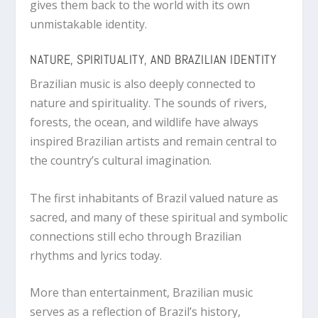
gives them back to the world with its own
unmistakable identity.
NATURE, SPIRITUALITY, AND BRAZILIAN IDENTITY
Brazilian music is also deeply connected to
nature and spirituality. The sounds of rivers,
forests, the ocean, and wildlife have always
inspired Brazilian artists and remain central to
the country’s cultural imagination.
The first inhabitants of Brazil valued nature as
sacred, and many of these spiritual and symbolic
connections still echo through Brazilian
rhythms and lyrics today.
More than entertainment, Brazilian music
serves as a reflection of Brazil’s history,