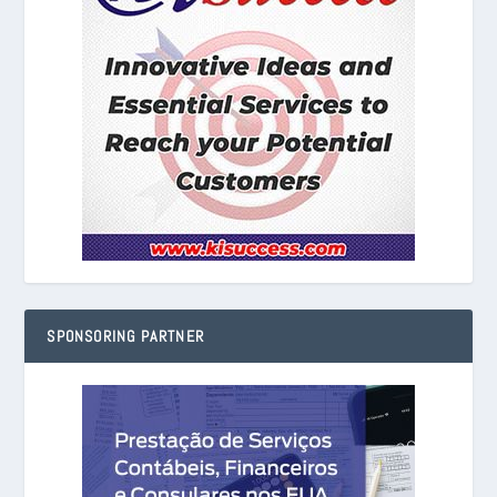
SPONSORING PARTNER