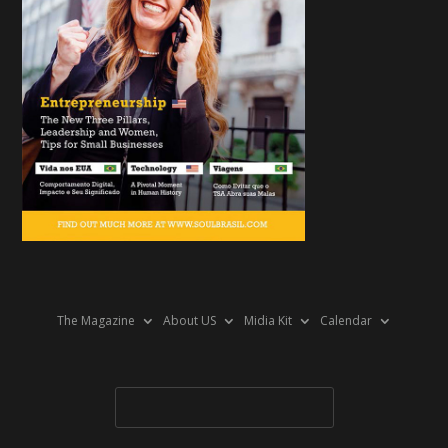
The Magazine
About US
Midia Kit
Calendar