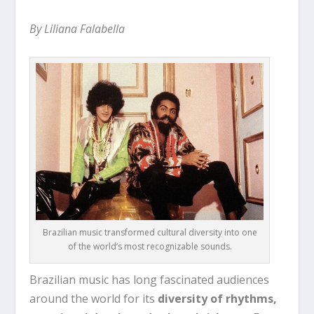
By Liliana Falabella
Brazilian music transformed cultural diversity into one
of the world’s most recognizable sounds.
Brazilian music has long fascinated audiences
around the world for its
diversity of rhythms,