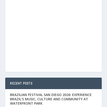
RECENT POSTS
BRAZILIAN FESTIVAL SAN DIEGO 2026: EXPERIENCE
BRAZIL’S MUSIC, CULTURE AND COMMUNITY AT
WATERFRONT PARK