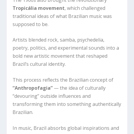
Tropicália movement
, which challenged
traditional ideas of what Brazilian music was
supposed to be.
Artists blended rock, samba, psychedelia,
poetry, politics, and experimental sounds into a
bold new artistic movement that reshaped
Brazil’s cultural identity.
This process reflects the Brazilian concept of
“Anthropofagia”
— the idea of culturally
“devouring” outside influences and
transforming them into something authentically
Brazilian.
In music, Brazil absorbs global inspirations and