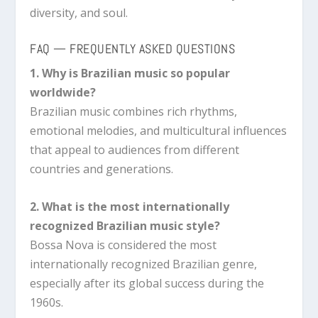
diversity, and soul.
FAQ — FREQUENTLY ASKED QUESTIONS
1. Why is Brazilian music so popular
worldwide?
Brazilian music combines rich rhythms,
emotional melodies, and multicultural influences
that appeal to audiences from different
countries and generations.
2. What is the most internationally
recognized Brazilian music style?
Bossa Nova is considered the most
internationally recognized Brazilian genre,
especially after its global success during the
1960s.