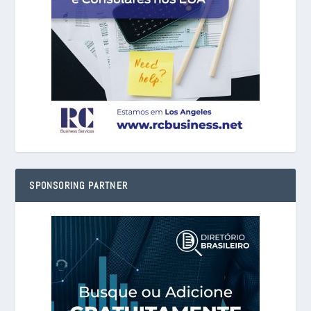
SPONSORING PARTNER