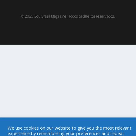
© 2025 SoulBrasil Magazine. Todos os direitos reservados.
We use cookies on our website to give you the most relevant
experience by remembering your preferences and repeat