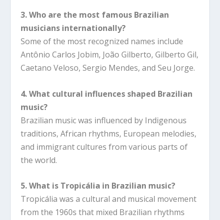
3. Who are the most famous Brazilian
musicians internationally?
Some of the most recognized names include
Antônio Carlos Jobim, João Gilberto, Gilberto Gil,
Caetano Veloso, Sergio Mendes, and Seu Jorge.
4. What cultural influences shaped Brazilian
music?
Brazilian music was influenced by Indigenous
traditions, African rhythms, European melodies,
and immigrant cultures from various parts of
the world.
5. What is Tropicália in Brazilian music?
Tropicália was a cultural and musical movement
from the 1960s that mixed Brazilian rhythms