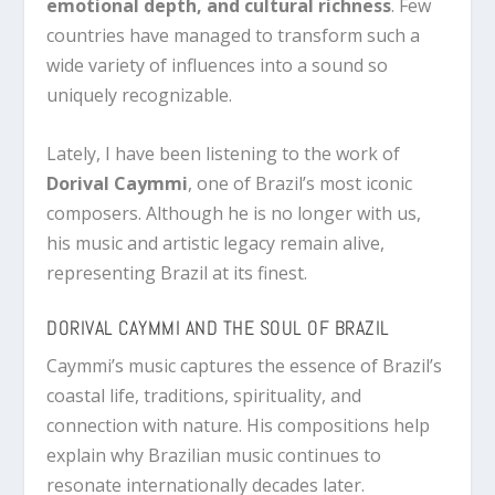
emotional depth, and cultural richness
. Few
countries have managed to transform such a
wide variety of influences into a sound so
uniquely recognizable.
Lately, I have been listening to the work of
Dorival Caymmi
, one of Brazil’s most iconic
composers. Although he is no longer with us,
his music and artistic legacy remain alive,
representing Brazil at its finest.
DORIVAL CAYMMI AND THE SOUL OF BRAZIL
Caymmi’s music captures the essence of Brazil’s
coastal life, traditions, spirituality, and
connection with nature. His compositions help
explain why Brazilian music continues to
resonate internationally decades later.