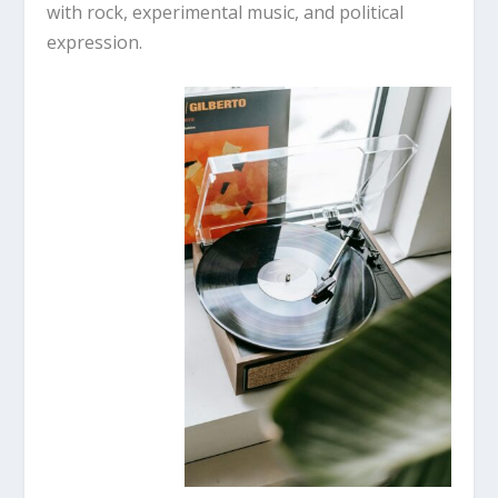
with rock, experimental music, and political
expression.