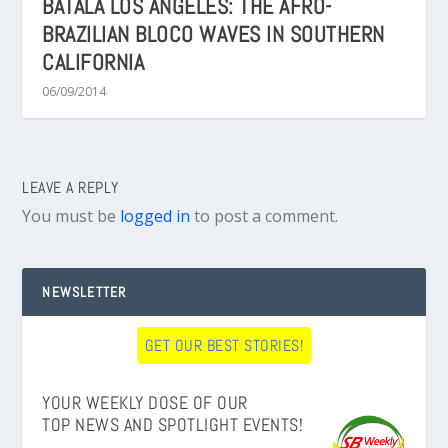
BATALÁ LOS ANGELES: THE AFRO-
BRAZILIAN BLOCO WAVES IN SOUTHERN
CALIFORNIA
06/09/2014
LEAVE A REPLY
You must be
logged in
to post a comment.
NEWSLETTER
GET OUR BEST STORIES!
YOUR WEEKLY DOSE OF OUR
TOP NEWS AND SPOTLIGHT EVENTS!