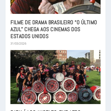
FILME DE DRAMA BRASILEIRO “O ÚLTIMO
AZUL” CHEGA AOS CINEMAS DOS
ESTADOS UNIDOS
31/03/2026