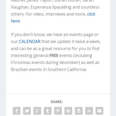
Vaughan, Esperanza Spaulding and countless
others. For video, interviews and more,
click
here
.
If you don’t know, we have an events page or
our
CALENDAR
that we update it twice a week,
and can be as a great resource for you to find
interesting general
FREE
events (including
Christmas events during december) as well as
Brazilian events in Southern California.
SHARE: