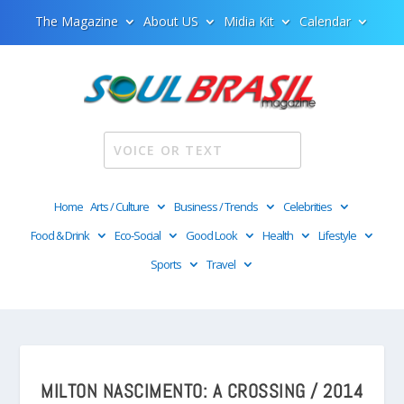
The Magazine
About US
Midia Kit
Calendar
Home
Arts / Culture
Business / Trends
Celebrities
Food & Drink
Eco-Social
Good Look
Health
Lifestyle
Sports
Travel
MILTON NASCIMENTO: A CROSSING / 2014