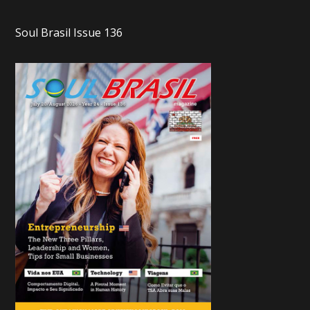
Soul Brasil Issue 136