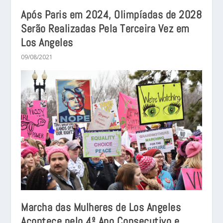
Após Paris em 2024, Olimpíadas de 2028
Serão Realizadas Pela Terceira Vez em
Los Angeles
09/08/2021
Marcha das Mulheres de Los Angeles
Acontece pelo 4º Ano Consecutivo e