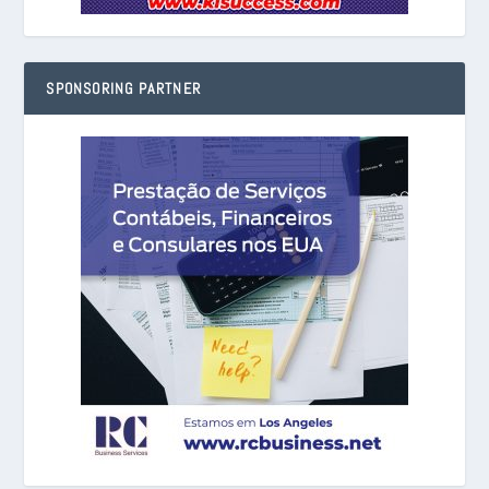
SPONSORING PARTNER