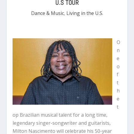
U.S TOUR
Dance & Music
,
Living in the U.S.
O
n
e
o
f
t
h
e
t
op Brazilian musical talent for a long time,
legendary singer-songwriter and guitarists,
Milton Nascimento will celebrate his 50-year