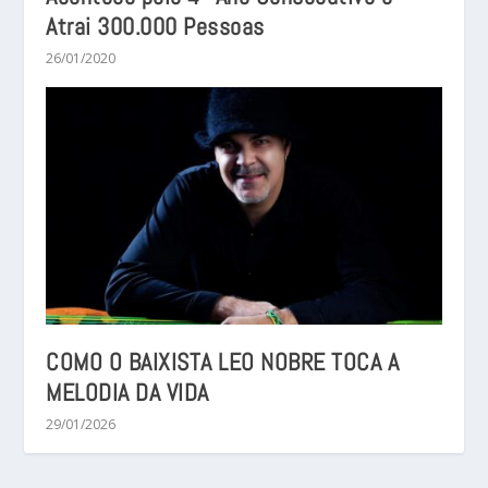
Atrai 300.000 Pessoas
26/01/2020
COMO O BAIXISTA LEO NOBRE TOCA A
MELODIA DA VIDA
29/01/2026