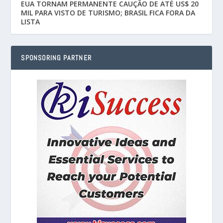
EUA TORNAM PERMANENTE CAUÇÃO DE ATÉ US$ 20
MIL PARA VISTO DE TURISMO; BRASIL FICA FORA DA
LISTA
SPONSORING PARTNER