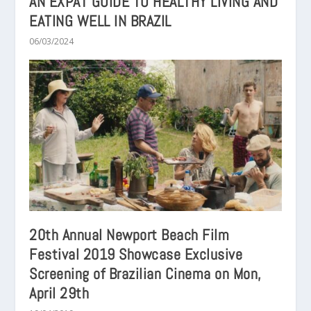
AN EXPAT GUIDE TO HEALTHY LIVING AND
EATING WELL IN BRAZIL
06/03/2024
20th Annual Newport Beach Film
Festival 2019 Showcase Exclusive
Screening of Brazilian Cinema on Mon,
April 29th