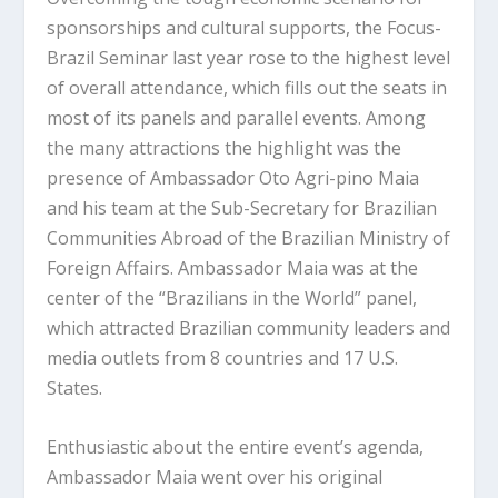
sponsorships and cultural supports, the Focus-
Brazil Seminar last year rose to the highest level
of overall attendance, which fills out the seats in
most of its panels and parallel events. Among
the many attractions the highlight was the
presence of Ambassador Oto Agri-pino Maia
and his team at the Sub-Secretary for Brazilian
Communities Abroad of the Brazilian Ministry of
Foreign Affairs. Ambassador Maia was at the
center of the “Brazilians in the World” panel,
which attracted Brazilian community leaders and
media outlets from 8 countries and 17 U.S.
States.
Enthusiastic about the entire event’s agenda,
Ambassador Maia went over his original