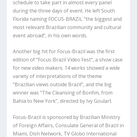
schedule to take part in almost every panel
during the three days of event. He left South
Florida naming FOCUS-BRAZIL “the biggest and
most relevant Brazilian community and cultural
event abroad”, in his own words.
Another big hit for Focus-Brazil was the first
edition of “Focus-Brazil Video Fest”, a show case
for new video makers. 14 works showed a wide
variety of interpretations of the theme
“Brazilian views outside Brazil”, and the big
winner was “The Cleansing of Bonfim, from
Bahia to New York”, directed by Ivy Goulart.
Focus-Brazil is sponsored by Brazilian Ministry
of Foreign Affairs, Consulate General of Brazil in
Miami, Dish Network, TV Globo International