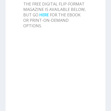
THE FREE DIGITAL FLIP-FORMAT
MAGAZINE IS AVAILABLE BELOW,
BUT GO
HERE
FOR THE EBOOK
OR PRINT-ON-DEMAND
OPTIONS.