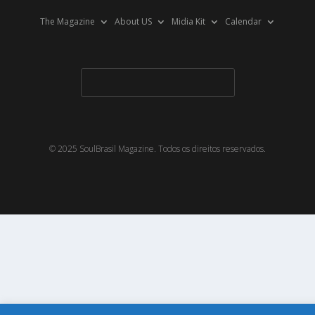
The Magazine
About US
Midia Kit
Calendar
© 2025 SoulBrasil Magazine. Todos os direitos reservados.