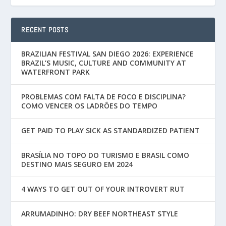
RECENT POSTS
BRAZILIAN FESTIVAL SAN DIEGO 2026: EXPERIENCE
BRAZIL’S MUSIC, CULTURE AND COMMUNITY AT
WATERFRONT PARK
PROBLEMAS COM FALTA DE FOCO E DISCIPLINA?
COMO VENCER OS LADRÕES DO TEMPO
GET PAID TO PLAY SICK AS STANDARDIZED PATIENT
BRASÍLIA NO TOPO DO TURISMO E BRASIL COMO
DESTINO MAIS SEGURO EM 2024
4 WAYS TO GET OUT OF YOUR INTROVERT RUT
ARRUMADINHO: DRY BEEF NORTHEAST STYLE