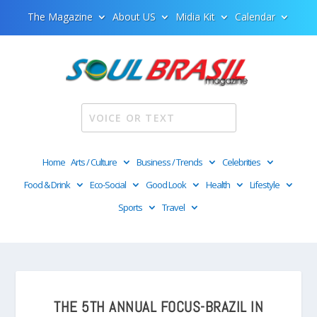
The Magazine
About US
Midia Kit
Calendar
Home
Arts / Culture
Business / Trends
Celebrities
Food & Drink
Eco-Social
Good Look
Health
Lifestyle
Sports
Travel
THE 5TH ANNUAL FOCUS-BRAZIL IN