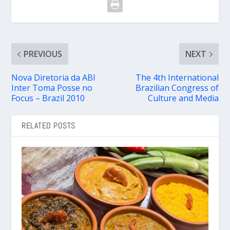
PREVIOUS
NEXT
Nova Diretoria da ABI
The 4th International
Inter Toma Posse no
Brazilian Congress of
Focus – Brazil 2010
Culture and Media
RELATED POSTS