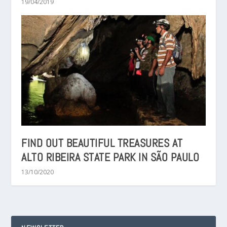
19/04/2019
FIND OUT BEAUTIFUL TREASURES AT
ALTO RIBEIRA STATE PARK IN SÃO PAULO
13/10/2020