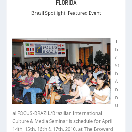
FLORIDA
Brazil Spotlight
,
Featured Event
T
h
e
5t
h
A
n
n
u
al FOCUS-BRAZIL/Brazilian International
Culture & Media Seminar is schedule for April
14th, 15th, 16th & 17th, 2010, at The Broward