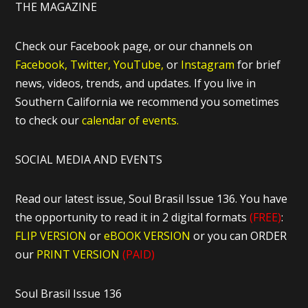
THE MAGAZINE
Check our Facebook page, or our channels on
Facebook,
Twitter,
YouTube,
or
Instagram
for brief
news, videos, trends, and updates. If you live in
Southern California we recommend you sometimes
to check our
calendar of events.
SOCIAL MEDIA AND EVENTS
Read our latest issue, Soul Brasil Issue 136. You have
the opportunity to read it in 2 digital formats
(FREE)
:
FLIP VERSION
or
eBOOK VERSION
or you can ORDER
our
PRINT VERSION
(PAID)
Soul Brasil Issue 136