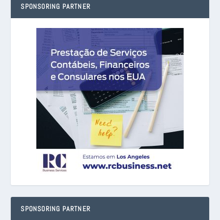
SPONSORING PARTNER
SPONSORING PARTNER