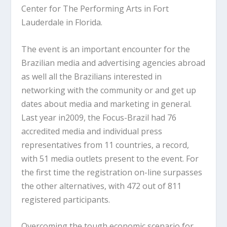
Center for The Performing Arts in Fort
Lauderdale in Florida.
The event is an important encounter for the
Brazilian media and advertising agencies abroad
as well all the Brazilians interested in
networking with the community or and get up
dates about media and marketing in general.
Last year in2009, the Focus-Brazil had 76
accredited media and individual press
representatives from 11 countries, a record,
with 51 media outlets present to the event. For
the first time the registration on-line surpasses
the other alternatives, with 472 out of 811
registered participants.
Overcoming the tough economic scenario for