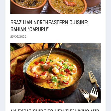
BRAZILIAN NORTHEASTERN CUISINE:
BAHIAN “CARURU”
25/05/2026