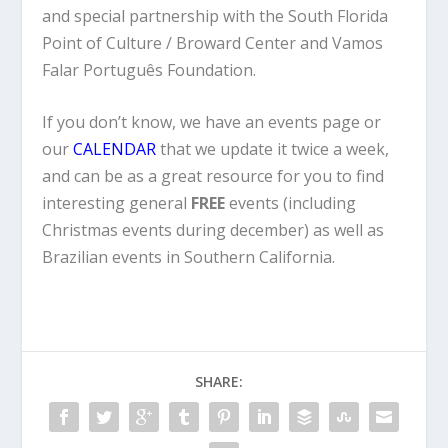
and special partnership with the South Florida
Point of Culture / Broward Center and Vamos
Falar Português Foundation.
If you don’t know, we have an events page or
our
CALENDAR
that we update it twice a week,
and can be as a great resource for you to find
interesting general
FREE
events (including
Christmas events during december) as well as
Brazilian events in Southern California.
SHARE: