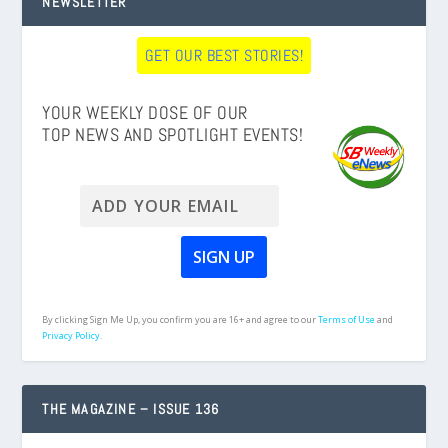
NEWSLETTER
GET OUR BEST STORIES!
YOUR WEEKLY DOSE OF OUR
TOP NEWS AND SPOTLIGHT EVENTS!
By clicking Sign Me Up, you confirm you are 16+ and agree to our
Terms of Use
and
Privacy Policy.
THE MAGAZINE – ISSUE 136