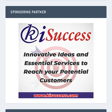
SPONSORING PARTNER