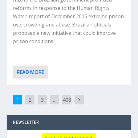
reforms in response to the Human Rights
Watch report of December 2015 extreme prison
overcrowding and abuse. Brazilian officials
proposed a new initiative that could improve
prison conditions
READ MORE
1
2
3
…
408
NEWSLETTER