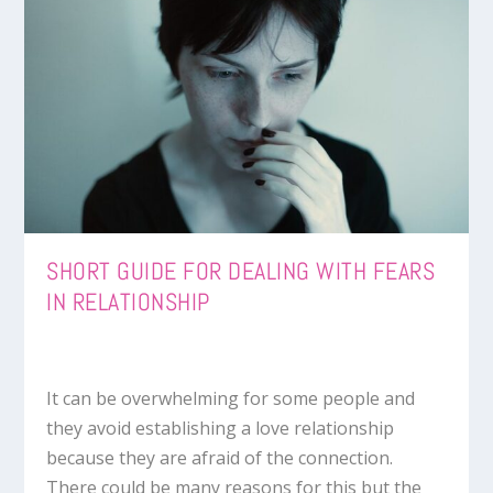
SHORT GUIDE FOR DEALING WITH FEARS
IN RELATIONSHIP
It can be overwhelming for some people and
they avoid establishing a love relationship
because they are afraid of the connection.
There could be many reasons for this but the