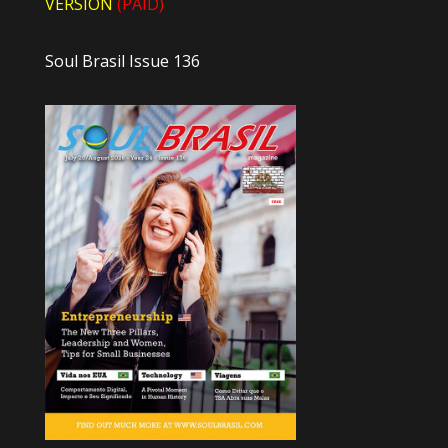
VERSION
(PAID)
Soul Brasil Issue 136