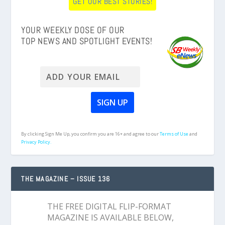
GET OUR BEST STORIES!
YOUR WEEKLY DOSE OF OUR
TOP NEWS AND SPOTLIGHT EVENTS!
By clicking Sign Me Up, you confirm you are 16+ and agree to our
Terms of Use
and
Privacy Policy.
THE MAGAZINE – ISSUE 136
THE FREE DIGITAL FLIP-FORMAT
MAGAZINE IS AVAILABLE BELOW,