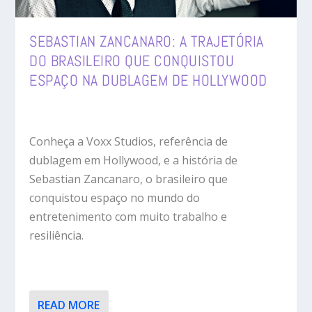
SEBASTIAN ZANCANARO: A TRAJETÓRIA
DO BRASILEIRO QUE CONQUISTOU
ESPAÇO NA DUBLAGEM DE HOLLYWOOD
Conheça a Voxx Studios, referência de
dublagem em Hollywood, e a história de
Sebastian Zancanaro, o brasileiro que
conquistou espaço no mundo do
entretenimento com muito trabalho e
resiliência.
READ MORE