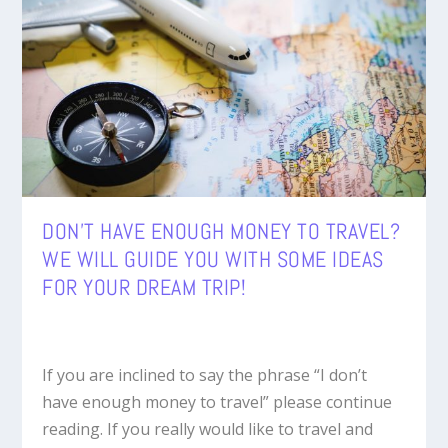
DON’T HAVE ENOUGH MONEY TO TRAVEL?
WE WILL GUIDE YOU WITH SOME IDEAS
FOR YOUR DREAM TRIP!
If you are inclined to say the phrase “I don’t
have enough money to travel” please continue
reading. If you really would like to travel and