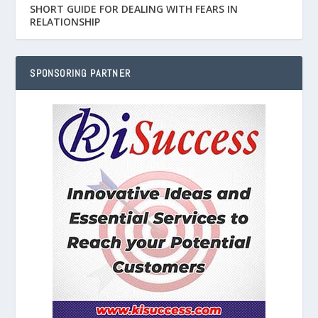
SHORT GUIDE FOR DEALING WITH FEARS IN
RELATIONSHIP
SPONSORING PARTNER