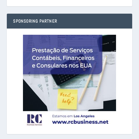
SPONSORING PARTNER