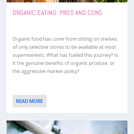
ORGANIC EATING: PROS AND CONS
Organic food has come from sitting on shelves
of only selective stores to be available at most
supermarkets. What has fueled this journey? Is
it the genuine benefits of organic produce, or
the aggressive market policy?
READ MORE