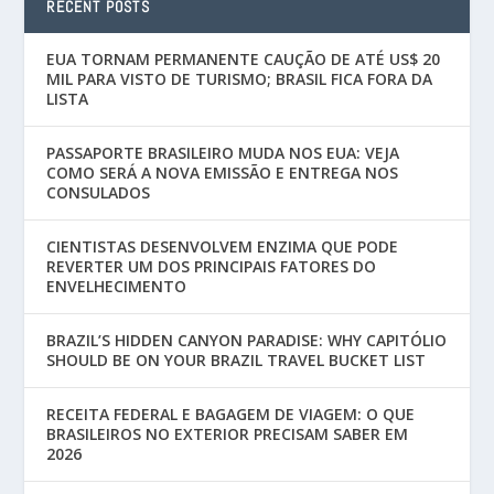
RECENT POSTS
EUA TORNAM PERMANENTE CAUÇÃO DE ATÉ US$ 20
MIL PARA VISTO DE TURISMO; BRASIL FICA FORA DA
LISTA
PASSAPORTE BRASILEIRO MUDA NOS EUA: VEJA
COMO SERÁ A NOVA EMISSÃO E ENTREGA NOS
CONSULADOS
CIENTISTAS DESENVOLVEM ENZIMA QUE PODE
REVERTER UM DOS PRINCIPAIS FATORES DO
ENVELHECIMENTO
BRAZIL’S HIDDEN CANYON PARADISE: WHY CAPITÓLIO
SHOULD BE ON YOUR BRAZIL TRAVEL BUCKET LIST
RECEITA FEDERAL E BAGAGEM DE VIAGEM: O QUE
BRASILEIROS NO EXTERIOR PRECISAM SABER EM
2026