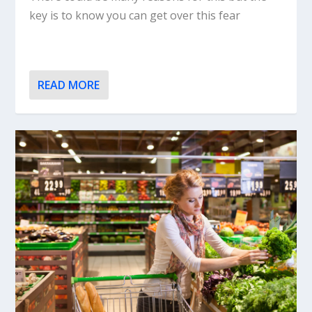
key is to know you can get over this fear
READ MORE