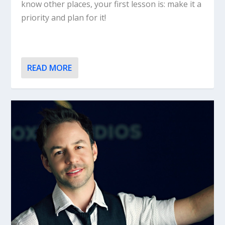
know other places, your first lesson is: make it a
priority and plan for it!
READ MORE