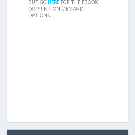
BUT GO
HERE
FOR THE EBOOK
OR PRINT-ON-DEMAND
OPTIONS.