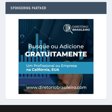
SPONSORING PARTNER