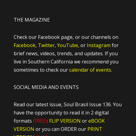
THE MAGAZINE
Check our Facebook page, or our channels on
Facebook,
Twitter,
YouTube,
or
Instagram
for
brief news, videos, trends, and updates. If you
live in Southern California we recommend you
sometimes to check our
calendar of events.
SOCIAL MEDIA AND EVENTS
Read our latest issue, Soul Brasil Issue 136. You
have the opportunity to read it in 2 digital
formats
(FREE)
:
FLIP VERSION
or
eBOOK
VERSION
or you can ORDER our
PRINT