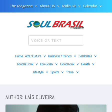
The Magazine
About US
Midia Kit
Calendar
Home
Arts / Culture
Business / Trends
Celebrities
Food & Drink
Eco-Social
Good Look
Health
Lifestyle
Sports
Travel
AUTHOR:
LAÍS OLIVEIRA