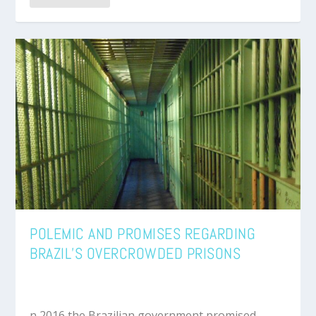
POLEMIC AND PROMISES REGARDING
BRAZIL’S OVERCROWDED PRISONS
n 2016 the Brazilian government promised