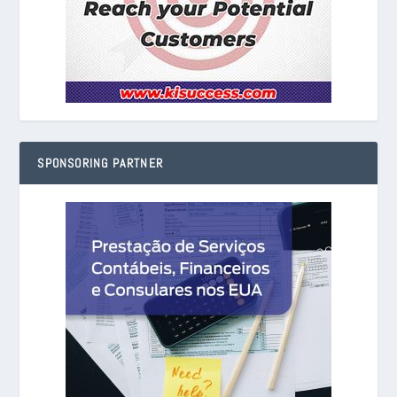
SPONSORING PARTNER