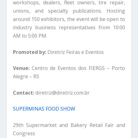
workshops, dealers, fleet owners, tire repair,
unions, and specialty publications. Hosting
around 150 exhibitors, the event will be open to
industry business representatives from 10:00
AM to 5:00 PM.
Promoted by:
Diretriz Feiras e Eventos
Venue:
Centro de Eventos dos FIERGS – Porto
Alegre – RS
Contact:
diretriz@diretriz.com.br
SUPERMINAS FOOD SHOW
29th Supermarket and Bakery Retail Fair and
Congress