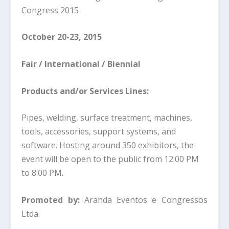
Congress 2015
October 20-23, 2015
Fair / International / Biennial
Products and/or Services Lines:
Pipes, welding, surface treatment, machines,
tools, accessories, support systems, and
software. Hosting around 350 exhibitors, the
event will be open to the public from 12:00 PM
to 8:00 PM.
Promoted by:
Aranda Eventos e Congressos
Ltda.