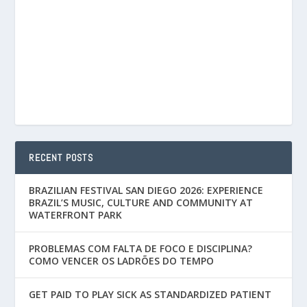
RECENT POSTS
BRAZILIAN FESTIVAL SAN DIEGO 2026: EXPERIENCE
BRAZIL’S MUSIC, CULTURE AND COMMUNITY AT
WATERFRONT PARK
PROBLEMAS COM FALTA DE FOCO E DISCIPLINA?
COMO VENCER OS LADRÕES DO TEMPO
GET PAID TO PLAY SICK AS STANDARDIZED PATIENT