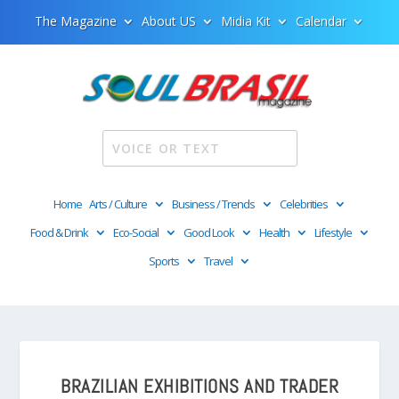
The Magazine
About US
Midia Kit
Calendar
Home
Arts / Culture
Business / Trends
Celebrities
Food & Drink
Eco-Social
Good Look
Health
Lifestyle
Sports
Travel
BRAZILIAN EXHIBITIONS AND TRADER