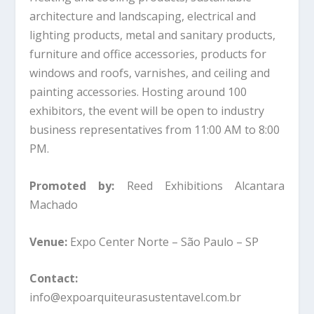
architecture and landscaping, electrical and
lighting products, metal and sanitary products,
furniture and office accessories, products for
windows and roofs, varnishes, and ceiling and
painting accessories. Hosting around 100
exhibitors, the event will be open to industry
business representatives from 11:00 AM to 8:00
PM.
Promoted by:
Reed Exhibitions Alcantara
Machado
Venue:
Expo Center Norte – São Paulo – SP
Contact:
info@expoarquiteurasustentavel.com.br