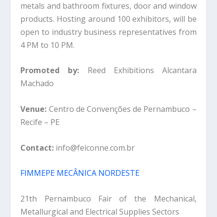
metals and bathroom fixtures, door and window
products. Hosting around 100 exhibitors, will be
open to industry business representatives from
4 PM to 10 PM.
Promoted by:
Reed Exhibitions Alcantara
Machado
Venue:
Centro de Convenções de Pernambuco –
Recife – PE
Contact:
info@feiconne.com.br
FIMMEPE MECÂNICA NORDESTE
21th Pernambuco Fair of the Mechanical,
Metallurgical and Electrical Supplies Sectors