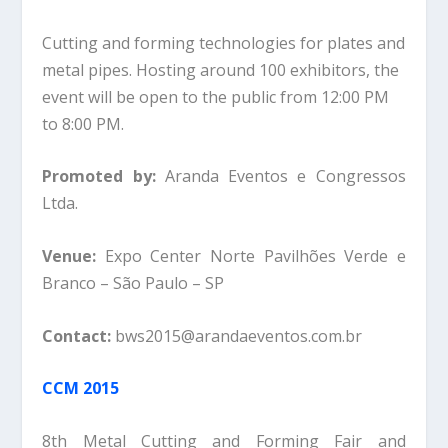
Cutting and forming technologies for plates and
metal pipes. Hosting around 100 exhibitors, the
event will be open to the public from 12:00 PM
to 8:00 PM.
Promoted by:
Aranda Eventos e Congressos
Ltda.
Venue:
Expo Center Norte Pavilhões Verde e
Branco – São Paulo – SP
Contact:
bws2015@arandaeventos.com.br
CCM 2015
8th Metal Cutting and Forming Fair and