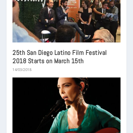
25th San Diego Latino Film Festival
2018 Starts on March 15th
14/03/2018