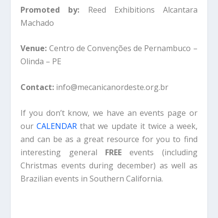
Promoted by:
Reed Exhibitions Alcantara
Machado
Venue:
Centro de Convenções de Pernambuco –
Olinda – PE
Contact:
info@mecanicanordeste.org.br
If you don’t know, we have an events page or
our
CALENDAR
that we update it twice a week,
and can be as a great resource for you to find
interesting general
FREE
events (including
Christmas events during december) as well as
Brazilian events in Southern California.