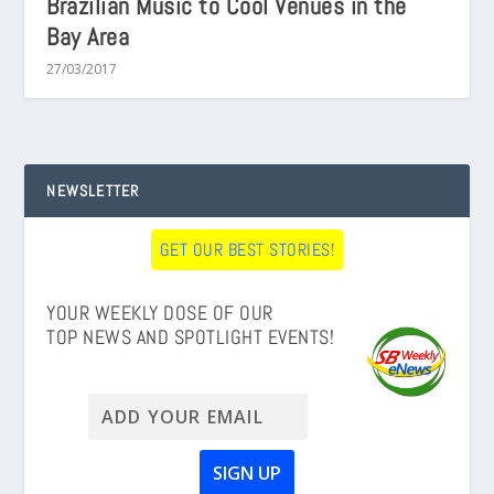
Brazilian Music to Cool Venues in the
Bay Area
27/03/2017
NEWSLETTER
GET OUR BEST STORIES!
YOUR WEEKLY DOSE OF OUR
TOP NEWS AND SPOTLIGHT EVENTS!