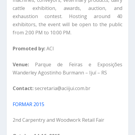
machines, conveyors, veterinary products, dairy
cattle exhibition, awards, auction, and
exhaustion contest. Hosting around 40
exhibitors, the event will be open to the public
from 2:00 PM to 10:00 PM.
Promoted by:
ACI
Venue:
Parque de Feiras e Exposições
Wanderley Agostinho Burmann – Ijuí – RS
Contact:
secretaria@aciijui.com.br
FORMAR 2015
2nd Carpentry and Woodwork Retail Fair