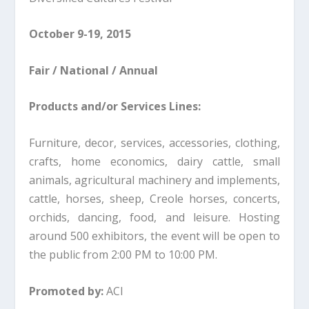
October 9-19, 2015
Fair / National / Annual
Products and/or Services Lines:
Furniture, decor, services, accessories, clothing,
crafts, home economics, dairy cattle, small
animals, agricultural machinery and implements,
cattle, horses, sheep, Creole horses, concerts,
orchids, dancing, food, and leisure. Hosting
around 500 exhibitors, the event will be open to
the public from 2:00 PM to 10:00 PM.
Promoted by:
ACI