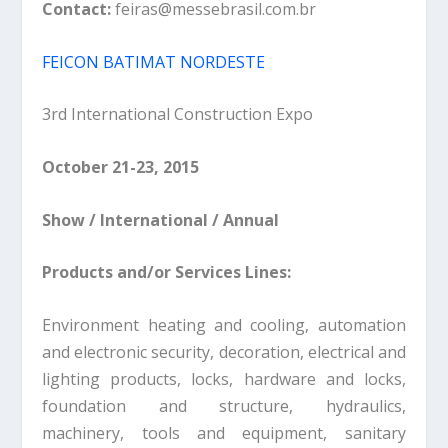
Contact:
feiras@messebrasil.com.br
FEICON BATIMAT NORDESTE
3rd International Construction Expo
October 21-23, 2015
Show / International / Annual
Products and/or Services Lines:
Environment heating and cooling, automation
and electronic security, decoration, electrical and
lighting products, locks, hardware and locks,
foundation and structure, hydraulics,
machinery, tools and equipment, sanitary