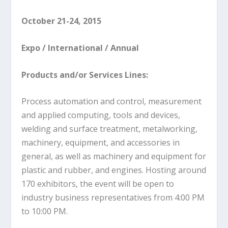
October 21-24, 2015
Expo / International / Annual
Products and/or Services Lines:
Process automation and control, measurement
and applied computing, tools and devices,
welding and surface treatment, metalworking,
machinery, equipment, and accessories in
general, as well as machinery and equipment for
plastic and rubber, and engines. Hosting around
170 exhibitors, the event will be open to
industry business representatives from 4:00 PM
to 10:00 PM.