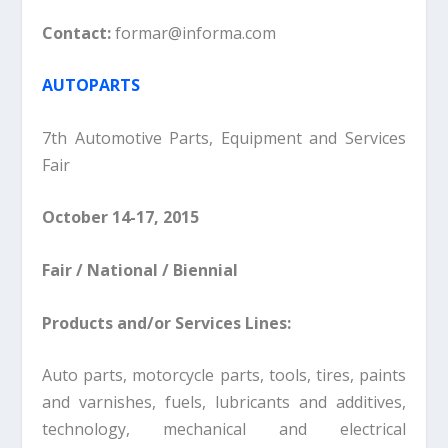
Contact:
formar@informa.com
AUTOPARTS
7th Automotive Parts, Equipment and Services
Fair
October 14-17, 2015
Fair / National / Biennial
Products and/or Services Lines:
Auto parts, motorcycle parts, tools, tires, paints
and varnishes, fuels, lubricants and additives,
technology, mechanical and electrical