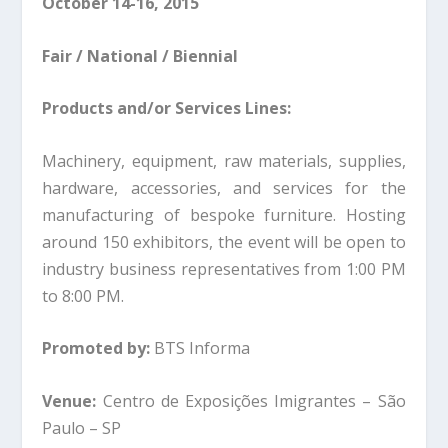
October 14-16, 2015
Fair / National / Biennial
Products and/or Services Lines:
Machinery, equipment, raw materials, supplies,
hardware, accessories, and services for the
manufacturing of bespoke furniture. Hosting
around 150 exhibitors, the event will be open to
industry business representatives from 1:00 PM
to 8:00 PM.
Promoted by:
BTS Informa
Venue:
Centro de Exposições Imigrantes – São
Paulo – SP