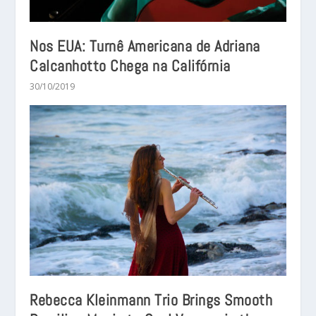
Nos EUA: Turnê Americana de Adriana
Calcanhotto Chega na Califórnia
30/10/2019
Rebecca Kleinmann Trio Brings Smooth