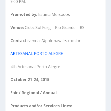
9:00 PM.
Promoted by:
Estima Mercados
Venue:
Cidec Sul Furg – Rio Grande – RS
Contact:
vendas@polonavalrs.com.br
ARTESANAL PORTO ALEGRE
4th Artesanal Porto Alegre
October 21-24, 2015
Fair / Regional / Annual
Products and/or Services Lines: