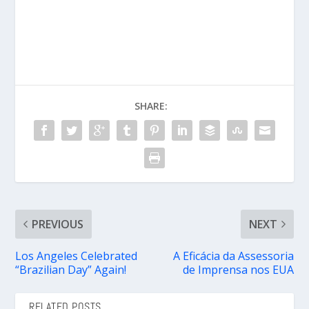
SHARE:
PREVIOUS
NEXT
Los Angeles Celebrated
A Eficácia da Assessoria
“Brazilian Day” Again!
de Imprensa nos EUA
RELATED POSTS