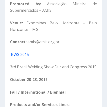
Promoted by:
Associação Mineira de
Supermercados – AMIS
Venue:
Expominas Belo Horizonte – Belo
Horizonte – MG
Contact:
amis@amis.org.br
BWS 2015
3rd Brazil Welding Show Fair and Congress 2015
October 20-23, 2015
Fair / International / Biennial
Products and/or Services Lines: