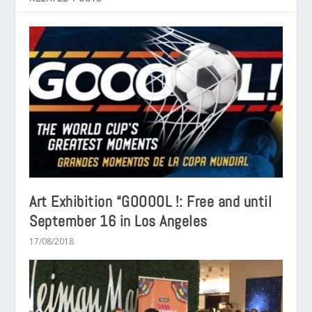
Art Exhibition “GOOOOL !: Free and until
September 16 in Los Angeles
17/08/2018