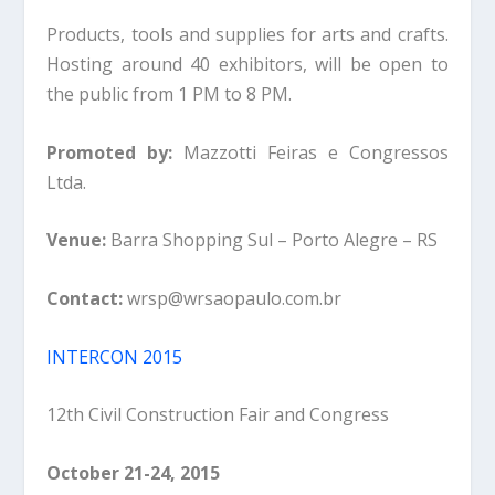
Products, tools and supplies for arts and crafts.
Hosting around 40 exhibitors, will be open to
the public from 1 PM to 8 PM.
Promoted by:
Mazzotti Feiras e Congressos
Ltda.
Venue:
Barra Shopping Sul – Porto Alegre – RS
Contact:
wrsp@wrsaopaulo.com.br
INTERCON 2015
12th Civil Construction Fair and Congress
October 21-24, 2015