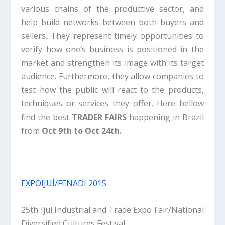
various chains of the productive sector, and
help build networks between both buyers and
sellers. They represent timely opportunities to
verify how one’s business is positioned in the
market and strengthen its image with its target
audience. Furthermore, they allow companies to
test how the public will react to the products,
techniques or services they offer. Here bellow
find the best
TRADER FAIRS
happening in Brazil
from
Oct 9th to Oct 24th.
EXPOIJUÍ/FENADI 2015
25th Ijuí Industrial and Trade Expo Fair/National
Diversified Cultures Festival