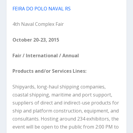
FEIRA DO POLO NAVAL RS
4th Naval Complex Fair
October 20-23, 2015
Fair / International / Annual
Products and/or Services Lines:
Shipyards, long-haul shipping companies,
coastal shipping, maritime and port support,
suppliers of direct and indirect-use products for
ship and platform construction, equipment, and
consultants. Hosting around 234 exhibitors, the
event will be open to the public from 2:00 PM to