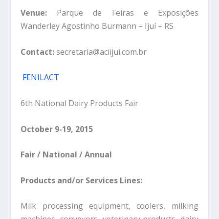
Venue:
Parque de Feiras e Exposições
Wanderley Agostinho Burmann – Ijuí – RS
Contact:
secretaria@aciijui.com.br
FENILACT
6th National Dairy Products Fair
October 9-19, 2015
Fair / National / Annual
Products and/or Services Lines:
Milk processing equipment, coolers, milking