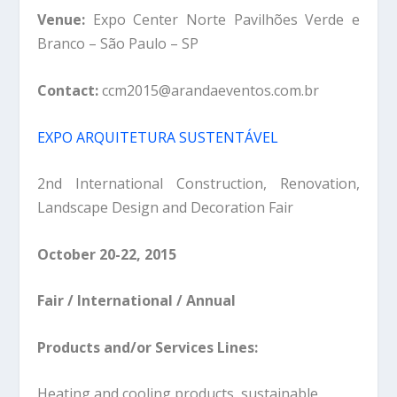
Venue:
Expo Center Norte Pavilhões Verde e
Branco – São Paulo – SP
Contact:
ccm2015@arandaeventos.com.br
EXPO ARQUITETURA SUSTENTÁVEL
2nd International Construction, Renovation,
Landscape Design and Decoration Fair
October 20-22, 2015
Fair / International / Annual
Products and/or Services Lines:
Heating and cooling products, sustainable