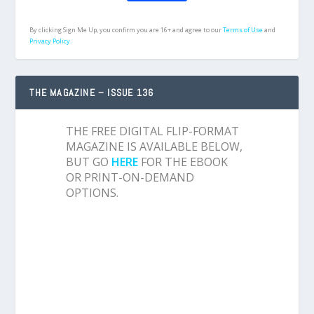
By clicking Sign Me Up, you confirm you are 16+ and agree to our
Terms of Use
and
Privacy Policy.
THE MAGAZINE – ISSUE 136
THE FREE DIGITAL FLIP-FORMAT
MAGAZINE IS AVAILABLE BELOW,
BUT GO
HERE
FOR THE EBOOK
OR PRINT-ON-DEMAND
OPTIONS.