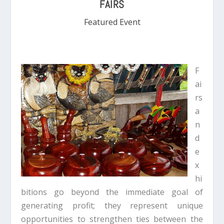
FAIRS
Featured Event
F
ai
rs
a
n
d
e
x
hi
bitions go beyond the immediate goal of
generating profit; they represent unique
opportunities to strengthen ties between the