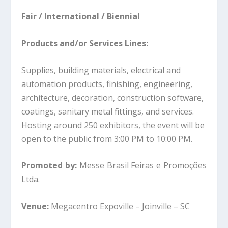
Fair / International / Biennial
Products and/or Services Lines:
Supplies, building materials, electrical and
automation products, finishing, engineering,
architecture, decoration, construction software,
coatings, sanitary metal fittings, and services.
Hosting around 250 exhibitors, the event will be
open to the public from 3:00 PM to 10:00 PM.
Promoted by:
Messe Brasil Feiras e Promoções
Ltda.
Venue:
Megacentro Expoville – Joinville – SC