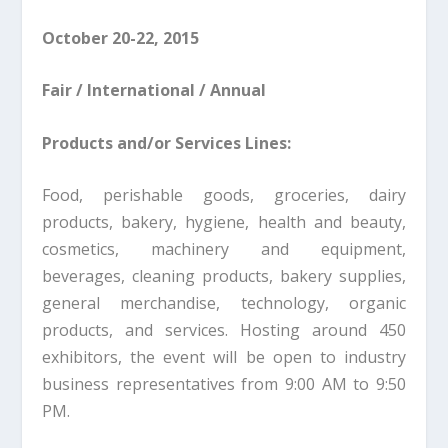
October 20-22, 2015
Fair / International / Annual
Products and/or Services Lines:
Food, perishable goods, groceries, dairy
products, bakery, hygiene, health and beauty,
cosmetics, machinery and equipment,
beverages, cleaning products, bakery supplies,
general merchandise, technology, organic
products, and services. Hosting around 450
exhibitors, the event will be open to industry
business representatives from 9:00 AM to 9:50
PM.