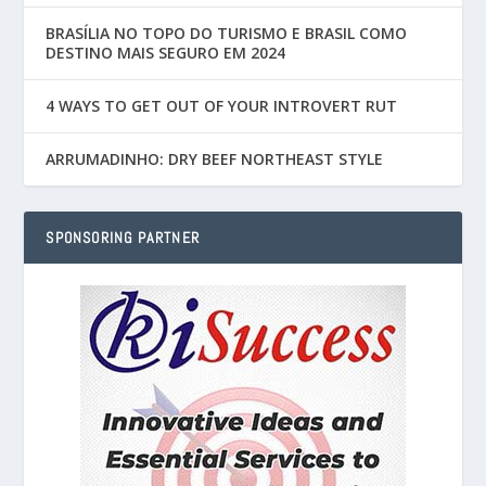
BRASÍLIA NO TOPO DO TURISMO E BRASIL COMO
DESTINO MAIS SEGURO EM 2024
4 WAYS TO GET OUT OF YOUR INTROVERT RUT
ARRUMADINHO: DRY BEEF NORTHEAST STYLE
SPONSORING PARTNER