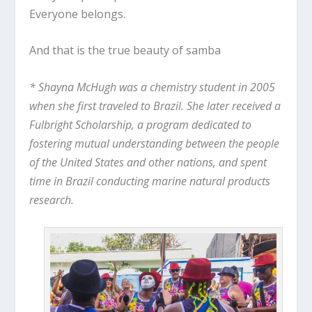
Everyone belongs.
And that is the true beauty of samba
* Shayna McHugh was a chemistry student in 2005
when she first traveled to Brazil. She later received a
Fulbright Scholarship, a program dedicated to
fostering mutual understanding between the people
of the United States and other nations, and spent
time in Brazil conducting marine natural products
research.