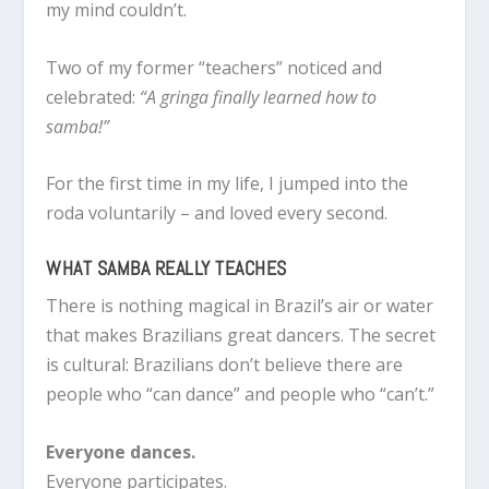
my mind couldn’t.
Two of my former “teachers” noticed and
celebrated:
“A gringa finally learned how to
samba!”
For the first time in my life, I jumped into the
roda voluntarily – and loved every second.
WHAT SAMBA REALLY TEACHES
There is nothing magical in Brazil’s air or water
that makes Brazilians great dancers. The secret
is cultural: Brazilians don’t believe there are
people who “can dance” and people who “can’t.”
Everyone dances.
Everyone participates.