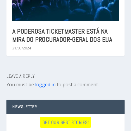
A PODEROSA TICKETMASTER ESTÁ NA
MIRA DO PROCURADOR-GERAL DOS EUA
31/05/2024
LEAVE A REPLY
You must be
logged in
to post a comment.
NEWSLETTER
GET OUR BEST STORIES!