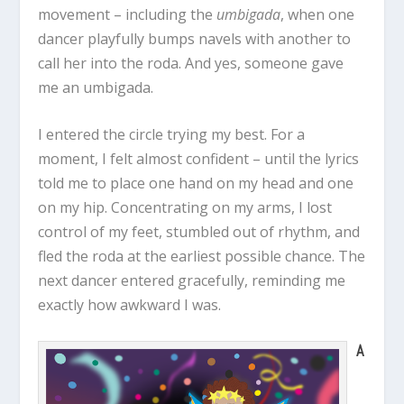
movement – including the
umbigada
, when one
dancer playfully bumps navels with another to
call her into the roda. And yes, someone gave
me an umbigada.
I entered the circle trying my best. For a
moment, I felt almost confident – until the lyrics
told me to place one hand on my head and one
on my hip. Concentrating on my arms, I lost
control of my feet, stumbled out of rhythm, and
fled the roda at the earliest possible chance. The
next dancer entered gracefully, reminding me
exactly how awkward I was.
A