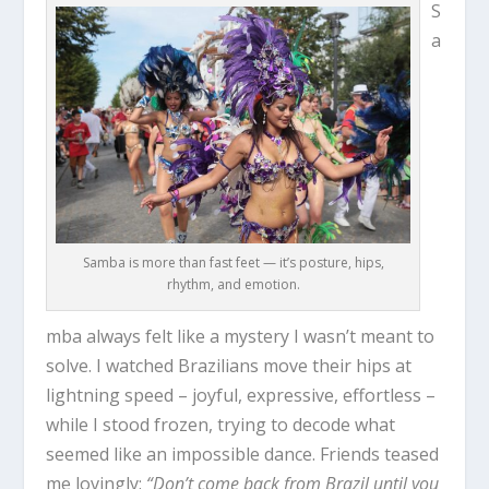
S
a
Samba is more than fast feet — it’s posture, hips,
rhythm, and emotion.
mba always felt like a mystery I wasn’t meant to
solve. I watched Brazilians move their hips at
lightning speed – joyful, expressive, effortless –
while I stood frozen, trying to decode what
seemed like an impossible dance. Friends teased
me lovingly:
“Don’t come back from Brazil until you