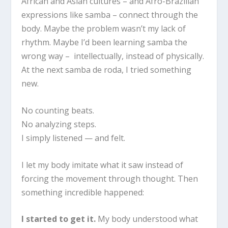
African and Asian cultures – and Afro-Brazilian
expressions like samba – connect through the
body. Maybe the problem wasn’t my lack of
rhythm. Maybe I’d been learning samba the
wrong way – intellectually, instead of physically.
At the next samba de roda, I tried something
new.
No counting beats.
No analyzing steps.
I simply listened — and felt.
I let my body imitate what it saw instead of
forcing the movement through thought. Then
something incredible happened:
I started to get it.
My body understood what