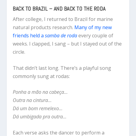
BACK TO BRAZIL – AND BACK TO THE RODA
After college, I returned to Brazil for marine
natural products research.
Many of my new
friends held a
samba de roda
every couple of
weeks. I clapped, I sang – but I stayed out of the
circle.
That didn’t last long. There’s a playful song
commonly sung at rodas:
Ponha a mão na cabeça…
Outra na cintura…
Dá um bom remelexo…
Dá umbigada pra outra…
Each verse asks the dancer to perform a