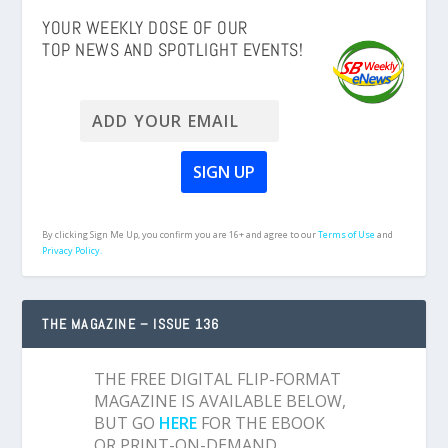
YOUR WEEKLY DOSE OF OUR
TOP NEWS AND SPOTLIGHT EVENTS!
By clicking Sign Me Up, you confirm you are 16+ and agree to our
Terms of Use
and
Privacy Policy.
THE MAGAZINE – ISSUE 136
THE FREE DIGITAL FLIP-FORMAT
MAGAZINE IS AVAILABLE BELOW,
BUT GO
HERE
FOR THE EBOOK
OR PRINT-ON-DEMAND