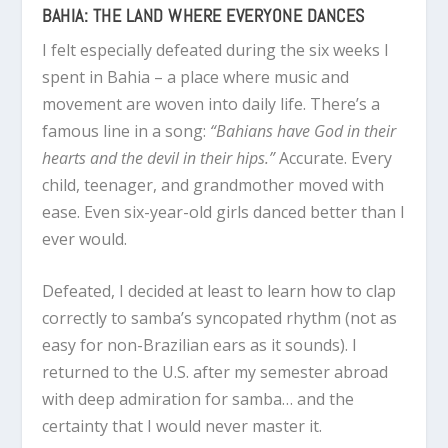
BAHIA: THE LAND WHERE EVERYONE DANCES
I felt especially defeated during the six weeks I
spent in Bahia – a place where music and
movement are woven into daily life. There’s a
famous line in a song:
“Bahians have God in their
hearts and the devil in their hips.”
Accurate. Every
child, teenager, and grandmother moved with
ease. Even six-year-old girls danced better than I
ever would.
Defeated, I decided at least to learn how to clap
correctly to samba’s syncopated rhythm (not as
easy for non-Brazilian ears as it sounds). I
returned to the U.S. after my semester abroad
with deep admiration for samba… and the
certainty that I would never master it.