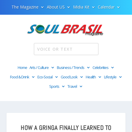
The Magazine
About US
Midia Kit
Calendar
Home
Arts / Culture
Business / Trends
Celebrities
Food & Drink
Eco-Social
Good Look
Health
Lifestyle
Sports
Travel
HOW A GRINGA FINALLY LEARNED TO