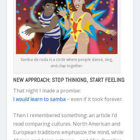
Samba de roda is a circle where people dance, sing,
and clap together.
NEW APPROACH: STOP THINKING, START FEELING
That night I made a promise:
I
would
learn to samba
– even if it took forever.
Then I remembered something: an article I’d
read comparing cultures. North American and
European traditions emphasize the mind, while