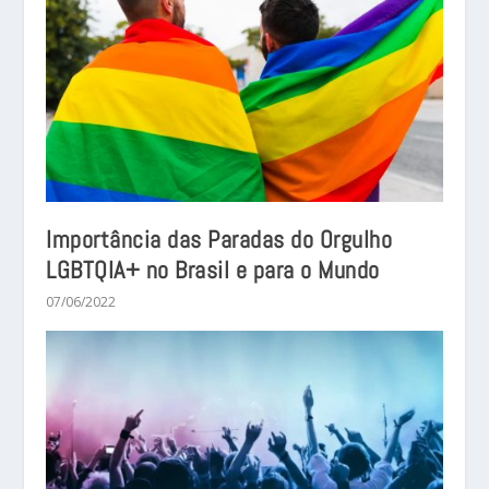
Importância das Paradas do Orgulho
LGBTQIA+ no Brasil e para o Mundo
07/06/2022