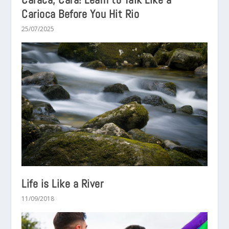
Carioca Before You Hit Rio
25/07/2025
Life is Like a River
11/09/2018