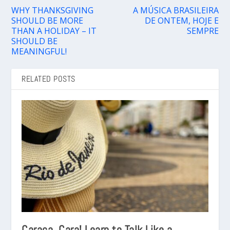
WHY THANKSGIVING
A MÚSICA BRASILEIRA
SHOULD BE MORE
DE ONTEM, HOJE E
THAN A HOLIDAY – IT
SEMPRE
SHOULD BE
MEANINGFUL!
RELATED POSTS
Caraca, Cara! Learn to Talk Like a