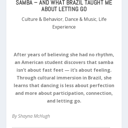
SAMBA – AND WHAT BRAZIL TAUGHT ME
ABOUT LETTING GO
Culture & Behavior
,
Dance & Music
,
Life
Experience
After years of believing she had no rhythm,
an American student discovers that samba
isn’t about fast feet — it’s about feeling.
Through cultural immersion in Brazil, she
learns that dancing is less about perfection
and more about participation, connection,
and letting go.
By Shayna McHugh