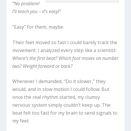
“No problem!
I’ll teach you – it’s easy!”
“Easy” for them, maybe.
Their feet moved so fast I could barely track the
movement. I analyzed every step like a scientist:
Where’s the first beat? Which foot moves on number
two? Weight forward or back?
Whenever I demanded, “Do it slower,” they
would, and in slow motion I could follow. But
once the real rhythm started, my clumsy
nervous system simply couldn’t keep up. The
beat felt too fast for my brain to send signals to
my feet.