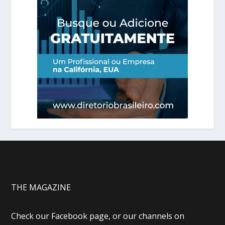
THE MAGAZINE
Check our Facebook page, or our channels on