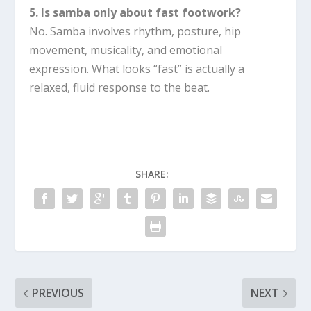
5. Is samba only about fast footwork?
No. Samba involves rhythm, posture, hip
movement, musicality, and emotional
expression. What looks “fast” is actually a
relaxed, fluid response to the beat.
SHARE:
PREVIOUS
NEXT