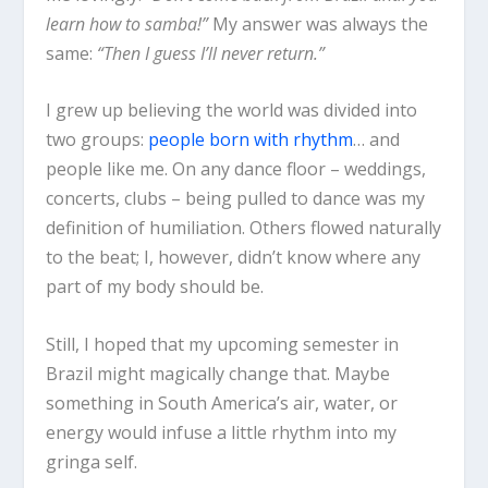
learn how to samba!”
My answer was always the
same:
“Then I guess I’ll never return.”
I grew up believing the world was divided into
two groups:
people born with rhythm
… and
people like me. On any dance floor – weddings,
concerts, clubs – being pulled to dance was my
definition of humiliation. Others flowed naturally
to the beat; I, however, didn’t know where any
part of my body should be.
Still, I hoped that my upcoming semester in
Brazil might magically change that. Maybe
something in South America’s air, water, or
energy would infuse a little rhythm into my
gringa self.