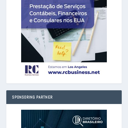
SPONSORING PARTNER