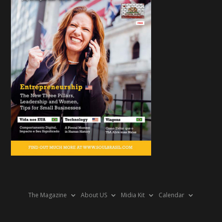
The Magazine
About US
Midia Kit
Calendar