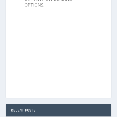
OPTIONS.
RECENT POSTS