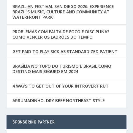
BRAZILIAN FESTIVAL SAN DIEGO 2026: EXPERIENCE
BRAZIL’S MUSIC, CULTURE AND COMMUNITY AT
WATERFRONT PARK
PROBLEMAS COM FALTA DE FOCO E DISCIPLINA?
COMO VENCER OS LADRÕES DO TEMPO
GET PAID TO PLAY SICK AS STANDARDIZED PATIENT
BRASÍLIA NO TOPO DO TURISMO E BRASIL COMO
DESTINO MAIS SEGURO EM 2024
4 WAYS TO GET OUT OF YOUR INTROVERT RUT
ARRUMADINHO: DRY BEEF NORTHEAST STYLE
SPONSORING PARTNER