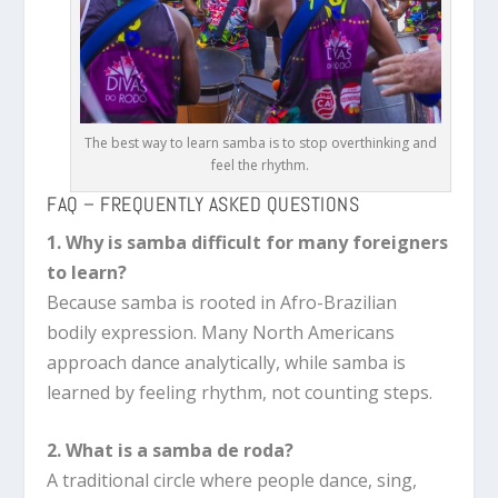
The best way to learn samba is to stop overthinking and
feel the rhythm.
FAQ – FREQUENTLY ASKED QUESTIONS
1. Why is samba difficult for many foreigners
to learn?
Because samba is rooted in Afro-Brazilian
bodily expression. Many North Americans
approach dance analytically, while samba is
learned by feeling rhythm, not counting steps.
2. What is a samba de roda?
A traditional circle where people dance, sing,