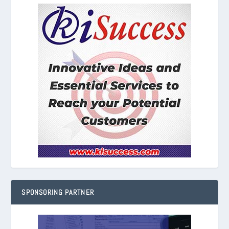
SPONSORING PARTNER