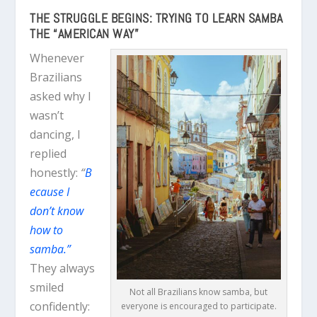
THE STRUGGLE BEGINS: TRYING TO LEARN SAMBA
THE “AMERICAN WAY”
Whenever
Brazilians
asked why I
wasn’t
dancing, I
replied
honestly:
“
B
ecause I
don’t know
how to
samba.”
They always
smiled
Not all Brazilians know samba, but
confidently:
everyone is encouraged to participate.