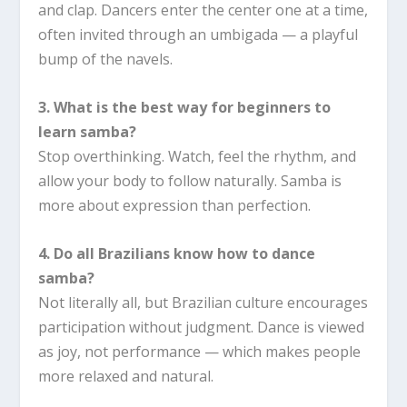
and clap. Dancers enter the center one at a time,
often invited through an umbigada — a playful
bump of the navels.
3. What is the best way for beginners to
learn samba?
Stop overthinking. Watch, feel the rhythm, and
allow your body to follow naturally. Samba is
more about expression than perfection.
4. Do all Brazilians know how to dance
samba?
Not literally all, but Brazilian culture encourages
participation without judgment. Dance is viewed
as joy, not performance — which makes people
more relaxed and natural.