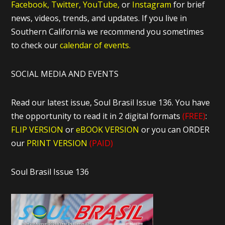
Facebook,
Twitter,
YouTube,
or
Instagram
for brief
news, videos, trends, and updates. If you live in
Southern California we recommend you sometimes
to check our
calendar of events.
SOCIAL MEDIA AND EVENTS
Read our latest issue, Soul Brasil Issue 136. You have
the opportunity to read it in 2 digital formats
(FREE)
:
FLIP VERSION
or
eBOOK VERSION
or you can ORDER
our
PRINT VERSION
(PAID)
Soul Brasil Issue 136