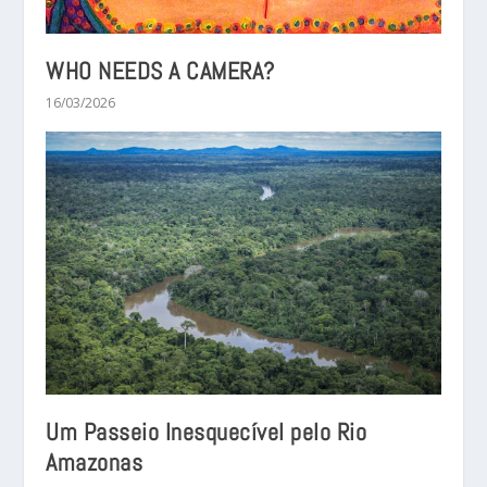
WHO NEEDS A CAMERA?
16/03/2026
Um Passeio Inesquecível pelo Rio
Amazonas