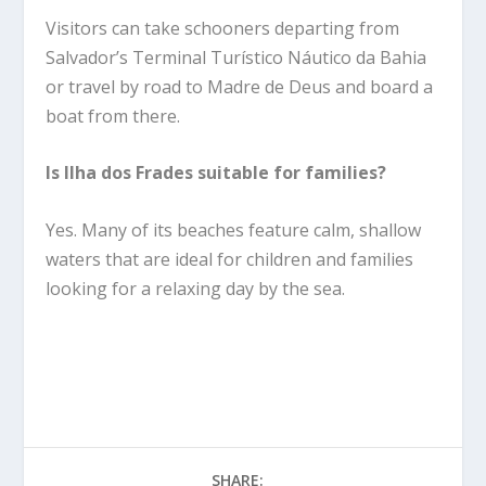
Visitors can take schooners departing from
Salvador’s Terminal Turístico Náutico da Bahia
or travel by road to Madre de Deus and board a
boat from there.
Is Ilha dos Frades suitable for families?
Yes. Many of its beaches feature calm, shallow
waters that are ideal for children and families
looking for a relaxing day by the sea.
SHARE: