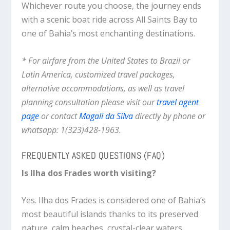
Whichever route you choose, the journey ends
with a scenic boat ride across All Saints Bay to
one of Bahia’s most enchanting destinations.
* For airfare from the United States to Brazil or
Latin America, customized travel packages,
alternative accommodations, as well as travel
planning consultation please visit our
travel agent
page
or contact
Magali da Silva
directly by phone or
whatsapp: 1(323)428-1963.
FREQUENTLY ASKED QUESTIONS (FAQ)
Is Ilha dos Frades worth visiting?
Yes. Ilha dos Frades is considered one of Bahia’s
most beautiful islands thanks to its preserved
nature, calm beaches, crystal-clear waters,