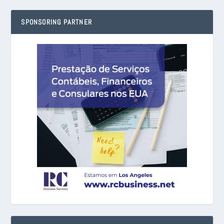
SPONSORING PARTNER