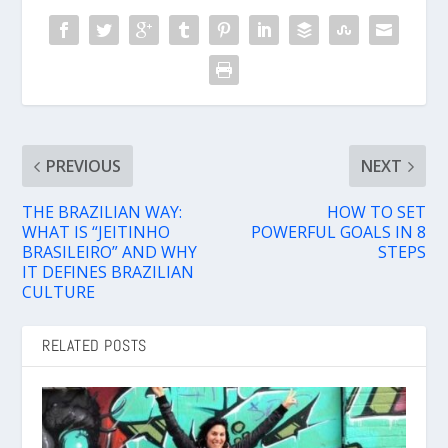
PREVIOUS
NEXT
THE BRAZILIAN WAY:
HOW TO SET
WHAT IS “JEITINHO
POWERFUL GOALS IN 8
BRASILEIRO” AND WHY
STEPS
IT DEFINES BRAZILIAN
CULTURE
RELATED POSTS