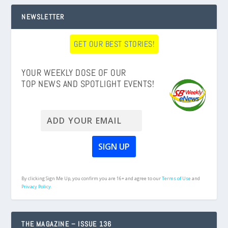
NEWSLETTER
GET OUR BEST STORIES!
YOUR WEEKLY DOSE OF OUR
TOP NEWS AND SPOTLIGHT EVENTS!
By clicking Sign Me Up, you confirm you are 16+ and agree to our
Terms of Use
and
Privacy Policy.
THE MAGAZINE – ISSUE 136