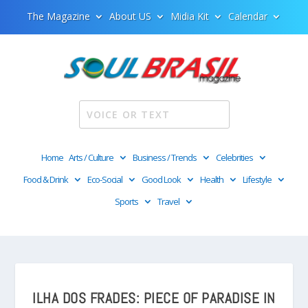
The Magazine
About US
Midia Kit
Calendar
Home
Arts / Culture
Business / Trends
Celebrities
Food & Drink
Eco-Social
Good Look
Health
Lifestyle
Sports
Travel
ILHA DOS FRADES: PIECE OF PARADISE IN