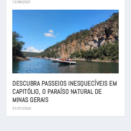
12/08/2021
DESCUBRA PASSEIOS INESQUECÍVEIS EM
CAPITÓLIO, O PARAÍSO NATURAL DE
MINAS GERAIS
31/07/2026