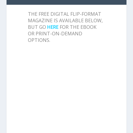
THE FREE DIGITAL FLIP-FORMAT
MAGAZINE IS AVAILABLE BELOW,
BUT GO
HERE
FOR THE EBOOK
OR PRINT-ON-DEMAND
OPTIONS.