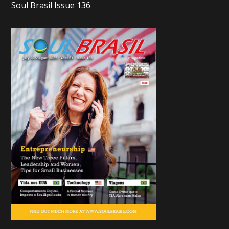
Soul Brasil Issue 136