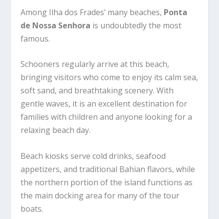
Among Ilha dos Frades’ many beaches,
Ponta
de Nossa Senhora
is undoubtedly the most
famous.
Schooners regularly arrive at this beach,
bringing visitors who come to enjoy its calm sea,
soft sand, and breathtaking scenery. With
gentle waves, it is an excellent destination for
families with children and anyone looking for a
relaxing beach day.
Beach kiosks serve cold drinks, seafood
appetizers, and traditional Bahian flavors, while
the northern portion of the island functions as
the main docking area for many of the tour
boats.