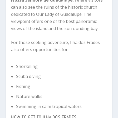
Nossa Senhora de Guadalupe
, where visitors
can also see the ruins of the historic church
dedicated to Our Lady of Guadalupe. The
viewpoint offers one of the best panoramic
views of the island and the surrounding bay.
For those seeking adventure, Ilha dos Frades
also offers opportunities for:
Snorkeling
Scuba diving
Fishing
Nature walks
Swimming in calm tropical waters
HOW TO GET TO ILHA DOS FRADES