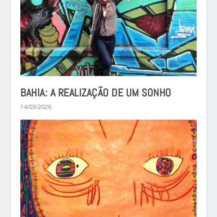
BAHIA: A REALIZAÇÃO DE UM SONHO
14/03/2026