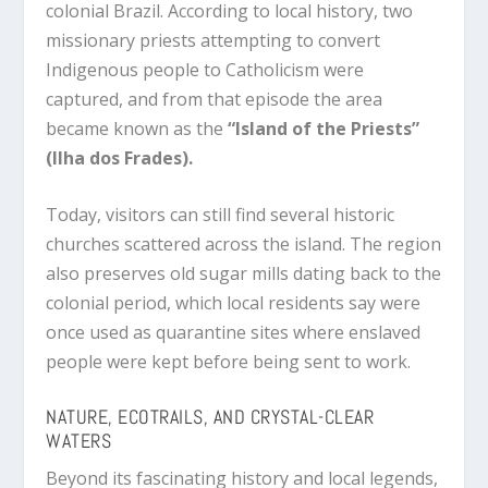
colonial Brazil. According to local history, two
missionary priests attempting to convert
Indigenous people to Catholicism were
captured, and from that episode the area
became known as the
“Island of the Priests”
(Ilha dos Frades).
Today, visitors can still find several historic
churches scattered across the island. The region
also preserves old sugar mills dating back to the
colonial period, which local residents say were
once used as quarantine sites where enslaved
people were kept before being sent to work.
NATURE, ECOTRAILS, AND CRYSTAL-CLEAR
WATERS
Beyond its fascinating history and local legends,