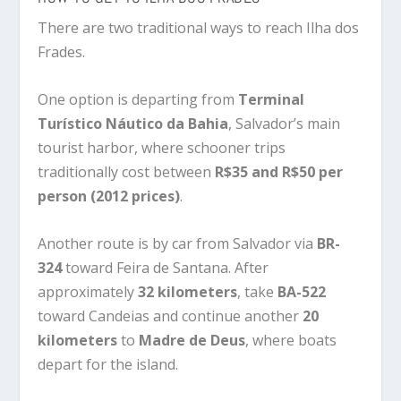
There are two traditional ways to reach Ilha dos
Frades.
One option is departing from
Terminal
Turístico Náutico da Bahia
, Salvador’s main
tourist harbor, where schooner trips
traditionally cost between
R$35 and R$50 per
person (2012 prices)
.
Another route is by car from Salvador via
BR-
324
toward Feira de Santana. After
approximately
32 kilometers
, take
BA-522
toward Candeias and continue another
20
kilometers
to
Madre de Deus
, where boats
depart for the island.