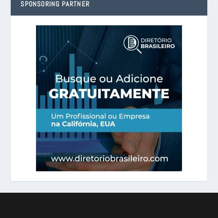
SPONSORING PARTNER