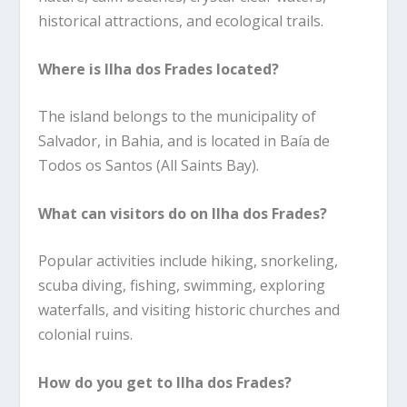
historical attractions, and ecological trails.
Where is Ilha dos Frades located?
The island belongs to the municipality of
Salvador, in Bahia, and is located in Baía de
Todos os Santos (All Saints Bay).
What can visitors do on Ilha dos Frades?
Popular activities include hiking, snorkeling,
scuba diving, fishing, swimming, exploring
waterfalls, and visiting historic churches and
colonial ruins.
How do you get to Ilha dos Frades?