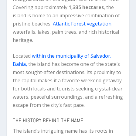
Covering approximately
1,335 hectares
, the
island is home to an impressive combination of
pristine beaches,
Atlantic Forest vegetation,
waterfalls, lakes, palm trees, and rich historical
heritage.
Located
within the municipality of Salvador,
Bahia,
the island has become one of the state’s
most sought-after destinations. Its proximity to
the capital makes it a favorite weekend getaway
for both locals and tourists seeking crystal-clear
waters, peaceful surroundings, and a refreshing
escape from the city’s fast pace.
THE HISTORY BEHIND THE NAME
The island’s intriguing name has its roots in