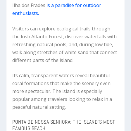
Ilha dos Frades
is a paradise for outdoor
enthusiasts.
Visitors can explore ecological trails through
the lush Atlantic Forest, discover waterfalls with
refreshing natural pools, and, during low tide,
walk along stretches of white sand that connect
different parts of the island.
Its calm, transparent waters reveal beautiful
coral formations that make the scenery even
more spectacular. The island is especially
popular among travelers looking to relax in a
peaceful natural setting.
PONTA DE NOSSA SENHORA: THE ISLAND’S MOST
FAMOUS BEACH