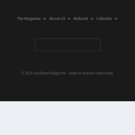
The Magazine
About US
Midia Kit
Calendar
© 2025 SoulBrasil Magazine. Todos os direitos reservados.