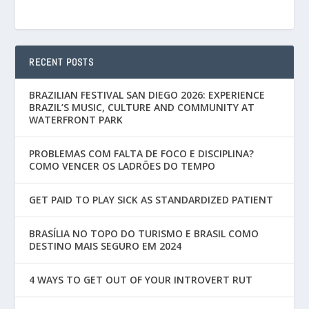
RECENT POSTS
BRAZILIAN FESTIVAL SAN DIEGO 2026: EXPERIENCE
BRAZIL’S MUSIC, CULTURE AND COMMUNITY AT
WATERFRONT PARK
PROBLEMAS COM FALTA DE FOCO E DISCIPLINA?
COMO VENCER OS LADRÕES DO TEMPO
GET PAID TO PLAY SICK AS STANDARDIZED PATIENT
BRASÍLIA NO TOPO DO TURISMO E BRASIL COMO
DESTINO MAIS SEGURO EM 2024
4 WAYS TO GET OUT OF YOUR INTROVERT RUT