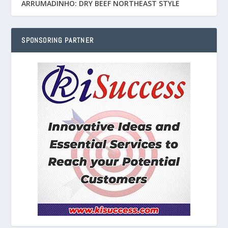
ARRUMADINHO: DRY BEEF NORTHEAST STYLE
SPONSORING PARTNER