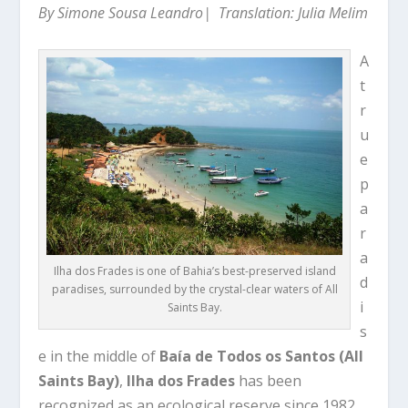
By Simone Sousa Leandro| Translation: Julia Melim
A
t
r
u
e
p
a
r
a
Ilha dos Frades is one of Bahia’s best-preserved island
d
paradises, surrounded by the crystal-clear waters of All
i
Saints Bay.
s
e in the middle of
Baía de Todos os Santos (All
Saints Bay)
,
Ilha dos Frades
has been
recognized as an ecological reserve since 1982.