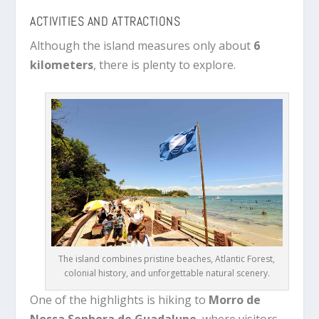
ACTIVITIES AND ATTRACTIONS
Although the island measures only about
6
kilometers
, there is plenty to explore.
The island combines pristine beaches, Atlantic Forest,
colonial history, and unforgettable natural scenery.
One of the highlights is hiking to
Morro de