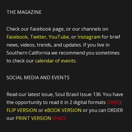
THE MAGAZINE
Check our Facebook page, or our channels on
Facebook,
Twitter,
YouTube,
or
Instagram
for brief
news, videos, trends, and updates. If you live in
Southern California we recommend you sometimes
to check our
calendar of events.
SOCIAL MEDIA AND EVENTS
Read our latest issue, Soul Brasil Issue 136. You have
the opportunity to read it in 2 digital formats
(FREE)
:
FLIP VERSION
or
eBOOK VERSION
or you can ORDER
our
PRINT VERSION
(PAID)