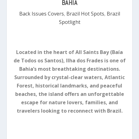
BAHIA
Back Issues Covers
,
Brazil Hot Spots
,
Brazil
Spotlight
Located in the heart of All Saints Bay (Baía
de Todos os Santos), Ilha dos Frades is one of
Bahia’s most breathtaking destinations.
Surrounded by crystal-clear waters, Atlantic
Forest, historical landmarks, and peaceful
beaches, the island offers an unforgettable
escape for nature lovers, families, and
travelers looking to reconnect with Brazil.