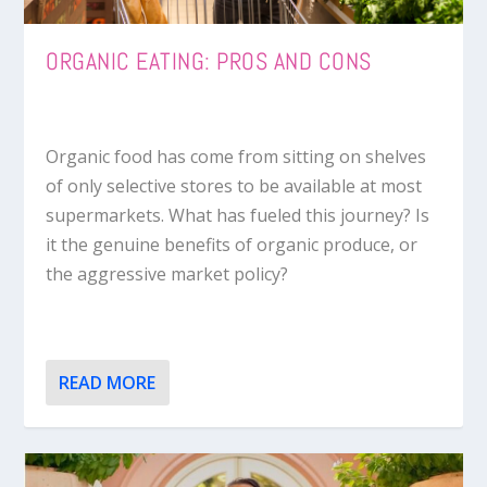
ORGANIC EATING: PROS AND CONS
Organic food has come from sitting on shelves
of only selective stores to be available at most
supermarkets. What has fueled this journey? Is
it the genuine benefits of organic produce, or
the aggressive market policy?
READ MORE