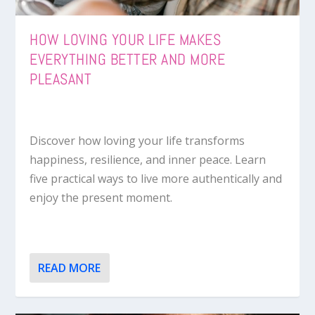
HOW LOVING YOUR LIFE MAKES
EVERYTHING BETTER AND MORE
PLEASANT
Discover how loving your life transforms
happiness, resilience, and inner peace. Learn
five practical ways to live more authentically and
enjoy the present moment.
READ MORE