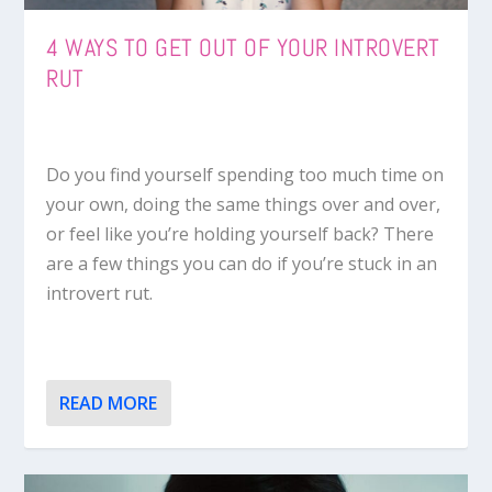
4 WAYS TO GET OUT OF YOUR INTROVERT
RUT
Do you find yourself spending too much time on
your own, doing the same things over and over,
or feel like you’re holding yourself back? There
are a few things you can do if you’re stuck in an
introvert rut.
READ MORE