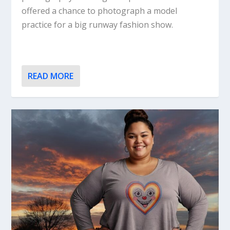
offered a chance to photograph a model
practice for a big runway fashion show.
READ MORE