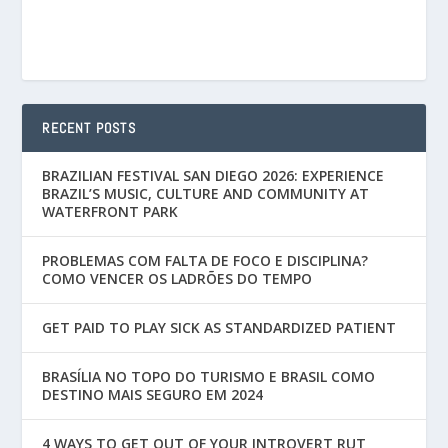
RECENT POSTS
BRAZILIAN FESTIVAL SAN DIEGO 2026: EXPERIENCE
BRAZIL’S MUSIC, CULTURE AND COMMUNITY AT
WATERFRONT PARK
PROBLEMAS COM FALTA DE FOCO E DISCIPLINA?
COMO VENCER OS LADRÕES DO TEMPO
GET PAID TO PLAY SICK AS STANDARDIZED PATIENT
BRASÍLIA NO TOPO DO TURISMO E BRASIL COMO
DESTINO MAIS SEGURO EM 2024
4 WAYS TO GET OUT OF YOUR INTROVERT RUT