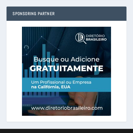
SPONSORING PARTNER