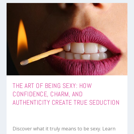
THE ART OF BEING SEXY: HOW
CONFIDENCE, CHARM, AND
AUTHENTICITY CREATE TRUE SEDUCTION
Discover what it truly means to be sexy. Learn