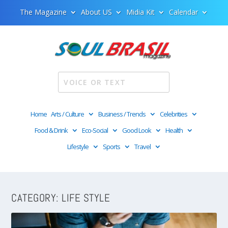
The Magazine
About US
Midia Kit
Calendar
Home
Arts / Culture
Business / Trends
Celebrities
Food & Drink
Eco-Social
Good Look
Health
Lifestyle
Sports
Travel
CATEGORY:
LIFE STYLE