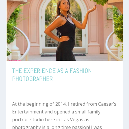
THE EXPERIENCE AS A FASHION
PHOTOGRAPHER
At the beginning of 2014, I retired from Caesar’s
Entertainment and opened a small family
portrait studio here in Las Vegas as
photography is a long time passion! I was