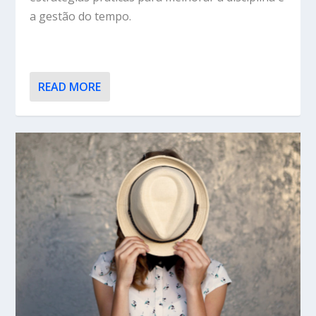
a gestão do tempo.
READ MORE