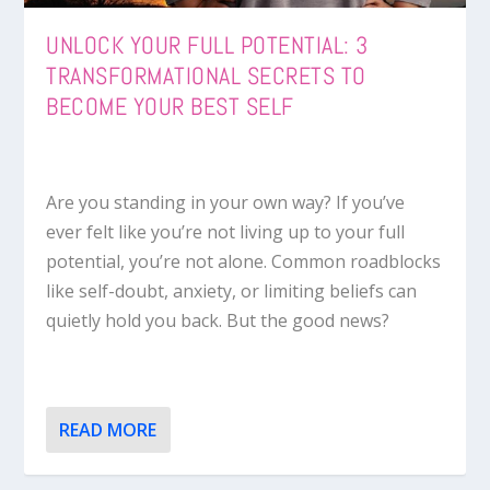
UNLOCK YOUR FULL POTENTIAL: 3
TRANSFORMATIONAL SECRETS TO
BECOME YOUR BEST SELF
Are you standing in your own way? If you’ve
ever felt like you’re not living up to your full
potential, you’re not alone. Common roadblocks
like self-doubt, anxiety, or limiting beliefs can
quietly hold you back. But the good news?
READ MORE