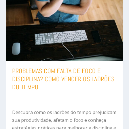
PROBLEMAS COM FALTA DE FOCO E
DISCIPLINA? COMO VENCER OS LADRÕES
DO TEMPO
Descubra como os ladrões do tempo prejudicam
sua produtividade, afetam o foco e conheça
estratégias práticas para melhorar a disciplina e