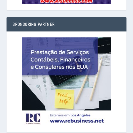
SPONSORING PARTNER