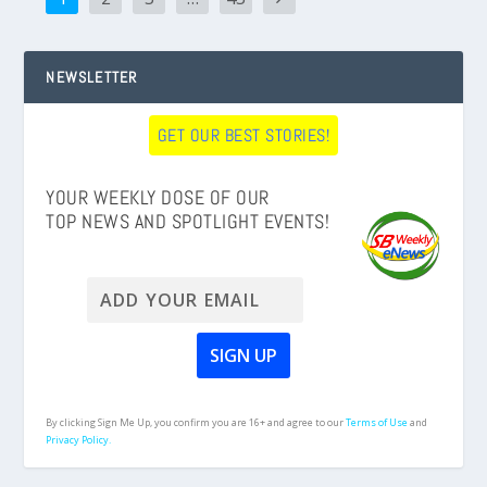
NEWSLETTER
GET OUR BEST STORIES!
YOUR WEEKLY DOSE OF OUR
TOP NEWS AND SPOTLIGHT EVENTS!
By clicking Sign Me Up, you confirm you are 16+ and agree to our
Terms of Use
and
Privacy Policy.