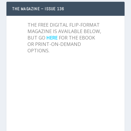
THE MAGAZINE – ISSUE 136
THE FREE DIGITAL FLIP-FORMAT
MAGAZINE IS AVAILABLE BELOW,
BUT GO
HERE
FOR THE EBOOK
OR PRINT-ON-DEMAND
OPTIONS.