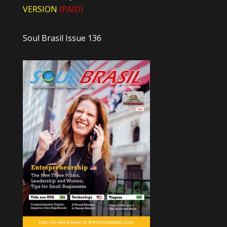
VERSION
(PAID)
Soul Brasil Issue 136