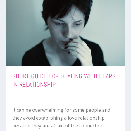
SHORT GUIDE FOR DEALING WITH FEARS
IN RELATIONSHIP
It can be overwhelming for some people and
they avoid establishing a love relationship
because they are afraid of the connection.