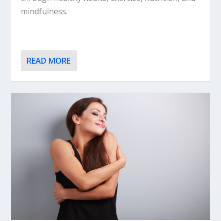
mindfulness.
READ MORE