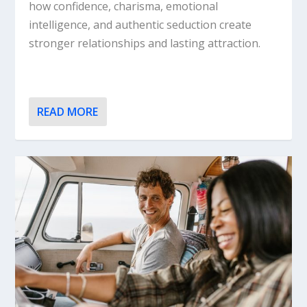
how confidence, charisma, emotional
intelligence, and authentic seduction create
stronger relationships and lasting attraction.
READ MORE