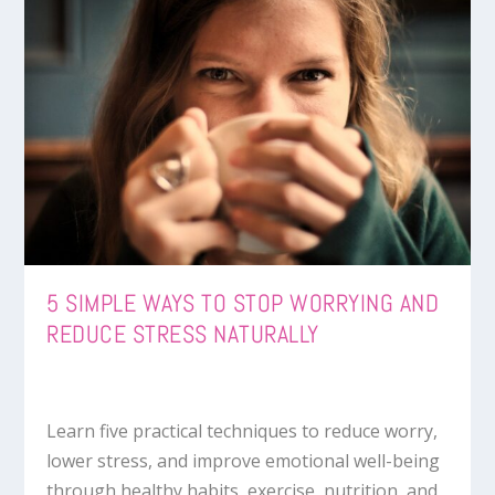
5 SIMPLE WAYS TO STOP WORRYING AND
REDUCE STRESS NATURALLY
Learn five practical techniques to reduce worry,
lower stress, and improve emotional well-being
through healthy habits, exercise, nutrition, and