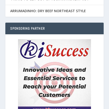
ARRUMADINHO: DRY BEEF NORTHEAST STYLE
SPONSORING PARTNER