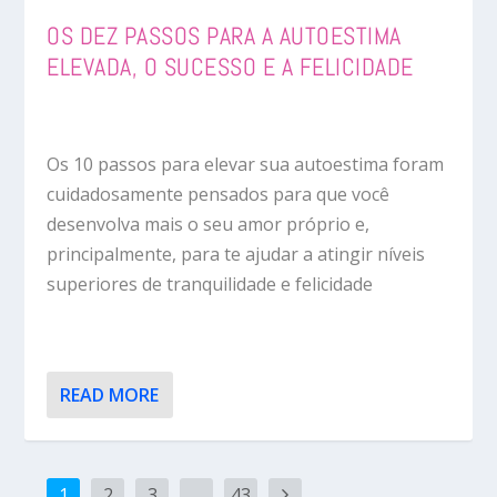
OS DEZ PASSOS PARA A AUTOESTIMA
ELEVADA, O SUCESSO E A FELICIDADE
Os 10 passos para elevar sua autoestima foram
cuidadosamente pensados para que você
desenvolva mais o seu amor próprio e,
principalmente, para te ajudar a atingir níveis
superiores de tranquilidade e felicidade
READ MORE
1
2
3
…
43