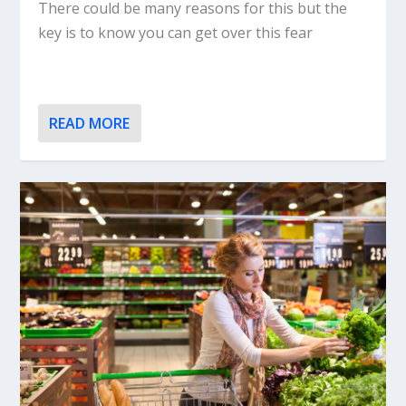
There could be many reasons for this but the
key is to know you can get over this fear
READ MORE