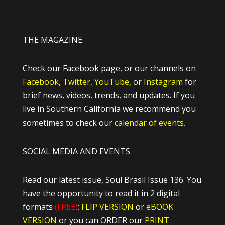
THE MAGAZINE
Check our Facebook page, or our channels on
Facebook,
Twitter,
YouTube,
or
Instagram
for
brief news, videos, trends, and updates. If you
live in Southern California we recommend you
sometimes to check our
calendar of events.
SOCIAL MEDIA AND EVENTS
Read our latest issue, Soul Brasil Issue 136. You
have the opportunity to read it in 2 digital
formats
(FREE)
:
FLIP VERSION
or
eBOOK
VERSION
or you can ORDER our
PRINT