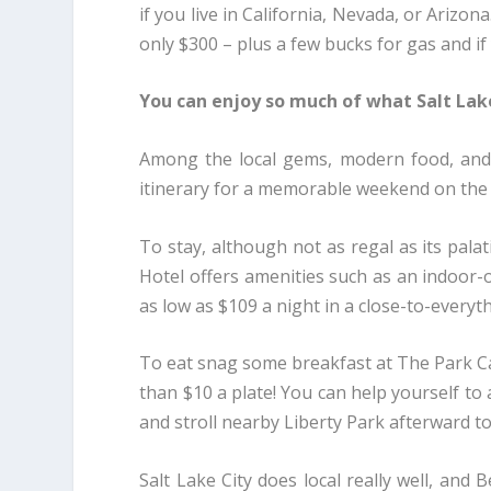
if you live in California, Nevada, or Arizona
only $300 – plus a few bucks for gas and if
You can enjoy so much of what Salt Lake
Among the local gems, modern food, and s
itinerary for a memorable weekend on the
To stay, although not as regal as its pala
Hotel offers amenities such as an indoor-
as low as $109 a night in a close-to-every
To eat snag some breakfast at The Park Café
than $10 a plate! You can help yourself to
and stroll nearby Liberty Park afterward t
Salt Lake City does local really well, and 