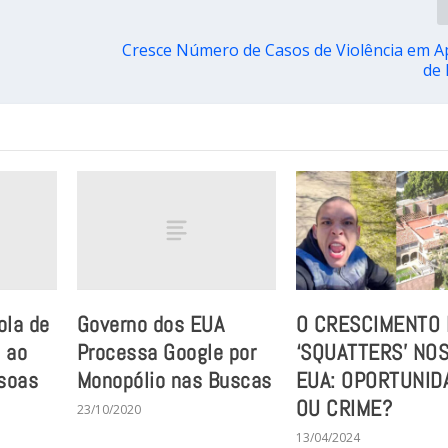
Cresce Número de Casos de Violência em Ap
de
ola de
Governo dos EUA
O CRESCIMENTO
 ao
Processa Google por
‘SQUATTERS’ NO
soas
Monopólio nas Buscas
EUA: OPORTUNID
OU CRIME?
23/10/2020
13/04/2024