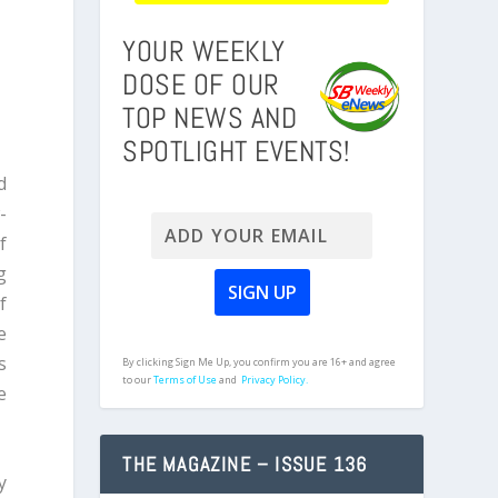
YOUR WEEKLY
DOSE OF OUR
TOP NEWS AND
SPOTLIGHT EVENTS!
d
-
f
g
f
e
s
By clicking Sign Me Up, you confirm you are 16+ and agree
to our
Terms of Use
and
Privacy Policy.
e
THE MAGAZINE – ISSUE 136
y