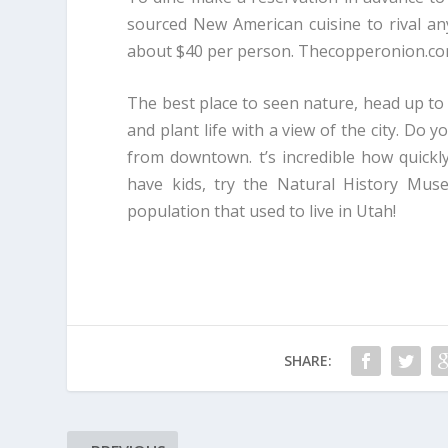
sourced New American cuisine to rival anyt
about $40 per person. Thecopperonion.c
The best place to seen nature, head up to 
and plant life with a view of the city. Do 
from downtown. t’s incredible how quickly
have kids, try the Natural History Muse
population that used to live in Utah!
SHARE: