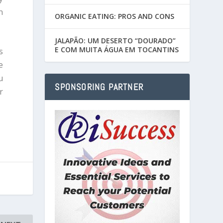
n
ORGANIC EATING: PROS AND CONS
JALAPÃO: UM DESERTO “DOURADO”
E COM MUITA ÁGUA EM TOCANTINS
s
e
u
SPONSORING PARTNER
r