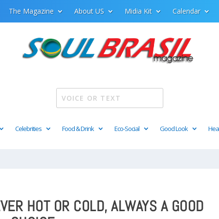
The Magazine
About US
Midia Kit
Calendar
Celebrities
Food & Drink
Eco-Social
Good Look
Hea
EVER HOT OR COLD, ALWAYS A GOOD