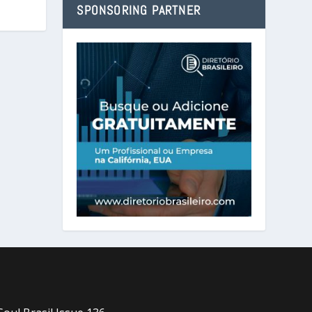
SPONSORING PARTNER