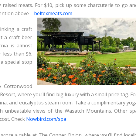
lly raised meats. For $10, pick up some charcuterie to go an
mention above –
beltexmeats.com
inking a craft
t a craft beer
rnia is almost
r less than $6.
 a special stop
le Cottonwood
esort, where you’ll find big luxury with a small price tag. Fo
sauna, and eucalyptus steam room. Take a complimentary yog
ith unbeatable views of the Wasatch Mountains. Other sp
 cost. Check
Nowbird.com/spa
score a table at The Copper Onion, where you’ll find locall