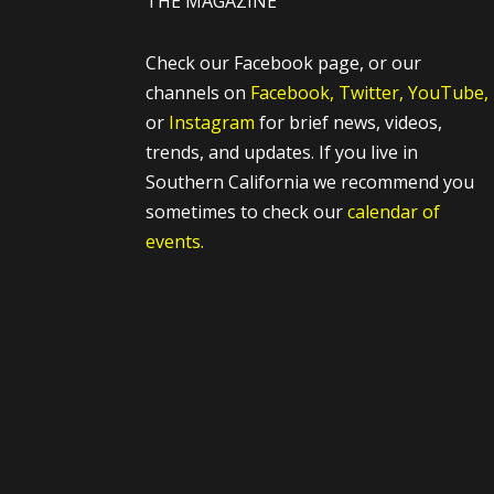
THE MAGAZINE
Check our Facebook page, or our
channels on
Facebook,
Twitter,
YouTube,
or
Instagram
for brief news, videos,
trends, and updates. If you live in
Southern California we recommend you
sometimes to check our
calendar of
events.