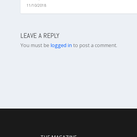
11/10/2018
LEAVE A REPLY
You must be
logged in
to post a comment.