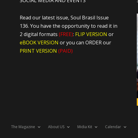
SOCIAL MEDIA AND EVENTS
Read our latest issue, Soul Brasil Issue
136. You have the opportunity to read it in
2 digital formats
(FREE)
:
FLIP VERSION
or
eBOOK VERSION
or you can ORDER our
PRINT VERSION
(PAID)
The Magazine
About US
Midia Kit
Calendar