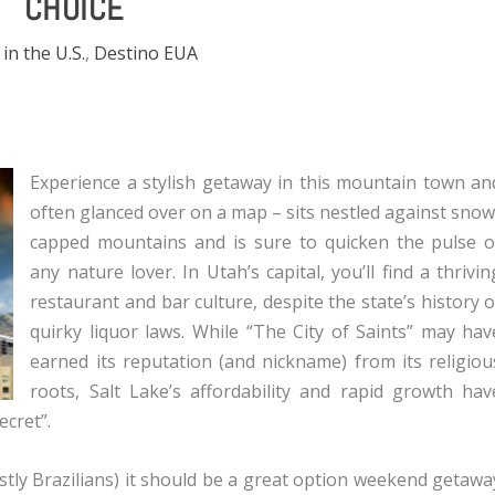
CHOICE
 in the U.S.
,
Destino EUA
Experience a stylish getaway in this mountain town an
often glanced over on a map – sits nestled against snow
capped mountains and is sure to quicken the pulse o
any nature lover. In Utah’s capital, you’ll find a thrivin
restaurant and bar culture, despite the state’s history o
quirky liquor laws. While “The City of Saints” may hav
earned its reputation (and nickname) from its religiou
roots, Salt Lake’s affordability and rapid growth hav
ecret”.
tly Brazilians) it should be a great option weekend getawa