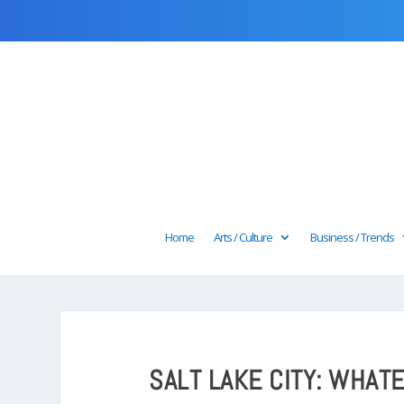
Home
Arts / Culture
Business / Trends
SALT LAKE CITY: WHAT