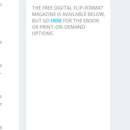
u
THE FREE DIGITAL FLIP-FORMAT
MAGAZINE IS AVAILABLE BELOW,
BUT GO
HERE
FOR THE EBOOK
OR PRINT-ON-DEMAND
OPTIONS.
e
a
–
s
e
a