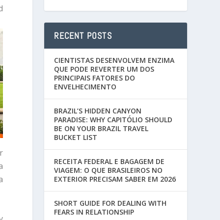
d
RECENT POSTS
CIENTISTAS DESENVOLVEM ENZIMA
QUE PODE REVERTER UM DOS
PRINCIPAIS FATORES DO
ENVELHECIMENTO
BRAZIL’S HIDDEN CANYON
PARADISE: WHY CAPITÓLIO SHOULD
BE ON YOUR BRAZIL TRAVEL
BUCKET LIST
r
RECEITA FEDERAL E BAGAGEM DE
a
VIAGEM: O QUE BRASILEIROS NO
a
EXTERIOR PRECISAM SABER EM 2026
SHORT GUIDE FOR DEALING WITH
FEARS IN RELATIONSHIP
y