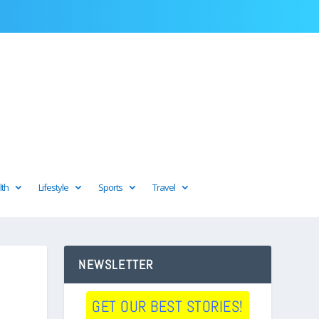
lth
Lifestyle
Sports
Travel
NEWSLETTER
GET OUR BEST STORIES!