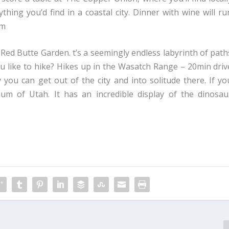
hing you’d find in a coastal city. Dinner with wine will ru
om
Red Butte Garden. t’s a seemingly endless labyrinth of path
you like to hike? Hikes up in the Wasatch Range – 20min driv
 you can get out of the city and into solitude there. If yo
um of Utah. It has an incredible display of the dinosau