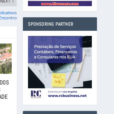
NEXT
licativos
 Encontro
SPONSORING PARTNER
 DOS
S
ADE