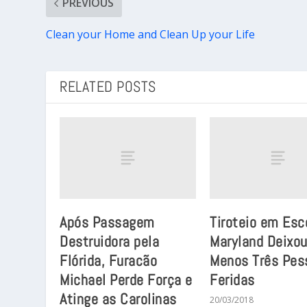
PREVIOUS
Clean your Home and Clean Up your Life
RELATED POSTS
Após Passagem
Tiroteio em Esc
Destruidora pela
Maryland Deixou
Flórida, Furacão
Menos Três Pes
Michael Perde Força e
Feridas
Atinge as Carolinas
20/03/2018