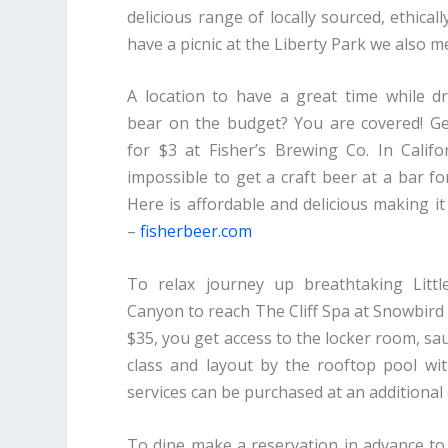
delicious range of locally sourced, ethica
have a picnic at the Liberty Park we also 
A location to have a great time while dr
bear on the budget? You are covered! Ge
for $3 at Fisher’s Brewing Co. In Califo
impossible to get a craft beer at a bar fo
Here is affordable and delicious making it
–
fisherbeer.com
To relax journey up breathtaking Litt
Canyon to reach The Cliff Spa at Snowbird R
$35, you get access to the locker room, 
class and layout by the rooftop pool w
services can be purchased at an additional
To dine make a reservation in advance to 