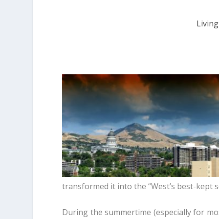
Living
transformed it into the “West’s best-kept s
During the summertime (especially for mos