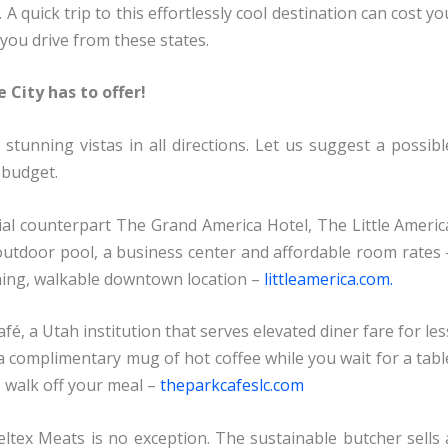
. A quick trip to this effortlessly cool destination can cost yo
 you drive from these states.
 City has to offer!
tunning vistas in all directions. Let us suggest a possibl
 budget.
tial counterpart The Grand America Hotel, The Little Americ
outdoor pool, a business center and affordable room rates 
thing, walkable downtown location –
littleamerica.com.
, a Utah institution that serves elevated diner fare for les
 a complimentary mug of hot coffee while you wait for a tabl
o walk off your meal –
theparkcafeslc.com
Beltex Meats is no exception. The sustainable butcher sells 