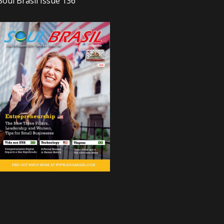
Soul Brasil Issue 136