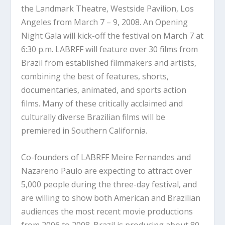
the Landmark Theatre, Westside Pavilion, Los
Angeles from March 7 – 9, 2008. An Opening
Night Gala will kick-off the festival on March 7 at
6:30 p.m. LABRFF will feature over 30 films from
Brazil from established filmmakers and artists,
combining the best of features, shorts,
documentaries, animated, and sports action
films. Many of these critically acclaimed and
culturally diverse Brazilian films will be
premiered in Southern California.
Co-founders of LABRFF Meire Fernandes and
Nazareno Paulo are expecting to attract over
5,000 people during the three-day festival, and
are willing to show both American and Brazilian
audiences the most recent movie productions
from 2006 to 2008. Brazil is producing about 80