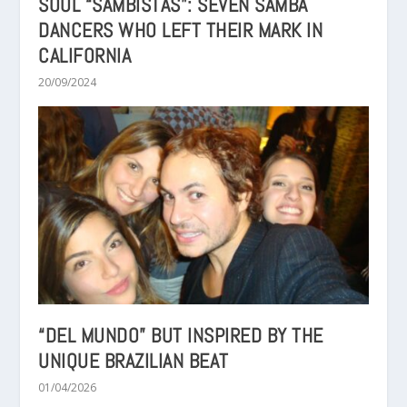
SOUL “SAMBISTAS”: SEVEN SAMBA
DANCERS WHO LEFT THEIR MARK IN
CALIFORNIA
20/09/2024
“DEL MUNDO” BUT INSPIRED BY THE
UNIQUE BRAZILIAN BEAT
01/04/2026