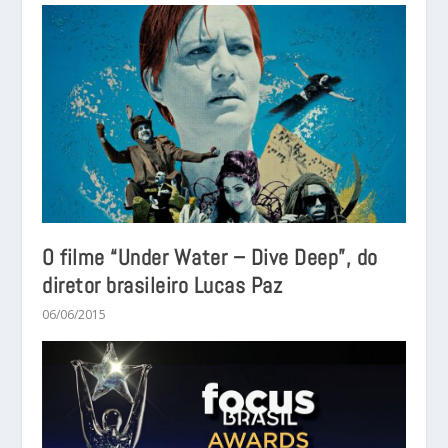
O filme “Under Water – Dive Deep”, do
diretor brasileiro Lucas Paz
06/06/2015