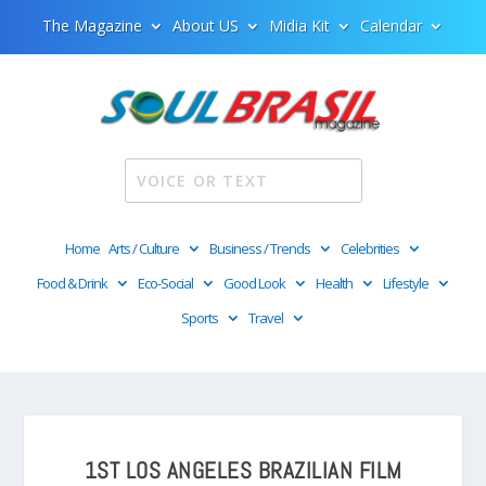
The Magazine
About US
Midia Kit
Calendar
Home
Arts / Culture
Business / Trends
Celebrities
Food & Drink
Eco-Social
Good Look
Health
Lifestyle
Sports
Travel
1ST LOS ANGELES BRAZILIAN FILM