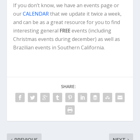
If you don’t know, we have an events page or
our
CALENDAR
that we update it twice a week,
and can be as a great resource for you to find
interesting general
FREE
events (including
Christmas events during december) as well as
Brazilian events in Southern California.
SHARE: