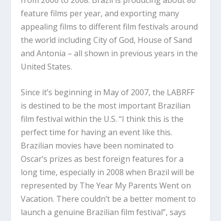
feature films per year, and exporting many
appealing films to different film festivals around
the world including City of God, House of Sand
and Antonia – all shown in previous years in the
United States.
Since it’s beginning in May of 2007, the LABRFF
is destined to be the most important Brazilian
film festival within the U.S. “I think this is the
perfect time for having an event like this.
Brazilian movies have been nominated to
Oscar’s prizes as best foreign features for a
long time, especially in 2008 when Brazil will be
represented by The Year My Parents Went on
Vacation. There couldn’t be a better moment to
launch a genuine Brazilian film festival”, says