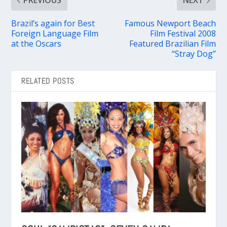
PREVIOUS
NEXT
Brazil’s again for Best
Famous Newport Beach
Foreign Language Film
Film Festival 2008
at the Oscars
Featured Brazilian Film
“Stray Dog”
RELATED POSTS