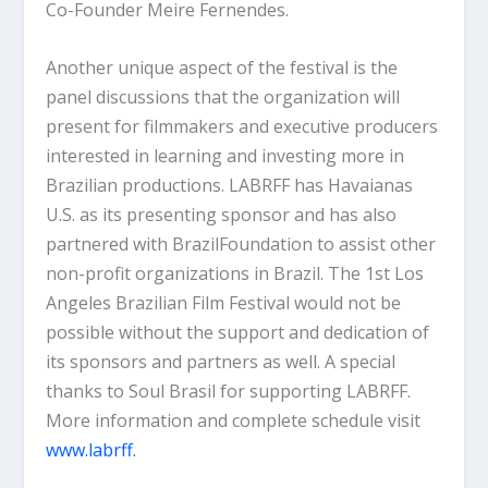
Co-Founder Meire Fernendes.
Another unique aspect of the festival is the
panel discussions that the organization will
present for filmmakers and executive producers
interested in learning and investing more in
Brazilian productions. LABRFF has Havaianas
U.S. as its presenting sponsor and has also
partnered with BrazilFoundation to assist other
non-profit organizations in Brazil. The 1st Los
Angeles Brazilian Film Festival would not be
possible without the support and dedication of
its sponsors and partners as well. A special
thanks to Soul Brasil for supporting LABRFF.
More information and complete schedule visit
www.labrff.