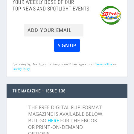
YOUR WEEKLY DOSE OF OUR
TOP NEWS AND SPOTLIGHT EVENTS!
By clicking Sign Me Up, you confirm you are 16+ and agree to our
Terms of Use
and
Privacy Policy.
THE MAGAZINE – ISSUE 136
THE FREE DIGITAL FLIP-FORMAT
MAGAZINE IS AVAILABLE BELOW,
BUT GO
HERE
FOR THE EBOOK
OR PRINT-ON-DEMAND
OPTIONS.