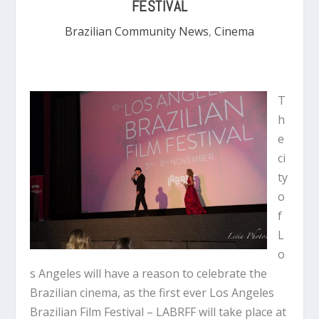
FESTIVAL
Brazilian Community News
,
Cinema
T
h
e
ci
ty
o
f
L
o
s Angeles will have a reason to celebrate the
Brazilian cinema, as the first ever Los Angeles
Brazilian Film Festival – LABRFF will take place at