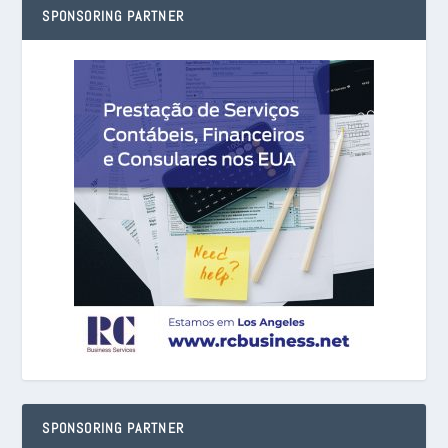
SPONSORING PARTNER
SPONSORING PARTNER