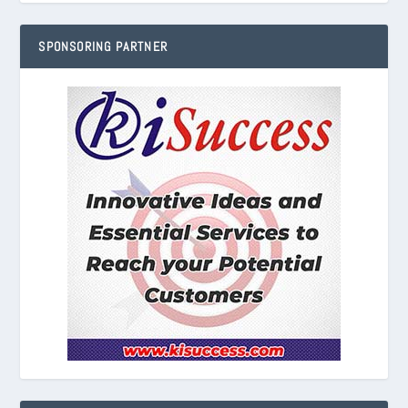
SPONSORING PARTNER