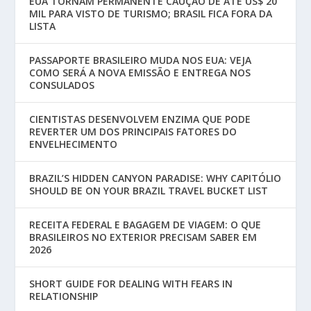
EUA TORNAM PERMANENTE CAUÇÃO DE ATÉ US$ 20
MIL PARA VISTO DE TURISMO; BRASIL FICA FORA DA
LISTA
PASSAPORTE BRASILEIRO MUDA NOS EUA: VEJA
COMO SERÁ A NOVA EMISSÃO E ENTREGA NOS
CONSULADOS
CIENTISTAS DESENVOLVEM ENZIMA QUE PODE
REVERTER UM DOS PRINCIPAIS FATORES DO
ENVELHECIMENTO
BRAZIL’S HIDDEN CANYON PARADISE: WHY CAPITÓLIO
SHOULD BE ON YOUR BRAZIL TRAVEL BUCKET LIST
RECEITA FEDERAL E BAGAGEM DE VIAGEM: O QUE
BRASILEIROS NO EXTERIOR PRECISAM SABER EM
2026
SHORT GUIDE FOR DEALING WITH FEARS IN
RELATIONSHIP