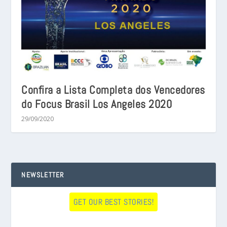
Confira a Lista Completa dos Vencedores
do Focus Brasil Los Angeles 2020
29/09/2020
NEWSLETTER
GET OUR BEST STORIES!