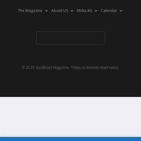
The Magazine
About US
Midia Kit
Calendar
© 2025 SoulBrasil Magazine. Todos os direitos reservados.