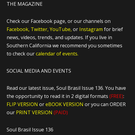
THE MAGAZINE
Check our Facebook page, or our channels on
Facebook,
Twitter,
YouTube,
or
Instagram
for brief
news, videos, trends, and updates. If you live in
Southern California we recommend you sometimes
to check our
calendar of events.
SOCIAL MEDIA AND EVENTS
Read our latest issue, Soul Brasil Issue 136. You have
the opportunity to read it in 2 digital formats
(FREE)
:
FLIP VERSION
or
eBOOK VERSION
or you can ORDER
our
PRINT VERSION
(PAID)
Soul Brasil Issue 136