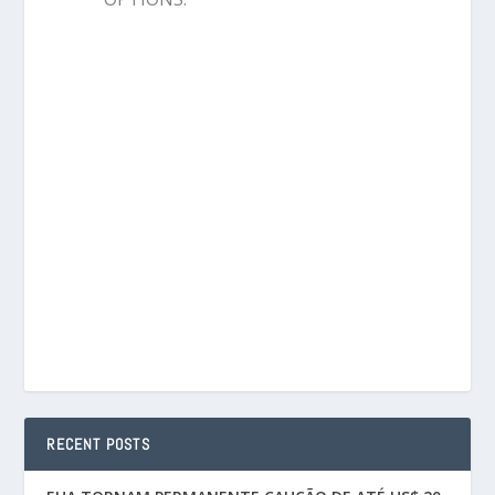
RECENT POSTS