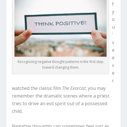
f
y
o
u
’
v
e
e
Recognizing negative thought patterns is the first step
v
toward changing them.
e
r
watched the classic film
The Exorcist
, you may
remember the dramatic scenes where a priest
tries to drive an evil spirit out of a possessed
child.
Negative thoughts can sometimes feel just as