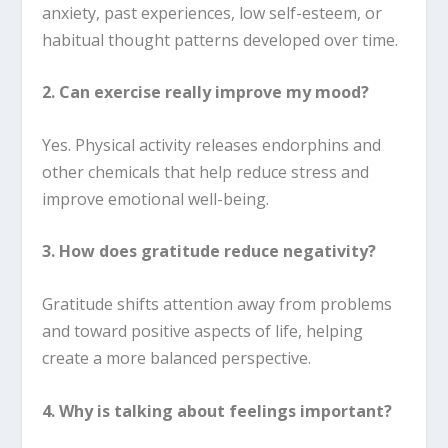
anxiety, past experiences, low self-esteem, or
habitual thought patterns developed over time.
2. Can exercise really improve my mood?
Yes. Physical activity releases endorphins and
other chemicals that help reduce stress and
improve emotional well-being.
3. How does gratitude reduce negativity?
Gratitude shifts attention away from problems
and toward positive aspects of life, helping
create a more balanced perspective.
4. Why is talking about feelings important?