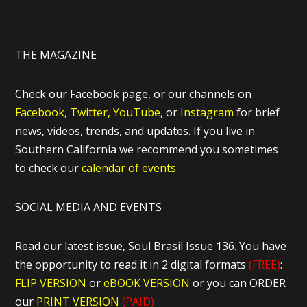
THE MAGAZINE
Check our Facebook page, or our channels on
Facebook,
Twitter,
YouTube,
or
Instagram
for brief
news, videos, trends, and updates. If you live in
Southern California we recommend you sometimes
to check our
calendar of events.
SOCIAL MEDIA AND EVENTS
Read our latest issue, Soul Brasil Issue 136. You have
the opportunity to read it in 2 digital formats
(FREE)
:
FLIP VERSION
or
eBOOK VERSION
or you can ORDER
our
PRINT VERSION
(PAID)