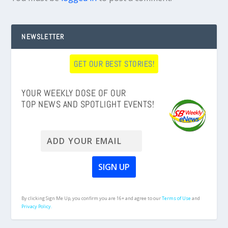
NEWSLETTER
GET OUR BEST STORIES!
YOUR WEEKLY DOSE OF OUR
TOP NEWS AND SPOTLIGHT EVENTS!
By clicking Sign Me Up, you confirm you are 16+ and agree to our
Terms of Use
and
Privacy Policy.