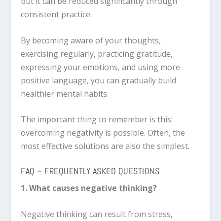
but it can be reduced significantly through
consistent practice.
By becoming aware of your thoughts,
exercising regularly, practicing gratitude,
expressing your emotions, and using more
positive language, you can gradually build
healthier mental habits.
The important thing to remember is this:
overcoming negativity is possible. Often, the
most effective solutions are also the simplest.
FAQ – FREQUENTLY ASKED QUESTIONS
1. What causes negative thinking?
Negative thinking can result from stress,