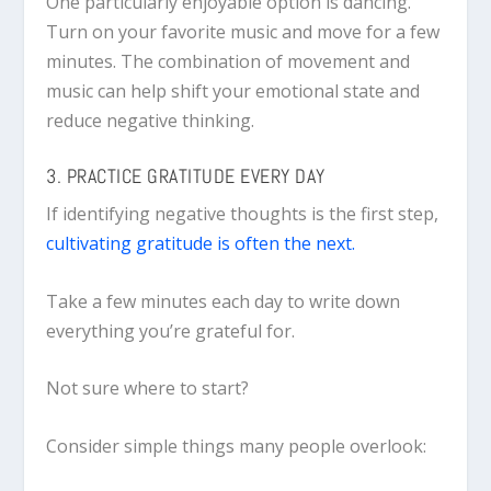
One particularly enjoyable option is dancing.
Turn on your favorite music and move for a few
minutes. The combination of movement and
music can help shift your emotional state and
reduce negative thinking.
3. PRACTICE GRATITUDE EVERY DAY
If identifying negative thoughts is the first step,
cultivating gratitude is often the next.
Take a few minutes each day to write down
everything you’re grateful for.
Not sure where to start?
Consider simple things many people overlook: