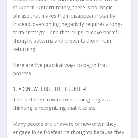
stubborn. Unfortunately, there is no magic
phrase that makes them disappear instantly.
Instead, overcoming negativity requires a long-
term strategy—one that helps remove harmful
thought patterns and prevents them from
returning.
Here are five practical ways to begin that
process.
1. ACKNOWLEDGE THE PROBLEM
The first step toward overcoming negative
thinking is recognizing that it exists.
Many people are unaware of how often they
engage in self-defeating thoughts because they