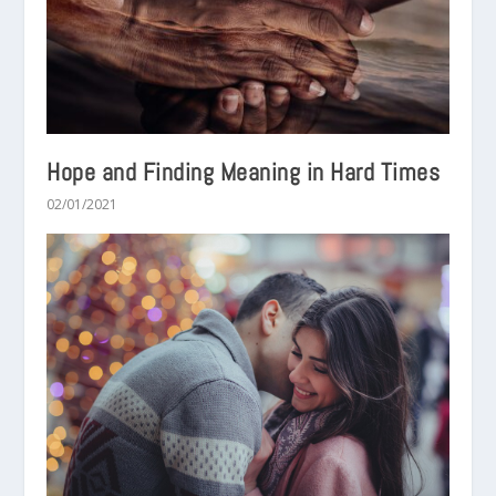
Hope and Finding Meaning in Hard Times
02/01/2021