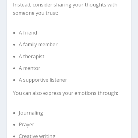
Instead, consider sharing your thoughts with
someone you trust:
A friend
A family member
A therapist
A mentor
A supportive listener
You can also express your emotions through:
Journaling
Prayer
Creative writing