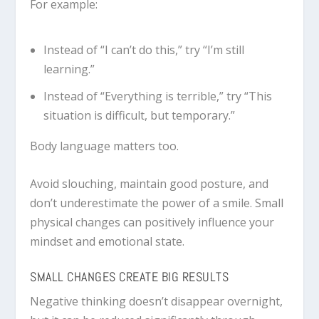
For example:
Instead of “I can’t do this,” try “I’m still
learning.”
Instead of “Everything is terrible,” try “This
situation is difficult, but temporary.”
Body language matters too.
Avoid slouching, maintain good posture, and
don’t underestimate the power of a smile. Small
physical changes can positively influence your
mindset and emotional state.
SMALL CHANGES CREATE BIG RESULTS
Negative thinking doesn’t disappear overnight,