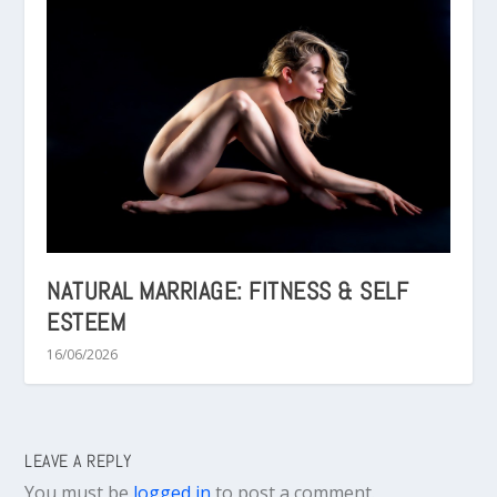
NATURAL MARRIAGE: FITNESS & SELF
ESTEEM
16/06/2026
LEAVE A REPLY
You must be
logged in
to post a comment.