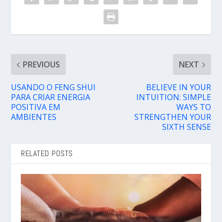
PREVIOUS
NEXT
USANDO O FENG SHUI
BELIEVE IN YOUR
PARA CRIAR ENERGIA
INTUITION: SIMPLE
POSITIVA EM
WAYS TO
AMBIENTES
STRENGTHEN YOUR
SIXTH SENSE
RELATED POSTS