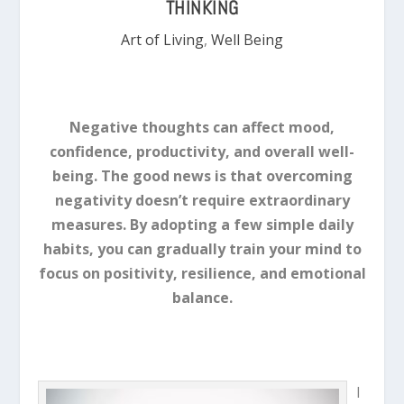
THINKING
Art of Living
,
Well Being
Negative thoughts can affect mood,
confidence, productivity, and overall well-
being. The good news is that overcoming
negativity doesn’t require extraordinary
measures. By adopting a few simple daily
habits, you can gradually train your mind to
focus on positivity, resilience, and emotional
balance.
I