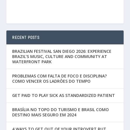
RECENT POSTS
BRAZILIAN FESTIVAL SAN DIEGO 2026: EXPERIENCE
BRAZIL’S MUSIC, CULTURE AND COMMUNITY AT
WATERFRONT PARK
PROBLEMAS COM FALTA DE FOCO E DISCIPLINA?
COMO VENCER OS LADRÕES DO TEMPO
GET PAID TO PLAY SICK AS STANDARDIZED PATIENT
BRASÍLIA NO TOPO DO TURISMO E BRASIL COMO
DESTINO MAIS SEGURO EM 2024
4 WAYS TO GET OUT OF YOUR INTROVERT RUT