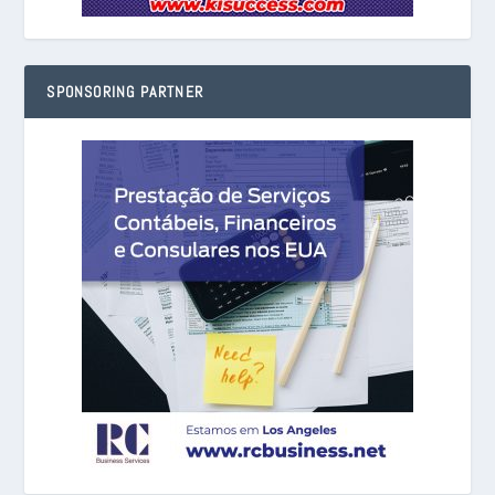
SPONSORING PARTNER