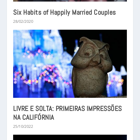
Six Habits of Happily Married Couples
28/02/2020
LIVRE E SOLTA: PRIMEIRAS IMPRESSÕES
NA CALIFÓRNIA
25/10/2022