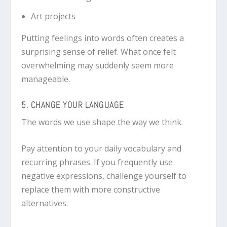
Art projects
Putting feelings into words often creates a
surprising sense of relief. What once felt
overwhelming may suddenly seem more
manageable.
5. CHANGE YOUR LANGUAGE
The words we use shape the way we think.
Pay attention to your daily vocabulary and
recurring phrases. If you frequently use
negative expressions, challenge yourself to
replace them with more constructive
alternatives.