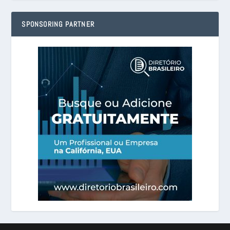
SPONSORING PARTNER