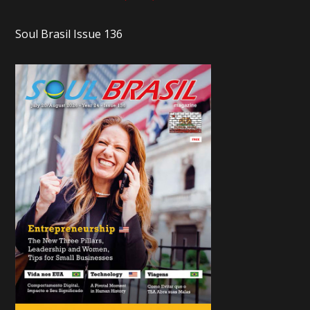
Soul Brasil Issue 136