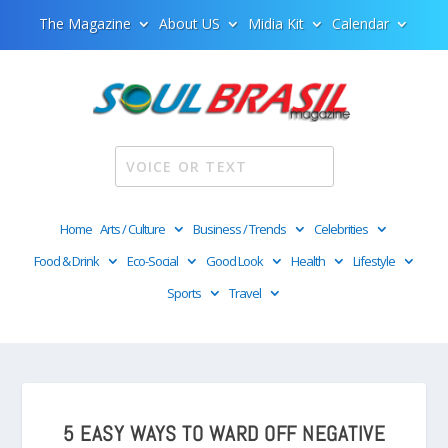
The Magazine
About US
Midia Kit
Calendar
Home
Arts / Culture
Business / Trends
Celebrities
Food & Drink
Eco-Social
Good Look
Health
Lifestyle
Sports
Travel
5 EASY WAYS TO WARD OFF NEGATIVE