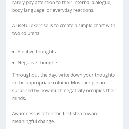
rarely pay attention to their internal dialogue,
body language, or everyday reactions.
A useful exercise is to create a simple chart with
two columns:
Positive thoughts
Negative thoughts
Throughout the day, write down your thoughts
in the appropriate column. Most people are
surprised by how much negativity occupies their
minds.
Awareness is often the first step toward
meaningful change.