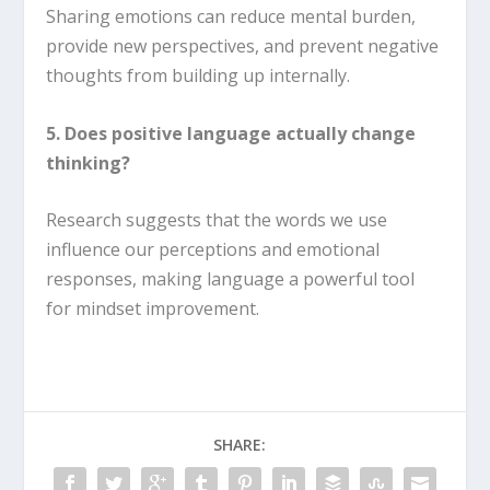
Sharing emotions can reduce mental burden,
provide new perspectives, and prevent negative
thoughts from building up internally.
5. Does positive language actually change
thinking?
Research suggests that the words we use
influence our perceptions and emotional
responses, making language a powerful tool
for mindset improvement.
SHARE: