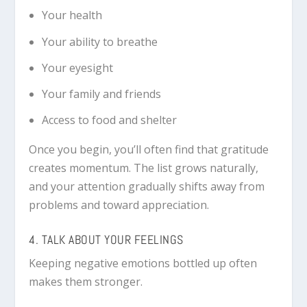
Your health
Your ability to breathe
Your eyesight
Your family and friends
Access to food and shelter
Once you begin, you’ll often find that gratitude
creates momentum. The list grows naturally,
and your attention gradually shifts away from
problems and toward appreciation.
4. TALK ABOUT YOUR FEELINGS
Keeping negative emotions bottled up often
makes them stronger.