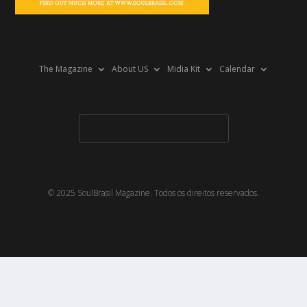
The Magazine
About US
Midia Kit
Calendar
© 2025 SoulBrasil Magazine. Todos os direitos reservados.