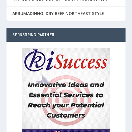
ARRUMADINHO: DRY BEEF NORTHEAST STYLE
SPONSORING PARTNER