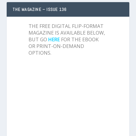
THE MAGAZINE – ISSUE 136
THE FREE DIGITAL FLIP-FORMAT
MAGAZINE IS AVAILABLE BELOW,
BUT GO
HERE
FOR THE EBOOK
OR PRINT-ON-DEMAND
OPTIONS.