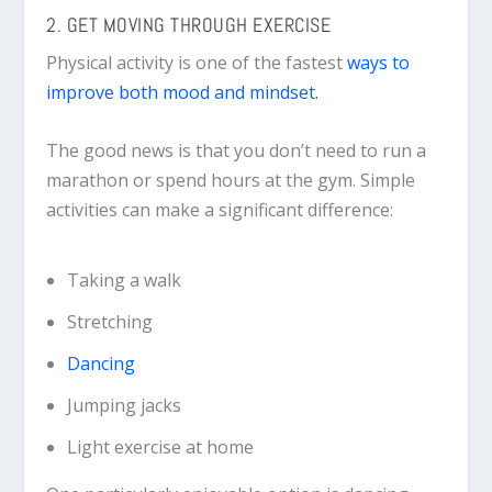
2. GET MOVING THROUGH EXERCISE
Physical activity is one of the fastest
ways to
improve both mood and mindset.
The good news is that you don’t need to run a
marathon or spend hours at the gym. Simple
activities can make a significant difference:
Taking a walk
Stretching
Dancing
Jumping jacks
Light exercise at home