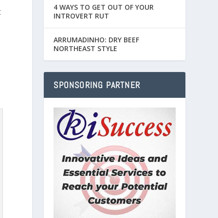
4 WAYS TO GET OUT OF YOUR
t
INTROVERT RUT
ARRUMADINHO: DRY BEEF
NORTHEAST STYLE
SPONSORING PARTNER