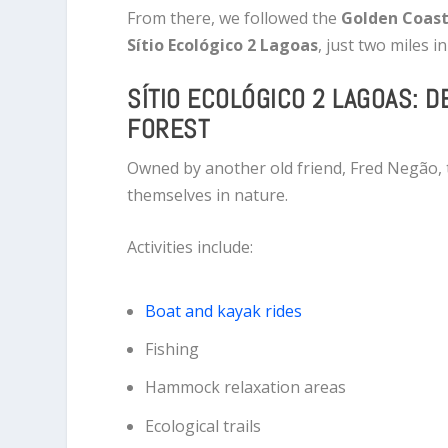
From there, we followed the
Golden Coast
Sítio Ecológico 2 Lagoas
, just two miles i
SÍTIO ECOLÓGICO 2 LAGOAS: D
FOREST
Owned by another old friend, Fred Negão, t
themselves in nature.
Activities include:
Boat and kayak rides
Fishing
Hammock relaxation areas
Ecological trails