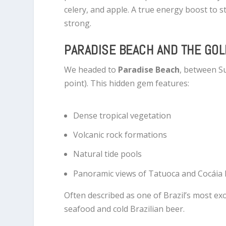
celery, and apple. A true energy boost to s
strong.
PARADISE BEACH AND THE GO
We headed to
Paradise Beach
, between S
point). This hidden gem features:
Dense tropical vegetation
Volcanic rock formations
Natural tide pools
Panoramic views of Tatuoca and Cocáia 
Often described as one of Brazil’s most exo
seafood and cold Brazilian beer.