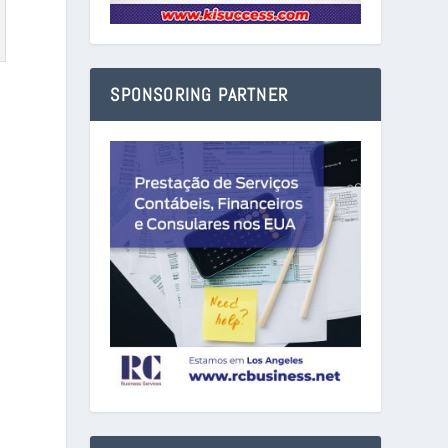
SPONSORING PARTNER