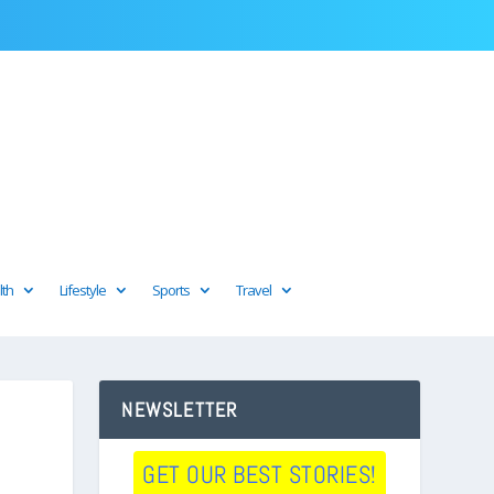
lth
Lifestyle
Sports
Travel
NEWSLETTER
GET OUR BEST STORIES!