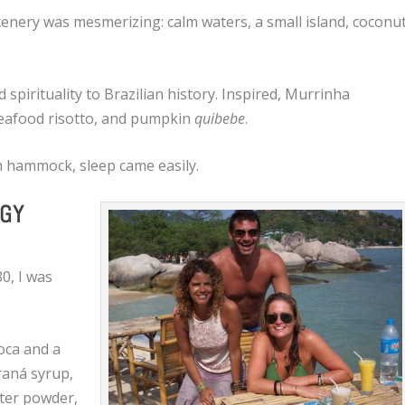
enery was mesmerizing: calm waters, a small island, coconu
pirituality to Brazilian history. Inspired, Murrinha
 seafood risotto, and pumpkin
quibebe
.
om hammock, sleep came easily.
RGY
30, I was
oca and a
raná syrup,
ster powder,