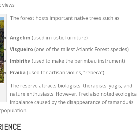
c views
The forest hosts important native trees such as:
Angelim
(used in rustic furniture)
Visgueiro
(one of the tallest Atlantic Forest species)
Imbiriba
(used to make the berimbau instrument)
Praíba
(used for artisan violins, “rebeca”)
The reserve attracts biologists, therapists, yogis, and
a
nature enthusiasts. However, Fred also noted ecologica
imbalance caused by the disappearance of tamanduás
rpopulation.
RIENCE