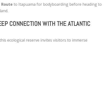
 Route
to Itapuama for bodyboarding before heading to
nland.
EEP CONNECTION WITH THE ATLANTIC
his ecological reserve invites visitors to immerse