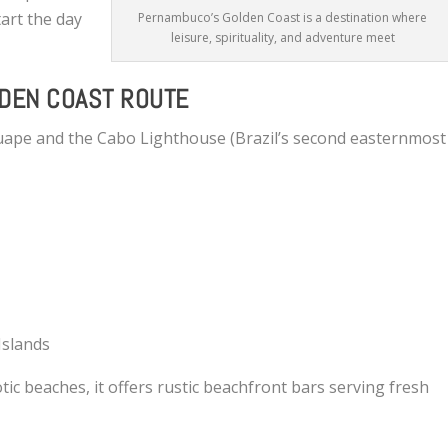
tart the day
Pernambuco’s Golden Coast is a destination where
leisure, spirituality, and adventure meet
LDEN COAST ROUTE
uape and the Cabo Lighthouse (Brazil’s second easternmost
Islands
tic beaches, it offers rustic beachfront bars serving fresh