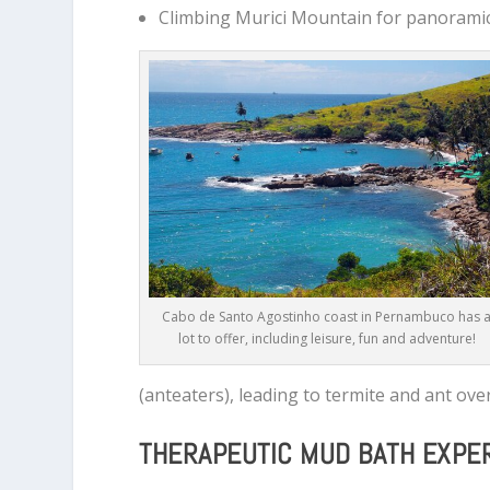
Climbing Murici Mountain for panorami
Cabo de Santo Agostinho coast in Pernambuco has 
lot to offer, including leisure, fun and adventure!
(anteaters), leading to termite and ant ove
THERAPEUTIC MUD BATH EXPE