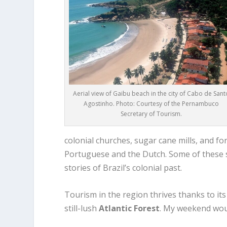
Aerial view of Gaibu beach in the city of Cabo de Sant
Agostinho. Photo: Courtesy of the Pernambuco
Secretary of Tourism.
colonial churches, sugar cane mills, and fo
Portuguese and the Dutch. Some of these st
stories of Brazil’s colonial past.
Tourism in the region thrives thanks to it
still-lush
Atlantic Forest
. My weekend wou