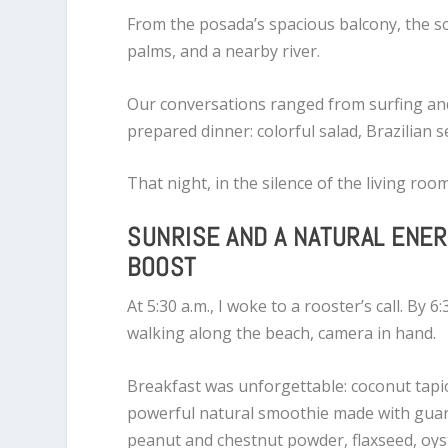
From the posada’s spacious balcony, the sc
palms, and a nearby river.
Our conversations ranged from surfing and s
prepared dinner: colorful salad, Brazilian
That night, in the silence of the living ro
SUNRISE AND A NATURAL ENE
BOOST
At 5:30 a.m., I woke to a rooster’s call. By 6:
walking along the beach, camera in hand.
Breakfast was unforgettable: coconut tapi
powerful natural smoothie made with gua
peanut and chestnut powder, flaxseed, oy