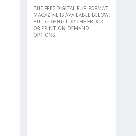
THE FREE DIGITAL FLIP-FORMAT
MAGAZINE IS AVAILABLE BELOW,
BUT GO
HERE
FOR THE EBOOK
OR PRINT-ON-DEMAND
OPTIONS.