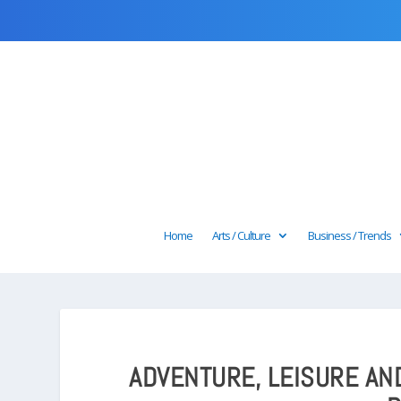
Home
Arts / Culture
Business / Trends
ADVENTURE, LEISURE AN