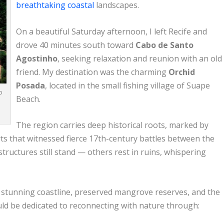
breathtaking coastal
landscapes.
On a beautiful Saturday afternoon, I left Recife and
drove 40 minutes south toward
Cabo de Santo
Agostinho
, seeking relaxation and reunion with an old
friend. My destination was the charming
Orchid
Posada
, located in the small fishing village of Suape
o
Beach.
The region carries deep historical roots, marked by
rts that witnessed fierce 17th-century battles between the
ructures still stand — others rest in ruins, whispering
s stunning coastline, preserved mangrove reserves, and the
ld be dedicated to reconnecting with nature through: