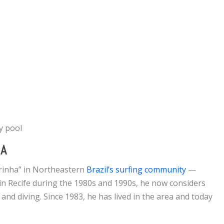
ay pool
DA
rinha” in Northeastern
Brazil’s surfing community
—
n Recife during the 1980s and 1990s, he now considers
 and diving. Since 1983, he has lived in the area and today