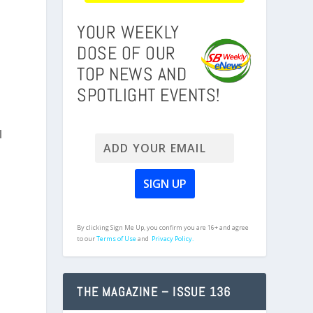
YOUR WEEKLY
DOSE OF OUR
TOP NEWS AND
SPOTLIGHT EVENTS!
d
By clicking Sign Me Up, you confirm you are 16+ and agree
to our
Terms of Use
and
Privacy Policy.
THE MAGAZINE – ISSUE 136