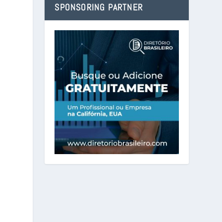
SPONSORING PARTNER