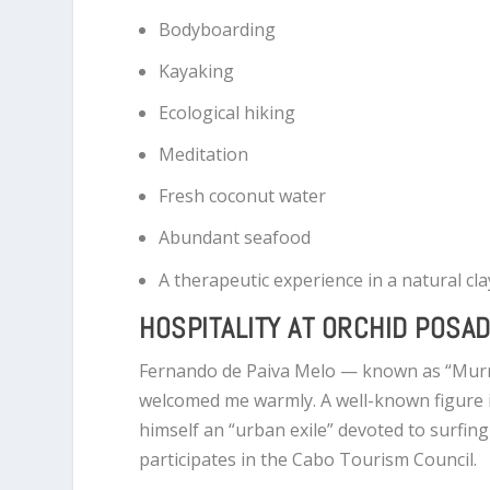
Bodyboarding
Kayaking
Ecological hiking
Meditation
Fresh coconut water
Abundant seafood
A therapeutic experience in a natural cl
HOSPITALITY AT ORCHID POSA
Fernando de Paiva Melo — known as “Mur
welcomed me warmly. A well-known figure i
himself an “urban exile” devoted to surfing
participates in the Cabo Tourism Council.