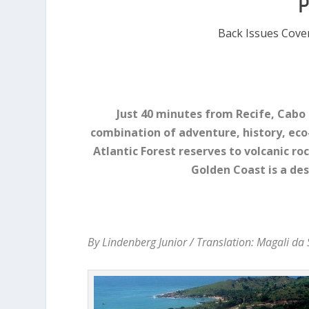
Back Issues Cove
Just 40 minutes from Recife, Cabo 
combination of adventure, history, ec
Atlantic Forest reserves to volcanic r
Golden Coast is a de
By Lindenberg Junior / Translation: Magali da 