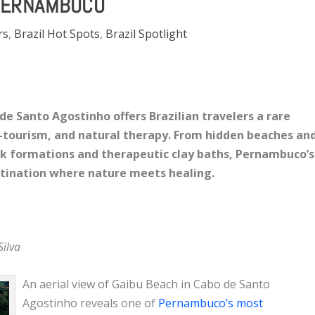
PERNAMBUCO
rs
,
Brazil Hot Spots
,
Brazil Spotlight
de Santo Agostinho offers Brazilian travelers a rare
o-tourism, and natural therapy. From hidden beaches an
ock formations and therapeutic clay baths, Pernambuco’s
stination where nature meets healing.
Silva
An aerial view of Gaibu Beach in Cabo de Santo
Agostinho reveals one of
Pernambuco’s most