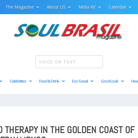
The Magazine
About US
Midia Kit
Calendar
Celebrities
Food & Drink
Eco-Social
Good Look
Hea
D THERAPY IN THE GOLDEN COAST OF