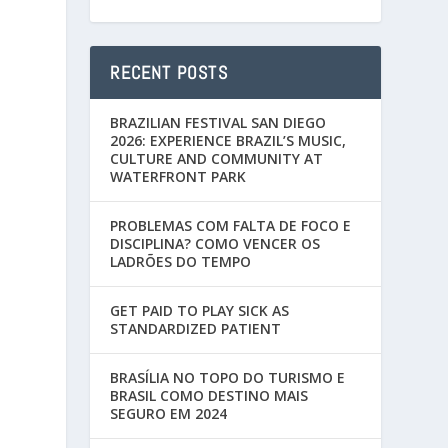
RECENT POSTS
BRAZILIAN FESTIVAL SAN DIEGO
2026: EXPERIENCE BRAZIL’S MUSIC,
CULTURE AND COMMUNITY AT
WATERFRONT PARK
PROBLEMAS COM FALTA DE FOCO E
DISCIPLINA? COMO VENCER OS
LADRÕES DO TEMPO
GET PAID TO PLAY SICK AS
STANDARDIZED PATIENT
BRASÍLIA NO TOPO DO TURISMO E
BRASIL COMO DESTINO MAIS
SEGURO EM 2024