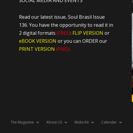
SOCIAL MEDIA AND EVENTS
Read our latest issue, Soul Brasil Issue
136. You have the opportunity to read it in
2 digital formats
(FREE)
:
FLIP VERSION
or
eBOOK VERSION
or you can ORDER our
PRINT VERSION
(PAID)
The Magazine
About US
Midia Kit
Calendar