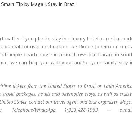
,
Smart Tip by Magali
,
Stay in Brazil
t matter if you plan to stay in a luxury hotel or rent a cond
raditional touristic destination like Rio de Janeiro or rent 
and simple beach house in a small town like Itacare in Sout
hia… we can help you with your and/or your family stay i
.
irline tickets from the United States to Brazil or Latin America
 travel packages, hotels and alternative stays, as well as cruise
 United States, contact our travel agent and tour organizer, Magal
lva. Telephone/WhatsApp 1(323)428-1963 — e-mail