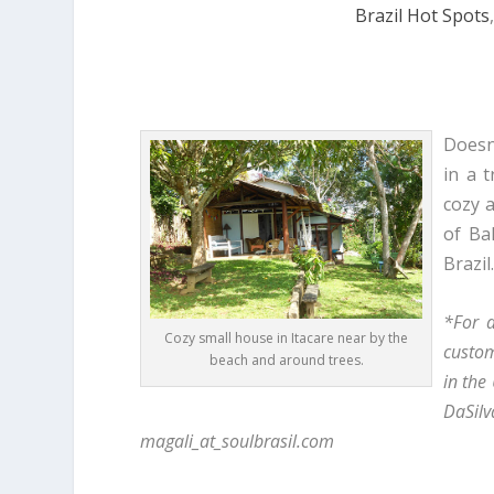
Brazil Hot Spots
Doesn’
in a t
cozy 
of Ba
Brazil
*For a
Cozy small house in Itacare near by the
custom
beach and around trees.
in the
DaSi
magali_at_soulbrasil.com