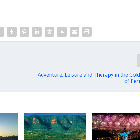
Adventure, Leisure and Therapy in the Gol
of Pe