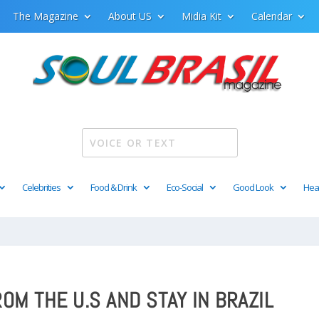
The Magazine
About US
Midia Kit
Calendar
Celebrities
Food & Drink
Eco-Social
Good Look
Hea
OM THE U.S AND STAY IN BRAZIL