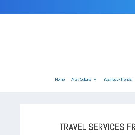
Home
Arts / Culture
Business / Trends
TRAVEL SERVICES FR