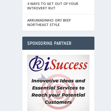
4 WAYS TO GET OUT OF YOUR
INTROVERT RUT
ARRUMADINHO: DRY BEEF
NORTHEAST STYLE
SPONSORING PARTNER