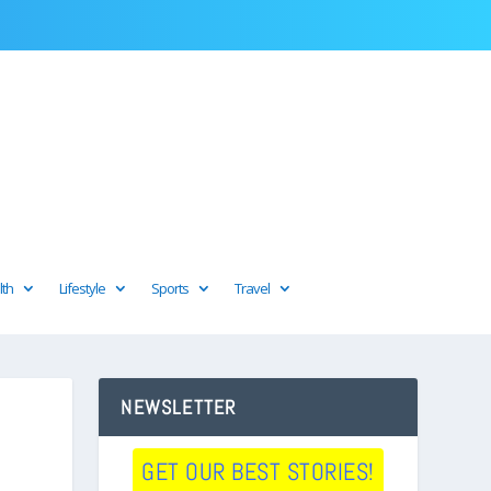
lth
Lifestyle
Sports
Travel
NEWSLETTER
GET OUR BEST STORIES!