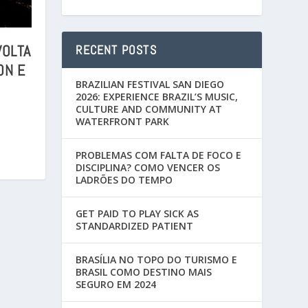
VOLTA
RECENT POSTS
ON E
BRAZILIAN FESTIVAL SAN DIEGO
2026: EXPERIENCE BRAZIL’S MUSIC,
CULTURE AND COMMUNITY AT
WATERFRONT PARK
PROBLEMAS COM FALTA DE FOCO E
DISCIPLINA? COMO VENCER OS
LADRÕES DO TEMPO
GET PAID TO PLAY SICK AS
STANDARDIZED PATIENT
BRASÍLIA NO TOPO DO TURISMO E
BRASIL COMO DESTINO MAIS
SEGURO EM 2024