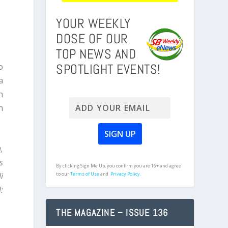
YOUR WEEKLY
DOSE OF OUR
TOP NEWS AND
SPOTLIGHT EVENTS!
o
a
h
n
,
s
By clicking Sign Me Up, you confirm you are 16+ and agree
i
to our
Terms of Use
and
Privacy Policy.
:
THE MAGAZINE – ISSUE 136