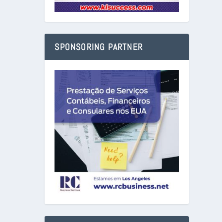
SPONSORING PARTNER