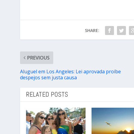
SHARE:
PREVIOUS
Aluguel em Los Angeles: Lei aprovada proíbe
despejos sem justa causa
RELATED POSTS