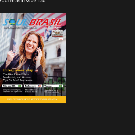
Soul Brasil Issue 136