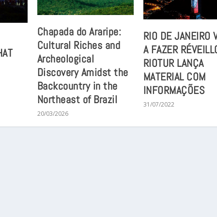
Chapada do Araripe:
RIO DE JANEIRO 
Cultural Riches and
A FAZER RÉVEILL
HAT
Archeological
RIOTUR LANÇA
Discovery Amidst the
MATERIAL COM
Backcountry in the
INFORMAÇÕES
Northeast of Brazil
31/07/2022
20/03/2026