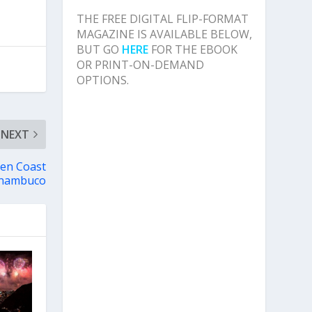
THE FREE DIGITAL FLIP-FORMAT
MAGAZINE IS AVAILABLE BELOW,
BUT GO
HERE
FOR THE EBOOK
OR PRINT-ON-DEMAND
OPTIONS.
NEXT
den Coast
rnambuco