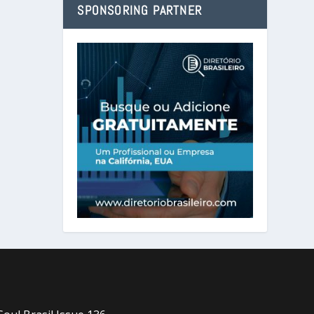
SPONSORING PARTNER