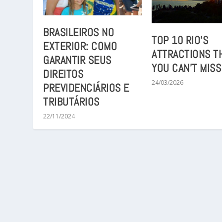
BRASILEIROS NO
TOP 10 RIO’S
EXTERIOR: COMO
ATTRACTIONS T
GARANTIR SEUS
YOU CAN’T MISS
DIREITOS
24/03/2026
PREVIDENCIÁRIOS E
TRIBUTÁRIOS
22/11/2024