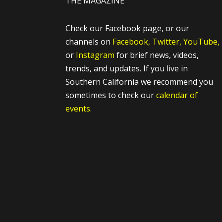
THE MAGAZINE
Check our Facebook page, or our
channels on
Facebook,
Twitter,
YouTube,
or
Instagram
for brief news, videos,
trends, and updates. If you live in
Southern California we recommend you
sometimes to check our
calendar of
events.