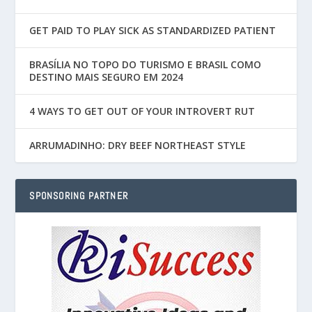
GET PAID TO PLAY SICK AS STANDARDIZED PATIENT
BRASÍLIA NO TOPO DO TURISMO E BRASIL COMO
DESTINO MAIS SEGURO EM 2024
4 WAYS TO GET OUT OF YOUR INTROVERT RUT
ARRUMADINHO: DRY BEEF NORTHEAST STYLE
SPONSORING PARTNER