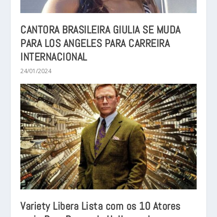
CANTORA BRASILEIRA GIULIA SE MUDA
PARA LOS ANGELES PARA CARREIRA
INTERNACIONAL
24/01/2024
Variety Libera Lista com os 10 Atores