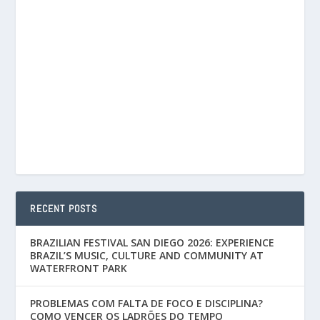
RECENT POSTS
BRAZILIAN FESTIVAL SAN DIEGO 2026: EXPERIENCE
BRAZIL’S MUSIC, CULTURE AND COMMUNITY AT
WATERFRONT PARK
PROBLEMAS COM FALTA DE FOCO E DISCIPLINA?
COMO VENCER OS LADRÕES DO TEMPO