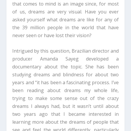
that comes to mind is an image since, for most
of us, dreams are very visual. Have you ever
asked yourself what dreams are like for any of
the 39 million people in the world that have
never seen or have lost their vision?
Intrigued by this question, Brazilian director and
producer Amanda Sayeg developed a
documentary about the topic. She has been
studying dreams and blindness for about two
years and “it has been a fascinating process. I’ve
been reading about dreams my whole life,
trying to make some sense out of the crazy
dreams I always had, but it wasn’t until about
two years ago that I became interested in
learning more about the dreams of people that
see and feel the world differently, particularly