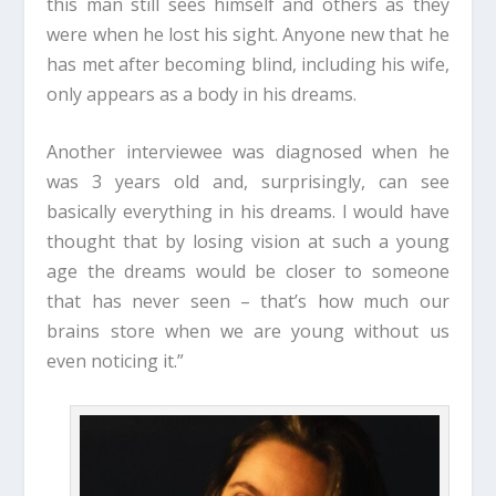
this man still sees himself and others as they
were when he lost his sight. Anyone new that he
has met after becoming blind, including his wife,
only appears as a body in his dreams.
Another interviewee was diagnosed when he
was 3 years old and, surprisingly, can see
basically everything in his dreams. I would have
thought that by losing vision at such a young
age the dreams would be closer to someone
that has never seen – that’s how much our
brains store when we are young without us
even noticing it.”