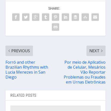
SHARE:
PREVIOUS
NEXT
Forró and other
Por meio de Aplicativo
Brazilian Rhythms with
de Celular, Mesários
Lucia Menezes in San
Vão Reportar
Diego
Problemas ou Fraudes
em Urnas Eletrônicas
RELATED POSTS