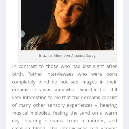
Brazilian filmmaker Amanda Sayeg
In contrast to those who had lost sight after
birth, “other interviewees who were born
completely blind do not see images in their
dreams. This was somewhat expected but still
very interesting to me that their dreams consist
of many other sensory experiences – hearing
musical melodies, feeling the sand on a warm
day, hearing screams from a murder, and
smelling blood. The interviewees had varying