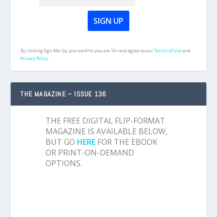
By clicking Sign Me Up, you confirm you are 16+ and agree to our
Terms of Use
and
Privacy Policy.
THE MAGAZINE – ISSUE 136
THE FREE DIGITAL FLIP-FORMAT
MAGAZINE IS AVAILABLE BELOW,
BUT GO
HERE
FOR THE EBOOK
OR PRINT-ON-DEMAND
OPTIONS.