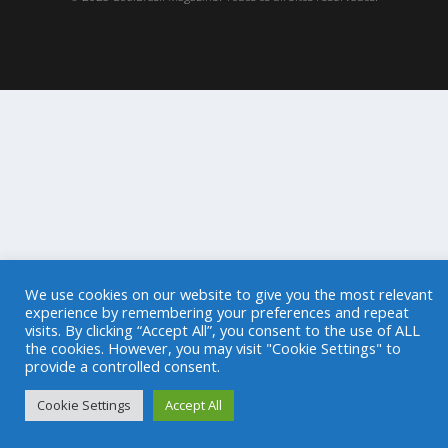
We use cookies on our website to give you the most relevant
experience by remembering your preferences and repeat
visits. By clicking “Accept All”, you consent to the use of ALL
the cookies. However, you may visit "Cookie Settings" to
provide a controlled consent.
Cookie Settings
Accept All