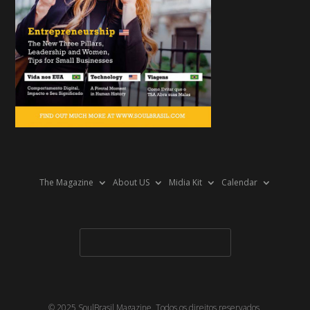
The Magazine
About US
Midia Kit
Calendar
© 2025 SoulBrasil Magazine. Todos os direitos reservados.