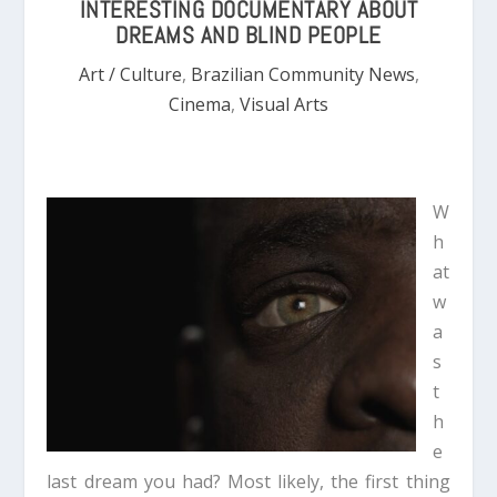
INTERESTING DOCUMENTARY ABOUT
DREAMS AND BLIND PEOPLE
Art / Culture
,
Brazilian Community News
,
Cinema
,
Visual Arts
W
h
at
w
a
s
t
h
e
last dream you had? Most likely, the first thing