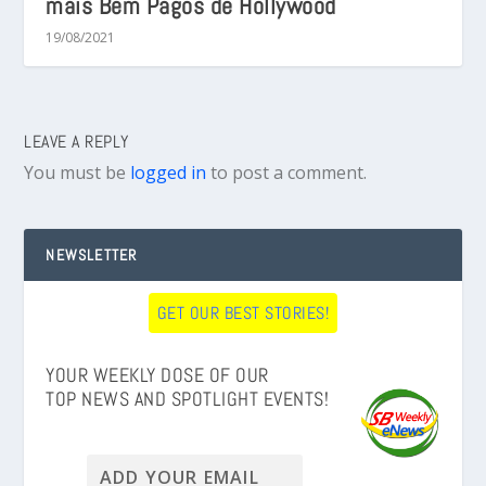
mais Bem Pagos de Hollywood
19/08/2021
LEAVE A REPLY
You must be
logged in
to post a comment.
NEWSLETTER
GET OUR BEST STORIES!
YOUR WEEKLY DOSE OF OUR
TOP NEWS AND SPOTLIGHT EVENTS!