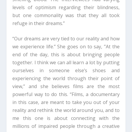
levels of optimism regarding their blindness,
but one commonality was that they all took
refuge in their dreams.”
“Our dreams are very tied to our reality and how
we experience life.” She goes on to say, ”At the
end of the day, this is about bringing people
together. I think we can all learn a lot by putting
ourselves in someone else’s shoes and
experiencing the world through their point of
view,” and she believes films are the most
powerful way to do this. “Films, a documentary
in this case, are meant to take you out of your
reality and rethink the world around you, and to
me this one is about connecting with the
millions of impaired people through a creative