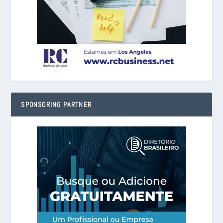
SPONSORING PARTNER