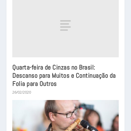
Quarta-feira de Cinzas no Brasil:
Descanso para Muitos e Continuação da
Folia para Outros
26/02/2020