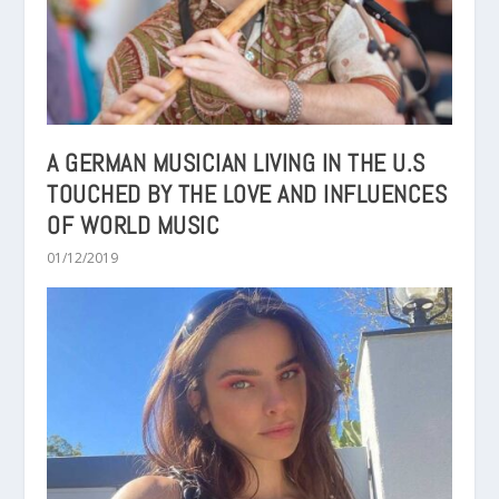
A GERMAN MUSICIAN LIVING IN THE U.S
TOUCHED BY THE LOVE AND INFLUENCES
OF WORLD MUSIC
01/12/2019