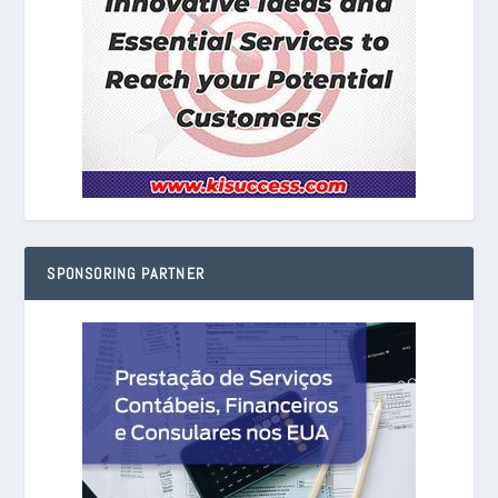
SPONSORING PARTNER