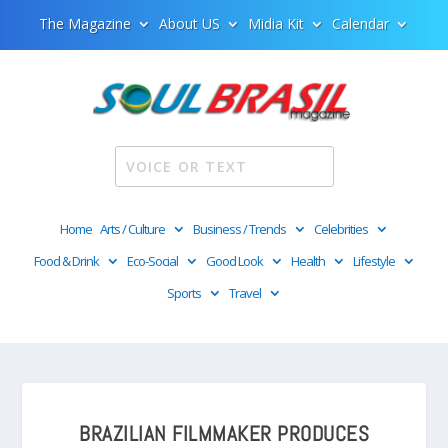
The Magazine
About US
Midia Kit
Calendar
Home
Arts / Culture
Business / Trends
Celebrities
Food & Drink
Eco-Social
Good Look
Health
Lifestyle
Sports
Travel
BRAZILIAN FILMMAKER PRODUCES