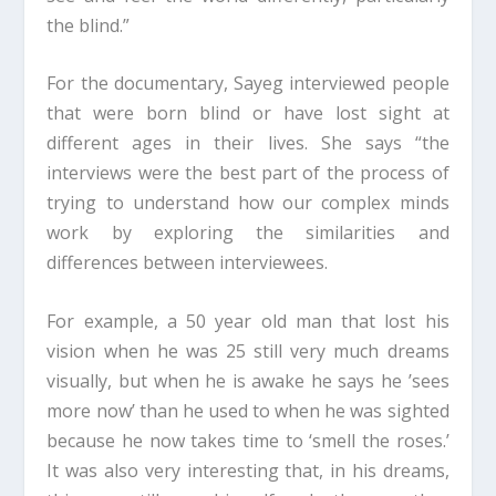
the blind.”
For the documentary, Sayeg interviewed people
that were born blind or have lost sight at
different ages in their lives. She says “the
interviews were the best part of the process of
trying to understand how our complex minds
work by exploring the similarities and
differences between interviewees.
For example, a 50 year old man that lost his
vision when he was 25 still very much dreams
visually, but when he is awake he says he ’sees
more now’ than he used to when he was sighted
because he now takes time to ‘smell the roses.’
It was also very interesting that, in his dreams,