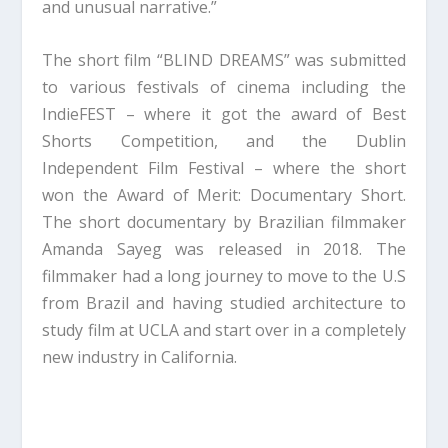
and unusual narrative.”
The short film “BLIND DREAMS” was submitted
to various festivals of cinema including the
IndieFEST – where it got the award of Best
Shorts Competition, and the Dublin
Independent Film Festival – where the short
won the Award of Merit: Documentary Short.
The short documentary by Brazilian filmmaker
Amanda Sayeg was released in 2018. The
filmmaker had a long journey to move to the U.S
from Brazil and having studied architecture to
study film at UCLA and start over in a completely
new industry in California.