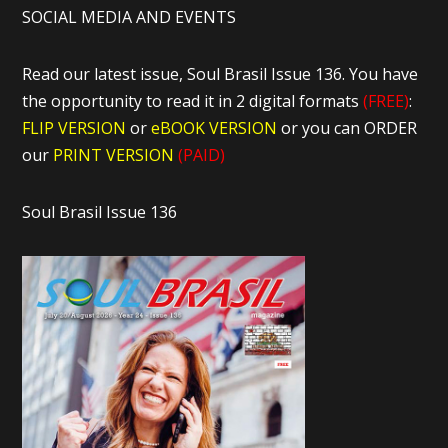
SOCIAL MEDIA AND EVENTS
Read our latest issue, Soul Brasil Issue 136. You have
the opportunity to read it in 2 digital formats
(FREE)
:
FLIP VERSION
or
eBOOK VERSION
or you can ORDER
our
PRINT VERSION
(PAID)
Soul Brasil Issue 136