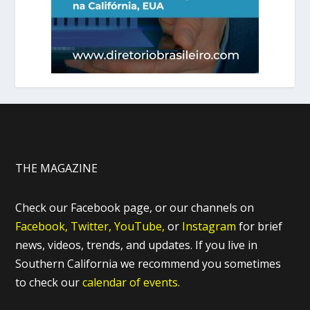
THE MAGAZINE
Check our Facebook page, or our channels on
Facebook,
Twitter,
YouTube,
or
Instagram
for brief
news, videos, trends, and updates. If you live in
Southern California we recommend you sometimes
to check our
calendar of events.