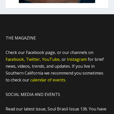
THE MAGAZINE
Check our Facebook page, or our channels on
Facebook,
Twitter,
YouTube,
or
Instagram
for brief
news, videos, trends, and updates. If you live in
Southern California we recommend you sometimes
to check our
calendar of events.
SOCIAL MEDIA AND EVENTS
Read our latest issue, Soul Brasil Issue 136. You have