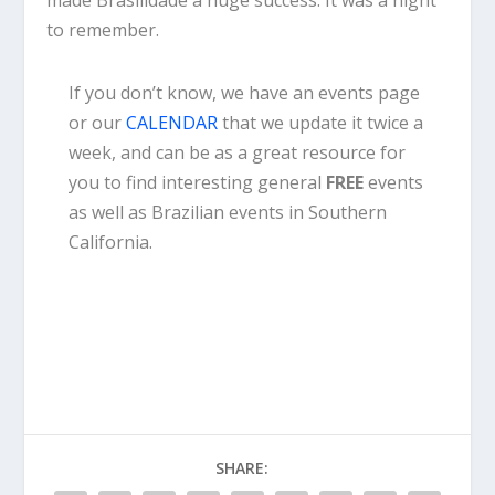
to remember.
If you don’t know, we have an events page
or our
CALENDAR
that we update it twice a
week, and can be as a great resource for
you to find interesting general
FREE
events
as well as Brazilian events in Southern
California.
SHARE: