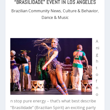
“BRASILIDADE” EVENT IN LOS ANGELES
Brazilian Community News
,
Culture & Behavior
,
Dance & Music
A
ni
g
h
t
o
f
n
o
n stop pure energy – that’s what best describe
“Brasilidade” (Brazilian Spirit) an exciting party