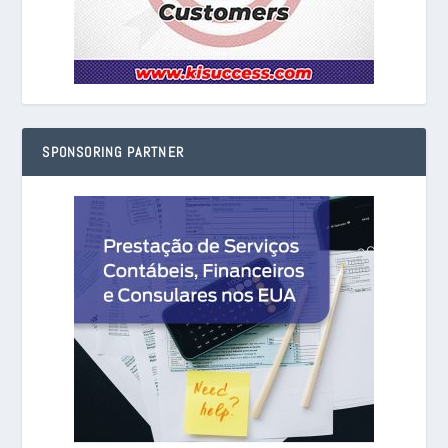
SPONSORING PARTNER