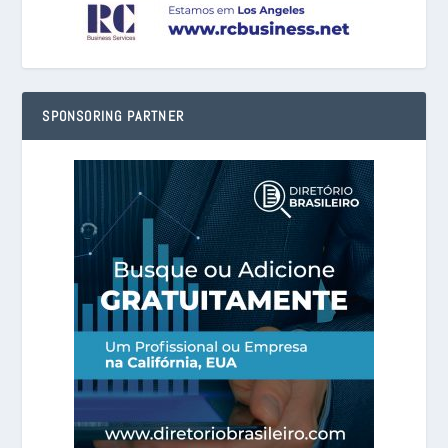
SPONSORING PARTNER