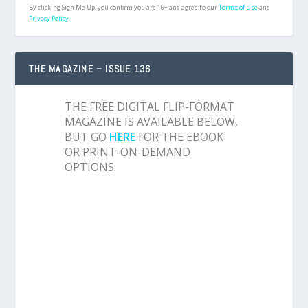
By clicking Sign Me Up, you confirm you are 16+ and agree to our
Terms of Use
and
Privacy Policy.
THE MAGAZINE – ISSUE 136
THE FREE DIGITAL FLIP-FORMAT
MAGAZINE IS AVAILABLE BELOW,
BUT GO
HERE
FOR THE EBOOK
OR PRINT-ON-DEMAND
OPTIONS.