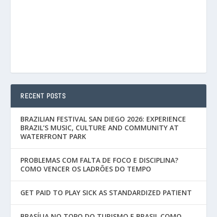
RECENT POSTS
BRAZILIAN FESTIVAL SAN DIEGO 2026: EXPERIENCE
BRAZIL’S MUSIC, CULTURE AND COMMUNITY AT
WATERFRONT PARK
PROBLEMAS COM FALTA DE FOCO E DISCIPLINA?
COMO VENCER OS LADRÕES DO TEMPO
GET PAID TO PLAY SICK AS STANDARDIZED PATIENT
BRASÍLIA NO TOPO DO TURISMO E BRASIL COMO