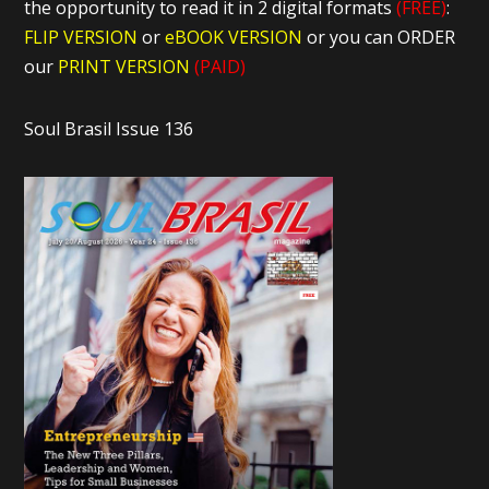
the opportunity to read it in 2 digital formats
(FREE)
:
FLIP VERSION
or
eBOOK VERSION
or you can ORDER
our
PRINT VERSION
(PAID)
Soul Brasil Issue 136