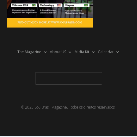
The Magazine
About US
Midia Kit
Calendar
© 2025 SoulBrasil Magazine. Todos os direitos reservados.