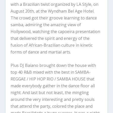
with a Brazilian twist organized by LA Style, on
August 20th, at the Wyndham Bel Age Hotel.
The crowd got their groove learning to dance
samba, admiring the amazing view of
Hollywood, watching the capoeira presentation
that delivered the spirit and energy of the
fusion of African-Brazilian culture in kinetic
forms of dance and martial arts.
Plus DJ Baiano brought down the house with
top 40 R&B mixed with the best in SAMBA-
REGGAE / HIP HOP RIO / SAMBA HOUSE that
made everybody gather in the dance floor all
night. And last but not least, the mingling
around the very interesting and pretty souls
that attend the party, colored the place and
made Brasilidade a huge success. It was a night