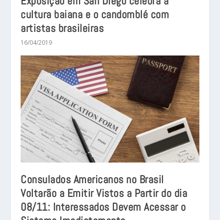
Exposição em San Diego celebra a
cultura baiana e o candomblé com
artistas brasileiras
16/04/2019
Consulados Americanos no Brasil
Voltarão a Emitir Vistos a Partir do dia
08/11: Interessados Devem Acessar o