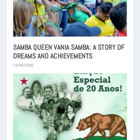
SAMBA QUEEN VANIA SAMBA: A STORY OF
DREAMS AND ACHIEVEMENTS
12/06/2026