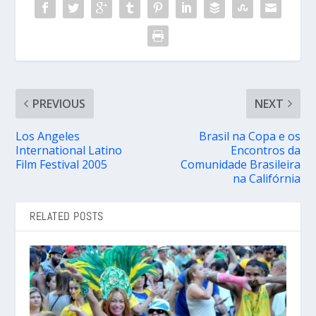
PREVIOUS
NEXT
Los Angeles
Brasil na Copa e os
International Latino
Encontros da
Film Festival 2005
Comunidade Brasileira
na Califórnia
RELATED POSTS