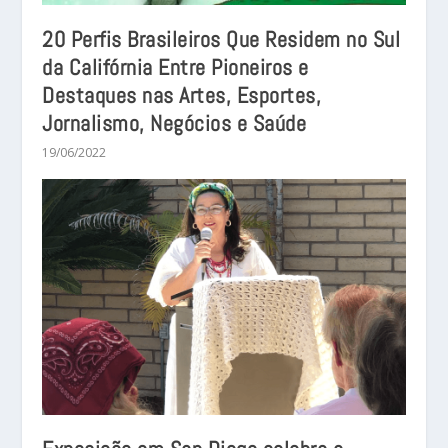
20 Perfis Brasileiros Que Residem no Sul
da Califórnia Entre Pioneiros e
Destaques nas Artes, Esportes,
Jornalismo, Negócios e Saúde
19/06/2022