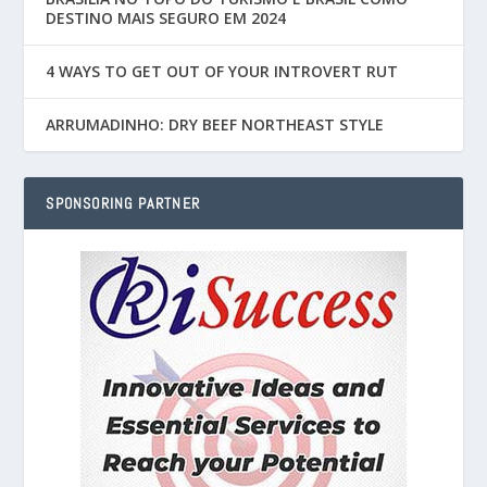
DESTINO MAIS SEGURO EM 2024
4 WAYS TO GET OUT OF YOUR INTROVERT RUT
ARRUMADINHO: DRY BEEF NORTHEAST STYLE
SPONSORING PARTNER