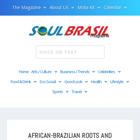
The Magazine
About US
Midia Kit
Calendar
Home
Arts / Culture
Business / Trends
Celebrities
Food & Drink
Eco-Social
Good Look
Health
Lifestyle
Sports
Travel
AFRICAN-BRAZILIAN ROOTS AND