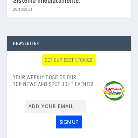
Sistema Imediatamente.
29/10/2021
NEWSLETTER
GET OUR BEST STORIES!
YOUR WEEKLY DOSE OF OUR
TOP NEWS AND SPOTLIGHT EVENTS!