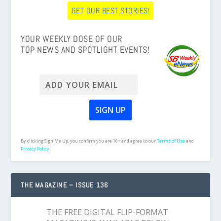
GET OUR BEST STORIES!
YOUR WEEKLY DOSE OF OUR
TOP NEWS AND SPOTLIGHT EVENTS!
By clicking Sign Me Up, you confirm you are 16+ and agree to our
Terms of Use
and
Privacy Policy.
THE MAGAZINE – ISSUE 136
THE FREE DIGITAL FLIP-FORMAT