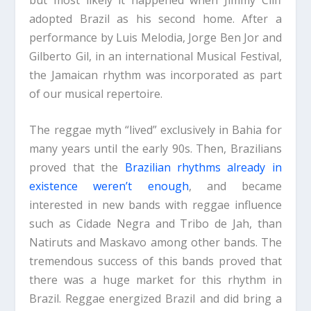
adopted Brazil as his second home. After a
performance by Luis Melodia, Jorge Ben Jor and
Gilberto Gil, in an international Musical Festival,
the Jamaican rhythm was incorporated as part
of our musical repertoire.
The reggae myth “lived” exclusively in Bahia for
many years until the early 90s. Then, Brazilians
proved that the
Brazilian rhythms already in
existence weren’t enough
, and became
interested in new bands with reggae influence
such as Cidade Negra and Tribo de Jah, than
Natiruts and Maskavo among other bands. The
tremendous success of this bands proved that
there was a huge market for this rhythm in
Brazil. Reggae energized Brazil and did bring a