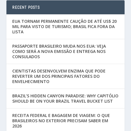
RECENT POSTS
EUA TORNAM PERMANENTE CAUÇÃO DE ATÉ US$ 20
MIL PARA VISTO DE TURISMO; BRASIL FICA FORA DA
LISTA
PASSAPORTE BRASILEIRO MUDA NOS EUA: VEJA
COMO SERÁ A NOVA EMISSÃO E ENTREGA NOS
CONSULADOS
CIENTISTAS DESENVOLVEM ENZIMA QUE PODE
REVERTER UM DOS PRINCIPAIS FATORES DO
ENVELHECIMENTO
BRAZIL’S HIDDEN CANYON PARADISE: WHY CAPITÓLIO
SHOULD BE ON YOUR BRAZIL TRAVEL BUCKET LIST
RECEITA FEDERAL E BAGAGEM DE VIAGEM: O QUE
BRASILEIROS NO EXTERIOR PRECISAM SABER EM
2026