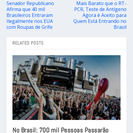
Senador Republicano
Mais Barato que o RT-
Afirma que 40 mil
PCR, Teste de Antígeno
Brasileiros Entraram
Agora é Aceito para
Ilegalmente nos EUA
Quem Está Entrando no
com Roupas de Grife
Brasil
RELATED POSTS
No Brasil: 700 mil Pessoas Passarão