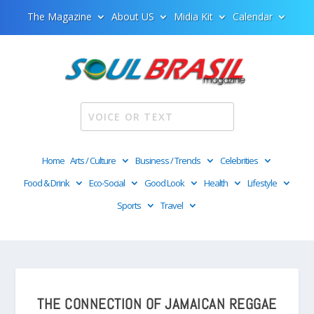
The Magazine
About US
Midia Kit
Calendar
Home
Arts / Culture
Business / Trends
Celebrities
Food & Drink
Eco-Social
Good Look
Health
Lifestyle
Sports
Travel
THE CONNECTION OF JAMAICAN REGGAE