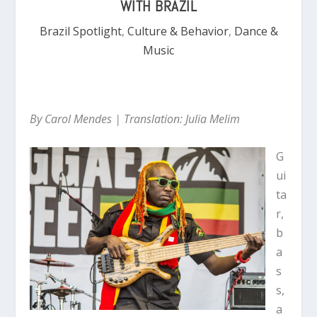
WITH BRAZIL
Brazil Spotlight
,
Culture & Behavior
,
Dance &
Music
By Carol Mendes | Translation: Julia Melim
G
ui
ta
r,
b
a
s
s,
a