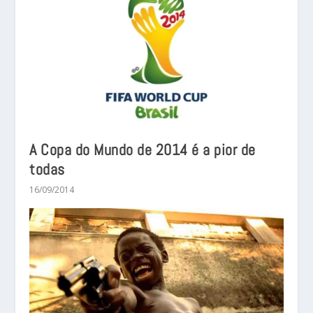
A Copa do Mundo de 2014 é a pior de
todas
16/09/2014