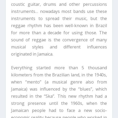
coustic guitar, drums and other percussions
instruments… nowadays most bands use these
instruments to spread their music, but the
reggae rhythm has been well-known in Brazil
for more than a decade for using those. The
sound of reggae is the convergence of many
musical styles and different influences
originated in Jamaica.
Everything started more than 5 thousand
kilometers from the Brazilian land, in the 1940s,
when “mento” (a musical genre also from
Jamaica) was influenced by the “blues”, which
resulted in the “Ska”. This new rhythm had a
strong presence until the 1960s, when the
Jamaican people had to face a new socio-
economic reality because people who worked in