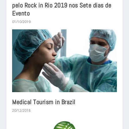
pelo Rock in Rio 2019 nos Sete dias de
Evento
01/10/2019
Medical Tourism in Brazil
20/12/2018