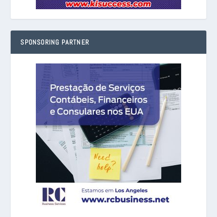
SPONSORING PARTNER