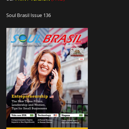
Soul Brasil Issue 136