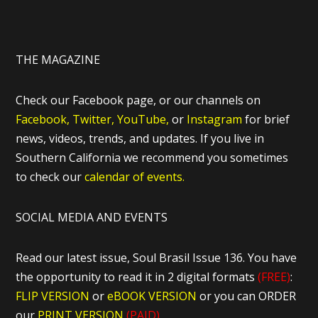
THE MAGAZINE
Check our Facebook page, or our channels on
Facebook,
Twitter,
YouTube,
or
Instagram
for brief
news, videos, trends, and updates. If you live in
Southern California we recommend you sometimes
to check our
calendar of events.
SOCIAL MEDIA AND EVENTS
Read our latest issue, Soul Brasil Issue 136. You have
the opportunity to read it in 2 digital formats
(FREE)
:
FLIP VERSION
or
eBOOK VERSION
or you can ORDER
our
PRINT VERSION
(PAID)