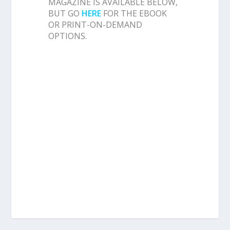
MAGAZINE IS AVAILABLE BELOW,
BUT GO
HERE
FOR THE EBOOK
OR PRINT-ON-DEMAND
OPTIONS.