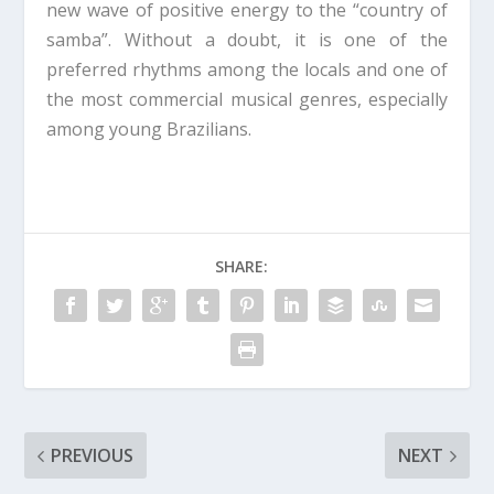
new wave of positive energy to the “country of
samba”. Without a doubt, it is one of the
preferred rhythms among the locals and one of
the most commercial musical genres, especially
among young Brazilians.
SHARE:
PREVIOUS
NEXT