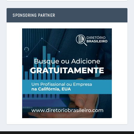
SPONSORING PARTNER