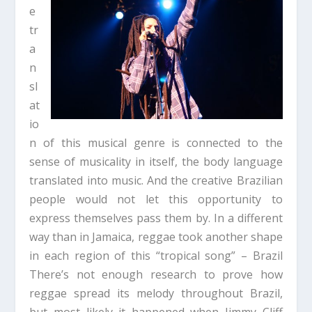
e
tr
a
n
sl
at
io
n of this musical genre is connected to the
sense of musicality in itself, the body language
translated into music. And the creative Brazilian
people would not let this opportunity to
express themselves pass them by. In a different
way than in Jamaica, reggae took another shape
in each region of this “tropical song” – Brazil
There’s not enough research to prove how
reggae spread its melody throughout Brazil,
but most likely it happened when Jimmy Cliff