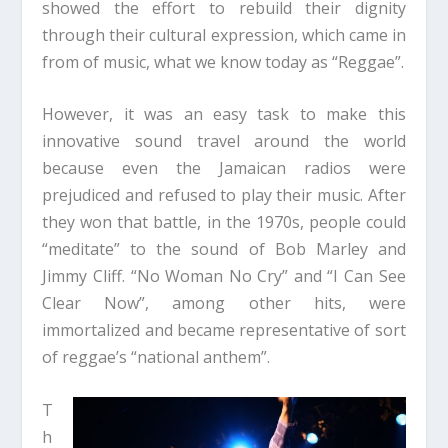
showed the effort to rebuild their dignity
through their cultural expression, which came in
from of music, what we know today as “Reggae”.
However, it was an easy task to make this
innovative sound travel around the world
because even the Jamaican radios were
prejudiced and refused to play their music. After
they won that battle, in the 1970s, people could
“meditate” to the sound of Bob Marley and
Jimmy Cliff. “No Woman No Cry” and “I Can See
Clear Now”, among other hits, were
immortalized and became representative of sort
of reggae’s “national anthem”.
T
h