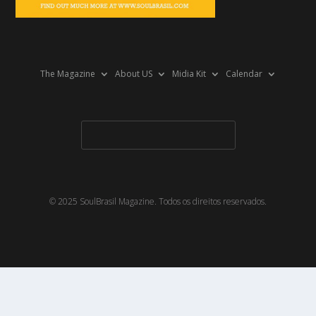
The Magazine
About US
Midia Kit
Calendar
© 2025 SoulBrasil Magazine. Todos os direitos reservados.