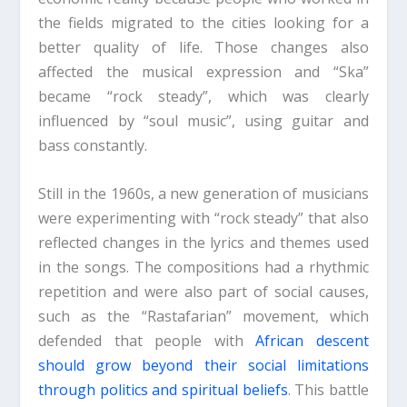
the fields migrated to the cities looking for a
better quality of life. Those changes also
affected the musical expression and “Ska”
became “rock steady”, which was clearly
influenced by “soul music”, using guitar and
bass constantly.
Still in the 1960s, a new generation of musicians
were experimenting with “rock steady” that also
reflected changes in the lyrics and themes used
in the songs. The compositions had a rhythmic
repetition and were also part of social causes,
such as the “Rastafarian” movement, which
defended that people with
African descent
should grow beyond their social limitations
through politics and spiritual beliefs
. This battle