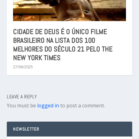
CIDADE DE DEUS É O ÚNICO FILME
BRASILEIRO NA LISTA DOS 100
MELHORES DO SÉCULO 21 PELO THE
NEW YORK TIMES
27/06/2025
LEAVE A REPLY
You must be
logged in
to post a comment.
NEWSLETTER