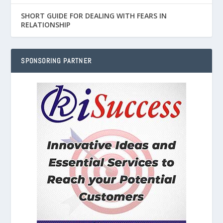
SHORT GUIDE FOR DEALING WITH FEARS IN
RELATIONSHIP
SPONSORING PARTNER