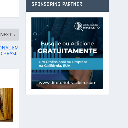
SPONSORING PARTNER
NEXT
ONAL EM
O BRASIL