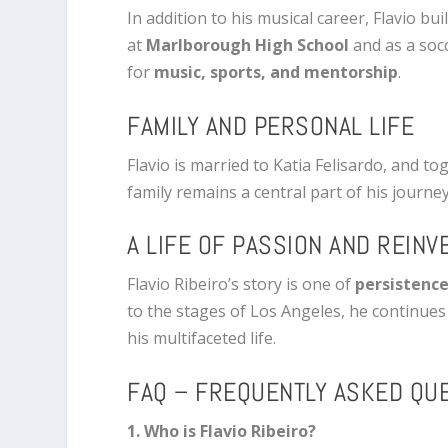
In addition to his musical career, Flavio bu
at
Marlborough High School
and as a soc
for
music, sports, and mentorship
.
FAMILY AND PERSONAL LIFE
Flavio is married to Katia Felisardo, and 
family remains a central part of his journey
A LIFE OF PASSION AND REINV
Flavio Ribeiro’s story is one of
persistence
to the stages of Los Angeles, he continues
his multifaceted life.
FAQ – FREQUENTLY ASKED QU
1. Who is Flavio Ribeiro?