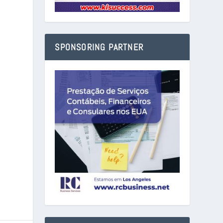
SPONSORING PARTNER