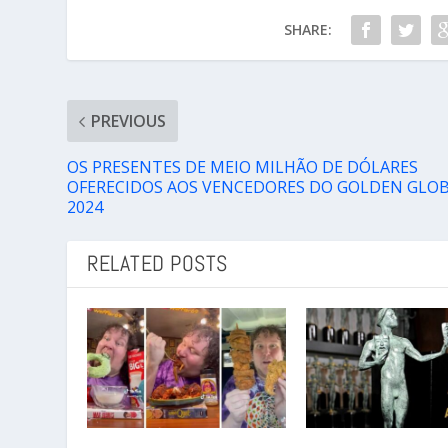
SHARE:
PREVIOUS
OS PRESENTES DE MEIO MILHÃO DE DÓLARES
OFERECIDOS AOS VENCEDORES DO GOLDEN GLO
2024
RELATED POSTS