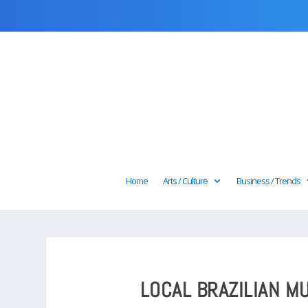
Home
Arts / Culture
Business / Trends
LOCAL BRAZILIAN MU