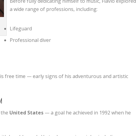
Before fully dedicating himself to music, Flavio explore
a wide range of professions, including:
n
Lifeguard
Professional diver
is free time — early signs of his adventurous and artistic
M
n the
United States
— a goal he achieved in 1992 when he