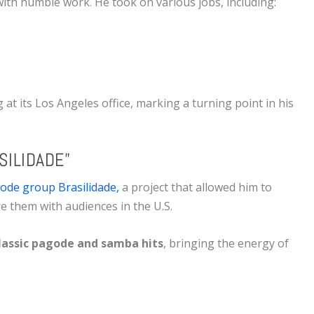
ith humble work. He took on various jobs, including:
g
at its Los Angeles office, marking a turning point in his
SILIDADE”
ode group Brasilidade,
a project that allowed him to
re them with audiences in the U.S.
lassic pagode and samba hits
, bringing the energy of