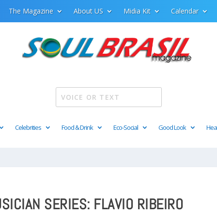
The Magazine
About US
Midia Kit
Calendar
Celebrities
Food & Drink
Eco-Social
Good Look
Hea
SICIAN SERIES: FLAVIO RIBEIRO