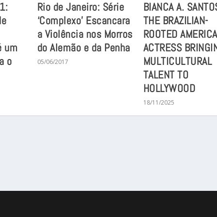
1:
Rio de Janeiro: Série
BIANCA A. SANTO
de
‘Complexo’ Escancara
THE BRAZILIAN-
a Violência nos Morros
ROOTED AMERIC
é um
do Alemão e da Penha
ACTRESS BRINGI
a o
MULTICULTURAL
05/06/2017
TALENT TO
HOLLYWOOD
18/11/2025