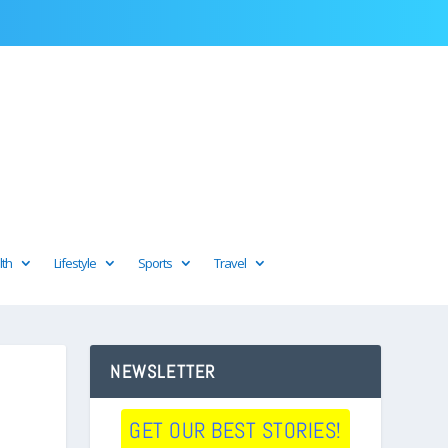
lth
Lifestyle
Sports
Travel
NEWSLETTER
GET OUR BEST STORIES!