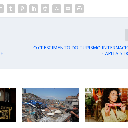
O CRESCIMENTO DO TURISMO INTERNACI
BE
CAPITAIS D