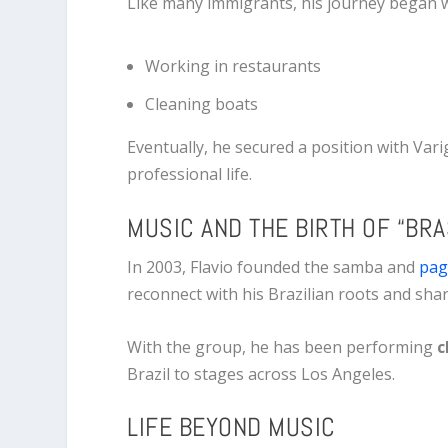
Like many immigrants, his journey began w
Working in restaurants
Cleaning boats
Eventually, he secured a position with
Vari
professional life.
MUSIC AND THE BIRTH OF “BRA
In 2003, Flavio founded the samba and
pag
reconnect with his Brazilian roots and sha
With the group, he has been performing
c
Brazil to stages across Los Angeles.
LIFE BEYOND MUSIC