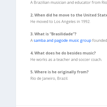
A Brazilian musician and educator from Rio
2. When did he move to the United Stat
He moved to Los Angeles in 1992.
3. What is “Brasilidade”?
A
samba and pagode music group
founded 
4. What does he do besides music?
He works as a teacher and soccer coach.
5. Where is he originally from?
Rio de Janeiro, Brazil.