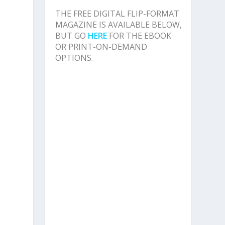
d
THE FREE DIGITAL FLIP-FORMAT
MAGAZINE IS AVAILABLE BELOW,
BUT GO
HERE
FOR THE EBOOK
OR PRINT-ON-DEMAND
OPTIONS.