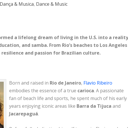
Dança & Musica
,
Dance & Music
rmed a lifelong dream of living in the U.S. into a reality
education, and samba. From Rio’s beaches to Los Angeles
 resilience and passion for Brazilian culture.
Born and raised in
Rio de Janeiro
,
Flavio Ribeiro
embodies the essence of a true
carioca
. A passionate
fan of beach life and sports, he spent much of his early
years enjoying iconic areas like
Barra da Tijuca
and
Jacarepaguá
.