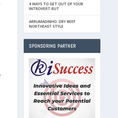
4 WAYS TO GET OUT OF YOUR
r
INTROVERT RUT
ARRUMADINHO: DRY BEEF
NORTHEAST STYLE
SPONSORING PARTNER
o