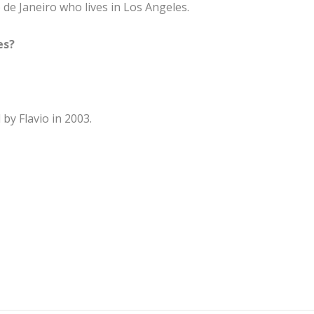
 de Janeiro who lives in Los Angeles.
es?
by Flavio in 2003.