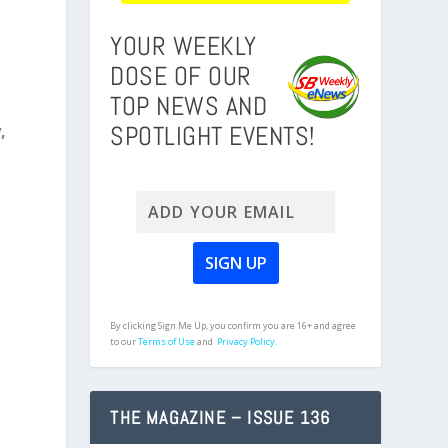
YOUR WEEKLY
DOSE OF OUR
TOP NEWS AND
SPOTLIGHT EVENTS!
,
By clicking Sign Me Up, you confirm you are 16+ and agree
to our
Terms of Use
and
Privacy Policy.
THE MAGAZINE – ISSUE 136