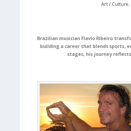
Art / Culture
,
Brazilian musician Flavio Ribeiro transfo
building a career that blends sports, 
stages, his journey reflects