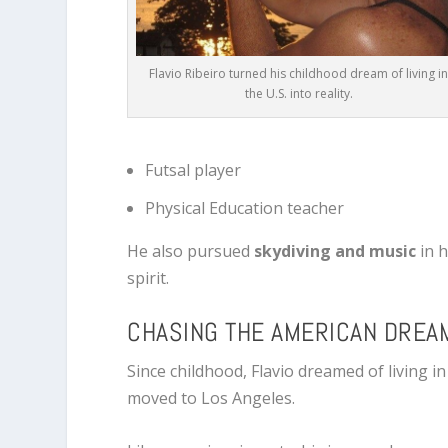
Flavio Ribeiro turned his childhood dream of living i
the U.S. into reality.
Futsal player
Physical Education teacher
He also pursued
skydiving and music
in h
spirit.
CHASING THE AMERICAN DREA
Since childhood, Flavio dreamed of living i
moved to
Los Angeles
.