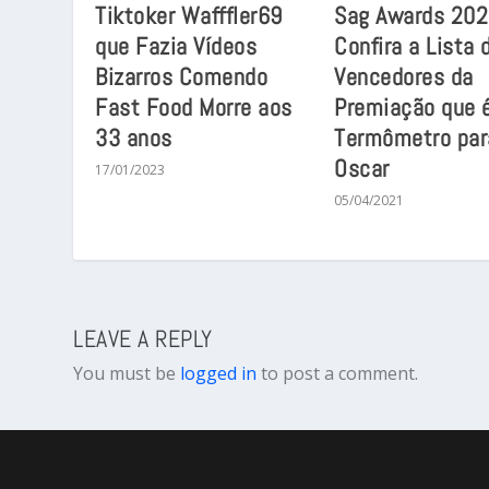
Tiktoker Wafffler69
Sag Awards 202
que Fazia Vídeos
Confira a Lista 
Bizarros Comendo
Vencedores da
Fast Food Morre aos
Premiação que 
33 anos
Termômetro par
Oscar
17/01/2023
05/04/2021
LEAVE A REPLY
You must be
logged in
to post a comment.