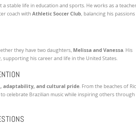
ilt a stable life in education and sports. He works as a teache
cer coach with
Athletic Soccer Club
, balancing his passions
together they have two daughters,
Melissa and Vanessa
. His
, supporting his career and life in the United States.
ENTION
, adaptability, and cultural pride
. From the beaches of Ri
 to celebrate Brazilian music while inspiring others through
ESTIONS