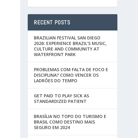
RECENT POSTS
BRAZILIAN FESTIVAL SAN DIEGO
2026: EXPERIENCE BRAZIL’S MUSIC,
CULTURE AND COMMUNITY AT
WATERFRONT PARK
PROBLEMAS COM FALTA DE FOCO E
DISCIPLINA? COMO VENCER OS
LADRÕES DO TEMPO
GET PAID TO PLAY SICK AS
STANDARDIZED PATIENT
BRASÍLIA NO TOPO DO TURISMO E
BRASIL COMO DESTINO MAIS
SEGURO EM 2024