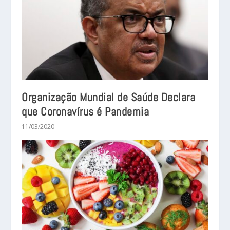
Organização Mundial de Saúde Declara
que Coronavírus é Pandemia
11/03/2020