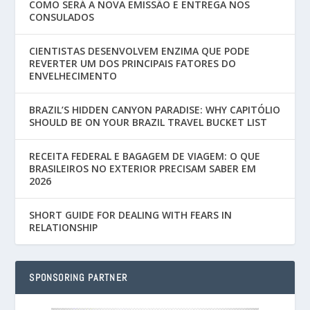
COMO SERÁ A NOVA EMISSÃO E ENTREGA NOS
CONSULADOS
CIENTISTAS DESENVOLVEM ENZIMA QUE PODE
REVERTER UM DOS PRINCIPAIS FATORES DO
ENVELHECIMENTO
BRAZIL’S HIDDEN CANYON PARADISE: WHY CAPITÓLIO
SHOULD BE ON YOUR BRAZIL TRAVEL BUCKET LIST
RECEITA FEDERAL E BAGAGEM DE VIAGEM: O QUE
BRASILEIROS NO EXTERIOR PRECISAM SABER EM
2026
SHORT GUIDE FOR DEALING WITH FEARS IN
RELATIONSHIP
SPONSORING PARTNER