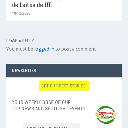
de Leitos de UTI
18/12/2020
LEAVE A REPLY
You must be
logged in
to post a comment.
NEWSLETTER
GET OUR BEST STORIES!
YOUR WEEKLY DOSE OF OUR
TOP NEWS AND SPOTLIGHT EVENTS!