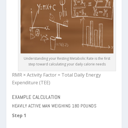
Understanding your Resting Metabolic Rate is the first
step toward calculating your daily calorie needs
RMR × Activity Factor = Total Daily Energy
Expenditure (TEE)
EXAMPLE CALCULATION
HEAVILY ACTIVE MAN WEIGHING 180 POUNDS
Step 1