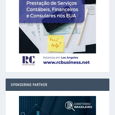
SPONSORING PARTNER