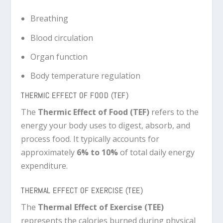
Breathing
Blood circulation
Organ function
Body temperature regulation
THERMIC EFFECT OF FOOD (TEF)
The
Thermic Effect of Food (TEF)
refers to the
energy your body uses to digest, absorb, and
process food. It typically accounts for
approximately
6% to 10%
of total daily energy
expenditure.
THERMAL EFFECT OF EXERCISE (TEE)
The
Thermal Effect of Exercise (TEE)
represents the calories burned during physical