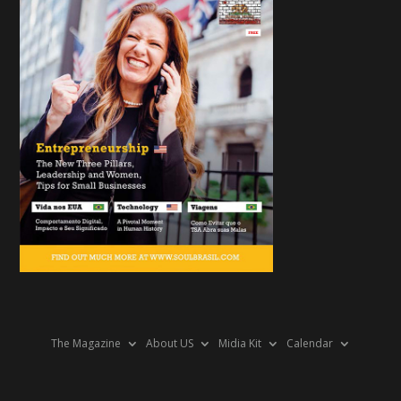
The Magazine
About US
Midia Kit
Calendar