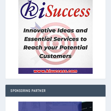
SPONSORING PARTNER