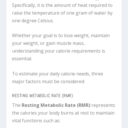
Specifically, it is the amount of heat required to
raise the temperature of one gram of water by
one degree Celsius.
Whether your goal is to lose weight, maintain
your weight, or gain muscle mass,
understanding your calorie requirements is
essential.
To estimate your daily calorie needs, three
major factors must be considered:
RESTING METABOLIC RATE (RMR)
The
Resting Metabolic Rate (RMR)
represents
the calories your body burns at rest to maintain
vital functions such as: