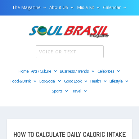
The Magazine
About US
Midia Kit
Calendar
Home
Arts / Culture
Business / Trends
Celebrities
Food & Drink
Eco-Social
Good Look
Health
Lifestyle
Sports
Travel
HOW TO CALCULATE DAILY CALORIC INTAKE