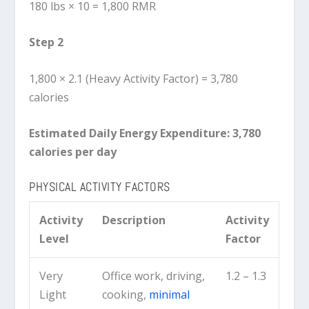
180 lbs × 10 = 1,800 RMR
Step 2
1,800 × 2.1 (Heavy Activity Factor) = 3,780
calories
Estimated Daily Energy Expenditure:
3,780
calories per day
PHYSICAL ACTIVITY FACTORS
Activity
Description
Activity
Level
Factor
Very
Office work, driving,
1.2 – 1.3
Light
cooking,
minimal