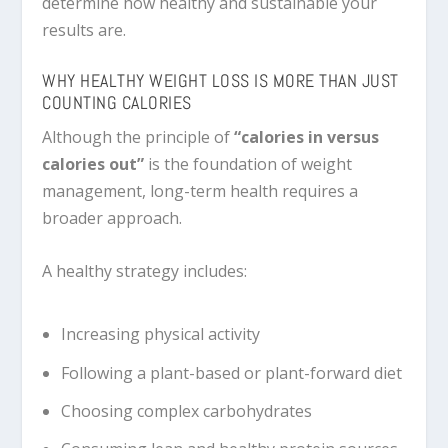
determine how healthy and sustainable your
results are.
WHY HEALTHY WEIGHT LOSS IS MORE THAN JUST
COUNTING CALORIES
Although the principle of
“calories in versus
calories out”
is the foundation of weight
management, long-term health requires a
broader approach.
A healthy strategy includes:
Increasing physical activity
Following a plant-based or plant-forward diet
Choosing complex carbohydrates