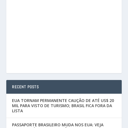
RECENT POSTS
EUA TORNAM PERMANENTE CAUÇÃO DE ATÉ US$ 20
MIL PARA VISTO DE TURISMO; BRASIL FICA FORA DA
LISTA
PASSAPORTE BRASILEIRO MUDA NOS EUA: VEJA