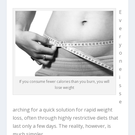
E
v
e
r
y
o
n
e
i
If you consume fewer calories than you burn, you will
s
lose weight
s
e
arching for a quick solution for rapid weight
loss, often through highly restrictive diets that
last only a few days. The reality, however, is
much simpler.