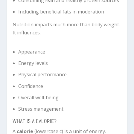
Consuming lean and healthy protein sources
Including beneficial fats in moderation
Nutrition impacts much more than body weight.
It influences:
Appearance
Energy levels
Physical performance
Confidence
Overall well-being
Stress management
WHAT IS A CALORIE?
A
calorie
(lowercase c) is a unit of energy.