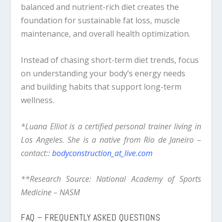
balanced and nutrient-rich diet creates the
foundation for sustainable fat loss, muscle
maintenance, and overall health optimization.
Instead of chasing short-term diet trends, focus
on understanding your body’s energy needs
and building habits that support long-term
wellness.
*Luana Elliot is a certified personal trainer living in
Los Angeles. She is a native from Rio de Janeiro –
contact::
bodyconstruction_at_live.com
**Research Source: National Academy of Sports
Medicine – NASM
FAQ – FREQUENTLY ASKED QUESTIONS