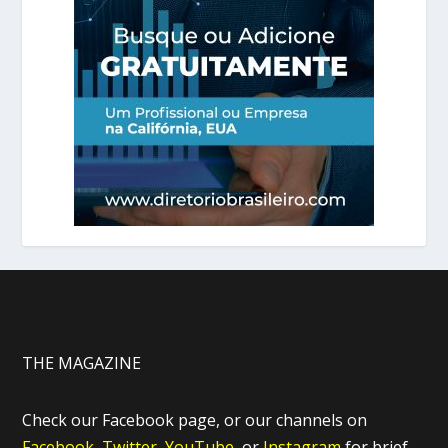
THE MAGAZINE
Check our Facebook page, or our channels on
Facebook,
Twitter,
YouTube,
or
Instagram
for brief