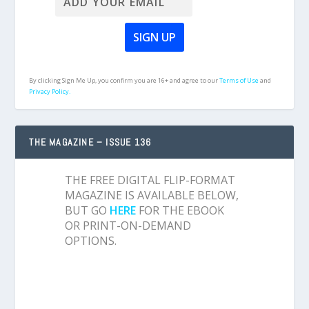
By clicking Sign Me Up, you confirm you are 16+ and agree to our
Terms of Use
and
Privacy Policy.
THE MAGAZINE – ISSUE 136
THE FREE DIGITAL FLIP-FORMAT
MAGAZINE IS AVAILABLE BELOW,
BUT GO
HERE
FOR THE EBOOK
OR PRINT-ON-DEMAND
OPTIONS.