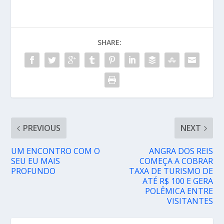
SHARE:
PREVIOUS
NEXT
UM ENCONTRO COM O
ANGRA DOS REIS
SEU EU MAIS
COMEÇA A COBRAR
PROFUNDO
TAXA DE TURISMO DE
ATÉ R$ 100 E GERA
POLÊMICA ENTRE
VISITANTES