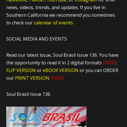
news, videos, trends, and updates. If you live in
Southern California we recommend you sometimes
to check our
calendar of events.
SOCIAL MEDIA AND EVENTS
Read our latest issue, Soul Brasil Issue 136. You have
the opportunity to read it in 2 digital formats
(FREE)
:
FLIP VERSION
or
eBOOK VERSION
or you can ORDER
our
PRINT VERSION
(PAID)
Soul Brasil Issue 136