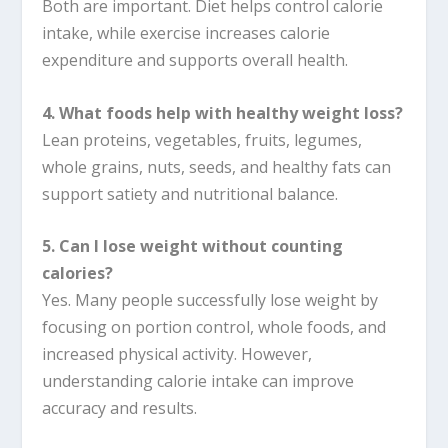
Both are important. Diet helps control calorie
intake, while exercise increases calorie
expenditure and supports overall health.
4. What foods help with healthy weight loss?
Lean proteins, vegetables, fruits, legumes,
whole grains, nuts, seeds, and healthy fats can
support satiety and nutritional balance.
5. Can I lose weight without counting
calories?
Yes. Many people successfully lose weight by
focusing on portion control, whole foods, and
increased physical activity. However,
understanding calorie intake can improve
accuracy and results.