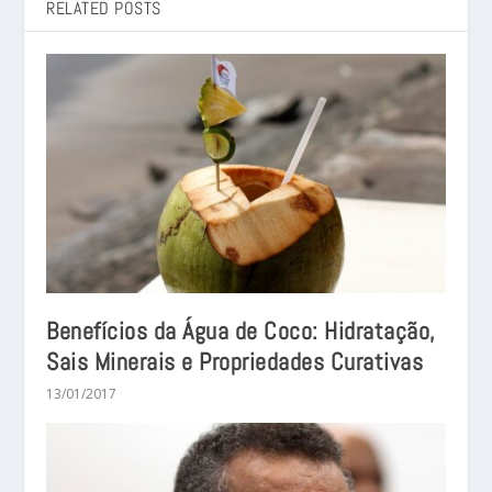
RELATED POSTS
Benefícios da Água de Coco: Hidratação,
Sais Minerais e Propriedades Curativas
13/01/2017