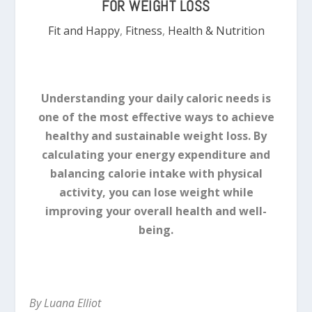
FOR WEIGHT LOSS
Fit and Happy
,
Fitness
,
Health & Nutrition
Understanding your daily caloric needs is
one of the most effective ways to achieve
healthy and sustainable weight loss. By
calculating your energy expenditure and
balancing calorie intake with physical
activity, you can lose weight while
improving your overall health and well-
being.
By Luana Elliot