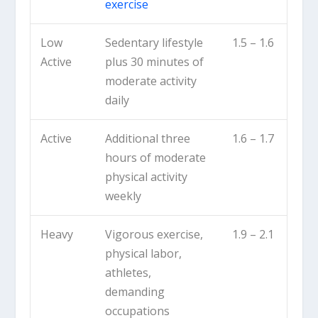
exercise
Low
Sedentary lifestyle
1.5 – 1.6
Active
plus 30 minutes of
moderate activity
daily
Active
Additional three
1.6 – 1.7
hours of moderate
physical activity
weekly
Heavy
Vigorous exercise,
1.9 – 2.1
physical labor,
athletes,
demanding
occupations