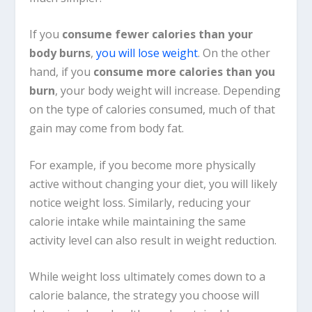
If you
consume fewer calories than your
body burns
,
you will lose weight
. On the other
hand, if you
consume more calories than you
burn
, your body weight will increase. Depending
on the type of calories consumed, much of that
gain may come from body fat.
For example, if you become more physically
active without changing your diet, you will likely
notice weight loss. Similarly, reducing your
calorie intake while maintaining the same
activity level can also result in weight reduction.
While weight loss ultimately comes down to a
calorie balance, the strategy you choose will