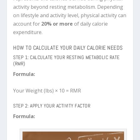
activity beyond resting metabolism. Depending
on lifestyle and activity level, physical activity can
account for
20% or more
of daily calorie
expenditure.
HOW TO CALCULATE YOUR DAILY CALORIE NEEDS
STEP 1: CALCULATE YOUR RESTING METABOLIC RATE
(RMR)
Formula:
Your Weight (lbs) × 10 = RMR
STEP 2: APPLY YOUR ACTIVITY FACTOR
Formula: