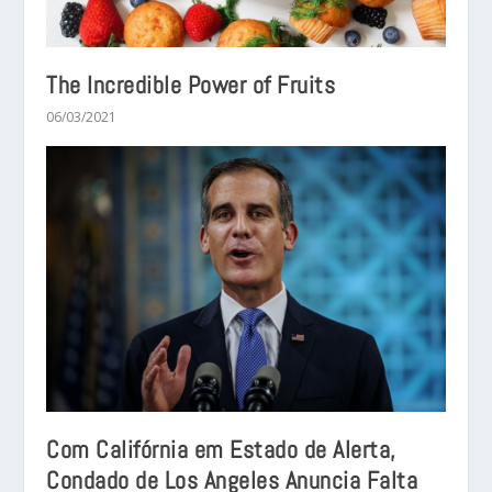
The Incredible Power of Fruits
06/03/2021
Com Califórnia em Estado de Alerta,
Condado de Los Angeles Anuncia Falta