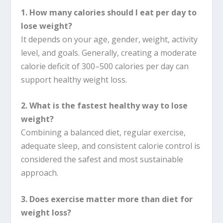
1. How many calories should I eat per day to
lose weight?
It depends on your age, gender, weight, activity
level, and goals. Generally, creating a moderate
calorie deficit of 300–500 calories per day can
support healthy weight loss.
2. What is the fastest healthy way to lose
weight?
Combining a balanced diet, regular exercise,
adequate sleep, and consistent calorie control is
considered the safest and most sustainable
approach.
3. Does exercise matter more than diet for
weight loss?