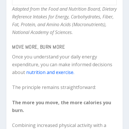
Adapted from the Food and Nutrition Board, Dietary
Reference Intakes for Energy, Carbohydrates, Fiber,
Fat, Protein, and Amino Acids (Macronutrients),
National Academy of Sciences.
MOVE MORE, BURN MORE
Once you understand your daily energy
expenditure, you can make informed decisions
about
nutrition and exercise.
The principle remains straightforward:
The more you move, the more calories you
burn.
Combining increased physical activity with a