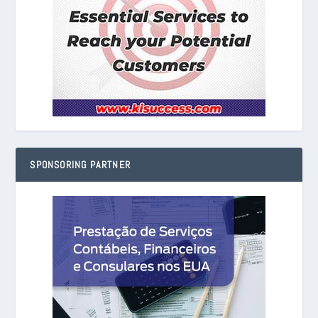
SPONSORING PARTNER