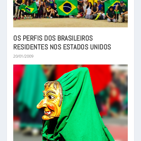
OS PERFIS DOS BRASILEIROS
RESIDENTES NOS ESTADOS UNIDOS
20/01/2009