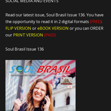
SOCIAL MEDIA AND EVENTS
Read our latest issue, Soul Brasil Issue 136. You have
the opportunity to read it in 2 digital formats
(FREE)
:
FLIP VERSION
or
eBOOK VERSION
or you can ORDER
our
PRINT VERSION
(PAID)
Soul Brasil Issue 136