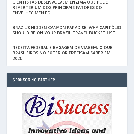
CIENTISTAS DESENVOLVEM ENZIMA QUE PODE
REVERTER UM DOS PRINCIPAIS FATORES DO
ENVELHECIMENTO
BRAZIL’S HIDDEN CANYON PARADISE: WHY CAPITÓLIO
SHOULD BE ON YOUR BRAZIL TRAVEL BUCKET LIST
RECEITA FEDERAL E BAGAGEM DE VIAGEM: O QUE
BRASILEIROS NO EXTERIOR PRECISAM SABER EM
2026
SPONSORING PARTNER