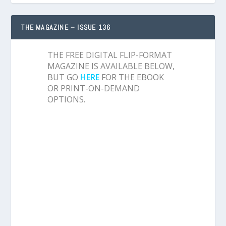
THE MAGAZINE – ISSUE 136
THE FREE DIGITAL FLIP-FORMAT
MAGAZINE IS AVAILABLE BELOW,
BUT GO
HERE
FOR THE EBOOK
OR PRINT-ON-DEMAND
OPTIONS.