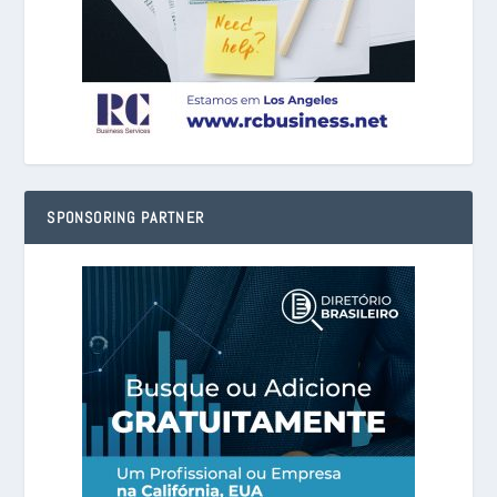
SPONSORING PARTNER