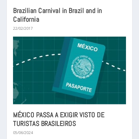
Brazilian Carnival in Brazil and in
California
22/02/2017
MÉXICO PASSA A EXIGIR VISTO DE
TURISTAS BRASILEIROS
05/06/2024