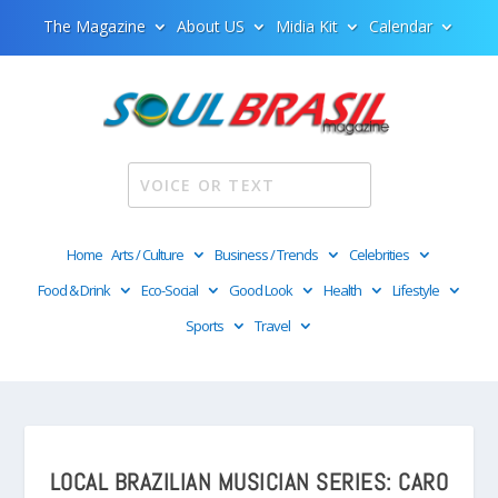
The Magazine
About US
Midia Kit
Calendar
Home
Arts / Culture
Business / Trends
Celebrities
Food & Drink
Eco-Social
Good Look
Health
Lifestyle
Sports
Travel
LOCAL BRAZILIAN MUSICIAN SERIES: CARO