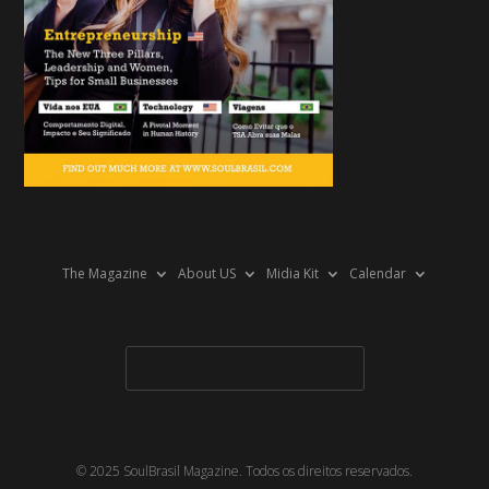
The Magazine
About US
Midia Kit
Calendar
© 2025 SoulBrasil Magazine. Todos os direitos reservados.