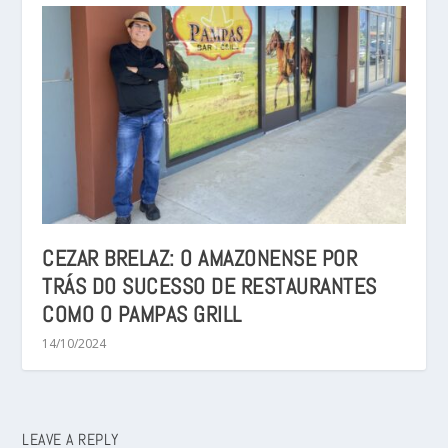
CEZAR BRELAZ: O AMAZONENSE POR
TRÁS DO SUCESSO DE RESTAURANTES
COMO O PAMPAS GRILL
14/10/2024
LEAVE A REPLY