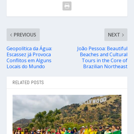
PREVIOUS
NEXT
Geopolítica da Água:
João Pessoa: Beautiful
Escassez já Provoca
Beaches and Cultural
Conflitos em Alguns
Tours in the Core of
Locais do Mundo
Brazilian Northeast
RELATED POSTS