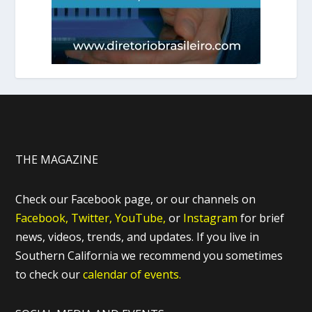
THE MAGAZINE
Check our Facebook page, or our channels on
Facebook,
Twitter,
YouTube,
or
Instagram
for brief
news, videos, trends, and updates. If you live in
Southern California we recommend you sometimes
to check our
calendar of events.