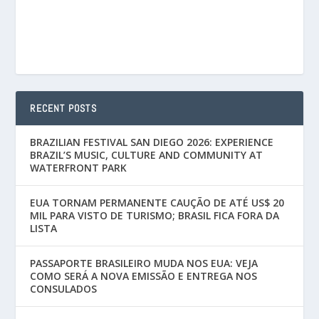
RECENT POSTS
BRAZILIAN FESTIVAL SAN DIEGO 2026: EXPERIENCE
BRAZIL’S MUSIC, CULTURE AND COMMUNITY AT
WATERFRONT PARK
EUA TORNAM PERMANENTE CAUÇÃO DE ATÉ US$ 20
MIL PARA VISTO DE TURISMO; BRASIL FICA FORA DA
LISTA
PASSAPORTE BRASILEIRO MUDA NOS EUA: VEJA
COMO SERÁ A NOVA EMISSÃO E ENTREGA NOS
CONSULADOS