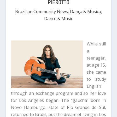
PIEROTTO
Brazilian Community News
,
Dança & Musica
,
Dance & Music
While still
a
teenager,
at age 15,
she came
to study
English
through an exchange program and so her love
for Los Angeles began. The “gaucha” born in
Novo Hamburgo, state of Rio Grande do Sul,
returned to Brazil, but the dream of living in Los