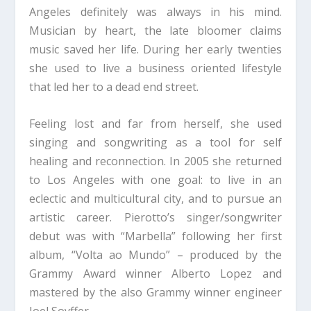
Angeles definitely was always in his mind.
Musician by heart, the late bloomer claims
music saved her life. During her early twenties
she used to live a business oriented lifestyle
that led her to a dead end street.
Feeling lost and far from herself, she used
singing and songwriting as a tool for self
healing and reconnection. In 2005 she returned
to Los Angeles with one goal: to live in an
eclectic and multicultural city, and to pursue an
artistic career. Pierotto’s singer/songwriter
debut was with “Marbella” following her first
album, “Volta ao Mundo” – produced by the
Grammy Award winner Alberto Lopez and
mastered by the also Grammy winner engineer
Joel Soyffer.