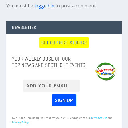
You must be
logged in
to post a comment.
NEWSLETTER
GET OUR BEST STORIES!
YOUR WEEKLY DOSE OF OUR
TOP NEWS AND SPOTLIGHT EVENTS!
By clicking Sign Me Up, you confirm you are 16+ and agree to our
Terms of Use
and
Privacy Policy.