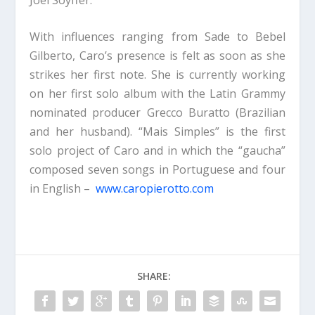
With influences ranging from Sade to Bebel
Gilberto, Caro’s presence is felt as soon as she
strikes her first note. She is currently working
on her first solo album with the Latin Grammy
nominated producer Grecco Buratto (Brazilian
and her husband). “Mais Simples” is the first
solo project of Caro and in which the “gaucha”
composed seven songs in Portuguese and four
in English –
www.caropierotto.com
SHARE: